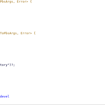
devel