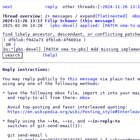
next
reply
	other threads:[
~2024-11-26 13:1
Thread overview: 
2+ messages / expand[
flat
|
nested
]  
mbo
2024-11-26 13:17 
Filip Schauer [this message]

2025-02-06 14:28 ` 
[pbs-devel] applied: [PATCH vma-to-p
find likely ancestor, descendant, or conflicting patche
(
help
)
Reply instructions:
You may reply publicly to 
this message
 via plain-text e
using any one of the following methods:

* Save the following mbox file, import it into your mai
  and reply-to-all from there: 
mbox
  Avoid top-posting and favor interleaved quoting:

https://en.wikipedia.org/wiki/Posting_style#Interleav
* Reply using the 
--to
, 
--cc
, and 
--in-reply-to
  switches of git-send-email(1):

  git send-email \

    --in-reply-to=20241126131751.86049-1-f.schauer@proxmox.com \
