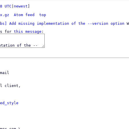
8 UTC
|
newest
]

x.gz
Atom feed
top
bs] Add missing implementation of the --version option
s for 
this message
mail

l client,

ed_style