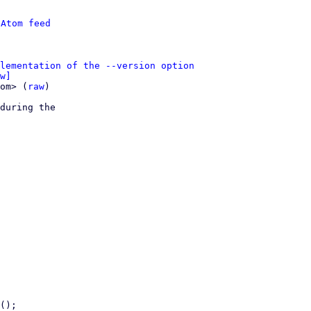
 
Atom feed
lementation of the --version option
w]
om> (
raw
)

during the
