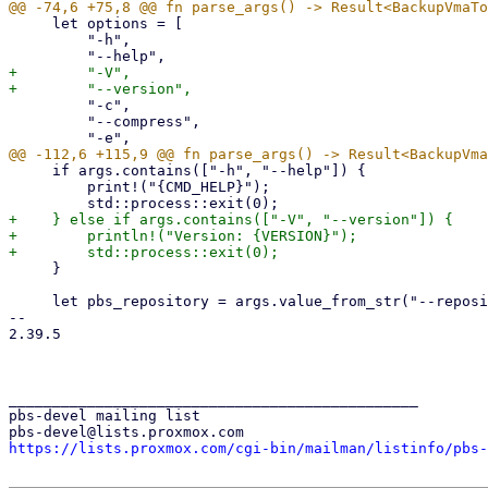
     let options = [

         "-h",

+        "-V",

         "-c",

         "--compress",

     if args.contains(["-h", "--help"]) {

         print!("{CMD_HELP}");

+    } else if args.contains(["-V", "--version"]) {

+        println!("Version: {VERSION}");

     }

     let pbs_repository = args.value_from_str("--repository")?;

-- 

2.39.5

_______________________________________________

pbs-devel mailing list

https://lists.proxmox.com/cgi-bin/mailman/listinfo/pbs-