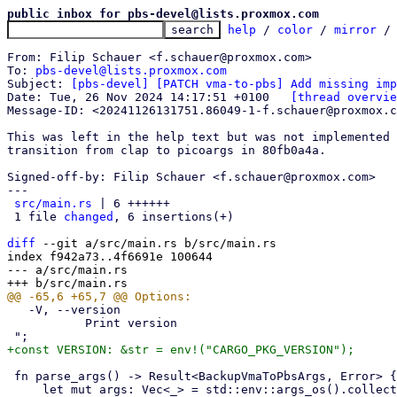
public inbox for pbs-devel@lists.proxmox.com
help
 / 
color
 / 
mirror
 /
From: Filip Schauer <f.schauer@proxmox.com>

To: 
pbs-devel@lists.proxmox.com
Subject: 
[pbs-devel] [PATCH vma-to-pbs] Add missing imp
Date: Tue, 26 Nov 2024 14:17:51 +0100	
[thread overvie
Message-ID: <20241126131751.86049-1-f.schauer@proxmox.c
This was left in the help text but was not implemented 
transition from clap to picoargs in 80fb0a4a.

Signed-off-by: Filip Schauer <f.schauer@proxmox.com>

---

src/main.rs
 | 6 ++++++

 1 file 
changed
, 6 insertions(+)

diff
 --git a/src/main.rs b/src/main.rs

index f942a73..4f6691e 100644

--- a/src/main.rs

   -V, --version

           Print version

 fn parse_args() -> Result<BackupVmaToPbsArgs, Error> {
