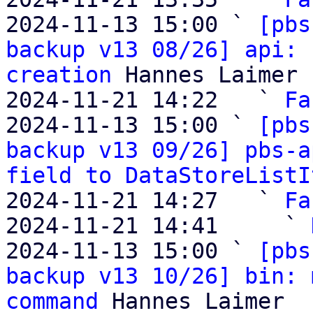
2024-11-13 15:00 ` 
[pbs
backup v13 08/26] api: 
creation
 Hannes Laimer

2024-11-21 14:22   ` 
Fa
2024-11-13 15:00 ` 
[pbs
backup v13 09/26] pbs-a
field to DataStoreListI
2024-11-21 14:27   ` 
Fa
2024-11-21 14:41     ` 
2024-11-13 15:00 ` 
[pbs
backup v13 10/26] bin: 
command
 Hannes Laimer
