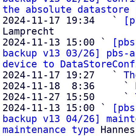
the absolute datastore 
2024-11-17 19:34   ` 
[p
Lamprecht

2024-11-13 15:00 ` 
[pbs
backup v13 03/26] pbs-a
device to DataStoreConf
2024-11-17 19:27   ` 
Th
2024-11-18  8:36     ` 
2024-11-27 15:50     ` 
2024-11-13 15:00 ` 
[pbs
backup v13 04/26] maint
maintenance type
 Hannes