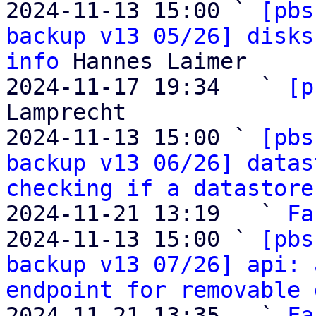
2024-11-13 15:00 ` 
[pbs
backup v13 05/26] disks
info
 Hannes Laimer

2024-11-17 19:34   ` 
[p
Lamprecht

2024-11-13 15:00 ` 
[pbs
backup v13 06/26] datas
checking if a datastore
2024-11-21 13:19   ` 
Fa
2024-11-13 15:00 ` 
[pbs
backup v13 07/26] api: 
endpoint for removable 
2024-11-21 13:35   ` 
Fa