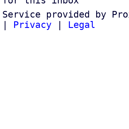
for this inbox
Service provided by Pro
|
Privacy
|
Legal