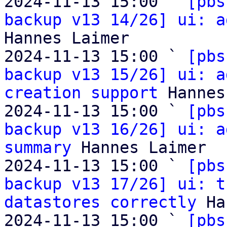
2024-11-13 15:00 ` 
[pbs
backup v13 14/26] ui: a
Hannes Laimer

2024-11-13 15:00 ` 
[pbs
backup v13 15/26] ui: a
creation support
 Hannes
2024-11-13 15:00 ` 
[pbs
backup v13 16/26] ui: a
summary
 Hannes Laimer

2024-11-13 15:00 ` 
[pbs
backup v13 17/26] ui: t
datastores correctly
 Ha
2024-11-13 15:00 ` 
[pbs