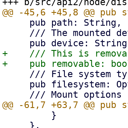
     pub path: String,

     /// The mounted device.

+    /// This is removab
     /// File system type

     pub filesystem: Option<String>,

         }

     },
