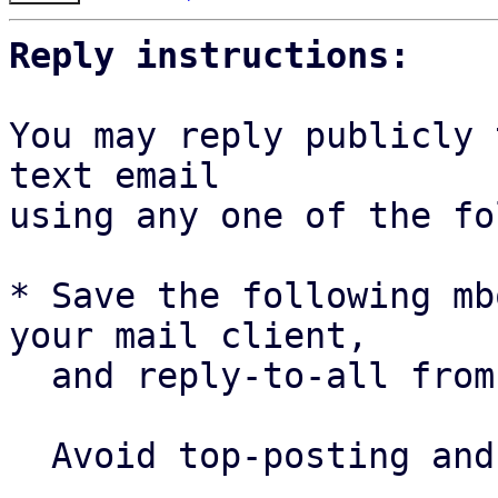
Reply instructions:
You may reply publicly 
text email

using any one of the fo
* Save the following mb
your mail client,

  and reply-to-all fro
  Avoid top-posting and favor interleaved quoting:
