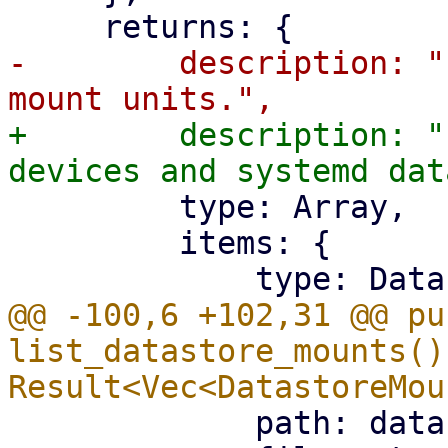
-        description: "
+        description: "
         type: Array,

         items: {

@@ -100,6 +102,31 @@ pub
list_datastore_mounts() 
             path: data.Where,
