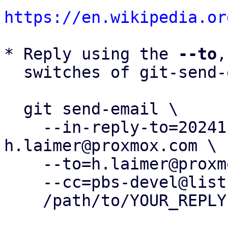
https://en.wikipedia.or
* Reply using the 
--to
,
  switches of git-send-email(1):

  git send-email \

    --in-reply-to=20241113150102.164820-24-
h.laimer@proxmox.com \

    --to=h.laimer@proxmox.com \

    --cc=pbs-devel@lists.proxmox.com \

    /path/to/YOUR_REPLY
