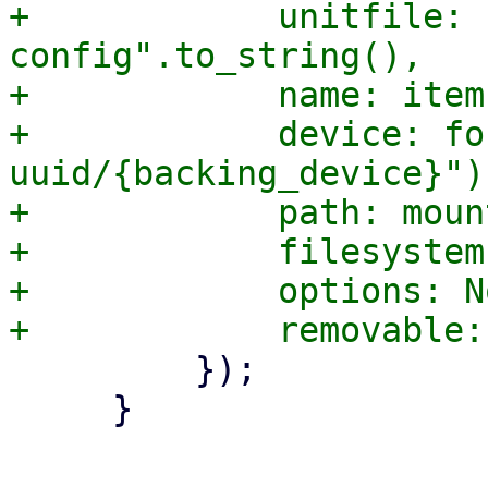
+            unitfile: 
config".to_string(),

+            name: item
+            device: fo
uuid/{backing_device}"),
+            path: moun
+            filesystem
+            options: No
         });

     }

-- 
