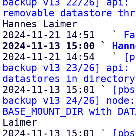
backup v13 22/26] api: 
removable datastore thr
Hannes Laimer

2024-11-21 14:51   ` 
Fa
2024-11-13 15:00 ` 
Hann

2024-11-21 14:54   ` 
[p
backup v13 23/26] api: 
datastores in directory
2024-11-13 15:01 ` 
[pbs
backup v13 24/26] node:
BASE_MOUNT_DIR with DAT
Laimer

2024-11-13 15:01 ` 
[pbs