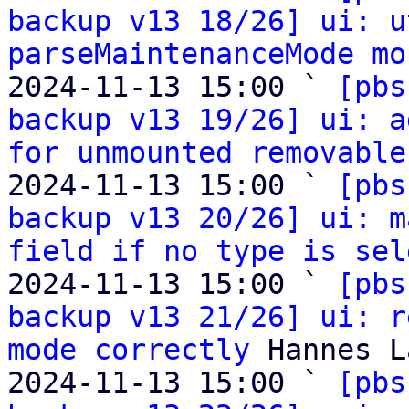
backup v13 18/26] ui: u
parseMaintenanceMode mo
2024-11-13 15:00 ` 
[pbs
backup v13 19/26] ui: a
for unmounted removable
2024-11-13 15:00 ` 
[pbs
backup v13 20/26] ui: m
field if no type is sel
2024-11-13 15:00 ` 
[pbs
backup v13 21/26] ui: r
mode correctly
 Hannes L
2024-11-13 15:00 ` 
[pbs