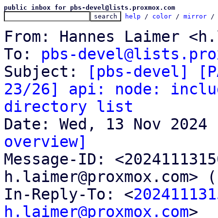
public inbox for pbs-devel@lists.proxmox.com
help
 / 
color
 / 
mirror
 /
From: Hannes Laimer <h.
To: 
pbs-devel@lists.pro
Subject: 
[pbs-devel] [P
23/26] api: node: inclu
directory list
overview]

Message-ID: <202411131
h.laimer@proxmox.com> (
In-Reply-To: <
202411131
h.laimer@proxmox.com
>
