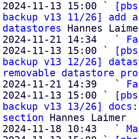
2024-11-13 15:00 ` 
[pbs
backup v13 11/26] add a
datastores
 Hannes Laimer
2024-11-21 14:34   ` 
Fa
2024-11-13 15:00 ` 
[pbs
backup v13 12/26] datas
removable datastore pro
2024-11-21 14:39   ` 
Fa
2024-11-13 15:00 ` 
[pbs
backup v13 13/26] docs:
section
 Hannes Laimer

2024-11-18 10:43   ` 
Ma