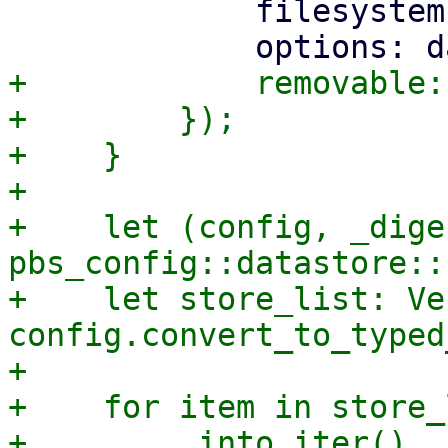
             filesystem: data.Type,

+            removable:
+        });

+    }

+

+    let (config, _dige
pbs_config::datastore::
+    let store_list: Ve
config.convert_to_typed
+

+    for item in store_l
+        .into_iter()
