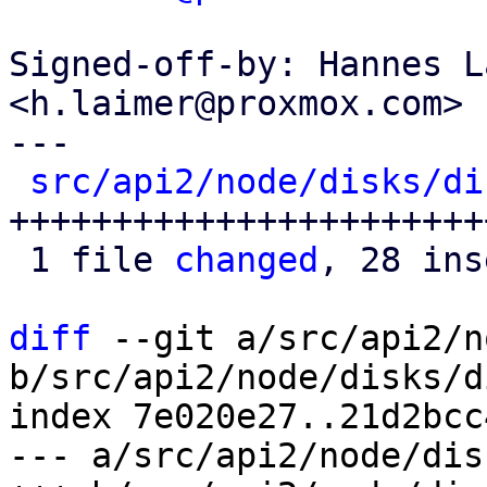
Signed-off-by: Hannes L
<h.laimer@proxmox.com>

---

src/api2/node/disks/di
+++++++++++++++++++++++
 1 file 
changed
, 28 ins
diff
 --git a/src/api2/n
b/src/api2/node/disks/d
index 7e020e27..21d2bcc
--- a/src/api2/node/dis