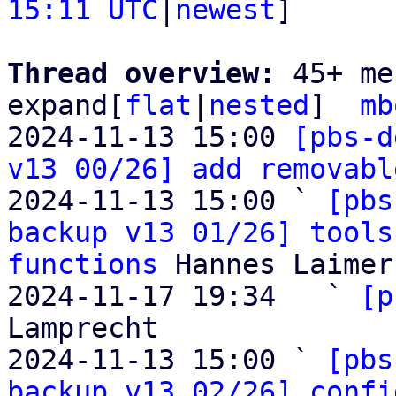
15:11 UTC
|
newest
]

Thread overview: 
45+ me
expand[
flat
|
nested
]  
mb
2024-11-13 15:00 
[pbs-d
v13 00/26] add removabl
2024-11-13 15:00 ` 
[pbs
backup v13 01/26] tools
functions
 Hannes Laimer

2024-11-17 19:34   ` 
[p
Lamprecht

2024-11-13 15:00 ` 
[pbs
backup v13 02/26] confi