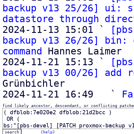
backup v13 25/26] ui: s
datastore through direc
2024-11-13 15:01 ` 
[pbs
backup v13 26/26] bin: 
command
 Hannes Laimer

2024-11-21 15:13 ` 
[pbs
backup v13 00/26] add r
Grünbichler

2024-11-21 16:49   ` 
Fa
find likely ancestor, descendant, or conflicting patche
(
help
)