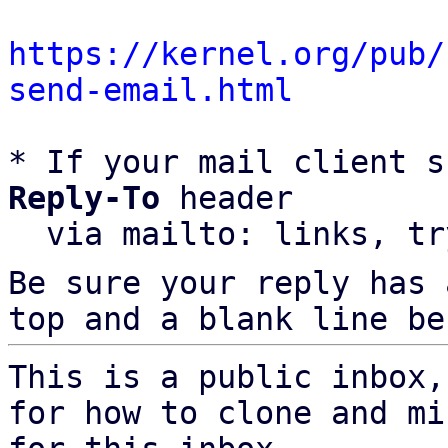
https://kernel.org/pub/
send-email.html
* If your mail client s
Reply-To
 header

  via mailto: links, t
Be sure your reply has
top and a blank line be
This is a public inbox,
for how to clone and mi