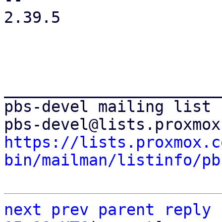
2.39.5

_______________________
pbs-devel mailing list

https://lists.proxmox.c
bin/mailman/listinfo/pb
next
prev
parent
reply