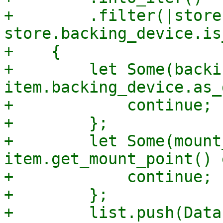
+        .filter(|store|
store.backing_device.is
+    {

+        let Some(backi
item.backing_device.as_
+            continue;

+        };

+        let Some(mount
item.get_mount_point() 
+            continue;

+        };

+        list.push(Data