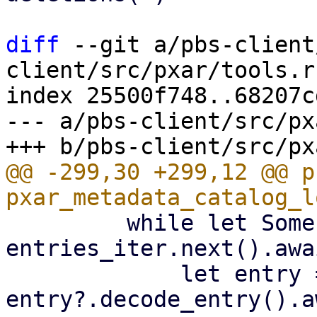
diff
 --git a/pbs-client
client/src/pxar/tools.rs
index 25500f748..68207c
--- a/pbs-client/src/px
@@ -299,30 +299,12 @@ p
         while let Some(entry) = 
entries_iter.next().awai
             let entry = 
entry?.decode_entry().a