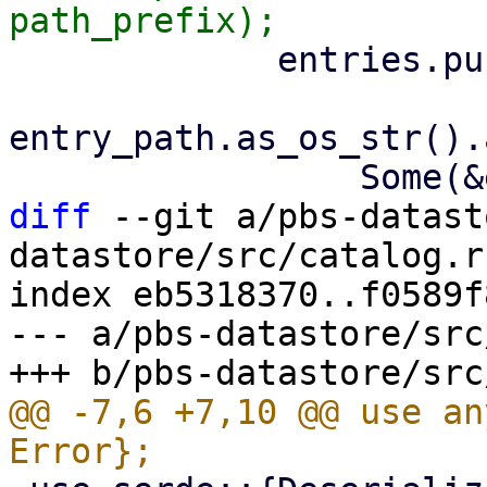
             entries.push(ArchiveEntry::new(

entry_path.as_os_str().
diff
 --git a/pbs-datast
datastore/src/catalog.rs
index eb5318370..f0589f
--- a/pbs-datastore/src
@@ -7,6 +7,10 @@ use an