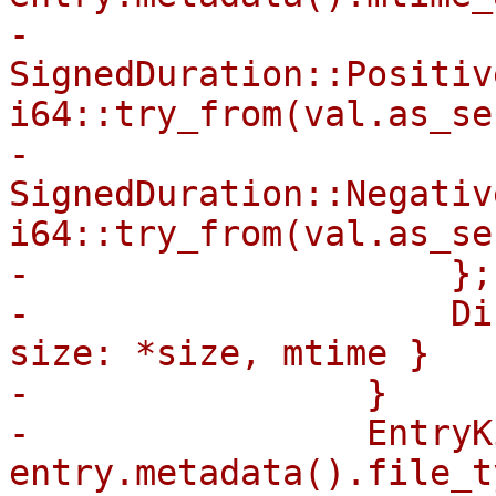
-                        
SignedDuration::Positiv
i64::try_from(val.as_se
-                        
SignedDuration::Negativ
i64::try_from(val.as_se
-                    };

-                    Di
size: *size, mtime }

-                }

-                EntryK
entry.metadata().file_t