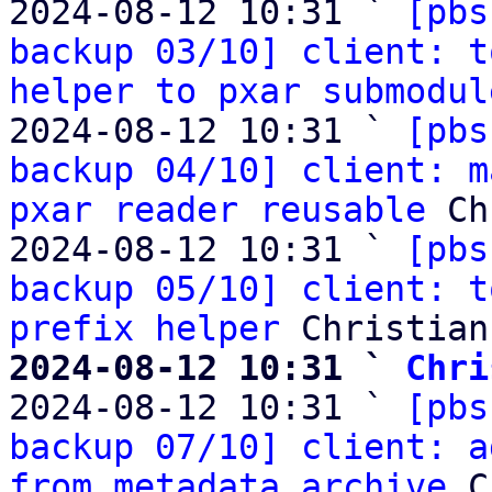
2024-08-12 10:31 ` 
[pbs
backup 03/10] client: t
helper to pxar submodul
2024-08-12 10:31 ` 
[pbs
backup 04/10] client: m
pxar reader reusable
 Ch
2024-08-12 10:31 ` 
[pbs
backup 05/10] client: t
prefix helper
2024-08-12 10:31 ` 
Chri

2024-08-12 10:31 ` 
[pbs
backup 07/10] client: a
from metadata archive
 C