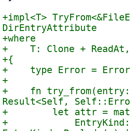
+impl<T> TryFrom<&FileE
DirEntryAttribute

+where

+    T: Clone + ReadAt,

+{

+    type Error = Error;
+

+    fn try_from(entry:
Result<Self, Self::Error
+        let attr = mat
+            EntryKind: