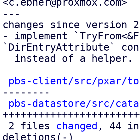
<c.ebner@proxmox.com>

---

changes since version 2:
- implement `TryFrom<&F
`DirEntryAttribute` con
  instead of a helper.

pbs-client/src/pxar/to
--------

pbs-datastore/src/cata
+++++++++++++++++++++++
 2 files 
changed
, 44 in
deletions(-)
