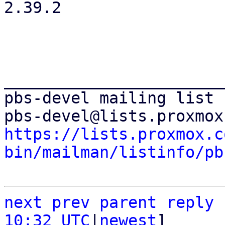
2.39.2

_______________________
pbs-devel mailing list

https://lists.proxmox.c
bin/mailman/listinfo/pb
next
prev
parent
reply
10:32 UTC
|
newest
]
