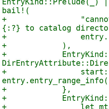
EntryKind::Prelude(_) |
bail!(

+                "canno
{:?} to catalog directo
+                entry.
+            ),

+            EntryKind:
DirEntryAttribute::Dire
+                start: 
entry.entry_range_info(
+            },

+            EntryKind:
+                let mt