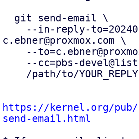
  git send-email \

    --in-reply-to=20240812103139.288854-7-
c.ebner@proxmox.com \

    --to=c.ebner@proxmox.com \

    --cc=pbs-devel@lists.proxmox.com \

    /path/to/YOUR_REPLY

https://kernel.org/pub/
send-email.html