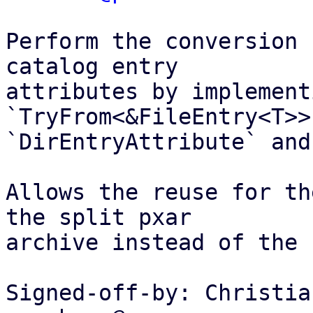
Perform the conversion 
catalog entry

attributes by implementi
`TryFrom<&FileEntry<T>>
`DirEntryAttribute` and
Allows the reuse for th
the split pxar

archive instead of the 
Signed-off-by: Christia