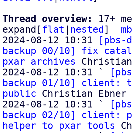
Thread overview: 
17+ me
expand[
flat
|
nested
]  
mb
2024-08-12 10:31 
[pbs-d
backup 00/10] fix catal
pxar archives
 Christian
2024-08-12 10:31 ` 
[pbs
backup 01/10] client: t
public
 Christian Ebner

2024-08-12 10:31 ` 
[pbs
backup 02/10] client: p
helper to pxar tools
 Ch