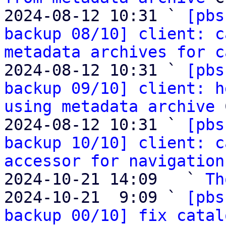
2024-08-12 10:31 ` 
[pbs
backup 08/10] client: c
metadata archives for c
2024-08-12 10:31 ` 
[pbs
backup 09/10] client: h
using metadata archive
 
2024-08-12 10:31 ` 
[pbs
backup 10/10] client: c
accessor for navigation
2024-10-21 14:09   ` 
Th
2024-10-21  9:09 ` 
[pbs
backup 00/10] fix catal