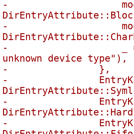
-                    mo
DirEntryAttribute::Bloc
-                    mo
DirEntryAttribute::Char
-                    _ 
unknown device type"),

-                },

-                EntryK
DirEntryAttribute::Symli
-                EntryK
DirEntryAttribute::Hard
-                EntryK
DirEntryAttribute::Fifo,