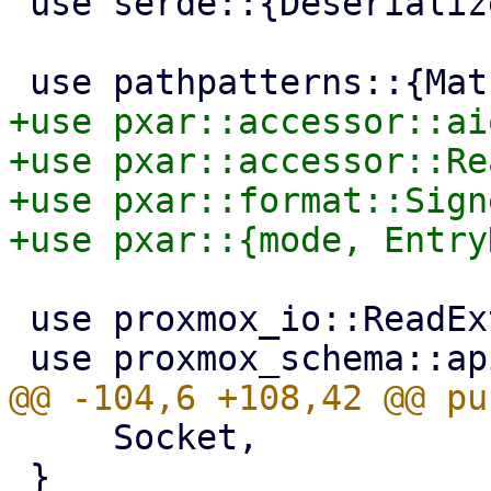
 use serde::{Deserialize, Serialize};

+use pxar::accessor::ai
+use pxar::accessor::Re
+use pxar::format::Sign
 use proxmox_io::ReadExt;

     Socket,

 }
