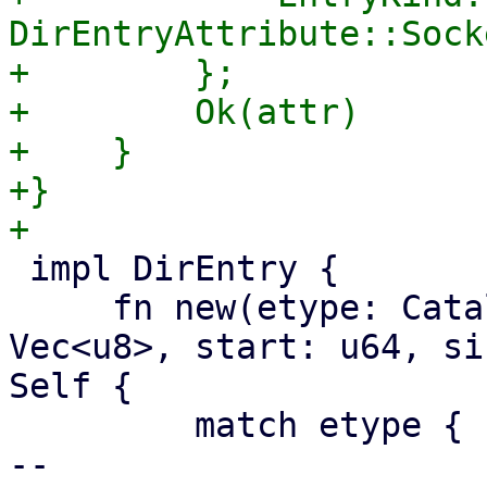
DirEntryAttribute::Socke
+        };

+        Ok(attr)

+    }

+}

 impl DirEntry {

     fn new(etype: CatalogEntryType, name: 
Vec<u8>, start: u64, si
Self {

         match etype {

-- 
