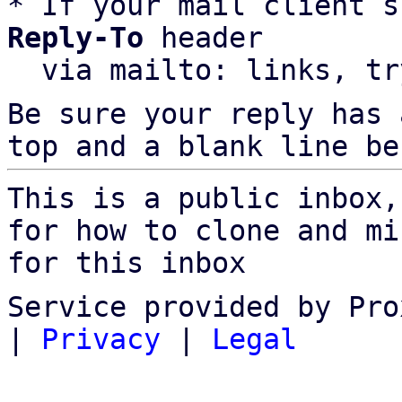
* If your mail client s
Reply-To
 header

  via mailto: links, t
Be sure your reply has
top and a blank line be
This is a public inbox,
for how to clone and mi
for this inbox
Service provided by Pro
|
Privacy
|
Legal