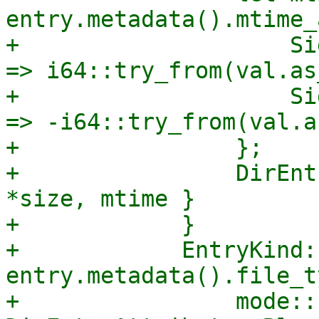
entry.metadata().mtime_
+                    Si
=> i64::try_from(val.as
+                    Si
=> -i64::try_from(val.a
+                };

+                DirEnt
*size, mtime }

+            }

+            EntryKind:
entry.metadata().file_t
+                mode::