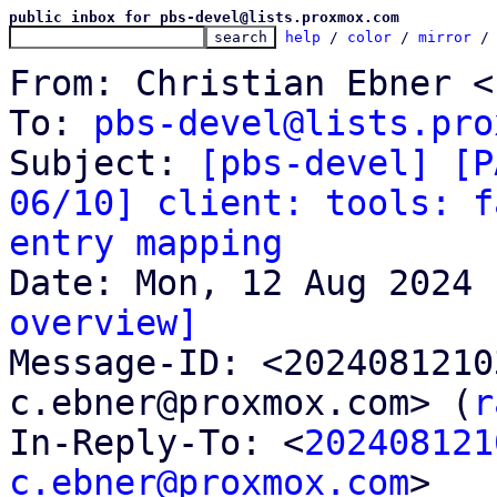
public inbox for pbs-devel@lists.proxmox.com
help
 / 
color
 / 
mirror
 /
From: Christian Ebner <
To: 
pbs-devel@lists.pro
Subject: 
[pbs-devel] [P
06/10] client: tools: f
entry mapping
overview]

Message-ID: <202408121
c.ebner@proxmox.com> (
r
In-Reply-To: <
202408121
c.ebner@proxmox.com
>
