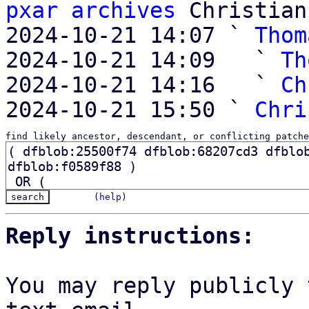
pxar archives
 Christian
2024-10-21 14:07 ` 
Thom
2024-10-21 14:09   ` 
Th
2024-10-21 14:16   ` 
Ch
2024-10-21 15:50 ` 
Chri
find likely ancestor, descendant, or conflicting patche
(
help
)
Reply instructions:
You may reply publicly 