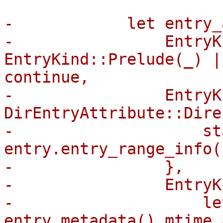
-            let entry_
-                EntryK
EntryKind::Prelude(_) |
continue,

-                EntryK
DirEntryAttribute::Dire
-                    sta
entry.entry_range_info(
-                },

-                EntryK
-                    le
entry.metadata().mtime_