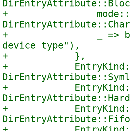
DirEntryAttribute::Bloc
+                mode::
DirEntryAttribute::Char
+                _ => b
device type"),

+            },

+            EntryKind:
DirEntryAttribute::Symli
+            EntryKind:
DirEntryAttribute::Hard
+            EntryKind:
DirEntryAttribute::Fifo,
+            EntryKind: