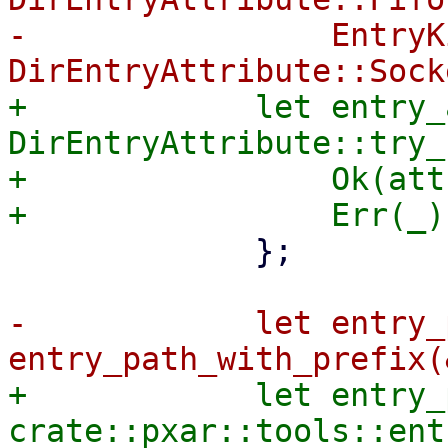
-                EntryK
+            let entry_
DirEntryAttribute::try_
+                Ok(att
             };

-            let entry_
+            let entry_
crate::pxar::tools::ent