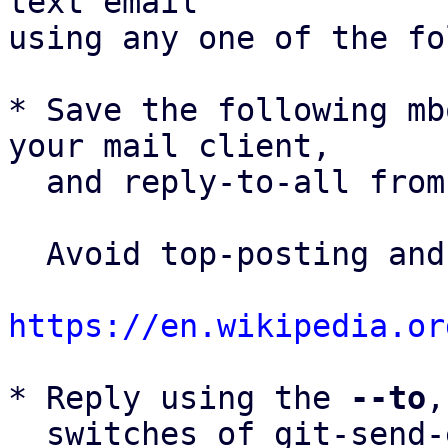
text email

using any one of the fo
* Save the following mb
your mail client,

  and reply-to-all fro
  Avoid top-posting and favor interleaved quoting:

https://en.wikipedia.or
* Reply using the 
--to
,
  switches of git-send-email(1):
