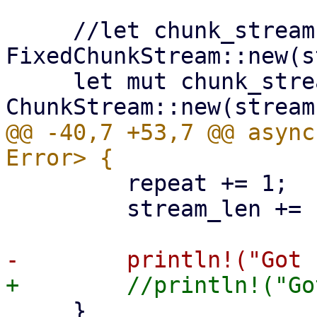
     //let chunk_stream = 
FixedChunkStream::new(s
     let mut chunk_stream = 
@@ -40,7 +53,7 @@ async
         repeat += 1;

         stream_len += chunk.len();

     }
