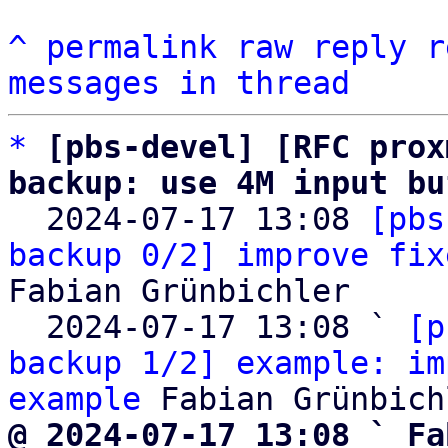
^
permalink
raw
reply
r
messages in thread
*
[pbs-devel] [RFC prox
backup: use 4M input bu

  2024-07-17 13:08 
[pbs
backup 0/2] improve fix
Fabian Grünbichler

  2024-07-17 13:08 ` 
[p
backup 1/2] example: im
example
@ 2024-07-17 13:08 ` Fa