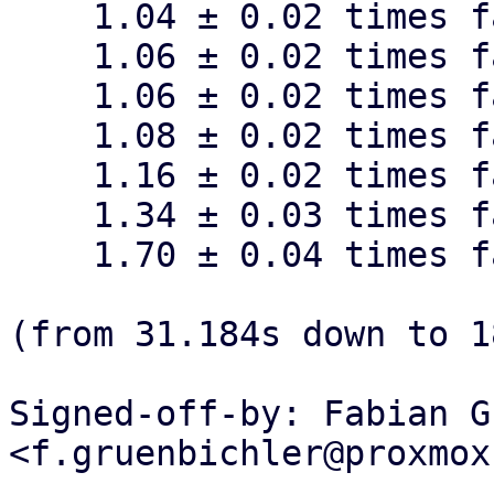
    1.04 ± 0.02 times faster than dynamic 16M

    1.06 ± 0.02 times faster than dynamic 1M

    1.06 ± 0.02 times faster than dynamic 256k

    1.08 ± 0.02 times faster than dynamic 64k

    1.16 ± 0.02 times faster than dynamic 32k

    1.34 ± 0.03 times faster than dynamic 16k

    1.70 ± 0.04 times faster than dynamic 8k

(from 31.184s down to 1
Signed-off-by: Fabian G
<f.gruenbichler@proxmox
---
