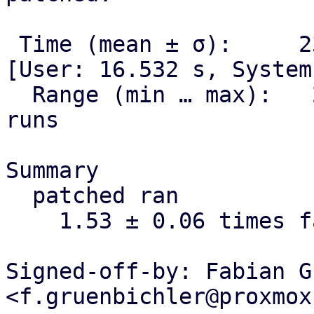
 Time (mean ± σ):     23.591 s ±  0.807 s    
[User: 16.532 s, System
  Range (min … max):   22.663 s … 24.125 s    3 
runs

Summary

  patched ran

    1.53 ± 0.06 times faster than stock

Signed-off-by: Fabian G
<f.gruenbichler@proxmox