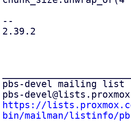
-- 

2.39.2

_______________________
pbs-devel mailing list

https://lists.proxmox.c
bin/mailman/listinfo/pb