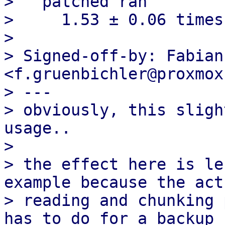
>   patched ran

>     1.53 ± 0.06 times
> 

> Signed-off-by: Fabian
<f.gruenbichler@proxmox
> ---

> obviously, this sligh
usage..

> 

> the effect here is le
example because the actu
> reading and chunking 
has to do for a backup 