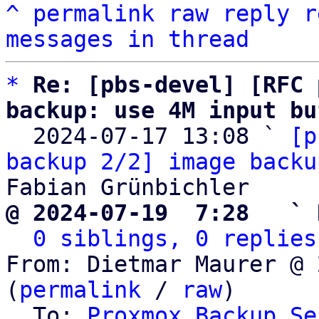
^
permalink
raw
reply
r
messages in thread
*
Re: [pbs-devel] [RFC 
backup: use 4M input bu

  2024-07-17 13:08 ` 
[p
backup 2/2] image backu
@ 2024-07-19  7:28   ` 
0 siblings, 0 replies
From: Dietmar Maurer @ 
(
permalink
 / 
raw
)

  To: 
Proxmox Backup Se