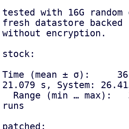
tested with 16G random 
fresh datastore backed 
without encryption.

stock:

Time (mean ± σ):     36
21.079 s, System: 26.415
  Range (min … max):   35.663 s … 36.819 s    3 
runs

patched:
