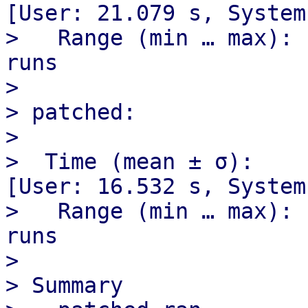
[User: 21.079 s, System
>   Range (min … max): 
runs

> 

> patched:

> 

>  Time (mean ± σ):     2
[User: 16.532 s, System
>   Range (min … max): 
runs

> 

> Summary
