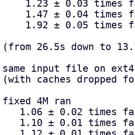
    1.23 ± 0.03 times faster than dynamic 32k

    1.47 ± 0.04 times faster than dynamic 16k

    1.92 ± 0.05 times faster than dynamic 8k

(from 26.5s down to 13.
same input file on ext4
(with caches dropped fo
fixed 4M ran

   1.06 ± 0.02 times faster than fixed 16M

   1.10 ± 0.01 times faster than fixed 1M

   1.12 ± 0.01 times faster than fixed 512k
