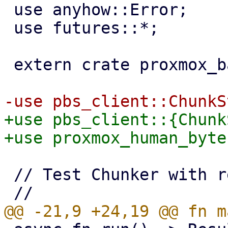
 use anyhow::Error;

 use futures::*;

 extern crate proxmox_backup;

+use pbs_client::{Chunk
 // Test Chunker with real data read from a file.
