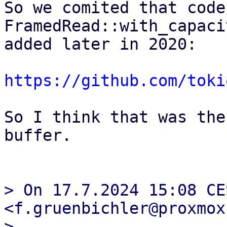
So we comited that code
FramedRead::with_capaci
added later in 2020: 

https://github.com/toki
So I think that was the
buffer.

> On 17.7.2024 15:08 CE
<f.gruenbichler@proxmox
> 
