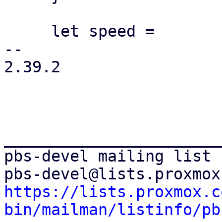
     let speed =

-- 

2.39.2

_______________________
pbs-devel mailing list

https://lists.proxmox.c
bin/mailman/listinfo/pb