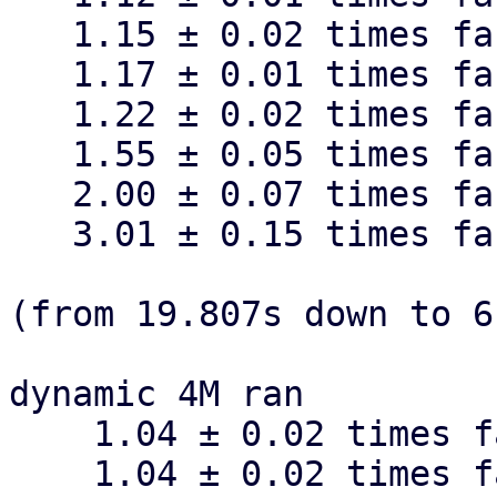
   1.15 ± 0.02 times faster than fixed 128k

   1.17 ± 0.01 times faster than fixed 256k

   1.22 ± 0.02 times faster than fixed 64k

   1.55 ± 0.05 times faster than fixed 32k

   2.00 ± 0.07 times faster than fixed 16k

   3.01 ± 0.15 times faster than fixed 8k

(from 19.807s down to 6
dynamic 4M ran

    1.04 ± 0.02 times faster than dynamic 512k

    1.04 ± 0.02 times faster than dynamic 128k
