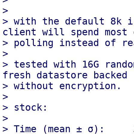
>  

> with the default 8k i
client will spend most 
> polling instead of re
> 

> tested with 16G rando
fresh datastore backed 
> without encryption.

> 

> stock:

> 

> Time (mean ± σ):     36