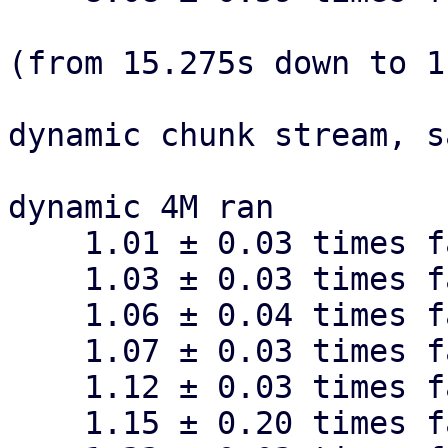
(from 15.275s down to 1
dynamic chunk stream, s
dynamic 4M ran

    1.01 ± 0.03 times faster than dynamic 1M

    1.03 ± 0.03 times faster than dynamic 16M

    1.06 ± 0.04 times faster than dynamic 512k

    1.07 ± 0.03 times faster than dynamic 128k

    1.12 ± 0.03 times faster than dynamic 64k

    1.15 ± 0.20 times faster than dynamic 256k
