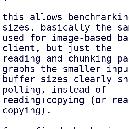
this allows benchmarkin
sizes. basically the sa
used for image-based ba
client, but just the

reading and chunking pa
graphs the smaller input
buffer sizes clearly sh
polling, instead of

reading+copying (or rea
copying).
