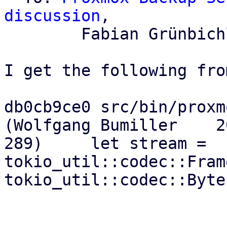
discussion
,

	Fabian Grünbichler

I get the following fro
db0cb9ce0 src/bin/proxmo
(Wolfgang Bumiller    20
289)     let stream = 
tokio_util::codec::Fram
tokio_util::codec::Byte