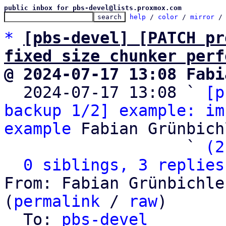
public inbox for pbs-devel@lists.proxmox.com
help
 / 
color
 / 
mirror
 /
*
[pbs-devel] [PATCH pr
fixed size chunker perf
@ 2024-07-17 13:08 Fabi

  2024-07-17 13:08 ` 
[p
backup 1/2] example: im
example
 Fabian Grünbichl
                   ` 
(2
0 siblings, 3 replies
From: Fabian Grünbichle
(
permalink
 / 
raw
)

  To: 
pbs-devel