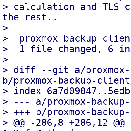
> calculation and TLS c
the rest..

> 

>  proxmox-backup-clien
>  1 file changed, 6 in
> 

> diff --git a/proxmox-
b/proxmox-backup-client
> index 6a7d09047..5edb
> --- a/proxmox-backup-
> +++ b/proxmox-backup-
> @@ -286,8 +286,12 @@ 