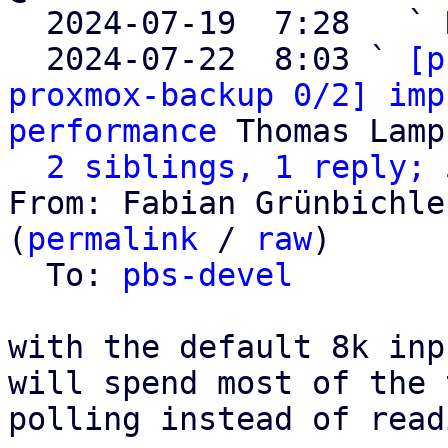

  2024-07-19  7:28   ` 
  2024-07-22  8:03 ` 
[p
proxmox-backup 0/2] imp
performance
 Thomas Lamp
2 siblings, 1 reply; 
From: Fabian Grünbichle
(
permalink
 / 
raw
)

  To: 
pbs-devel
with the default 8k inp
will spend most of the t
polling instead of read