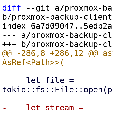
diff
 --git a/proxmox-ba
b/proxmox-backup-client
index 6a7d09047..5edb2a
--- a/proxmox-backup-cl
@@ -286,8 +286,12 @@ as
     let file = 
tokio::fs::File::open(p
-    let stream = 