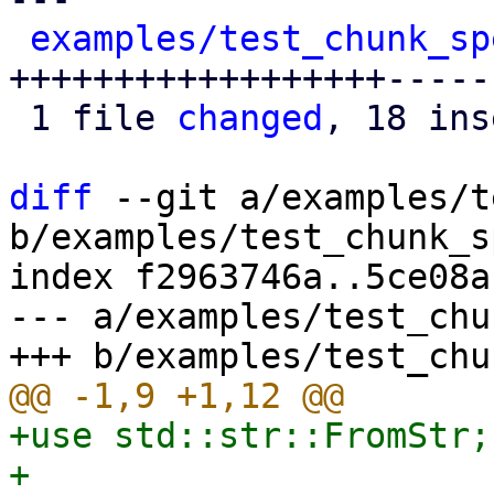
examples/test_chunk_sp
++++++++++++++++++-----

 1 file 
changed
, 18 ins
diff
 --git a/examples/t
b/examples/test_chunk_s
index f2963746a..5ce08a
--- a/examples/test_chu
+use std::str::FromStr;
