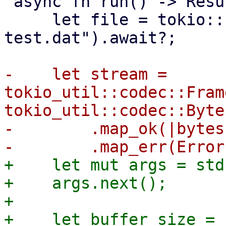
 async fn run() -> Result<(), Error> {

     let file = tokio::fs::File::open("random-
test.dat").await?;

-    let stream = 
tokio_util::codec::Fram
tokio_util::codec::Byte
-        .map_ok(|bytes
+    let mut args = std
+    args.next();

+

+    let buffer_size = 