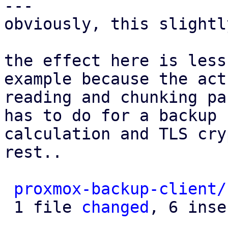
---

obviously, this slightl
the effect here is less
example because the actu
reading and chunking pa
has to do for a backup 
calculation and TLS cry
rest..

proxmox-backup-client/
 1 file 
changed
, 6 inse