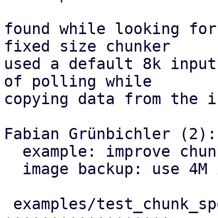
found while looking for
fixed size chunker

used a default 8k input
of polling while

copying data from the i
Fabian Grünbichler (2):

  example: improve chunking speed example

  image backup: use 4M input buffer

 examples/test_chunk_speed2.rs     | 23 