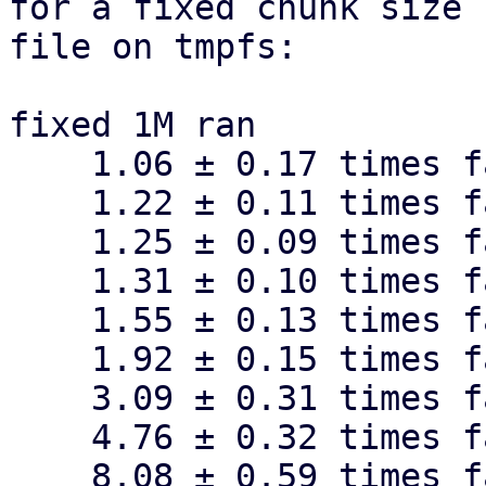
for a fixed chunk size 
file on tmpfs:

fixed 1M ran

    1.06 ± 0.17 times faster than fixed 4M

    1.22 ± 0.11 times faster than fixed 16M

    1.25 ± 0.09 times faster than fixed 512k

    1.31 ± 0.10 times faster than fixed 256k

    1.55 ± 0.13 times faster than fixed 128k

    1.92 ± 0.15 times faster than fixed 64k

    3.09 ± 0.31 times faster than fixed 32k

    4.76 ± 0.32 times faster than fixed 16k

    8.08 ± 0.59 times faster than fixed 8k
