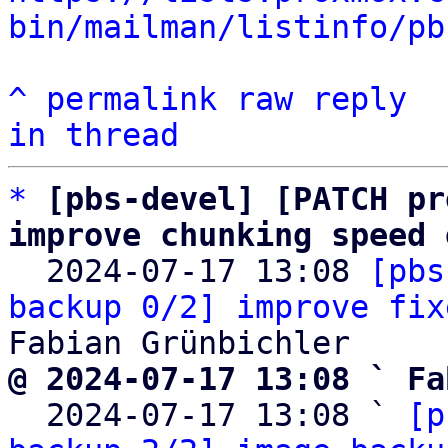
bin/mailman/listinfo/pb
^
permalink
raw
reply
in thread
*
[pbs-devel] [PATCH pr
improve chunking speed 

  2024-07-17 13:08 
[pbs
backup 0/2] improve fix
@ 2024-07-17 13:08 ` Fa

  2024-07-17 13:08 ` 
[p