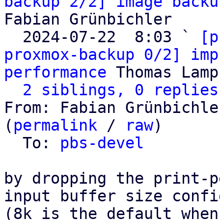
backup 2/2] image backu
Fabian Grünbichler

  2024-07-22  8:03 ` 
[p
proxmox-backup 0/2] imp
performance
 Thomas Lamp
2 siblings, 0 replies
From: Fabian Grünbichle
(
permalink
 / 
raw
)

  To: 
pbs-devel
by dropping the print-p
input buffer size confi
(8k is the default when