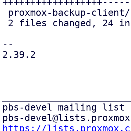
++++++++++++++++++-----

 proxmox-backup-client/src/main.rs |  8 ++++++--

 2 files changed, 24 insertions(+), 7 deletions(-)

-- 

2.39.2

_______________________
pbs-devel mailing list

https://lists.proxmox.c