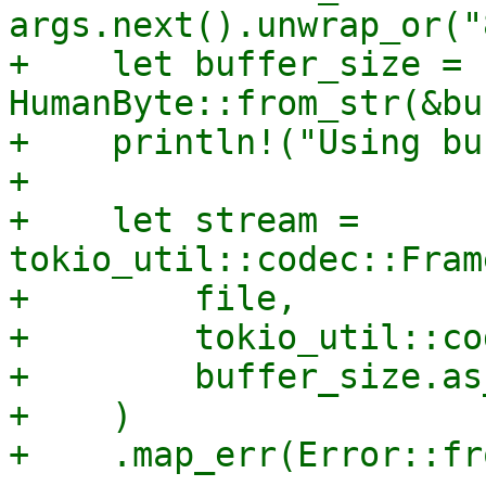
args.next().unwrap_or("
+    let buffer_size = 
HumanByte::from_str(&bu
+    println!("Using bu
+

+    let stream = 
tokio_util::codec::Fram
+        file,

+        tokio_util::co
+        buffer_size.as
+    )
