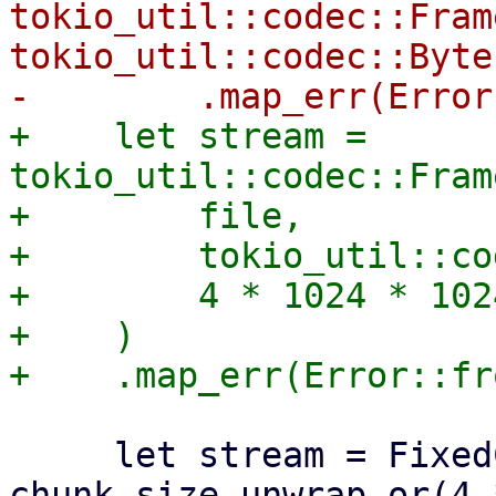
tokio_util::codec::Fram
tokio_util::codec::Byte
+    let stream = 
tokio_util::codec::Fram
+        file,

+        tokio_util::co
+        4 * 1024 * 1024
+    )

     let stream = FixedChunkStream::new(stream, 
chunk_size.unwrap_or(4 