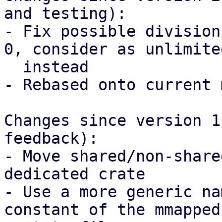
and testing):

- Fix possible division
0, consider as unlimited
  instead

- Rebased onto current 
Changes since version 1
feedback):

- Move shared/non-share
dedicated crate

- Use a more generic na
constant of the mmapped
