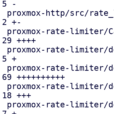
5 -

 proxmox-http/src/rate_limited_stream.rs       |   
2 +-

 proxmox-rate-limiter/Cargo.toml               |  
29 ++++

 proxmox-rate-limiter/debian/changelog         |   
5 +

 proxmox-rate-limiter/debian/control           |  
69 ++++++++++

 proxmox-rate-limiter/debian/copyright         |  
18 +++

 proxmox-rate-limiter/debian/debcargo.toml     |   
7 +
