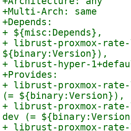
+Architecture: any

+Multi-Arch: same

+Depends:

+ ${misc:Depends},

+ librust-proxmox-rate-
${binary:Version}),

+ librust-hyper-1+defau
+Provides:

+ librust-proxmox-rate-
(= ${binary:Version}),

+ librust-proxmox-rate-
dev (= ${binary:Version}
+ librust-proxmox-rate-