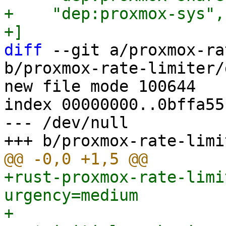
+    "dep:proxmox-sys",

diff
 --git a/proxmox-ra
b/proxmox-rate-limiter/
new file mode 100644

index 00000000..0bffa551
--- /dev/null

+rust-proxmox-rate-limi
urgency=medium

+
