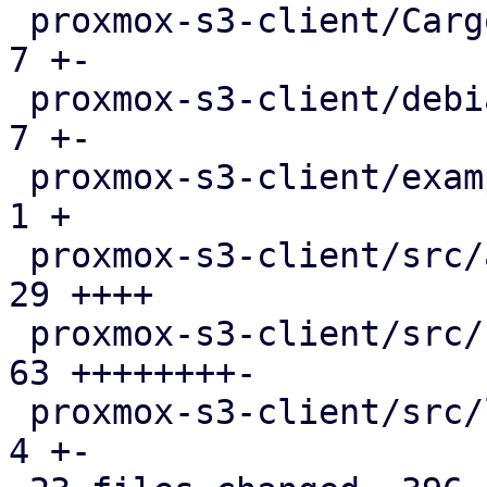
 proxmox-s3-client/Cargo.toml                  |   
7 +-

 proxmox-s3-client/debian/control              |   
7 +-

 proxmox-s3-client/examples/s3_client.rs       |   
1 +

 proxmox-s3-client/src/api_types.rs            |  
29 ++++

 proxmox-s3-client/src/client.rs               |  
63 ++++++++-

 proxmox-s3-client/src/lib.rs                  |   
4 +-
