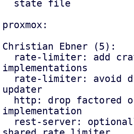
  state file

proxmox:

Christian Ebner (5):

  rate-limiter: add crate for traffic rate limiter 
implementations

  rate-limiter: avoid division by zero in traffic 
updater

  http: drop factored out rate limiter 
implementation

  rest-server: optionally depend on factored out 
shared rate limiter
