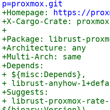
p=proxmox.git

+Homepage: 
https://prox
+X-Cargo-Crate: proxmox
+

+Package: librust-proxm
+Architecture: any

+Multi-Arch: same

+Depends:

+ ${misc:Depends},

+ librust-anyhow-1+defa
+Suggests:

+ librust-proxmox-rate-
${binary:Version}),
