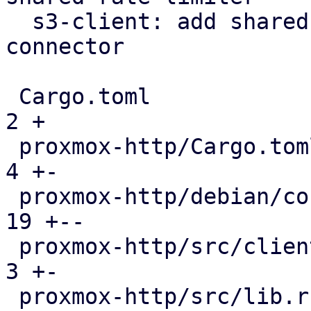
  s3-client: add shared rate limiter via https 
connector

 Cargo.toml                                    |   
2 +

 proxmox-http/Cargo.toml                       |   
4 +-

 proxmox-http/debian/control                   |  
19 +--

 proxmox-http/src/client/connector.rs          |   
3 +-

 proxmox-http/src/lib.rs                       |   