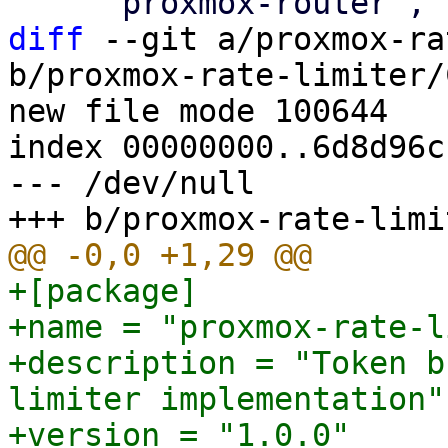
diff
 --git a/proxmox-ra
b/proxmox-rate-limiter/
new file mode 100644

index 00000000..6d8d96cc
--- /dev/null

+[package]

+name = "proxmox-rate-l
+description = "Token b
limiter implementation"

+version = "1.0.0"
