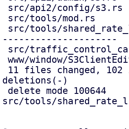
 src/api2/config/s3.rs            |  34 ++++++++-

 src/tools/mod.rs                 |   4 -

 src/tools/shared_rate_limiter.rs | 122 ----------
---------------------

 src/traffic_control_cache.rs     |   8 +-

 www/window/S3ClientEdit.js       |  34 +++++++++

 11 files changed, 102 insertions(+), 137 
deletions(-)

 delete mode 100644 
src/tools/shared_rate_l