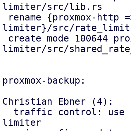
limiter/src/lib.rs

 rename {proxmox-http => proxmox-rate-
limiter}/src/rate_limit
 create mode 100644 proxmox-rate-
limiter/src/shared_rate
proxmox-backup:

Christian Ebner (4):

  traffic control: use factored out shared rate 
limiter
