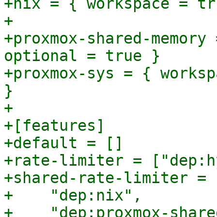
+nix = { workspace = tr
+

+proxmox-shared-memory 
optional = true }

+proxmox-sys = { worksp
}

+

+[features]

+default = []

+rate-limiter = ["dep:h
+shared-rate-limiter = [
+    "dep:nix",

+    "dep:proxmox-share