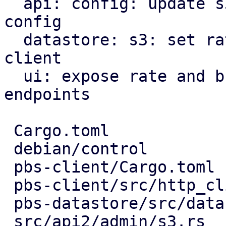
  api: config: update s3 endpoint rate limits in 
config

  datastore: s3: set rate limiter options for s3 
client

  ui: expose rate and burst limits for s3 
endpoints

 Cargo.toml                       |   3 +

 debian/control                   |   1 -

 pbs-client/Cargo.toml            |   3 +-

 pbs-client/src/http_client.rs    |   3 +-

 pbs-datastore/src/datastore.rs   |  18 ++++-

 src/api2/admin/s3.rs             |   9 ++-
