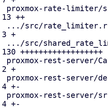
 proxmox-rate-limiter/src/lib.rs               |  
13 ++

 .../src/rate_limiter.rs                       |   
3 +

 .../src/shared_rate_limiter.rs                | 
130 ++++++++++++++++++

 proxmox-rest-server/Cargo.toml                |   
2 +

 proxmox-rest-server/debian/control            |   
4 +-

 proxmox-rest-server/src/connection.rs         |   
4 +-
