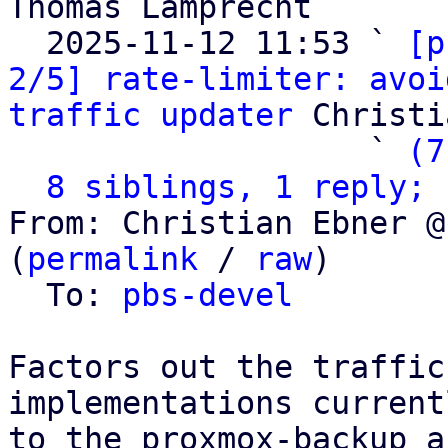
Thomas Lamprecht

  2025-11-12 11:53 ` 
[p
2/5] rate-limiter: avoi
traffic updater
 Christi
                   ` 
(7
8 siblings, 1 reply; 
From: Christian Ebner @
(
permalink
 / 
raw
)

  To: 
pbs-devel
Factors out the traffic
implementations current
to the proxmox-backup a