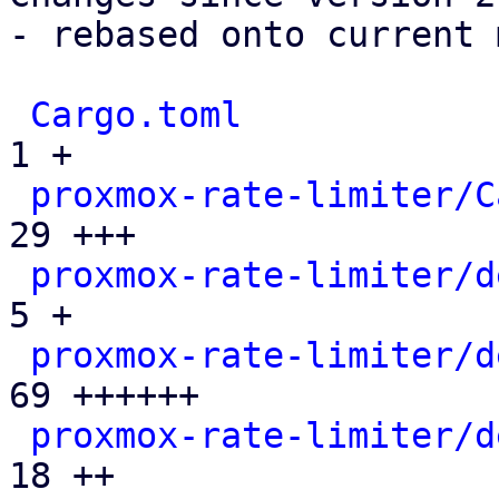
- rebased onto current 
Cargo.toml
             
1 +

proxmox-rate-limiter/C
29 +++

proxmox-rate-limiter/d
5 +

proxmox-rate-limiter/d
69 ++++++

proxmox-rate-limiter/d
18 ++
