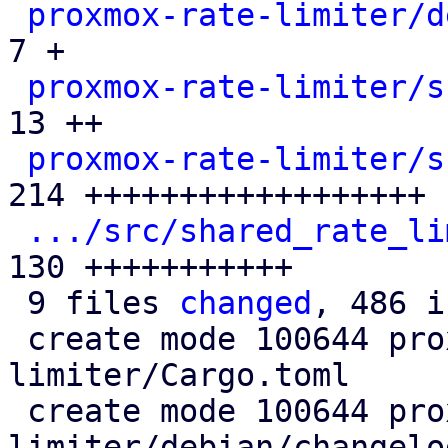
proxmox-rate-limiter/d
7 +

proxmox-rate-limiter/s
13 ++

proxmox-rate-limiter/s
214 ++++++++++++++++++

.../src/shared_rate_li
130 +++++++++++

 9 files 
changed
, 486 i
 create mode 100644 proxmox-rate-
limiter/Cargo.toml

 create mode 100644 proxmox-rate-
limiter/debian/changelog