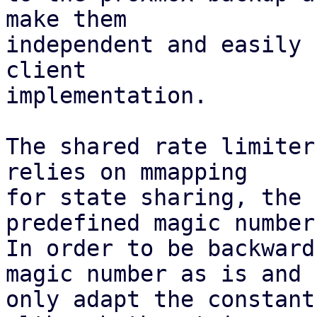
make them

independent and easily 
client

implementation.

The shared rate limiter
relies on mmapping

for state sharing, the 
predefined magic number.
In order to be backward
magic number as is and

only adapt the constant