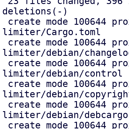
 23 files changed, 396 insertions(+), 34 
deletions(-)

 create mode 100644 proxmox-rate-
limiter/Cargo.toml

 create mode 100644 proxmox-rate-
limiter/debian/changelog
 create mode 100644 proxmox-rate-
limiter/debian/control

 create mode 100644 proxmox-rate-
limiter/debian/copyright
 create mode 100644 proxmox-rate-
limiter/debian/debcargo
 create mode 100644 proxmox-rate-