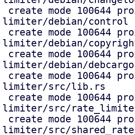
 create mode 100644 proxmox-rate-
limiter/debian/control

 create mode 100644 proxmox-rate-
limiter/debian/copyright
 create mode 100644 proxmox-rate-
limiter/debian/debcargo
 create mode 100644 proxmox-rate-
limiter/src/lib.rs

 create mode 100644 proxmox-rate-
limiter/src/rate_limiter
 create mode 100644 proxmox-rate-
limiter/src/shared_rate