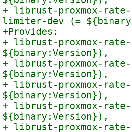
+ librust-proxmox-rate-
limiter-dev (= ${binary
+Provides:

+ librust-proxmox-rate-
${binary:Version}),

+ librust-proxmox-rate-
${binary:Version}),

+ librust-proxmox-rate-
${binary:Version}),

+ librust-proxmox-rate-
${binary:Version}),

+ librust-proxmox-rate-