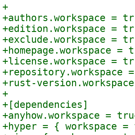
+

+authors.workspace = tru
+edition.workspace = tru
+exclude.workspace = tru
+homepage.workspace = tr
+license.workspace = tru
+repository.workspace =
+rust-version.workspace
+

+[dependencies]

+anyhow.workspace = true
+hyper = { workspace = 