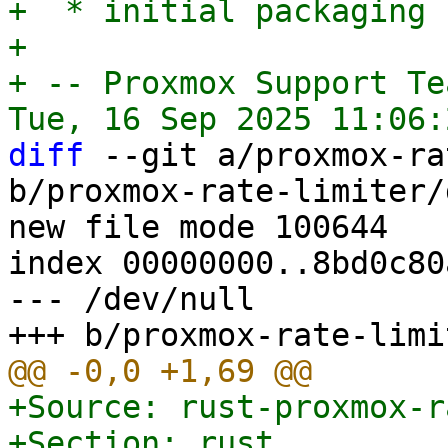
+  * initial packaging

+

+ -- Proxmox Support Tea
diff
 --git a/proxmox-ra
b/proxmox-rate-limiter/
new file mode 100644

index 00000000..8bd0c80a
--- /dev/null

+Source: rust-proxmox-r
+Section: rust
