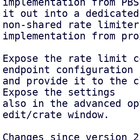
implementation from PBS
it out into a dedicated
non-shared rate limiter

implementation from pro
Expose the rate limit c
endpoint configuration

and provide it to the c
Expose the settings

also in the advanced op
edit/crate window.

Changes since version 2