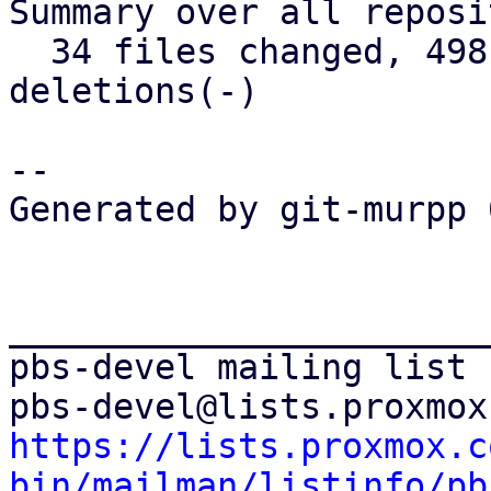
Summary over all reposi
  34 files changed, 498 insertions(+), 171 
deletions(-)

-- 

Generated by git-murpp 
_______________________
pbs-devel mailing list

https://lists.proxmox.c
bin/mailman/listinfo/pb