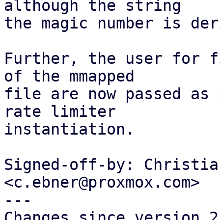
although the string

the magic number is der
Further, the user for f
of the mmapped

file are now passed as 
rate limiter

instantiation.

Signed-off-by: Christia
<c.ebner@proxmox.com>

---

Changes since version 2: