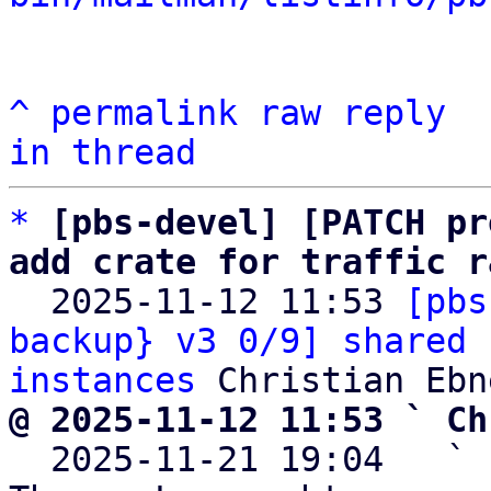
^
permalink
raw
reply
in thread
*
[pbs-devel] [PATCH pr
add crate for traffic r

  2025-11-12 11:53 
[pbs
backup} v3 0/9] shared 
instances
@ 2025-11-12 11:53 ` Ch

  2025-11-21 19:04   ` 