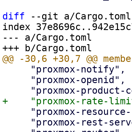
diff
 --git a/Cargo.toml
index 37e8696c..942e15c
--- a/Cargo.toml

     "proxmox-notify",

     "proxmox-openid",

     "proxmox-resource-scheduling",

     "proxmox-rest-server",
