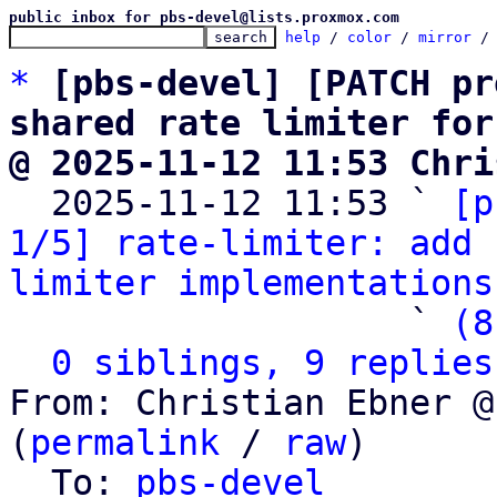
public inbox for pbs-devel@lists.proxmox.com
help
 / 
color
 / 
mirror
 /
*
[pbs-devel] [PATCH pr
shared rate limiter for
@ 2025-11-12 11:53 Chri

  2025-11-12 11:53 ` 
[p
1/5] rate-limiter: add 
limiter implementations
                   ` 
(8
0 siblings, 9 replies
From: Christian Ebner @
(
permalink
 / 
raw
)

  To: 
pbs-devel