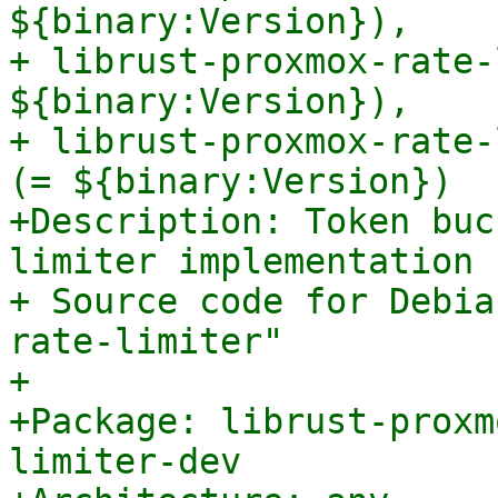
${binary:Version}),

+ librust-proxmox-rate-
${binary:Version}),

+ librust-proxmox-rate-
(= ${binary:Version})

+Description: Token buc
limiter implementation 
+ Source code for Debia
rate-limiter"

+

+Package: librust-proxm
limiter-dev
