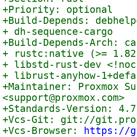
+Priority: optional

+Build-Depends: debhelp
+ dh-sequence-cargo

+Build-Depends-Arch: ca
+ rustc:native (>= 1.82
+ libstd-rust-dev <!noc
+ librust-anyhow-1+defa
+Maintainer: Proxmox Su
<support@proxmox.com>

+Standards-Version: 4.7.
+Vcs-Git: git://git.pro
+Vcs-Browser: 
https://g