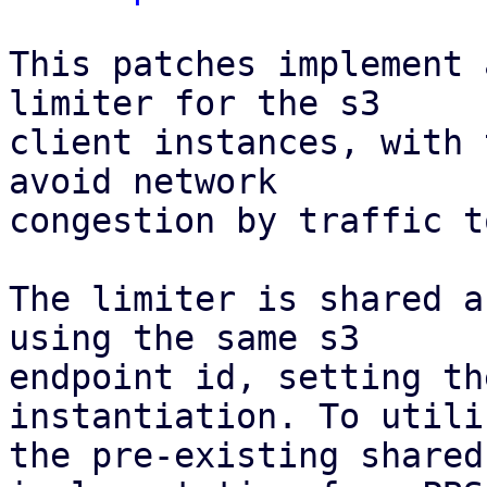
This patches implement 
limiter for the s3

client instances, with 
avoid network

congestion by traffic t
The limiter is shared a
using the same s3

endpoint id, setting th
instantiation. To utiliz
the pre-existing shared