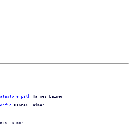
r

atastore path
 Hannes Laimer

onfig
 Hannes Laimer

nes Laimer
