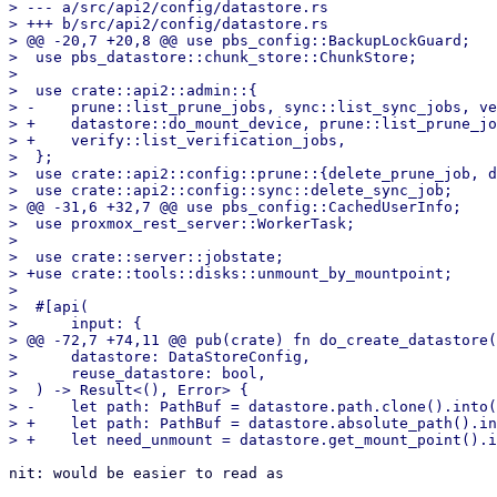
> --- a/src/api2/config/datastore.rs

> +++ b/src/api2/config/datastore.rs

> @@ -20,7 +20,8 @@ use pbs_config::BackupLockGuard;

>  use pbs_datastore::chunk_store::ChunkStore;

>  

>  use crate::api2::admin::{

> -    prune::list_prune_jobs, sync::list_sync_jobs, ve
> +    datastore::do_mount_device, prune::list_prune_jo
> +    verify::list_verification_jobs,

>  };

>  use crate::api2::config::prune::{delete_prune_job, d
>  use crate::api2::config::sync::delete_sync_job;

> @@ -31,6 +32,7 @@ use pbs_config::CachedUserInfo;

>  use proxmox_rest_server::WorkerTask;

>  

>  use crate::server::jobstate;

> +use crate::tools::disks::unmount_by_mountpoint;

>  

>  #[api(

>      input: {

> @@ -72,7 +74,11 @@ pub(crate) fn do_create_datastore(

>      datastore: DataStoreConfig,

>      reuse_datastore: bool,

>  ) -> Result<(), Error> {

> -    let path: PathBuf = datastore.path.clone().into(
> +    let path: PathBuf = datastore.absolute_path().in
nit: would be easier to read as
