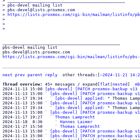
> _______________________________________________

> pbs-devel mailing list

> pbs-devel@lists.proxmox.com

> 
https://lists.proxmox.com/cgi-bin/mailman/listinfo/pb
> 

> 

_______________________________________________

pbs-devel mailing list

https://lists.proxmox.com/cgi-bin/mailman/listinfo/pbs-
next
prev parent
reply
other threads:[
~2024-11-21 14:2
Thread overview: 
45+ messages / expand[
flat
|
nested
]  
mb
2024-11-13 15:00 
[pbs-devel] [PATCH proxmox-backup v13 
2024-11-13 15:00 ` 
[pbs-devel] [PATCH proxmox-backup v1
2024-11-17 19:34   ` 
[pbs-devel] applied:
 " Thomas Lamp
2024-11-13 15:00 ` 
[pbs-devel] [PATCH proxmox-backup v1
2024-11-17 19:34   ` 
[pbs-devel] applied:
 " Thomas Lamp
2024-11-13 15:00 ` 
[pbs-devel] [PATCH proxmox-backup v1
2024-11-17 19:27   ` 
Thomas Lamprecht
2024-11-18  8:36     ` 
Hannes Laimer
2024-11-27 15:50     ` 
Thomas Lamprecht
2024-11-13 15:00 ` 
[pbs-devel] [PATCH proxmox-backup v1
2024-11-13 15:00 ` 
[pbs-devel] [PATCH proxmox-backup v1