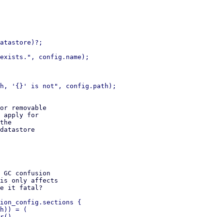
atastore)?;

exists.", config.name);

h, '{}' is not", config.path);

or removable

 apply for

the

datastore

 GC confusion

is only affects

e it fatal?

ion_config.sections {

h)) = (

r(),
