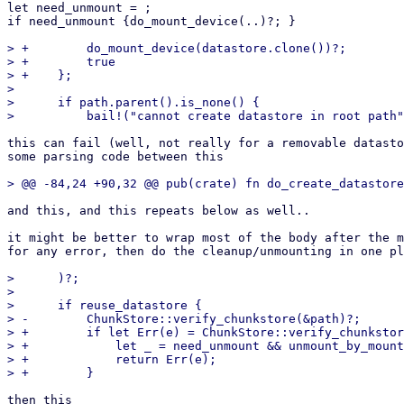
let need_unmount = ;

if need_unmount {do_mount_device(..)?; }

> +        do_mount_device(datastore.clone())?;

> +        true

> +    };

>  

>      if path.parent().is_none() {

this can fail (well, not really for a removable datasto
some parsing code between this

and this, and this repeats below as well..

it might be better to wrap most of the body after the m
for any error, then do the cleanup/unmounting in one pl
>      )?;

>  

>      if reuse_datastore {

> -        ChunkStore::verify_chunkstore(&path)?;

> +        if let Err(e) = ChunkStore::verify_chunkstor
> +            let _ = need_unmount && unmount_by_mount
> +            return Err(e);

then this
