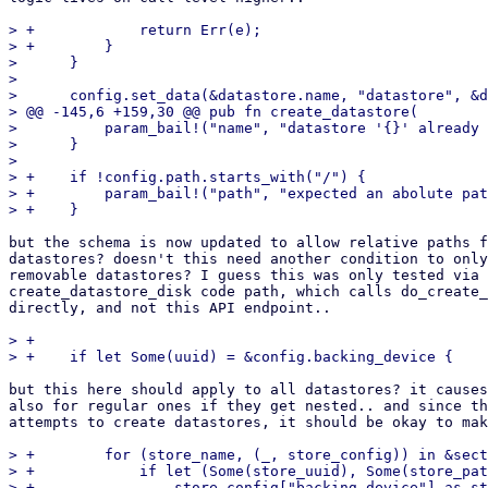
> +            return Err(e);

> +        }

>      }

>  

>      config.set_data(&datastore.name, "datastore", &d
> @@ -145,6 +159,30 @@ pub fn create_datastore(

>          param_bail!("name", "datastore '{}' already 
>      }

>  

> +    if !config.path.starts_with("/") {

> +        param_bail!("path", "expected an abolute pat
but the schema is now updated to allow relative paths f
datastores? doesn't this need another condition to only
removable datastores? I guess this was only tested via 
create_datastore_disk code path, which calls do_create_
directly, and not this API endpoint..

> +

but this here should apply to all datastores? it causes
also for regular ones if they get nested.. and since th
attempts to create datastores, it should be okay to mak
> +        for (store_name, (_, store_config)) in &sect
> +            if let (Some(store_uuid), Some(store_pat
> +                store_config["backing-device"].as_st