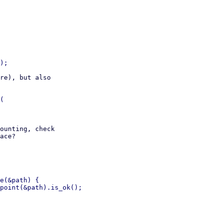
re), but also

ounting, check

ace?

e(&path) {

point(&path).is_ok();
