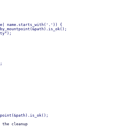
e| name.starts_with('.')) {

by_mountpoint(&path).is_ok();

;

 the cleanup
