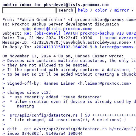
public inbox for pbs-devel@lists.proxmox.com
help
 / 
color
 / 
mirror
 /
From: "Fabian Grünbichler" <f.gruenbichler@proxmox.com>

To: Proxmox Backup Server development discussion

	<
pbs-devel@lists.proxmox.com
>

Subject: 
Re: [pbs-devel] [PATCH proxmox-backup v13 08/2
Date: Thu, 21 Nov 2024 15:22:47 +0100	
[thread overvie
Message-ID: <1732197970.jvav0hqb6h.astroid@yuna.none> (
In-Reply-To: <
20241113150102.164820-9-h.laimer@proxmox.
> Devices can contains multiple datastores, the only li
> they are not allowed to be nested.

> If the specified path already contains a datastore, `
> to be set so it'll be added without creating a chunck
> 

> Signed-off-by: Hannes Laimer <h.laimer@proxmox.com>

> ---

> changes since v12:

>  * use recently added 'reuse datastore'

>  * allow creation even if device is already used by d
>     nesting

> 

>  src/api2/config/datastore.rs | 50 ++++++++++++++++++
>  1 file changed, 44 insertions(+), 6 deletions(-)

> 

> diff --git a/src/api2/config/datastore.rs b/src/api2/
> index 374c302f..9140a7a4 100644
