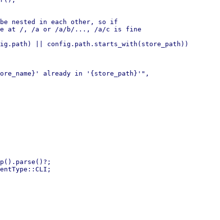
be nested in each other, so if

e at /, /a or /a/b/..., /a/c is fine

ig.path) || config.path.starts_with(store_path))

p().parse()?;

entType::CLI;
