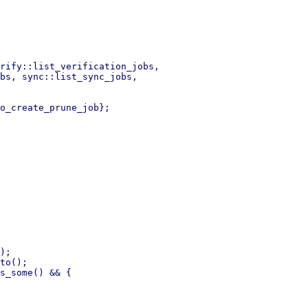
rify::list_verification_jobs,

bs, sync::list_sync_jobs,

o_create_prune_job};

);

to();
