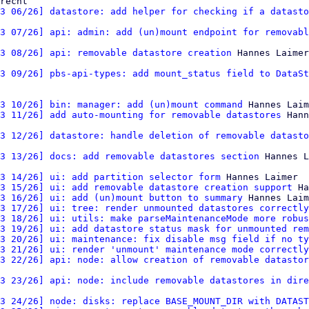
recht

3 06/26] datastore: add helper for checking if a datasto
3 07/26] api: admin: add (un)mount endpoint for removabl
3 08/26] api: removable datastore creation
3 09/26] pbs-api-types: add mount_status field to DataSt
3 10/26] bin: manager: add (un)mount command
 Hannes Laim
3 11/26] add auto-mounting for removable datastores
 Hann
3 12/26] datastore: handle deletion of removable datasto
3 13/26] docs: add removable datastores section
 Hannes L
3 14/26] ui: add partition selector form
 Hannes Laimer

3 15/26] ui: add removable datastore creation support
 Ha
3 16/26] ui: add (un)mount button to summary
 Hannes Laim
3 17/26] ui: tree: render unmounted datastores correctly
3 18/26] ui: utils: make parseMaintenanceMode more robus
3 19/26] ui: add datastore status mask for unmounted rem
3 20/26] ui: maintenance: fix disable msg field if no ty
3 21/26] ui: render 'unmount' maintenance mode correctly
3 22/26] api: node: allow creation of removable datastor
3 23/26] api: node: include removable datastores in dire
3 24/26] node: disks: replace BASE_MOUNT_DIR with DATAST