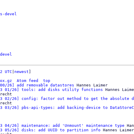
s-devel
devel
2 UTC
|
newest
]

ox.gz
Atom feed
top
00/26] add removable datastores
 Hannes Laimer

3 01/26] tools: add disks utility functions
 Hannes Laime
recht

3 02/26] config: factor out method to get the absolute d
recht

3 03/26] pbs-api-types: add backing-device to DataStoreC
3 04/26] maintenance: add 'Unmount' maintenance type
 Han
3 05/26] disks: add UUID to partition info
 Hannes Laimer
