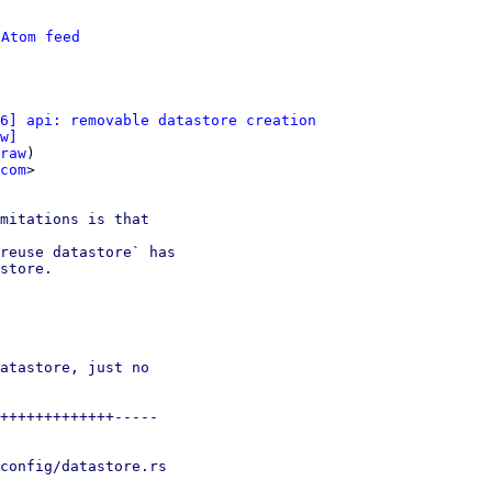
 
Atom feed
6] api: removable datastore creation
w]
raw
)

com
>

mitations is that

reuse datastore` has

store.

atastore, just no

+++++++++++++-----

config/datastore.rs
