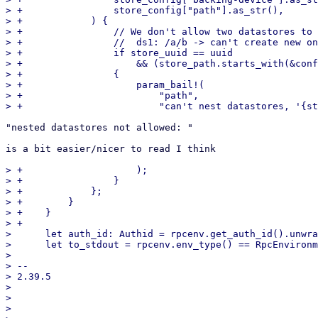
> +                store_config["path"].as_str(),

> +            ) {

> +                // We don't allow two datastores to 
> +                //  ds1: /a/b -> can't create new on
> +                if store_uuid == uuid

> +                    && (store_path.starts_with(&conf
> +                {

> +                    param_bail!(

> +                        "path",

"nested datastores not allowed: "

is a bit easier/nicer to read I think

> +                    );

> +                }

> +            };

> +        }

> +    }

> +

>      let auth_id: Authid = rpcenv.get_auth_id().unwra
>      let to_stdout = rpcenv.env_type() == RpcEnvironm
>  

> -- 

> 2.39.5

> 

> 

> 
