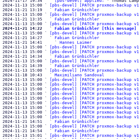
2024-11-17 19:34   ` 
[pbs-devel] applied:
 " Thomas Lamp
2024-11-13 15:00 ` 
[pbs-devel] [PATCH proxmox-backup v1
2024-11-21 13:19   ` 
Fabian Grünbichler
2024-11-13 15:00 ` 
[pbs-devel] [PATCH proxmox-backup v1
2024-11-21 13:35   ` 
Fabian Grünbichler
2024-11-13 15:00 ` 
[pbs-devel] [PATCH proxmox-backup v1
2024-11-21 14:22   ` 
Fabian Grünbichler [this message]

2024-11-13 15:00 ` 
[pbs-devel] [PATCH proxmox-backup v1
2024-11-21 14:27   ` 
Fabian Grünbichler
2024-11-21 14:41     ` 
Hannes Laimer
2024-11-13 15:00 ` 
[pbs-devel] [PATCH proxmox-backup v1
2024-11-13 15:00 ` 
[pbs-devel] [PATCH proxmox-backup v1
2024-11-21 14:34   ` 
Fabian Grünbichler
2024-11-13 15:00 ` 
[pbs-devel] [PATCH proxmox-backup v1
2024-11-21 14:39   ` 
Fabian Grünbichler
2024-11-13 15:00 ` 
[pbs-devel] [PATCH proxmox-backup v1
2024-11-18 10:43   ` 
Maximiliano Sandoval
2024-11-13 15:00 ` 
[pbs-devel] [PATCH proxmox-backup v1
2024-11-13 15:00 ` 
[pbs-devel] [PATCH proxmox-backup v1
2024-11-13 15:00 ` 
[pbs-devel] [PATCH proxmox-backup v1
2024-11-13 15:00 ` 
[pbs-devel] [PATCH proxmox-backup v1
2024-11-13 15:00 ` 
[pbs-devel] [PATCH proxmox-backup v1
2024-11-13 15:00 ` 
[pbs-devel] [PATCH proxmox-backup v1
2024-11-13 15:00 ` 
[pbs-devel] [PATCH proxmox-backup v1
2024-11-13 15:00 ` 
[pbs-devel] [PATCH proxmox-backup v1
2024-11-13 15:00 ` 
[pbs-devel] [PATCH proxmox-backup v1
2024-11-21 14:51   ` 
Fabian Grünbichler
2024-11-13 15:00 ` 
[pbs-devel] [PATCH proxmox-backup v1
2024-11-21 14:54   ` 
Fabian Grünbichler
2024-11-13 15:01 ` 
[pbs-devel] [PATCH proxmox-backup v1