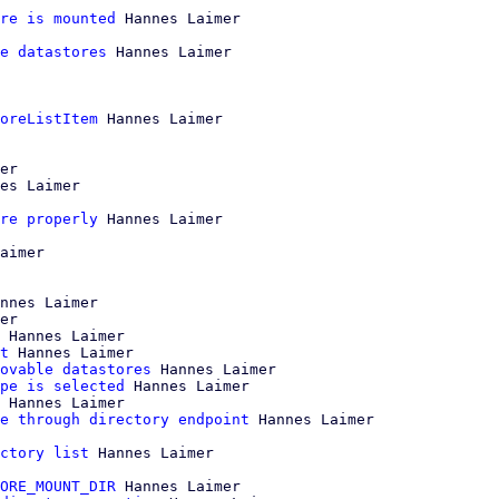
re is mounted
 Hannes Laimer

e datastores
 Hannes Laimer

oreListItem
 Hannes Laimer

er

es Laimer

re properly
 Hannes Laimer

aimer

nnes Laimer

er

 Hannes Laimer

t
 Hannes Laimer

ovable datastores
 Hannes Laimer

pe is selected
 Hannes Laimer

 Hannes Laimer

e through directory endpoint
 Hannes Laimer

ctory list
 Hannes Laimer

ORE_MOUNT_DIR
 Hannes Laimer
