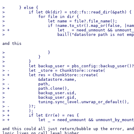
>      } else {

>          if let Ok(dir) = std::fs::read_dir(&path) {

>              for file in dir {

>                  let name = file?.file_name();

>                  if !name.to_str().map_or(false, |nam
> +                    let _ = need_unmount && unmount_
and this

>                  }

>              }

>          }

>          let backup_user = pbs_config::backup_user()?
> -        let _store = ChunkStore::create(

> +        let res = ChunkStore::create(

>              &datastore.name,

> -            path,

> +            path.clone(),

>              backup_user.uid,

>              backup_user.gid,

>              tuning.sync_level.unwrap_or_default(),

> -        )?;

> +        );

> +        if let Err(e) = res {

and this could all just return/bubble up the error, and
logic lives on call level higher..
