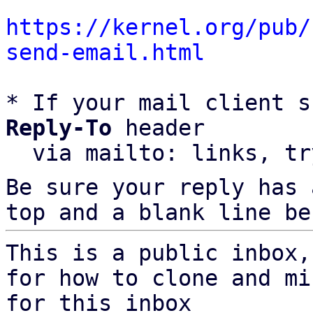
https://kernel.org/pub/
send-email.html
* If your mail client s
Reply-To
 header

  via mailto: links, t
Be sure your reply has
top and a blank line be
This is a public inbox,
for how to clone and mi
for this inbox