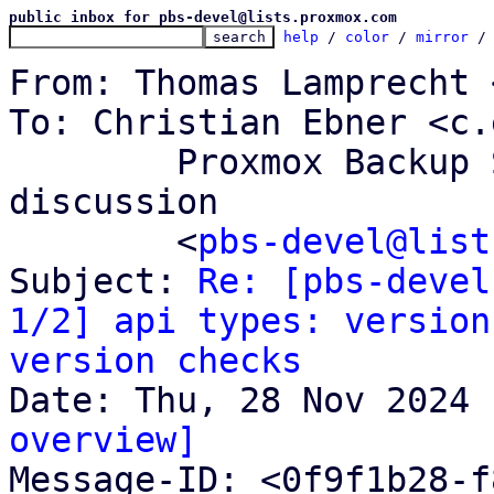
public inbox for pbs-devel@lists.proxmox.com
help
 / 
color
 / 
mirror
 /
From: Thomas Lamprecht 
To: Christian Ebner <c.
	Proxmox Backup Server development 
discussion

	<
pbs-devel@list
Subject: 
Re: [pbs-devel
1/2] api types: version
version checks
overview]

Message-ID: <0f9f1b28-