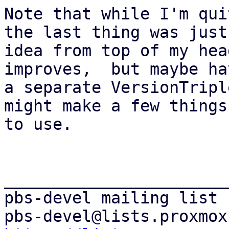
Note that while I'm qui
the last thing was just 
idea from top of my hea
improves,  but maybe hav
a separate VersionTripl
might make a few things
to use.

_______________________
pbs-devel mailing list
