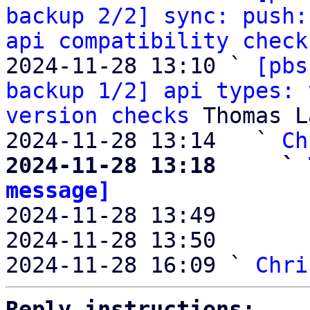
backup 2/2] sync: push:
api compatibility check
2024-11-28 13:10 ` 
[pbs
backup 1/2] api types: 
version checks
 Thomas L
2024-11-28 13:14   ` 
Ch
2024-11-28 13:18     ` 
message]

2024-11-28 13:49       
2024-11-28 13:50       
2024-11-28 16:09 ` 
Chri
Reply instructions: