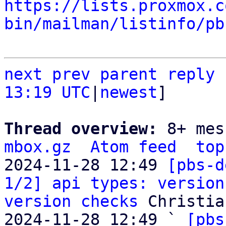
https://lists.proxmox.c
bin/mailman/listinfo/pb
next
prev parent
reply
13:19 UTC
|
newest
]

Thread overview: 
8+ mes
mbox.gz
Atom feed
top
2024-11-28 12:49 
[pbs-d
1/2] api types: version
version checks
 Christia
2024-11-28 12:49 ` 
[pbs