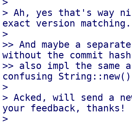
> 

> Ah, yes that's way ni
exact version matching.

> 

>> And maybe a separate
without the commit hash
>> also impl the same a
confusing String::new()
> 

> Acked, will send a ne
your feedback, thanks!
