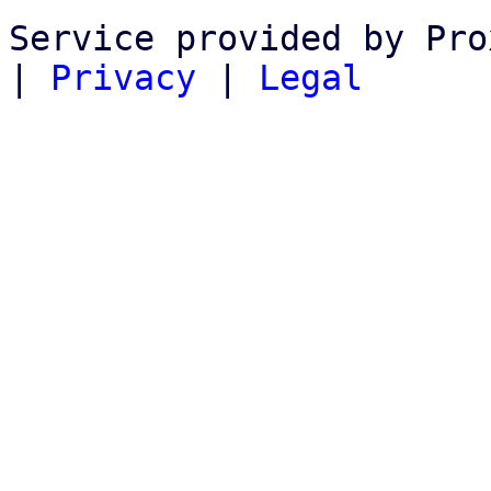
Service provided by Pro
|
Privacy
|
Legal