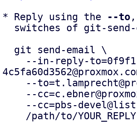
* Reply using the 
--to
,
  switches of git-send-email(1):

  git send-email \

    --in-reply-to=0f9f1b28-f83f-459e-a2b8-
4c5fa60d3562@proxmox.com
    --to=t.lamprecht@proxmox.com \

    --cc=c.ebner@proxmox.com \

    --cc=pbs-devel@lists.proxmox.com \

    /path/to/YOUR_REPLY
