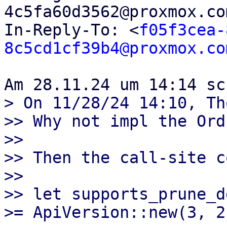
4c5fa60d3562@proxmox.co
In-Reply-To: <
f05f3cea-
8c5cd1cf39b4@proxmox.co
> On 11/28/24 14:10, Th
>> Why not impl the Ord
>>

>> Then the call-site c
>>

>> let supports_prune_d
>= ApiVersion::new(3, 2