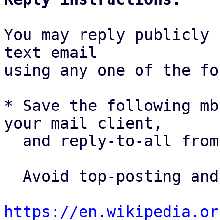
You may reply publicly 
text email

using any one of the fo
* Save the following mb
your mail client,

  and reply-to-all fro
  Avoid top-posting and favor interleaved quoting:

https://en.wikipedia.or