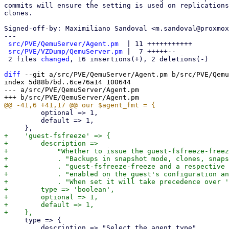
commits will ensure the setting is used on replications
clones.

Signed-off-by: Maximiliano Sandoval <m.sandoval@proxmox
---

src/PVE/QemuServer/Agent.pm
  | 11 +++++++++++

src/PVE/VZDump/QemuServer.pm
 |  7 +++++--

 2 files 
changed
, 16 insertions(+), 2 deletions(-)

diff
 --git a/src/PVE/QemuServer/Agent.pm b/src/PVE/Qemu
index 5d88b7bd..6ce76a14 100644

--- a/src/PVE/QemuServer/Agent.pm

         optional => 1,

         default => 1,

+    'guest-fsfreeze' => {

+        description =>

+            "Whether to issue the guest-fsfreeze-freez
+            . "Backups in snapshot mode, clones, snaps
+            . "guest-fsfreeze-freeze and a respective 
+            . "enabled on the guest's configuration an
+            . "When set it will take precedence over '
+        type => 'boolean',

+        optional => 1,

+        default => 1,

     type => {

         description => "Select the agent type",
