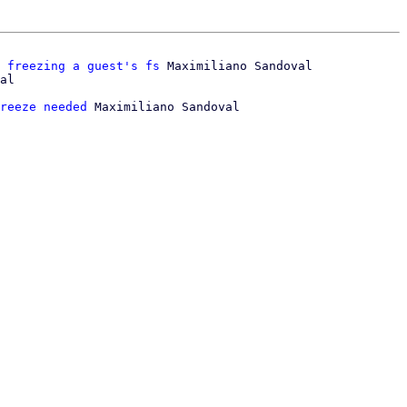
 freezing a guest's fs
 Maximiliano Sandoval

reeze needed
 Maximiliano Sandoval
