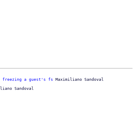
 freezing a guest's fs
liano Sandoval
