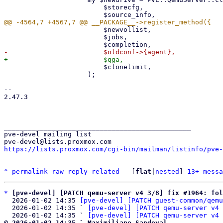
                         $storecfg,

                         $newvollist,

                         $jobs,

                         $clonelimit,

                     );

-- 

2.47.3

_______________________________________________

pve-devel mailing list

https://lists.proxmox.com/cgi-bin/mailman/listinfo/pve-
^
permalink
raw
reply
related
	[
flat
|
nested
] 
13+ messa
*
[pve-devel] [PATCH qemu-server v4 3/8] fix #1964: fol
  2026-01-02 14:35 
[pve-devel] [PATCH guest-common/qemu
  2026-01-02 14:35 ` 
[pve-devel] [PATCH qemu-server v4 
  2026-01-02 14:35 ` 
[pve-devel] [PATCH qemu-server v4 
@ 2026-01-02 14:35 ` Maximiliano Sandoval