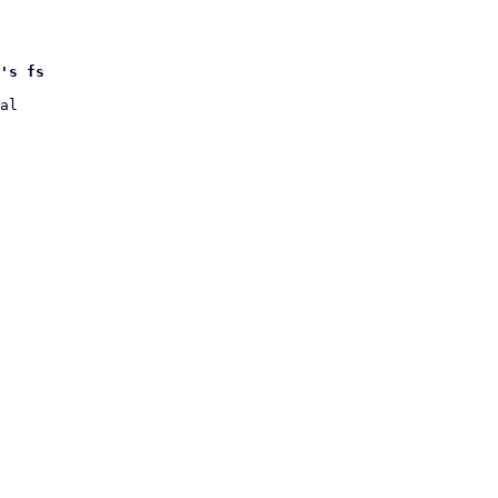
's fs
al
