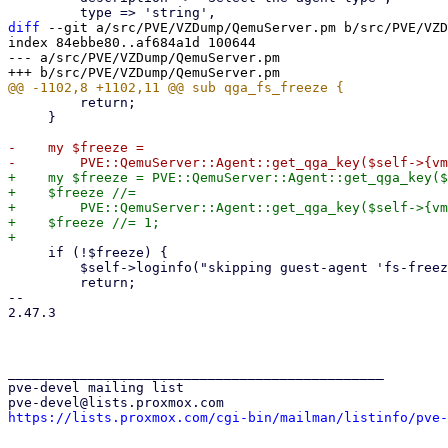
diff
 --git a/src/PVE/VZDump/QemuServer.pm b/src/PVE/VZD
index 84ebbe80..af684a1d 100644

--- a/src/PVE/VZDump/QemuServer.pm

         return;

     }

-    my $freeze =

+    my $freeze = PVE::QemuServer::Agent::get_qga_key($
+    $freeze //=

+        PVE::QemuServer::Agent::get_qga_key($self->{vm
+    $freeze //= 1;

     if (!$freeze) {

         $self->loginfo("skipping guest-agent 'fs-freeze', disabled in VM options");

         return;

-- 

2.47.3

_______________________________________________

pve-devel mailing list

https://lists.proxmox.com/cgi-bin/mailman/listinfo/pve-