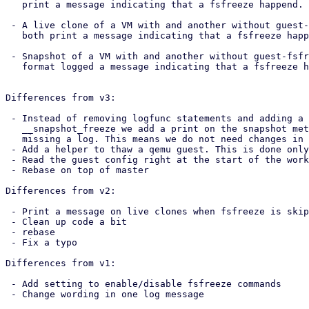
   print a message indicating that a fsfreeze happend.

 - A live clone of a VM with and another without guest-fsfreeze enabled. They

   both print a message indicating that a fsfreeze happend.

 - Snapshot of a VM with and another without guest-fsfreeze enabled. Only the

   format logged a message indicating that a fsfreeze happened.

Differences from v3:

 - Instead of removing logfunc statements and adding a print to the base

   __snapshot_freeze we add a print on the snapshot method which was the one

   missing a log. This means we do not need changes in pve-container anymore.

 - Add a helper to thaw a qemu guest. This is done only for readability.

 - Read the guest config right at the start of the worker

 - Rebase on top of master

Differences from v2:

 - Print a message on live clones when fsfreeze is skipped due to config

 - Clean up code a bit

 - rebase

 - Fix a typo

Differences from v1:

 - Add setting to enable/disable fsfreeze commands

 - Change wording in one log message
