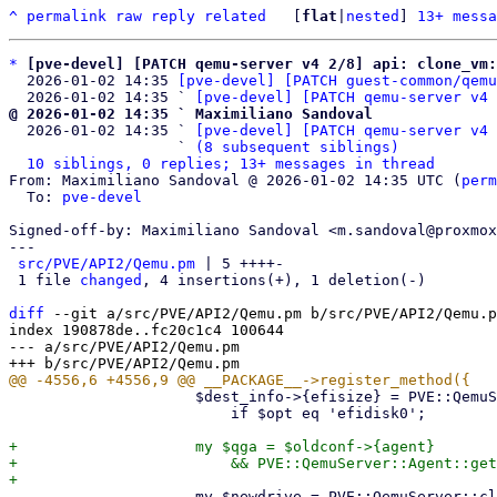
^
permalink
raw
reply
related
	[
flat
|
nested
] 
13+ messa
*
[pve-devel] [PATCH qemu-server v4 2/8] api: clone_vm
  2026-01-02 14:35 
[pve-devel] [PATCH guest-common/qemu
  2026-01-02 14:35 ` 
[pve-devel] [PATCH qemu-server v4 
@ 2026-01-02 14:35 ` Maximiliano Sandoval

  2026-01-02 14:35 ` 
[pve-devel] [PATCH qemu-server v4 
                   ` 
(8 subsequent siblings)
10 siblings, 0 replies; 13+ messages in thread
From: Maximiliano Sandoval @ 2026-01-02 14:35 UTC (
perm
  To: 
pve-devel
Signed-off-by: Maximiliano Sandoval <m.sandoval@proxmox
---

src/PVE/API2/Qemu.pm
 | 5 ++++-

 1 file 
changed
, 4 insertions(+), 1 deletion(-)

diff
 --git a/src/PVE/API2/Qemu.pm b/src/PVE/API2/Qemu.p
index 190878de..fc20c1c4 100644

--- a/src/PVE/API2/Qemu.pm

                     $dest_info->{efisize} = PVE::QemuServer::get_efivars_size($oldconf)

                         if $opt eq 'efidisk0';

+                    my $qga = $oldconf->{agent}

+                        && PVE::QemuServer::Agent::get
                     my $newdrive = PVE::QemuServer::clone_disk(
