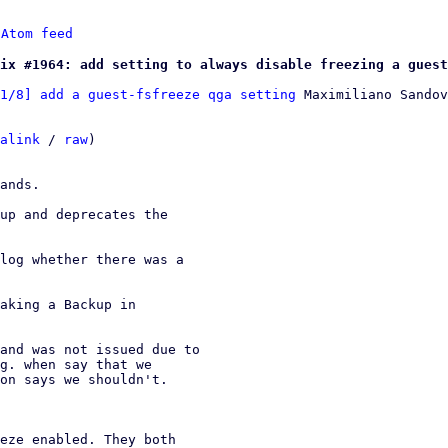
 
Atom feed
ix #1964: add setting to always disable freezing a guest
1/8] add a guest-fsfreeze qga setting
 Maximiliano Sandov
alink
 / 
raw
)

ands.

up and deprecates the

log whether there was a

aking a Backup in

and was not issued due to
