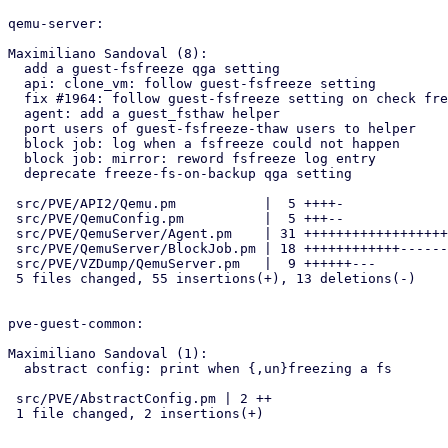
qemu-server:

Maximiliano Sandoval (8):

  add a guest-fsfreeze qga setting

  api: clone_vm: follow guest-fsfreeze setting

  fix #1964: follow guest-fsfreeze setting on check freeze needed

  agent: add a guest_fsthaw helper

  port users of guest-fsfreeze-thaw users to helper

  block job: log when a fsfreeze could not happen

  block job: mirror: reword fsfreeze log entry

  deprecate freeze-fs-on-backup qga setting

 src/PVE/API2/Qemu.pm           |  5 ++++-

 src/PVE/QemuConfig.pm          |  5 +++--

 src/PVE/QemuServer/Agent.pm    | 31 ++++++++++++++++++++++++++++++-

 src/PVE/QemuServer/BlockJob.pm | 18 ++++++++++++------

 src/PVE/VZDump/QemuServer.pm   |  9 ++++++---

 5 files changed, 55 insertions(+), 13 deletions(-)

pve-guest-common:

Maximiliano Sandoval (1):

  abstract config: print when {,un}freezing a fs

 src/PVE/AbstractConfig.pm | 2 ++

 1 file changed, 2 insertions(+)
