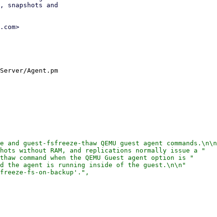
, snapshots and

.com>

Server/Agent.pm

e and guest-fsfreeze-thaw QEMU guest agent commands.\n\n
hots without RAM, and replications normally issue a "

thaw command when the QEMU Guest agent option is "

d the agent is running inside of the guest.\n\n"

freeze-fs-on-backup'.",
