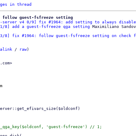
ges in thread
: follow guest-fsfreeze setting
-server v4 0/9] fix #1964: add setting to always disable
1/8] add a guest-fsfreeze qga setting
3/8] fix #1964: follow guest-fsfreeze setting on check f
alink
 / 
raw
)

.com>

m

_qga_key($oldconf, 'guest-fsfreeze') // 1;
