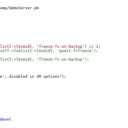
ump/QemuServer.pm

self->{vmlist}->{$vmid}, 'guest-fsfreeze');

list}->{$vmid}, 'freeze-fs-on-backup');

devel