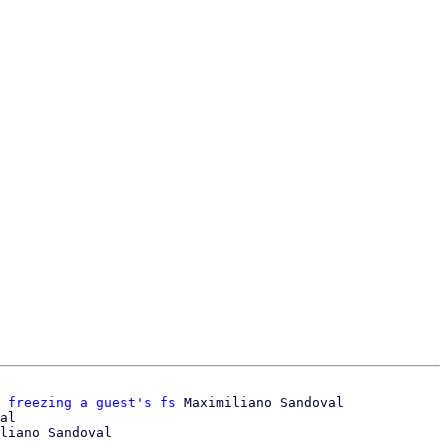
 freezing a guest's fs
 Maximiliano Sandoval

al
