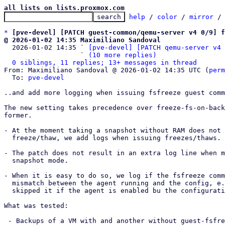
all lists on lists.proxmox.com
help
 / 
color
 / 
mirror
 /
*
[pve-devel] [PATCH guest-common/qemu-server v4 0/9] f
@ 2026-01-02 14:35 Maximiliano Sandoval

  2026-01-02 14:35 ` 
[pve-devel] [PATCH qemu-server v4 
                   ` 
(10 more replies)
0 siblings, 11 replies; 13+ messages in thread
From: Maximiliano Sandoval @ 2026-01-02 14:35 UTC (
perm
  To: 
pve-devel
..and add more logging when issuing fsfreeze guest comm
The new setting takes precedence over freeze-fs-on-back
former.

- At the moment taking a snapshot without RAM does not 
  freeze/thaw, we add logs when issuing freezes/thaws.

- The patch does not result in an extra log line when m
  snapshot mode.

- When it is easy to do so, we log if the fsfreeze comm
  mismatch between the agent running and the config, e.g. when say that we

  skipped it if the agent is enabled bu the configuration says we shouldn't.

What was tested:

 - Backups of a VM with and another without guest-fsfreeze enabled. They both
