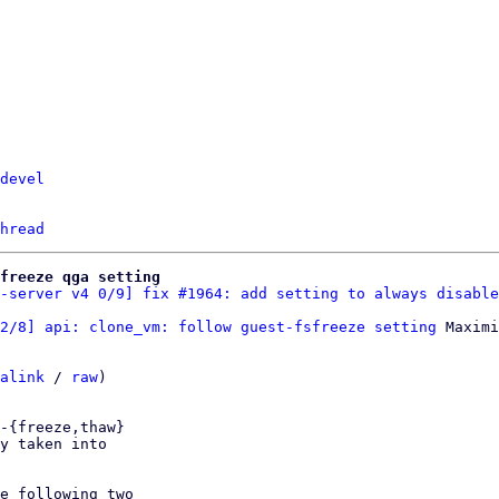
devel
hread
freeze qga setting
-server v4 0/9] fix #1964: add setting to always disable
2/8] api: clone_vm: follow guest-fsfreeze setting
 Maximi
alink
 / 
raw
)

-{freeze,thaw}

y taken into

e following two
