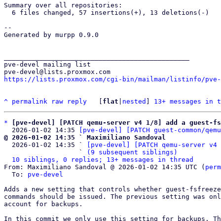
Summary over all repositories:

  6 files changed, 57 insertions(+), 13 deletions(-)

-- 

Generated by murpp 0.9.0

_______________________________________________

pve-devel mailing list

https://lists.proxmox.com/cgi-bin/mailman/listinfo/pve-
^
permalink
raw
reply
	[
flat
|
nested
] 
13+ messages in t
*
[pve-devel] [PATCH qemu-server v4 1/8] add a guest-fs
  2026-01-02 14:35 
[pve-devel] [PATCH guest-common/qemu
@ 2026-01-02 14:35 ` Maximiliano Sandoval

  2026-01-02 14:35 ` 
[pve-devel] [PATCH qemu-server v4 
                   ` 
(9 subsequent siblings)
10 siblings, 0 replies; 13+ messages in thread
From: Maximiliano Sandoval @ 2026-01-02 14:35 UTC (
perm
  To: 
pve-devel
Adds a new setting that controls whether guest-fsfreeze
commands should be issued. The previous setting was onl
account for backups.

In this commit we only use this setting for backups. Th