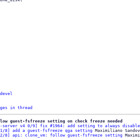
devel
ges in thread
low guest-fsfreeze setting on check freeze needed
-server v4 0/9] fix #1964: add setting to always disable
1/8] add a guest-fsfreeze qga setting
 Maximiliano Sandov
2/8] api: clone_vm: follow guest-fsfreeze setting