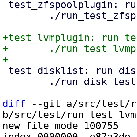
 test_zfspoolplugin: run_test_zfspoolplugin.pl

 	./run_test_zfspoolplugin.pl

+test_lvmplugin: run_te
+	./run_test_lvmplugin.pl

 test_disklist: run_disk_tests.pl

 	./run_disk_tests.pl

diff
 --git a/src/test/r
b/src/test/run_test_lvm
new file mode 100755

index 0000000..e87a3de
