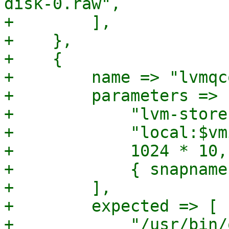
disk-0.raw",

+        ],

+    },

+    {

+        name => "lvmqc
+        parameters => [
+            "lvm-store
+            "local:$vm
+            1024 * 10,

+            { snapname
+        ],

+        expected => [

+            "/usr/bin/