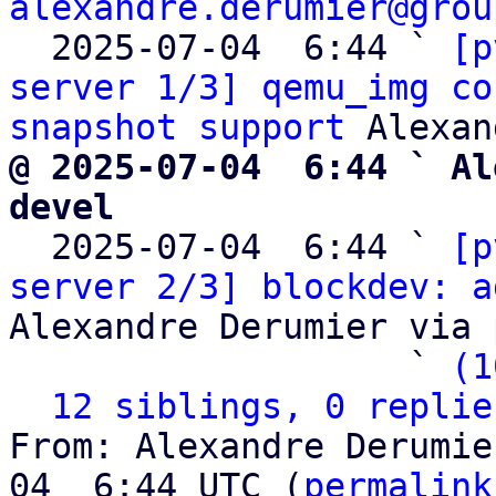
alexandre.derumier@grou
  2025-07-04  6:44 ` 
[p
server 1/3] qemu_img co
snapshot support
@ 2025-07-04  6:44 ` Al
devel

  2025-07-04  6:44 ` 
[p
server 2/3] blockdev: a
Alexandre Derumier via 
                   ` 
(1
12 siblings, 0 replie
From: Alexandre Derumie
04  6:44 UTC (
permalink