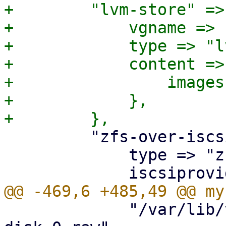
+        "lvm-store" => 
+            vgname => 
+            type => "lv
+            content => 
+                images
+            },

         "zfs-over-iscsi" => {

             type => "zfs",

             "/var/lib/vz/images/$vmid/vm-$vmid-