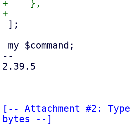
+    },

 ];

 my $command;

-- 

2.39.5

[-- Attachment #2: Type
bytes --]