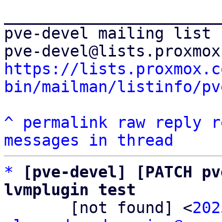
_______________________
pve-devel mailing list

https://lists.proxmox.c
bin/mailman/listinfo/pv
^
permalink
raw
reply
r
messages in thread
*
[pve-devel] [PATCH pv
lvmplugin test

       [not found] <
202