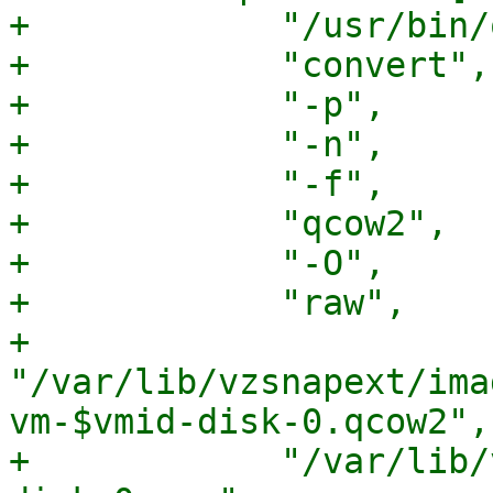
+            "/usr/bin/
+            "convert",

+            "-p",

+            "-n",

+            "-f",

+            "qcow2",

+            "-O",

+            "raw",

+            
"/var/lib/vzsnapext/ima
vm-$vmid-disk-0.qcow2",

+            "/var/lib/