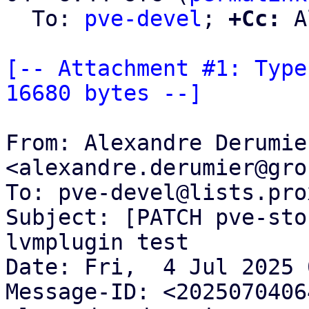
  To: 
pve-devel
; 
+Cc:
 A
[-- Attachment #1: Type
16680 bytes --]
From: Alexandre Derumier
<alexandre.derumier@gro
To: pve-devel@lists.pro
Subject: [PATCH pve-sto
lvmplugin test

Date: Fri,  4 Jul 2025 
Message-ID: <2025070406