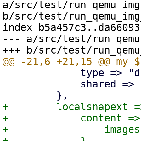
a/src/test/run_qemu_img
b/src/test/run_qemu_img
index b5a457c3..da66093
--- a/src/test/run_qemu
             type => "dir",

             shared => 0,

+        localsnapext =>
+            content => 
+                images
+            },
