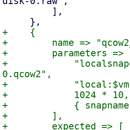
disk-0.raw",

         ],

+    {

+        name => "qcow2
+        parameters => [
+            "localsnap
0.qcow2",

+            "local:$vm
+            1024 * 10,

+            { snapname
+        ],

+        expected => [
