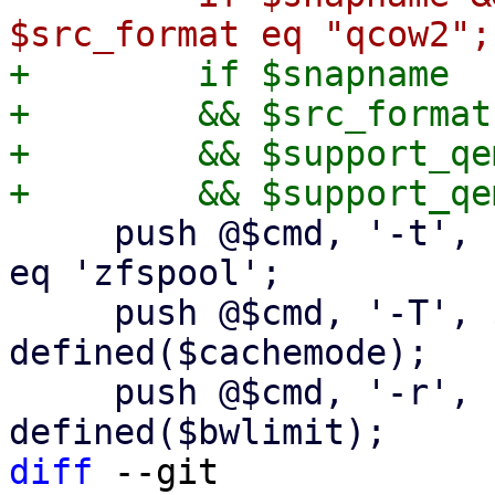
+        if $snapname

+        && $src_format
+        && $support_qe
     push @$cmd, '-t', 'none' if $dst_scfg->{type} 
eq 'zfspool';

     push @$cmd, '-T', $cachemode if 
defined($cachemode);

     push @$cmd, '-r', "${bwlimit}K" if 
diff
 --git 