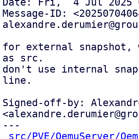
Date: Fri,  4 Jul 2025 
Message-ID: <2025070406
alexandre.derumier@grou
for external snapshot, 
as src.

don't use internal snap
line.

Signed-off-by: Alexandr
<alexandre.derumier@gro
---

src/PVE/QemuServer/Qem