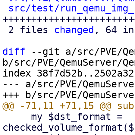
src/test/run_qemu_img_
++++++++++++++++++++++++
 2 files 
changed
, 64 in
diff
 --git a/src/PVE/Qe
b/src/PVE/QemuServer/Qe
index 38f7d52b..2502a32
--- a/src/PVE/QemuServe
     my $dst_format = 
checked_volume_format($