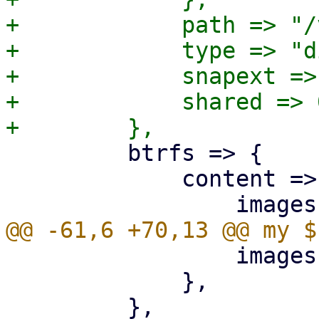
+            path => "/
+            type => "di
+            snapext => 
+            shared => 0
         btrfs => {

             content => {

                 images => 1,

             },
