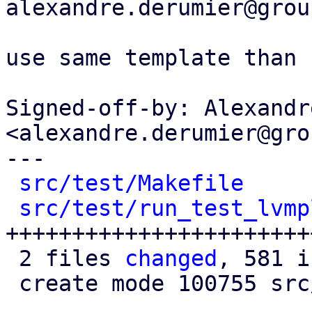
alexandre.derumier@grou
use same template than 
Signed-off-by: Alexandr
<alexandre.derumier@gro
---

src/test/Makefile
     
src/test/run_test_lvmp
+++++++++++++++++++++++
 2 files 
changed
, 581 i
 create mode 100755 src/test/run_test_lvmplugin.pl
