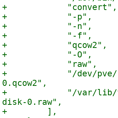
+            "convert",

+            "-p",

+            "-n",

+            "-f",

+            "qcow2",

+            "-O",

+            "raw",

+            "/dev/pve/
0.qcow2",

+            "/var/lib/
disk-0.raw",

+        ],
