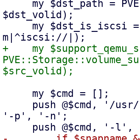
     my $dst_path = PVE::Storage::path($storecfg, 
$dst_volid);

     my $dst_is_iscsi = ($dst_path =~ 
+    my $support_qemu_s
PVE::Storage::volume_su
     my $cmd = [];

     push @$cmd, '/usr/bin/qemu-img', 'convert', 
'-p', '-n';

-        if $snapname &