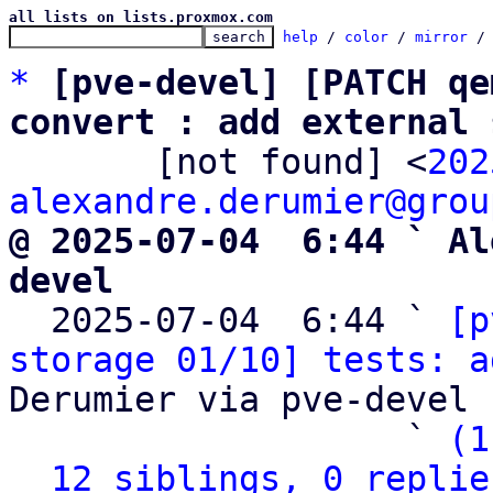
all lists on lists.proxmox.com
help
 / 
color
 / 
mirror
 /
*
[pve-devel] [PATCH qe
convert : add external 

       [not found] <
202
alexandre.derumier@grou
@ 2025-07-04  6:44 ` Al
devel

  2025-07-04  6:44 ` 
[p
storage 01/10] tests: a
Derumier via pve-devel

                   ` 
(1
12 siblings, 0 replie