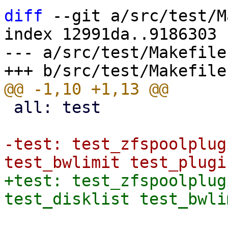
diff
 --git a/src/test/M
index 12991da..9186303 
--- a/src/test/Makefile

 all: test

-test: test_zfspoolplug
+test: test_zfspoolplug