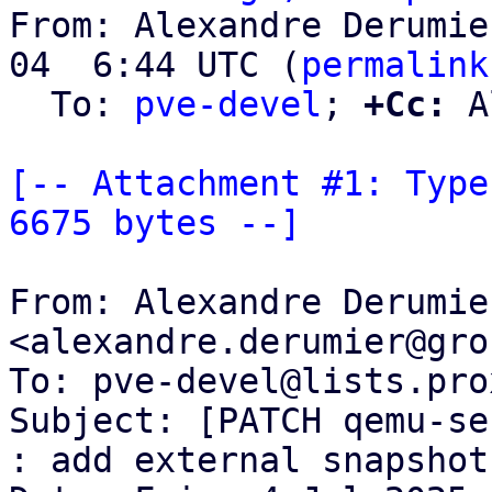
From: Alexandre Derumie
04  6:44 UTC (
permalink
  To: 
pve-devel
; 
+Cc:
 A
[-- Attachment #1: Type
6675 bytes --]
From: Alexandre Derumier
<alexandre.derumier@gro
To: pve-devel@lists.pro
Subject: [PATCH qemu-se
: add external snapshot