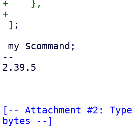
+    },

 ];

 my $command;

-- 

2.39.5

[-- Attachment #2: Type
bytes --]