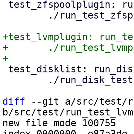
 test_zfspoolplugin: run_test_zfspoolplugin.pl

 	./run_test_zfspoolplugin.pl

+test_lvmplugin: run_te
+	./run_test_lvmplugin.pl

 test_disklist: run_disk_tests.pl

 	./run_disk_tests.pl

diff
 --git a/src/test/r
b/src/test/run_test_lvm
new file mode 100755

index 0000000..e87a3de
