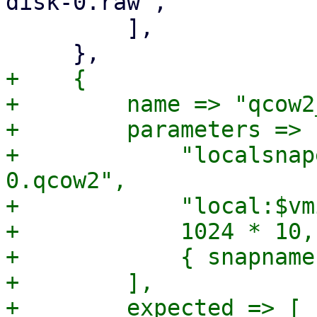
disk-0.raw",

         ],

+    {

+        name => "qcow2
+        parameters => [
+            "localsnap
0.qcow2",

+            "local:$vm
+            1024 * 10,

+            { snapname
+        ],

+        expected => [
