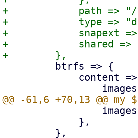
+            path => "/
+            type => "di
+            snapext => 
+            shared => 0
         btrfs => {

             content => {

                 images => 1,

             },
