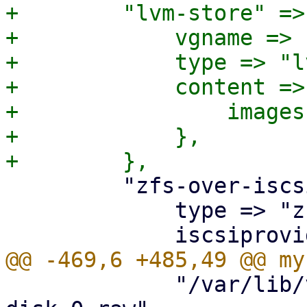
+        "lvm-store" => 
+            vgname => 
+            type => "lv
+            content => 
+                images
+            },

         "zfs-over-iscsi" => {

             type => "zfs",

             "/var/lib/vz/images/$vmid/vm-$vmid-