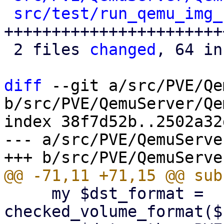
src/test/run_qemu_img_
++++++++++++++++++++++++
 2 files 
changed
, 64 in
diff
 --git a/src/PVE/Qe
b/src/PVE/QemuServer/Qe
index 38f7d52b..2502a32
--- a/src/PVE/QemuServe
     my $dst_format = 
checked_volume_format($