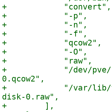
+            "convert",

+            "-p",

+            "-n",

+            "-f",

+            "qcow2",

+            "-O",

+            "raw",

+            "/dev/pve/
0.qcow2",

+            "/var/lib/
disk-0.raw",

+        ],
