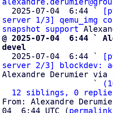
alexandre.derumier@grou
  2025-07-04  6:44 ` 
[p
server 1/3] qemu_img co
snapshot support
@ 2025-07-04  6:44 ` Al
devel

  2025-07-04  6:44 ` 
[p
server 2/3] blockdev: a
Alexandre Derumier via 
                   ` 
(1
12 siblings, 0 replie
From: Alexandre Derumie
04  6:44 UTC (
permalink