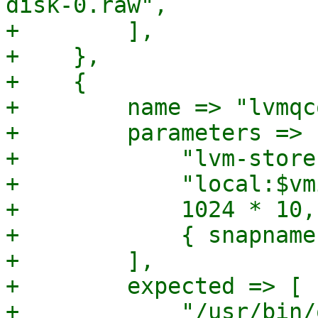
disk-0.raw",

+        ],

+    },

+    {

+        name => "lvmqc
+        parameters => [
+            "lvm-store
+            "local:$vm
+            1024 * 10,

+            { snapname
+        ],

+        expected => [

+            "/usr/bin/