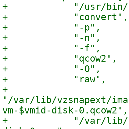
+            "/usr/bin/
+            "convert",

+            "-p",

+            "-n",

+            "-f",

+            "qcow2",

+            "-O",

+            "raw",

+            
"/var/lib/vzsnapext/ima
vm-$vmid-disk-0.qcow2",

+            "/var/lib/