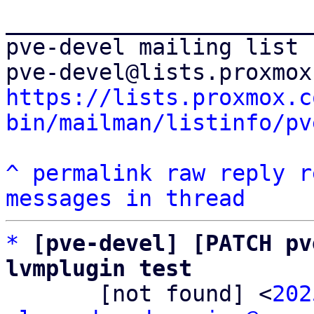
_______________________
pve-devel mailing list

https://lists.proxmox.c
bin/mailman/listinfo/pv
^
permalink
raw
reply
r
messages in thread
*
[pve-devel] [PATCH pv
lvmplugin test

       [not found] <
202