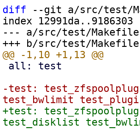
diff
 --git a/src/test/M
index 12991da..9186303 
--- a/src/test/Makefile

 all: test

-test: test_zfspoolplug
+test: test_zfspoolplug