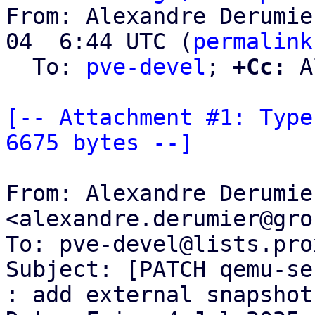
From: Alexandre Derumie
04  6:44 UTC (
permalink
  To: 
pve-devel
; 
+Cc:
 A
[-- Attachment #1: Type
6675 bytes --]
From: Alexandre Derumier
<alexandre.derumier@gro
To: pve-devel@lists.pro
Subject: [PATCH qemu-se
: add external snapshot