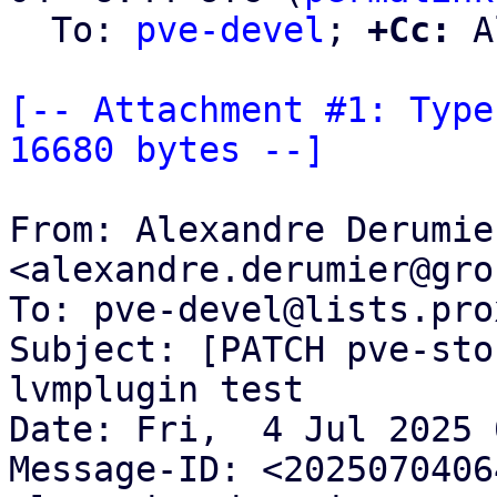
  To: 
pve-devel
; 
+Cc:
 A
[-- Attachment #1: Type
16680 bytes --]
From: Alexandre Derumier
<alexandre.derumier@gro
To: pve-devel@lists.pro
Subject: [PATCH pve-sto
lvmplugin test

Date: Fri,  4 Jul 2025 
Message-ID: <2025070406