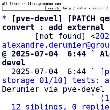
all lists on lists.proxmox.com
help
 / 
color
 / 
mirror
 /
*
[pve-devel] [PATCH qe
convert : add external 

       [not found] <
202
alexandre.derumier@grou
@ 2025-07-04  6:44 ` Al
devel

  2025-07-04  6:44 ` 
[p
storage 01/10] tests: a
Derumier via pve-devel

                   ` 
(1
12 siblings, 0 replie