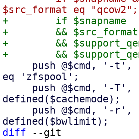
+        if $snapname

+        && $src_format
+        && $support_qe
     push @$cmd, '-t', 'none' if $dst_scfg->{type} 
eq 'zfspool';

     push @$cmd, '-T', $cachemode if 
defined($cachemode);

     push @$cmd, '-r', "${bwlimit}K" if 
diff
 --git 