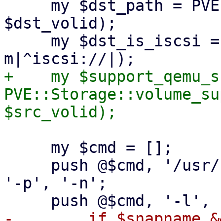
     my $dst_path = PVE::Storage::path($storecfg, 
$dst_volid);

     my $dst_is_iscsi = ($dst_path =~ 
+    my $support_qemu_s
PVE::Storage::volume_su
     my $cmd = [];

     push @$cmd, '/usr/bin/qemu-img', 'convert', 
'-p', '-n';

-        if $snapname &