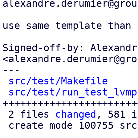
alexandre.derumier@grou
use same template than 
Signed-off-by: Alexandr
<alexandre.derumier@gro
---

src/test/Makefile
     
src/test/run_test_lvmp
+++++++++++++++++++++++
 2 files 
changed
, 581 i
 create mode 100755 src/test/run_test_lvmplugin.pl
