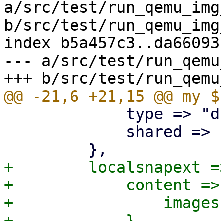
a/src/test/run_qemu_img
b/src/test/run_qemu_img
index b5a457c3..da66093
--- a/src/test/run_qemu
             type => "dir",

             shared => 0,

+        localsnapext =>
+            content => 
+                images
+            },
