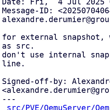
Date: Fri,  4 Jul 2025 
Message-ID: <2025070406
alexandre.derumier@grou
for external snapshot, 
as src.

don't use internal snap
line.

Signed-off-by: Alexandr
<alexandre.derumier@gro
---

src/PVE/QemuServer/Qem