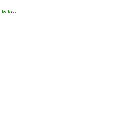
 be big.
