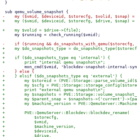
 }

     my $running = check_running($vmid);

+    my $do_snapshots_type = do_snapshots_type($storecf
+

+    if ($do_snapshots_type eq 'internal') {

+    } elsif ($do_snapshots_type eq 'external') {

+        my $storeid = (PVE::Storage::parse_volume_id($
+        my $scfg = PVE::Storage::storage_config($store
+        print "external qemu snapshot\n";

+        my $snapshots = PVE::Storage::volume_snapshot_
+        my $parent_snap = $snapshots->{'current'}->{pa
+        my $machine_version = PVE::QemuServer::Machine
+

+        PVE::QemuServer::Blockdev::blockdev_rename(

+            $storecfg,

+            $vmid,

+            $machine_version,

+            $deviceid,

+            $drive,
