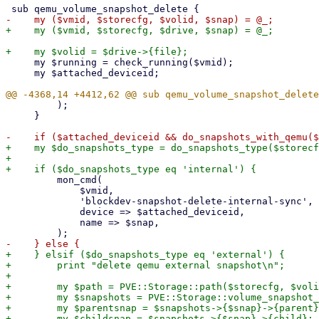
     my $running = check_running($vmid);

     my $attached_deviceid;

         );

     }

+    my $do_snapshots_type = do_snapshots_type($storecf
+

         mon_cmd(

             $vmid,

             'blockdev-snapshot-delete-internal-sync',

             device => $attached_deviceid,

             name => $snap,

+    } elsif ($do_snapshots_type eq 'external') {

+        print "delete qemu external snapshot\n";

+

+        my $path = PVE::Storage::path($storecfg, $voli
+        my $snapshots = PVE::Storage::volume_snapshot_
+        my $parentsnap = $snapshots->{$snap}->{parent}
+        my $childsnap = $snapshots->{$snap}->{child};
