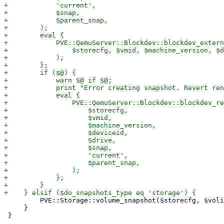
+            'current',

+            $snap,

+            $parent_snap,

+        );

+        eval {

+            PVE::QemuServer::Blockdev::blockdev_extern
+                $storecfg, $vmid, $machine_version, $d
+            );

+        };

+        if ($@) {

+            warn $@ if $@;

+            print "Error creating snapshot. Revert ren
+            eval {

+                PVE::QemuServer::Blockdev::blockdev_re
+                    $storecfg,

+                    $vmid,

+                    $machine_version,

+                    $deviceid,

+                    $drive,

+                    $snap,

+                    'current',

+                    $parent_snap,

+                );

+            };

+        }

         PVE::Storage::volume_snapshot($storecfg, $volid, $snap);

     }

 }
