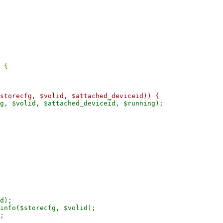
g, $volid, $attached_deviceid, $running);

d);

info($storecfg, $volid);

;
