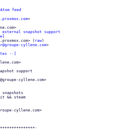
 
Atom feed
.proxmox.com
>

ne.com>

 external snapshot support
w]
.proxmox.com> (
raw
)

r@groupe-cyllene.com
>

tes --]
lene.com>

apshot support

@groupe-cyllene.com>

roupe-cyllene.com>

+++++++++++++++-
