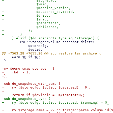
+                $storecfg,

+                $vmid,

+                $machine_version,

+                $attached_deviceid,

+                $drive,

+                $snap,

+                $parentsnap,

+                $childsnap,

+            );

+        }

         PVE::Storage::volume_snapshot_delete(

             $storecfg,

     warn $@ if $@;

 }

-my $qemu_snap_storage = {

-    rbd => 1,

-};

-

-sub do_snapshots_with_qemu {

-    my ($storecfg, $volid, $deviceid) = @_;

-

+sub do_snapshots_type {

-    my $storage_name = PVE::Storage::parse_volume_id($