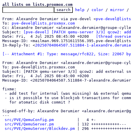
all lists on lists.proxmox.com
help
 / 
color
 / 
mirror
 /
From: Alexandre Derumier via pve-devel <
pve-devel@lists
To: 
pve-devel@lists.proxmox.com
Cc: Alexandre Derumier <alexandre.derumier@groupe-cylle
Subject: 
[pve-devel] [PATCH qemu-server 3/3] qcow2: add
Date: Fri,  4 Jul 2025 08:45:00 +0200	
[thread overvie
Message-ID: <mailman.969.1751611556.395.pve-devel@lists
In-Reply-To: <
20250704064507.511884-1-alexandre.derumie
[-- Attachment #1: Type: message/rfc822, Size: 22067 by
From: Alexandre Derumier <alexandre.derumier@groupe-cyl
To: pve-devel@lists.proxmox.com

Subject: [PATCH qemu-server 3/3] qcow2: add external sn
Date: Fri,  4 Jul 2025 08:45:00 +0200

Message-ID: <20250704064507.511884-7-alexandre.derumier
fixme:

 - add test for internal (was missing) && external qemu snapshots

 - is it possible to use blockjob transactions for commit && steam

   for atomatic disk commit ?

Signed-off-by: Alexandre Derumier <alexandre.derumier@g
---

src/PVE/QemuConfig.pm
          |   4 +-

src/PVE/QemuServer.pm
          | 132 ++++++++++++---

src/PVE/QemuServer/Blockdev.pm
 | 296 +++++++++++++++++