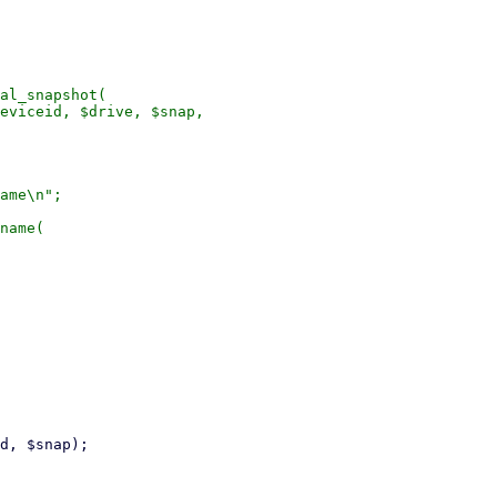
al_snapshot(

eviceid, $drive, $snap,

ame\n";

name(
