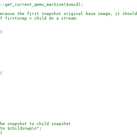
::get_current_qemu_machine($vmid);

ecause the first snapshot original base image, it should
f firstsnap < child do a stream.

(

(

he snapshot to child snapshot

to $childsnap\n";

(
