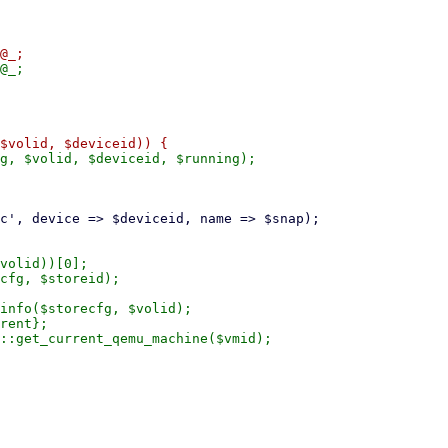
g, $volid, $deviceid, $running);

volid))[0];

cfg, $storeid);

info($storecfg, $volid);

rent};

::get_current_qemu_machine($vmid);
