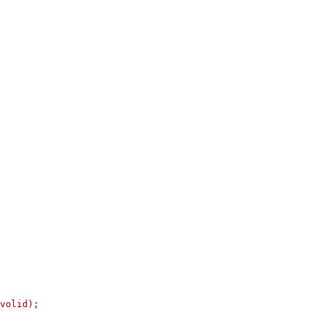
volid);
