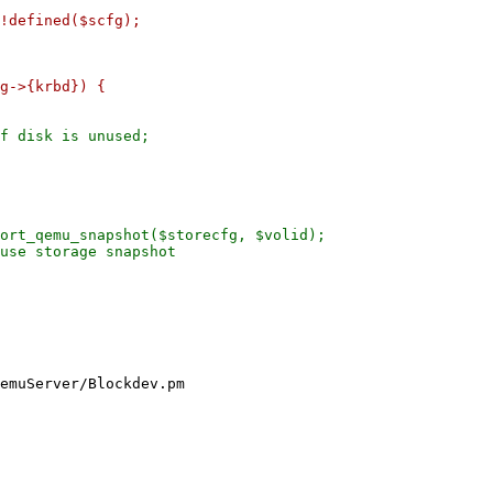
g->{krbd}) {

f disk is unused;

ort_qemu_snapshot($storecfg, $volid);

use storage snapshot

emuServer/Blockdev.pm
