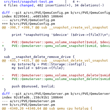
src/test/snapshot-test.pm
      |   4 +-

 4 files 
changed
, 402 insertions(+), 34 deletions(-)

diff
 --git a/src/PVE/QemuConfig.pm b/src/PVE/QemuConfig
index 82295641..e0853d65 100644

--- a/src/PVE/QemuConfig.pm

     print "snapshotting '$device' ($drive->{file})\n";

 }

     my $storecfg = PVE::Storage::config();

     my $volid = $drive->{file};

     push @$unused, $volid;

diff
 --git a/src/PVE/QemuServer.pm b/src/PVE/QemuServer
index 92c8fad6..158c91b1 100644

--- a/src/PVE/QemuServer.pm
