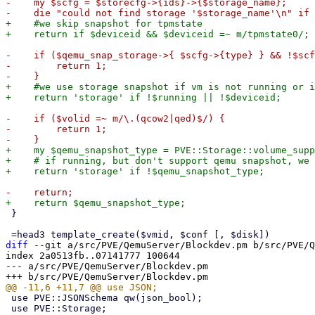
-    my $scfg = $storecfg->{ids}->{$storage_name};

+    #we skip snapshot for tpmstate

-    if ($qemu_snap_storage->{ $scfg->{type} } && !$scf
-        return 1;

+    #we use storage snapshot if vm is not running or i
-    if ($volid =~ m/\.(qcow2|qed)$/) {

-        return 1;

+    my $qemu_snapshot_type = PVE::Storage::volume_supp
+    # if running, but don't support qemu snapshot, we 
 }

diff
 --git a/src/PVE/QemuServer/Blockdev.pm b/src/PVE/Q
index 2a0513fb..07141777 100644

--- a/src/PVE/QemuServer/Blockdev.pm

 use PVE::JSONSchema qw(json_bool);

 use PVE::Storage;
