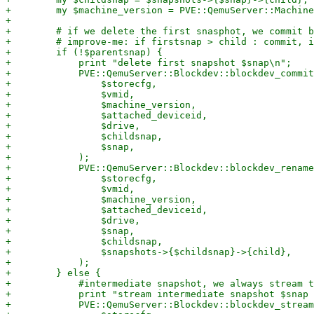
+        my $machine_version = PVE::QemuServer::Machine
+

+        # if we delete the first snasphot, we commit b
+        # improve-me: if firstsnap > child : commit, i
+        if (!$parentsnap) {

+            print "delete first snapshot $snap\n";

+            PVE::QemuServer::Blockdev::blockdev_commit
+                $storecfg,

+                $vmid,

+                $machine_version,

+                $attached_deviceid,

+                $drive,

+                $childsnap,

+                $snap,

+            );

+            PVE::QemuServer::Blockdev::blockdev_rename
+                $storecfg,

+                $vmid,

+                $machine_version,

+                $attached_deviceid,

+                $drive,

+                $snap,

+                $childsnap,

+                $snapshots->{$childsnap}->{child},

+            );

+        } else {

+            #intermediate snapshot, we always stream t
+            print "stream intermediate snapshot $snap 
+            PVE::QemuServer::Blockdev::blockdev_stream