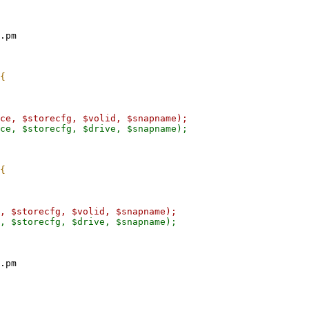
.pm

.pm
