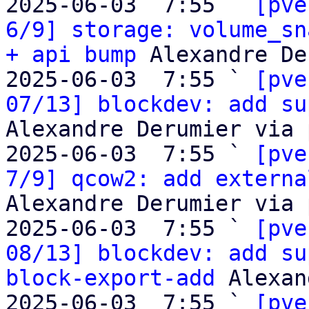
2025-06-03  7:55 ` 
[pve
6/9] storage: volume_sn
+ api bump
 Alexandre De
2025-06-03  7:55 ` 
[pve
07/13] blockdev: add su
Alexandre Derumier via 
2025-06-03  7:55 ` 
[pve
7/9] qcow2: add externa
Alexandre Derumier via 
2025-06-03  7:55 ` 
[pve
08/13] blockdev: add su
block-export-add
 Alexan
2025-06-03  7:55 ` 
[pve