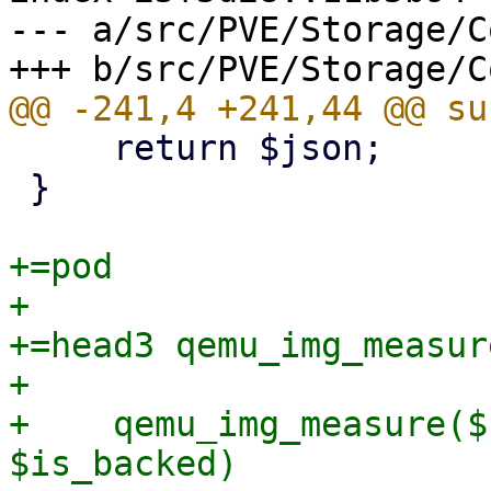
--- a/src/PVE/Storage/C
     return $json;

 }

+=pod

+

+=head3 qemu_img_measure
+

+    qemu_img_measure($
$is_backed)
