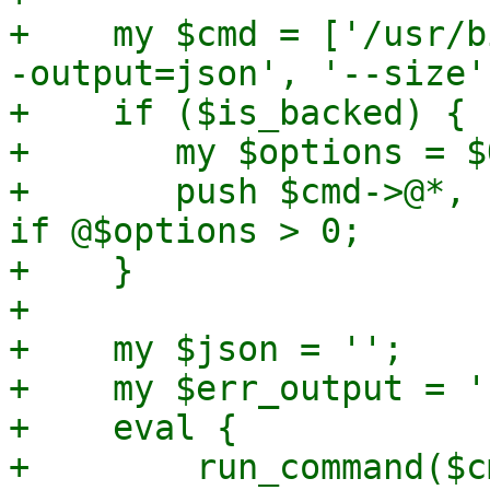
+    my $cmd = ['/usr/b
-output=json', '--size'
+    if ($is_backed) {

+	my $options = $QCOW2_CLUSTERS->{backed};

+	push $cmd->@*, '-o', join(',', @$options) 
if @$options > 0;

+    }

+

+    my $json = '';

+    my $err_output = ''
+    eval {

+        run_command($cm