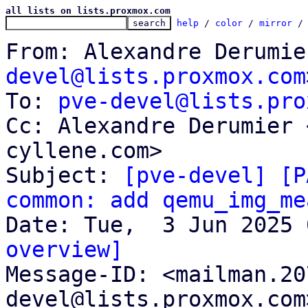
all lists on lists.proxmox.com
help
 / 
color
 / 
mirror
 /
From: Alexandre Derumie
devel@lists.proxmox.com
To: 
pve-devel@lists.pro
Cc: Alexandre Derumier 
cyllene.com>

Subject: 
[pve-devel] [P
common: add qemu_img_me
overview]

Message-ID: <mailman.2
devel@lists.proxmox.com