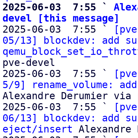
2025-06-03  7:55 ` 
Alex
devel [this message]

2025-06-03  7:55 ` 
[pve
05/13] blockdev: add su
qemu_block_set_io_throt
pve-devel

2025-06-03  7:55 ` 
[pve
5/9] rename_volume: add
Alexandre Derumier via 
2025-06-03  7:55 ` 
[pve
06/13] blockdev: add su
eject/insert
 Alexandre 