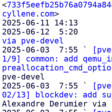
<
733f5eefb25b76a0794a84
cyllene.com
>

2025-06-11 14:13       
2025-06-12  5:20       
via pve-devel

2025-06-03  7:55 ` 
[pve
1/9] common: add qemu_i
preallocation_cmd_optio
pve-devel

2025-06-03  7:55 ` 
[pve
02/13] blockdev: add su
Alexandre Derumier via 