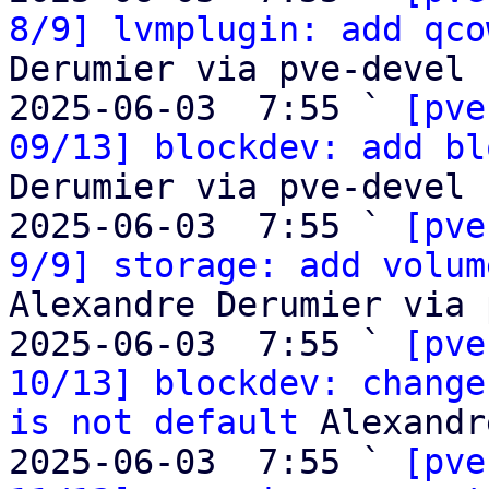
8/9] lvmplugin: add qco
Derumier via pve-devel

2025-06-03  7:55 ` 
[pve
09/13] blockdev: add bl
Derumier via pve-devel

2025-06-03  7:55 ` 
[pve
9/9] storage: add volum
Alexandre Derumier via 
2025-06-03  7:55 ` 
[pve
10/13] blockdev: change
is not default
 Alexandr
2025-06-03  7:55 ` 
[pve