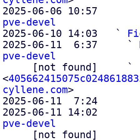
2025-06-06 10:57       
pve-devel

2025-06-10 14:03   ` 
Fi
2025-06-11  6:37     ` 
pve-devel

     [not found]     ` 
<
405662415075c024861883
cyllene.com
>

2025-06-11  7:24       
2025-06-11 14:02       
pve-devel

     [not found]         ` 