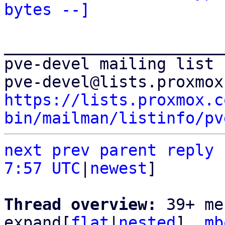
bytes --]
_______________________
pve-devel mailing list

https://lists.proxmox.c
bin/mailman/listinfo/pv
next
prev
parent
reply
7:57 UTC
|
newest
]

Thread overview: 
39+ me
expand[
flat
|
nested
]  
mb