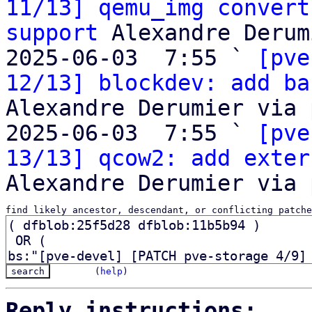
11/13] qemu_img convert
support
 Alexandre Derum
2025-06-03  7:55 ` 
[pve
12/13] blockdev: add ba
Alexandre Derumier via 
2025-06-03  7:55 ` 
[pve
13/13] qcow2: add exter
find likely ancestor, descendant, or conflicting patche
(
help
)
Reply instructions: