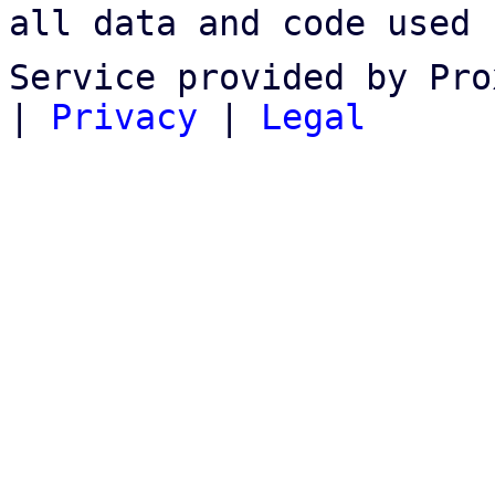
all data and code used 
Service provided by Pro
|
Privacy
|
Legal