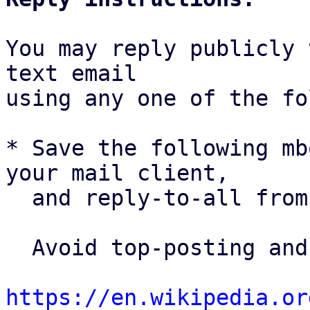
You may reply publicly 
text email

using any one of the fo
* Save the following mb
your mail client,

  and reply-to-all fro
  Avoid top-posting and favor interleaved quoting:

https://en.wikipedia.or