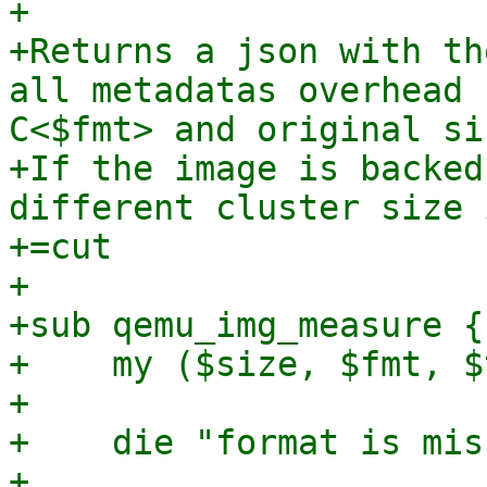
+

+Returns a json with th
all metadatas overhead 
C<$fmt> and original si
+If the image is backed
different cluster size 
+=cut

+

+sub qemu_img_measure {

+    my ($size, $fmt, $
+

+    die "format is mis
+
