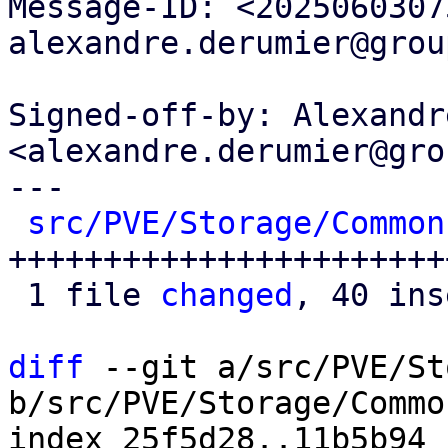
Message-ID: <2025060307
alexandre.derumier@grou
Signed-off-by: Alexandr
<alexandre.derumier@gro
---

src/PVE/Storage/Common
+++++++++++++++++++++++
 1 file 
changed
, 40 ins
diff
 --git a/src/PVE/St
b/src/PVE/Storage/Common
index 25f5d28..11b5b94 