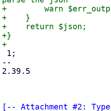
+        warn $err_outpu
+    }

+    return $json;

+}

 1;

-- 

2.39.5

[-- Attachment #2: Type