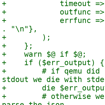
+            timeout =>
+            outfunc =>
+            errfunc =>
. "\n"},

+        );

+    };

+    warn $@ if $@;

+    if ($err_output) {

+        # if qemu did 
stdout we die with stde
+        die $err_outpu
+        # otherwise we
parse the json
