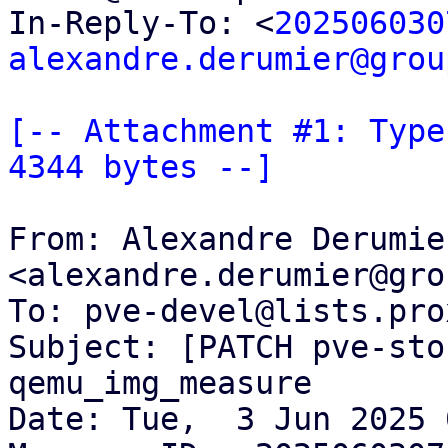
In-Reply-To: <
202506030
alexandre.derumier@grou
[-- Attachment #1: Type
4344 bytes --]
From: Alexandre Derumier
<alexandre.derumier@gro
To: pve-devel@lists.pro
Subject: [PATCH pve-sto
qemu_img_measure

Date: Tue,  3 Jun 2025 