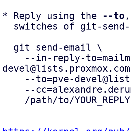
* Reply using the 
--to
,
  switches of git-send-email(1):

  git send-email \

    --in-reply-to=mailman.207.1748937404.395.pve-
devel@lists.proxmox.com 
    --to=pve-devel@lists.proxmox.com \

    --cc=alexandre.derumier@groupe-cyllene.com \

    /path/to/YOUR_REPLY
