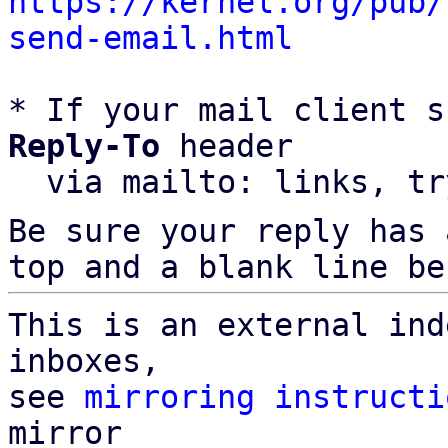
https://kernel.org/pub/
send-email.html
* If your mail client s
Reply-To
 header

  via mailto: links, t
Be sure your reply has
top and a blank line be
This is an external ind
inboxes,

see 
mirroring instructi
mirror
