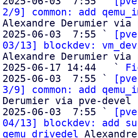
2025-06-03  7:55 ` 
[pve
2/9] common: add qemu_i
Alexandre Derumier via 
2025-06-03  7:55 ` 
[pve
03/13] blockdev: vm_dev
Alexandre Derumier via 
2025-06-17 14:44   ` 
Fi
2025-06-03  7:55 ` 
[pve
3/9] common: add qemu_i
Derumier via pve-devel

2025-06-03  7:55 ` 
[pve
04/13] blockdev: add su
qemu_drivedel