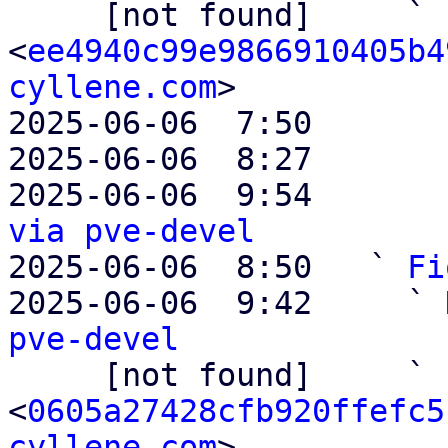

     [not found]     ` 
<
ee4940c99e9866910405b4
cyllene.com
>

2025-06-06  7:50       
2025-06-06  8:27       
2025-06-06  9:54       
via pve-devel

2025-06-06  8:50   ` 
Fi
2025-06-06  9:42     ` 
pve-devel

     [not found]     ` 
<
0605a27428cfb920ffefc5
cyllene.com
>
