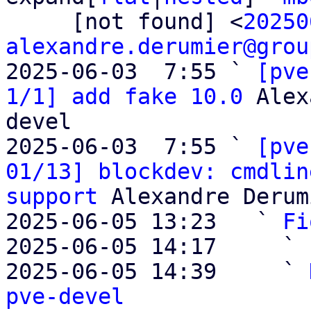
     [not found] <
20250
alexandre.derumier@grou
2025-06-03  7:55 ` 
[pve
1/1] add fake 10.0
 Alex
devel

2025-06-03  7:55 ` 
[pve
01/13] blockdev: cmdlin
support
 Alexandre Derum
2025-06-05 13:23   ` 
Fi
2025-06-05 14:17     ` 
2025-06-05 14:39     ` 
pve-devel