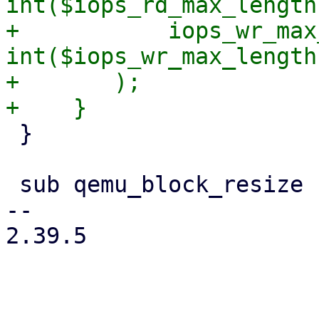
int($iops_rd_max_length)
+	    iops_wr_max_length => 
int($iops_wr_max_length)
+	);

 }

 sub qemu_block_resize {

-- 

2.39.5
