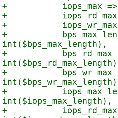
+	    iops_max => int($iops_max),

+	    iops_rd_max => int($iops_rd_max),

+	    iops_wr_max => int($iops_wr_max),

+	    bps_max_length => 
int($bps_max_length),

+	    bps_rd_max_length => 
int($bps_rd_max_length),
+	    bps_wr_max_length => 
int($bps_wr_max_length),
+	    iops_max_length => 
int($iops_max_length),

+	    iops_rd_max_length => 