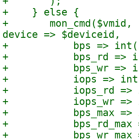
+	);

+    } else {

+	mon_cmd($vmid, "block_set_io_throttle", 
device => $deviceid,

+	    bps => int($bps),

+	    bps_rd => int($bps_rd),

+	    bps_wr => int($bps_wr),

+	    iops => int($iops),

+	    iops_rd => int($iops_rd),

+	    iops_wr => int($iops_wr),

+	    bps_max => int($bps_max),

+	    bps_rd_max => int($bps_rd_max),

+	    bps_wr_max => int($bps_wr_max),
