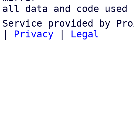
all data and code used 
Service provided by Pro
|
Privacy
|
Legal