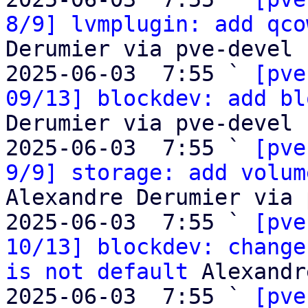
8/9] lvmplugin: add qco
Derumier via pve-devel

2025-06-03  7:55 ` 
[pve
09/13] blockdev: add bl
Derumier via pve-devel

2025-06-03  7:55 ` 
[pve
9/9] storage: add volum
Alexandre Derumier via 
2025-06-03  7:55 ` 
[pve
10/13] blockdev: change
is not default
 Alexandr
2025-06-03  7:55 ` 
[pve