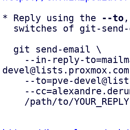
* Reply using the 
--to
,
  switches of git-send-email(1):

  git send-email \

    --in-reply-to=mailman.188.1748937377.395.pve-
devel@lists.proxmox.com 
    --to=pve-devel@lists.proxmox.com \

    --cc=alexandre.derumier@groupe-cyllene.com \

    /path/to/YOUR_REPLY
