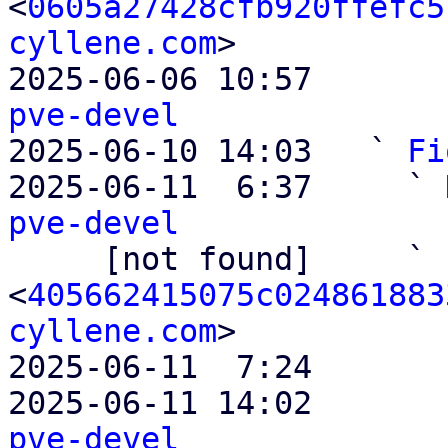
<
0605a27428cfb920ffefc5
cyllene.com
>

2025-06-06 10:57       
pve-devel

2025-06-10 14:03   ` 
Fi
2025-06-11  6:37     ` 
pve-devel

     [not found]     ` 
<
405662415075c024861883
cyllene.com
>

2025-06-11  7:24       
2025-06-11 14:02       
pve-devel