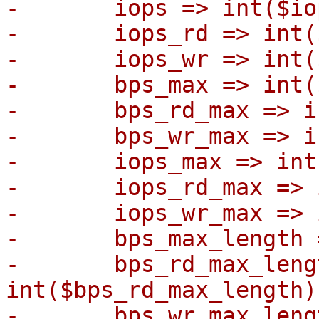
-	iops => int($iops),

-	iops_rd => int($iops_rd),

-	iops_wr => int($iops_wr),

-	bps_max => int($bps_max),

-	bps_rd_max => int($bps_rd_max),

-	bps_wr_max => int($bps_wr_max),

-	iops_max => int($iops_max),

-	iops_rd_max => int($iops_rd_max),

-	iops_wr_max => int($iops_wr_max),

-	bps_max_length => int($bps_max_length),

-	bps_rd_max_length => 
int($bps_rd_max_length),
-	bps_wr_max_length => 