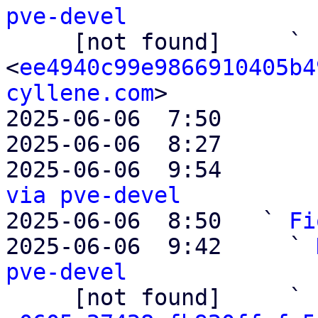
pve-devel

     [not found]     ` 
<
ee4940c99e9866910405b4
cyllene.com
>

2025-06-06  7:50       
2025-06-06  8:27       
2025-06-06  9:54       
via pve-devel

2025-06-06  8:50   ` 
Fi
2025-06-06  9:42     ` 
pve-devel

     [not found]     ` 