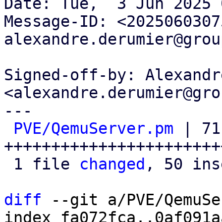
Date: Tue,  3 Jun 2025 
Message-ID: <2025060307
alexandre.derumier@grou
Signed-off-by: Alexandr
<alexandre.derumier@gro
---

PVE/QemuServer.pm
 | 71 
+++++++++++++++++++++++
 1 file 
changed
, 50 ins
diff
 --git a/PVE/QemuSe
index fa072fca..0af091a