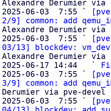
Alexandre Derumier via 
2025-06-03  7:55 ` 
[pve
2/9] common: add qemu_i
Alexandre Derumier via 
2025-06-03  7:55 ` 
[pve
03/13] blockdev: vm_dev
Alexandre Derumier via 
2025-06-17 14:44   ` 
Fi
2025-06-03  7:55 ` 
[pve
3/9] common: add qemu_i
Derumier via pve-devel

2025-06-03  7:55 ` 
[pve
04/13] blockdev: add su