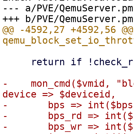
--- a/PVE/QemuServer.pm

@@ -4592,27 +4592,56 @@ 
     return if !check_running($vmid) ;

-    mon_cmd($vmid, "bl
device => $deviceid,

-	bps => int($bps),

-	bps_rd => int($bps_rd),

-	bps_wr => int($bps_wr),
