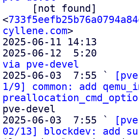

     [not found]         ` 
<
733f5eefb25b76a0794a84
cyllene.com
>

2025-06-11 14:13       
2025-06-12  5:20       
via pve-devel

2025-06-03  7:55 ` 
[pve
1/9] common: add qemu_i
preallocation_cmd_optio
pve-devel

2025-06-03  7:55 ` 
[pve
02/13] blockdev: add su