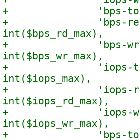
+		'bps-total-max' => int($bps_max),

+		'bps-read-max' => 
int($bps_rd_max),

+		'bps-write-max' => 
int($bps_wr_max),

+		'iops-total-max' => 
int($iops_max),

+		'iops-read-max' => 
int($iops_rd_max),

+		'iops-write-max' => 
int($iops_wr_max),

+		'bps-total-max-length' => 