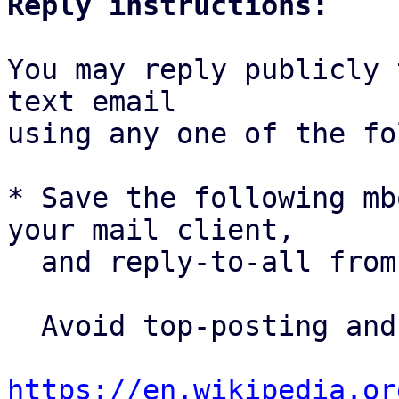
Reply instructions:
You may reply publicly 
text email

using any one of the fo
* Save the following mb
your mail client,

  and reply-to-all fro
  Avoid top-posting and favor interleaved quoting:

https://en.wikipedia.or