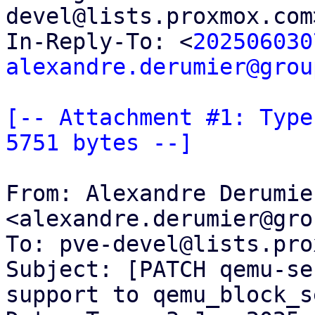
devel@lists.proxmox.com
In-Reply-To: <
202506030
alexandre.derumier@grou
[-- Attachment #1: Type
5751 bytes --]
From: Alexandre Derumier
<alexandre.derumier@gro
To: pve-devel@lists.pro
Subject: [PATCH qemu-se
support to qemu_block_s