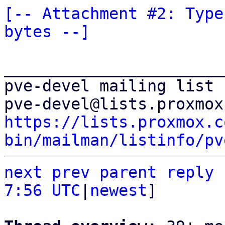
[-- Attachment #2: Type
bytes --]
_______________________
pve-devel mailing list

https://lists.proxmox.c
bin/mailman/listinfo/pv
next
prev
parent
reply
7:56 UTC
|
newest
]
