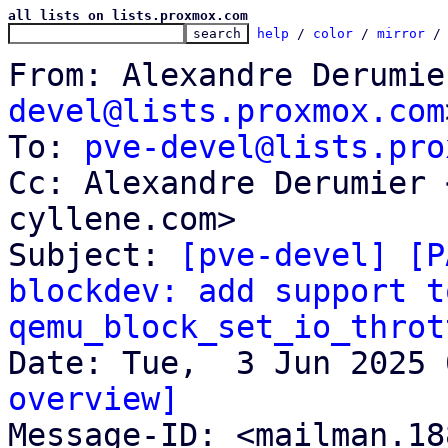
all lists on lists.proxmox.com
help
 / 
color
 / 
mirror
 /
From: Alexandre Derumie
devel@lists.proxmox.com
To: 
pve-devel@lists.pro
Cc: Alexandre Derumier 
cyllene.com>

Subject: 
[pve-devel] [P
blockdev: add support to
qemu_block_set_io_throt
overview]

Message-ID: <mailman.1