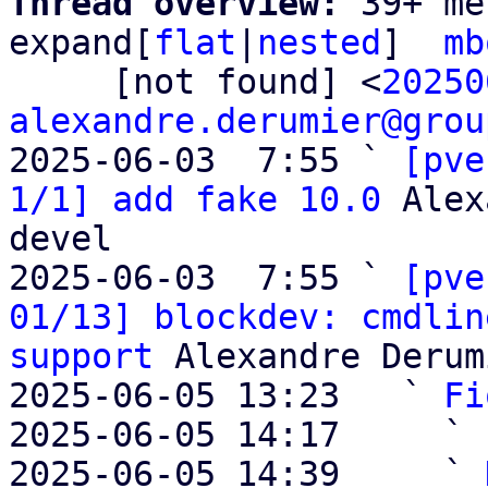
Thread overview: 
39+ me
expand[
flat
|
nested
]  
mb
     [not found] <
20250
alexandre.derumier@grou
2025-06-03  7:55 ` 
[pve
1/1] add fake 10.0
 Alex
devel

2025-06-03  7:55 ` 
[pve
01/13] blockdev: cmdlin
support
 Alexandre Derum
2025-06-05 13:23   ` 
Fi
2025-06-05 14:17     ` 
2025-06-05 14:39     ` 