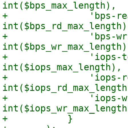
int($bps_max_length),

+		'bps-read-max-length' => 
int($bps_rd_max_length),
+		'bps-write-max-length' => 
int($bps_wr_max_length),
+		'iops-total-max-length' => 
int($iops_max_length),

+		'iops-read-max-length' => 
int($iops_rd_max_length)
+		'iops-write-max-length' => 
int($iops_wr_max_length)
+	    }
