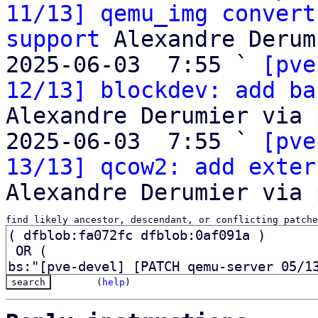
11/13] qemu_img convert
support
 Alexandre Derum
2025-06-03  7:55 ` 
[pve
12/13] blockdev: add ba
Alexandre Derumier via 
2025-06-03  7:55 ` 
[pve
13/13] qcow2: add exter
find likely ancestor, descendant, or conflicting patche
(
help
)