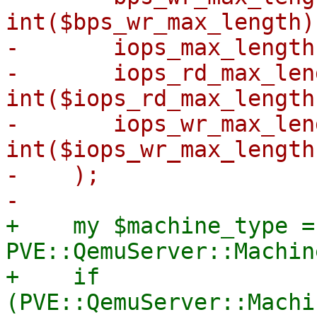
int($bps_wr_max_length),
-	iops_max_length => int($iops_max_length),

-	iops_rd_max_length => 
int($iops_rd_max_length)
-	iops_wr_max_length => 
int($iops_wr_max_length)
-    );

+    my $machine_type = 
PVE::QemuServer::Machin
+    if 
(PVE::QemuServer::Machi