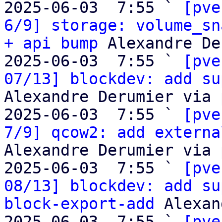
2025-06-03  7:55 ` 
[pve
6/9] storage: volume_sn
+ api bump
 Alexandre De
2025-06-03  7:55 ` 
[pve
07/13] blockdev: add su
Alexandre Derumier via 
2025-06-03  7:55 ` 
[pve
7/9] qcow2: add externa
Alexandre Derumier via 
2025-06-03  7:55 ` 
[pve
08/13] blockdev: add su
block-export-add
 Alexan
2025-06-03  7:55 ` 
[pve