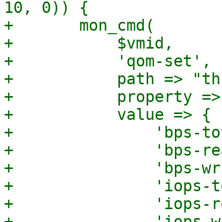
10, 0)) {

+	mon_cmd(

+	    $vmid,

+	    'qom-set',

+	    path => "throttle-$deviceid",

+	    property => "limits",

+	    value => {

+		'bps-total' => int($bps),

+		'bps-read' => int($bps_rd),

+		'bps-write' => int($bps_wr),

+		'iops-total' => int($iops),

+		'iops-read' => int($iops_rd),

+		'iops-write' => int($iops_wr),
