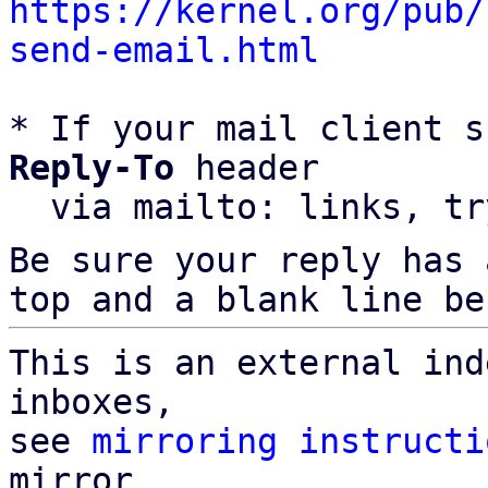
https://kernel.org/pub/
send-email.html
* If your mail client s
Reply-To
 header

  via mailto: links, t
Be sure your reply has
top and a blank line be
This is an external ind
inboxes,

see 
mirroring instructi
mirror
