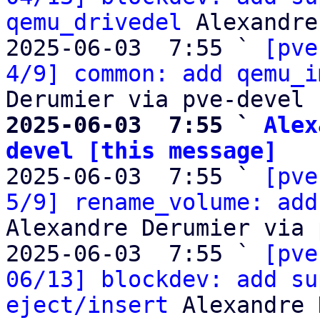
qemu_drivedel
 Alexandre
2025-06-03  7:55 ` 
[pve
4/9] common: add qemu_i
2025-06-03  7:55 ` 
Alex
devel [this message]

2025-06-03  7:55 ` 
[pve
5/9] rename_volume: add
Alexandre Derumier via 
2025-06-03  7:55 ` 
[pve
06/13] blockdev: add su
eject/insert
 Alexandre 