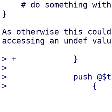
    # do something with $transaction

}

As otherwise this could
accessing an undef value
> +            }

>  

>              push @$t