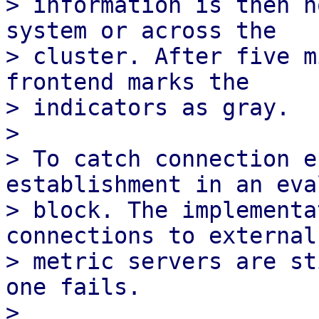
> information is then n
system or across the

> cluster. After five m
frontend marks the

> indicators as gray.

> 

> To catch connection e
establishment in an eval
> block. The implementa
connections to external

> metric servers are st
one fails.

> 
