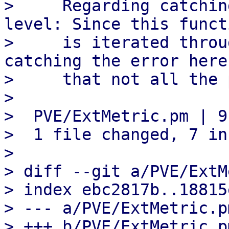
>     Regarding catchin
level: Since this functi
>     is iterated throu
catching the error here
>     that not all the 
> 

>  PVE/ExtMetric.pm | 9
>  1 file changed, 7 in
> 

> diff --git a/PVE/ExtM
> index ebc2817b..18815
> --- a/PVE/ExtMetric.pm
> +++ b/PVE/ExtMetric.pm