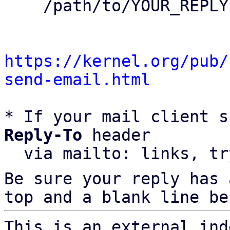
    /path/to/YOUR_REPLY

https://kernel.org/pub/
send-email.html
* If your mail client s
Reply-To
 header

  via mailto: links, t
Be sure your reply has
top and a blank line be
This is an external ind