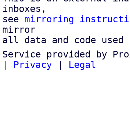
inboxes,

see 
mirroring instructi
mirror

all data and code used 
Service provided by Pro
|
Privacy
|
Legal