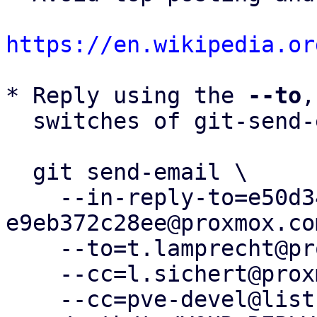
https://en.wikipedia.or
* Reply using the 
--to
,
  switches of git-send-email(1):

  git send-email \

    --in-reply-to=e50d34ae-4277-407c-8bd8-
e9eb372c28ee@proxmox.com
    --to=t.lamprecht@proxmox.com \

    --cc=l.sichert@proxmox.com \

    --cc=pve-devel@lists.proxmox.com \
