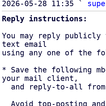
2026-05-28 11:35 ` 
supe
Reply instructions:
You may reply publicly 
text email

using any one of the fo
* Save the following mb
your mail client,

  and reply-to-all fro
  Avoid top-posting and favor interleaved quoting:
