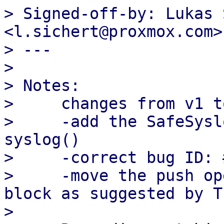
> Signed-off-by: Lukas 
<l.sichert@proxmox.com>

> ---

> 

> Notes:

>     changes from v1 t
>     -add the SafeSysl
syslog()

>     -correct bug ID: 
>     -move the push op
block as suggested by T
>     
