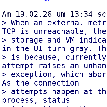
> When an external metr
TCP is unreachable, the

> storage and VM indica
in the UI turn gray. Thi
> is because, currently
attempt raises an unhand
> exception, which abort
As the connection

> attempts happen at th
process, status
