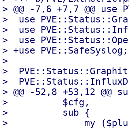
> @@ -7,6 +7,7 @@ use P
>  use PVE::Status::Gra
>  use PVE::Status::Inf
>  use PVE::Status::Ope
> +use PVE::SafeSyslog;

>  

>  PVE::Status::Graphit
>  PVE::Status::InfluxD
> @@ -52,8 +53,12 @@ su
>          $cfg,

>          sub {

>              my ($plu