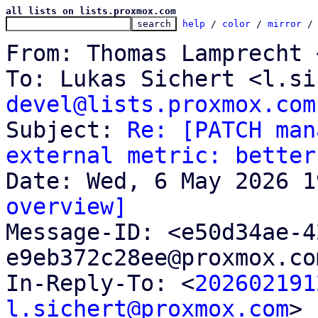
all lists on lists.proxmox.com
help
 / 
color
 / 
mirror
 /
From: Thomas Lamprecht 
To: Lukas Sichert <l.si
devel@lists.proxmox.com

Subject: 
Re: [PATCH man
external metric: better
overview]

Message-ID: <e50d34ae-
e9eb372c28ee@proxmox.co
In-Reply-To: <
202602191
l.sichert@proxmox.com
>
