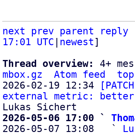
next
prev parent
reply
17:01 UTC
|
newest
]

Thread overview: 
4+ mes
mbox.gz
Atom feed
top
2026-02-19 12:34 
[PATCH
external metric: better
2026-05-06 17:00 ` 
Thom

2026-05-07 13:08   ` 
Lu