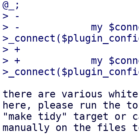
@_;

> -

> -            my $conn
>_connect($plugin_confi
> +            

> +            my $conn
there are various white
here, please run the to
"make tidy" target or c
manually on the files t