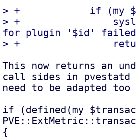
> +            if (my $
> +                sysl
for plugin '$id' failed
This now returns an und
call sides in pvestatd 
need to be adapted too t
if (defined(my $transac
PVE::ExtMetric::transac
{
