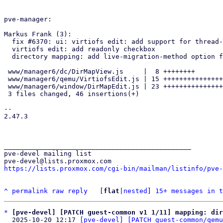
pve-manager:

Markus Frank (3):

  fix #6370: ui: virtiofs edit: add support for thread-pool-size option

  virtiofs edit: add readonly checkbox

  directory mapping: add live-migration-method option for virtiofs

 www/manager6/dc/DirMapView.js     |  8 ++++++++

 www/manager6/qemu/VirtiofsEdit.js | 15 +++++++++++++++

 www/manager6/window/DirMapEdit.js | 23 +++++++++++++++++++++++

 3 files changed, 46 insertions(+)

-- 

2.47.3

_______________________________________________

pve-devel mailing list

https://lists.proxmox.com/cgi-bin/mailman/listinfo/pve-
^
permalink
raw
reply
	[
flat
|
nested
] 
15+ messages in t
*
[pve-devel] [PATCH guest-common v1 1/11] mapping: dir
  2025-10-20 12:17 
[pve-devel] [PATCH guest-common/qemu