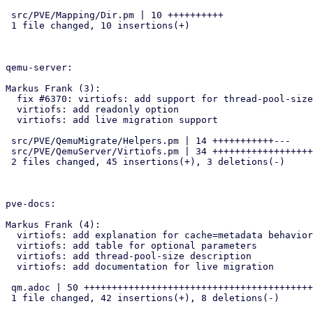
 src/PVE/Mapping/Dir.pm | 10 ++++++++++

 1 file changed, 10 insertions(+)

qemu-server:

Markus Frank (3):

  fix #6370: virtiofs: add support for thread-pool-size option

  virtiofs: add readonly option

  virtiofs: add live migration support

 src/PVE/QemuMigrate/Helpers.pm | 14 +++++++++++---

 src/PVE/QemuServer/Virtiofs.pm | 34 ++++++++++++++++++++++++++++++++++

 2 files changed, 45 insertions(+), 3 deletions(-)

pve-docs:

Markus Frank (4):

  virtiofs: add explanation for cache=metadata behavior

  virtiofs: add table for optional parameters

  virtiofs: add thread-pool-size description

  virtiofs: add documentation for live migration

 qm.adoc | 50 ++++++++++++++++++++++++++++++++++++++++++--------

 1 file changed, 42 insertions(+), 8 deletions(-)
