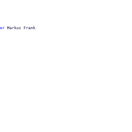
er
 Markus Frank
