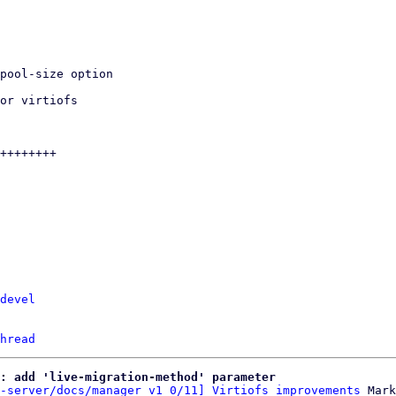
devel
hread
: add 'live-migration-method' parameter
-server/docs/manager v1 0/11] Virtiofs improvements