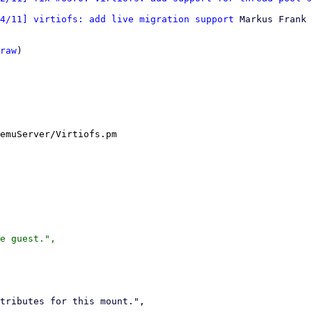
4/11] virtiofs: add live migration support
 Markus Frank

raw
)

emuServer/Virtiofs.pm

e guest.",
