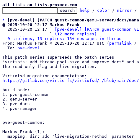
all lists on lists.proxmox.com
help
 / 
color
 / 
mirror
 /
*
[pve-devel] [PATCH guest-common/qemu-server/docs/mana
@ 2025-10-20 12:17 Markus Frank

  2025-10-20 12:17 ` 
[pve-devel] [PATCH guest-common v1
                   ` 
(12 more replies)
0 siblings, 13 replies; 15+ messages in thread
From: Markus Frank @ 2025-10-20 12:17 UTC (
permalink
 / 
  To: 
pve-devel
This patch series superseeds the patch series

"virtiofs: add thread-pool-size and improve docs" and a
the read-only flag and live-migration.

https://gitlab.com/virtio-fs/virtiofsd/-/blob/main/doc/
build-order:

1. pve-guest-common

2. qemu-server

3. pve-docs

4. pve-manager

pve-guest-common:

Markus Frank (1):

  mapping: dir: add 'live-migration-method' parameter
