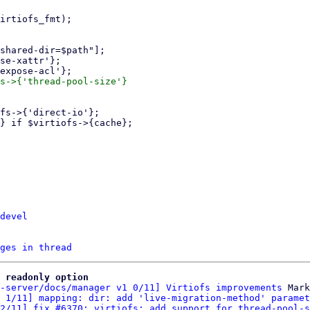
s->{'thread-pool-size'}

devel
ges in thread
 readonly option
-server/docs/manager v1 0/11] Virtiofs improvements
 Mark
 1/11] mapping: dir: add 'live-migration-method' paramet
2/11] fix #6370: virtiofs: add support for thread-pool-s