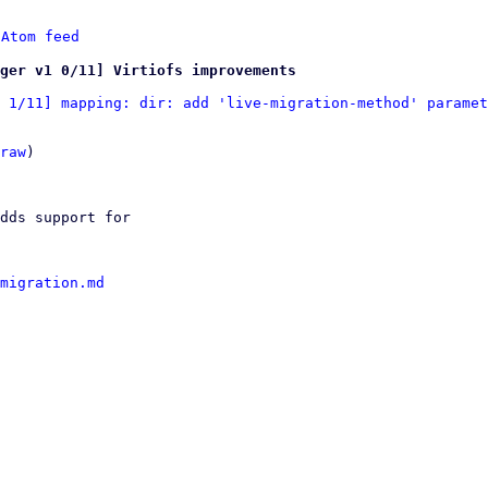
 
Atom feed
ger v1 0/11] Virtiofs improvements
 1/11] mapping: dir: add 'live-migration-method' paramet
raw
)

dds support for

migration.md