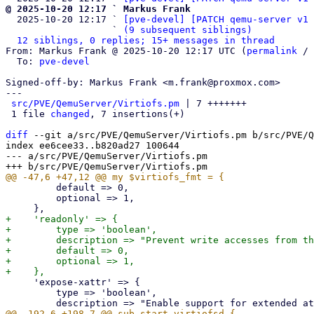
@ 2025-10-20 12:17 ` Markus Frank

  2025-10-20 12:17 ` 
[pve-devel] [PATCH qemu-server v1 
                   ` 
(9 subsequent siblings)
12 siblings, 0 replies; 15+ messages in thread
From: Markus Frank @ 2025-10-20 12:17 UTC (
permalink
 / 
  To: 
pve-devel
Signed-off-by: Markus Frank <m.frank@proxmox.com>

---

src/PVE/QemuServer/Virtiofs.pm
 | 7 +++++++

 1 file 
changed
, 7 insertions(+)

diff
 --git a/src/PVE/QemuServer/Virtiofs.pm b/src/PVE/Q
index ee6cee33..b820ad27 100644

--- a/src/PVE/QemuServer/Virtiofs.pm

         default => 0,

         optional => 1,

+    'readonly' => {

+        type => 'boolean',

+        description => "Prevent write accesses from th
+        default => 0,

+        optional => 1,

     'expose-xattr' => {

         type => 'boolean',
