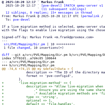
@ 2025-10-20 12:17 ` Markus Frank

  2025-10-20 12:17 ` 
[pve-devel] [PATCH qemu-server v1 
                   ` 
(11 subsequent siblings)
12 siblings, 0 replies; 15+ messages in thread
From: Markus Frank @ 2025-10-20 12:17 UTC (
permalink
 / 
  To: 
pve-devel
If a live migration method is selected, qemu-server sta
with the flags to enable live migration using the chose
Signed-off-by: Markus Frank <m.frank@proxmox.com>

---

src/PVE/Mapping/Dir.pm
 | 10 ++++++++++

 1 file 
changed
, 10 insertions(+)

diff
 --git a/src/PVE/Mapping/Dir.pm b/src/PVE/Mapping/D
index 5ff02d1..a7d4c05 100644

--- a/src/PVE/Mapping/Dir.pm

             description => "The ID of the directory mapping",

             format => 'pve-configid',

+        'live-migration-method' => {

+            description => "Allow live-migration when 
+                ." Ensure you are using the same share
+                ." Available migration methods are 'fi
+            type => 'string',

+            optional => 1,

+            default => 'file-handles',
