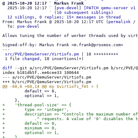
@ 2025-10-20 12:17 ` Markus Frank

  2025-10-20 12:17 ` 
[pve-devel] [PATCH qemu-server v1 
                   ` 
(10 subsequent siblings)
12 siblings, 0 replies; 15+ messages in thread
From: Markus Frank @ 2025-10-20 12:17 UTC (
permalink
 / 
  To: 
pve-devel
Allows tuning the number of worker threads used by virt
Signed-off-by: Markus Frank <m.frank@proxmox.com>

---

src/PVE/QemuServer/Virtiofs.pm
 | 10 ++++++++++

 1 file 
changed
, 10 insertions(+)

diff
 --git a/src/PVE/QemuServer/Virtiofs.pm b/src/PVE/Q
index b181db5f..ee6cee33 100644

--- a/src/PVE/QemuServer/Virtiofs.pm

         default => 0,

         optional => 1,

+    'thread-pool-size' => {

+        type => 'integer',

+        description => "Controls the maximum number of
+            ." requests. A value of '0' disables the t
+        default => 0,

+        minimum => 0,

+        optional => 1,
