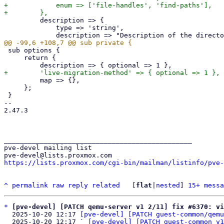
+            enum => ['file-handles', 'find-paths'],

         description => {

             type => 'string',

 sub options {

     return {

         map => {},

     };

 }

-- 

2.47.3

_______________________________________________

pve-devel mailing list

https://lists.proxmox.com/cgi-bin/mailman/listinfo/pve-
^
permalink
raw
reply
related
	[
flat
|
nested
] 
15+ messa
*
[pve-devel] [PATCH qemu-server v1 2/11] fix #6370: vi
  2025-10-20 12:17 
[pve-devel] [PATCH guest-common/qemu
  2025-10-20 12:17 ` 
[pve-devel] [PATCH guest-common v1