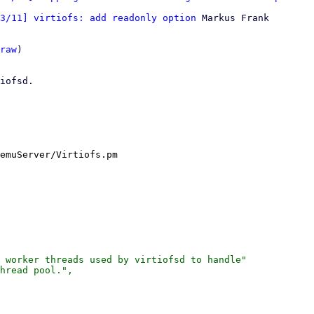
3/11] virtiofs: add readonly option
 Markus Frank

raw
)

iofsd.

emuServer/Virtiofs.pm

 worker threads used by virtiofsd to handle"

hread pool.",
