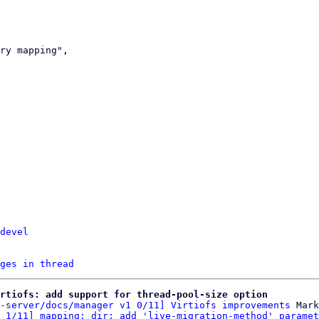
devel
ges in thread
rtiofs: add support for thread-pool-size option
-server/docs/manager v1 0/11] Virtiofs improvements
 Mark
 1/11] mapping: dir: add 'live-migration-method' paramet