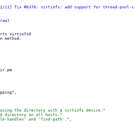
2/11] fix #6370: virtiofs: add support for thread-pool-s
raw
)

rts virtiofsd

n method.

ir.pm

using the directory with a virtiofs device."

d directory on all hosts."

le-handles' and 'find-path'.",
