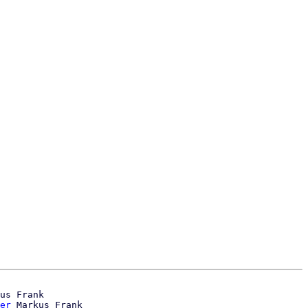
us Frank

er