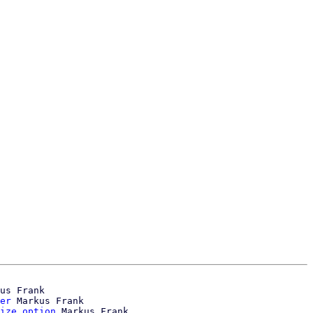
us Frank

er
 Markus Frank

ize option