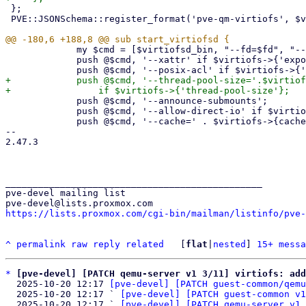
 };

 PVE::JSONSchema::register_format('pve-qm-virtiofs', $virtiofs_fmt);

             my $cmd = [$virtiofsd_bin, "--fd=$fd", "--shared-dir=$path"];

             push @$cmd, '--xattr' if $virtiofs->{'expose-xattr'};

+            push @$cmd, '--thread-pool-size='.$virtiof
             push @$cmd, '--announce-submounts';

             push @$cmd, '--allow-direct-io' if $virtiofs->{'direct-io'};

             push @$cmd, '--cache=' . $virtiofs->{cache} if $virtiofs->{cache};

-- 

2.47.3

_______________________________________________

pve-devel mailing list

https://lists.proxmox.com/cgi-bin/mailman/listinfo/pve-
^
permalink
raw
reply
related
	[
flat
|
nested
] 
15+ messa
*
[pve-devel] [PATCH qemu-server v1 3/11] virtiofs: add
  2025-10-20 12:17 
[pve-devel] [PATCH guest-common/qemu
  2025-10-20 12:17 ` 
[pve-devel] [PATCH guest-common v1
  2025-10-20 12:17 ` 
[pve-devel] [PATCH qemu-server v1 