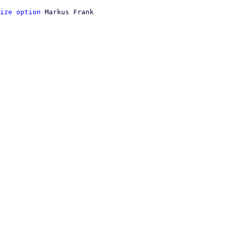
ize option
 Markus Frank
