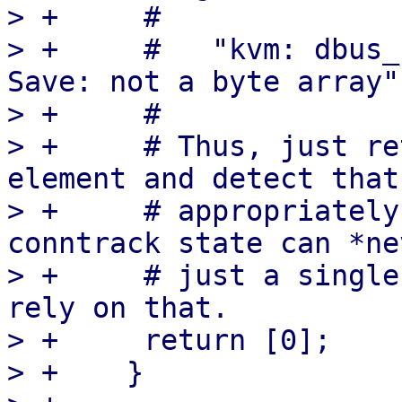
> +	#

> +	#   "kvm: dbus_save_state_proxy: Failed to 
Save: not a byte array"

> +	#

> +	# Thus, just return an array with a single 
element and detect that

> +	# appropriately in the `Load`. A valid 
conntrack state can *ne
> +	# just a single byte, so it is safe to 
rely on that.

> +	return [0];

> +    }
