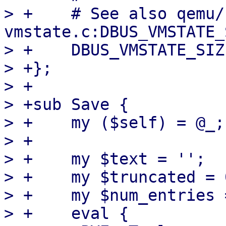
> +    # See also qemu/
vmstate.c:DBUS_VMSTATE_
> +    DBUS_VMSTATE_SIZ
> +};

> +

> +sub Save {

> +    my ($self) = @_;

> +

> +    my $text = '';

> +    my $truncated = 0
> +    my $num_entries =
> +    eval {
