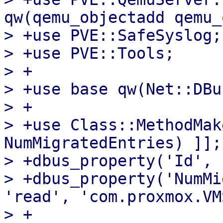
qw(qemu_objectadd qemu_
> +use PVE::SafeSyslog;

> +use PVE::Tools;

> +

> +use base qw(Net::DBu
> +

> +use Class::MethodMak
NumMigratedEntries) ]];

> +dbus_property('Id', 
> +dbus_property('NumMi
'read', 'com.proxmox.VM
> +
