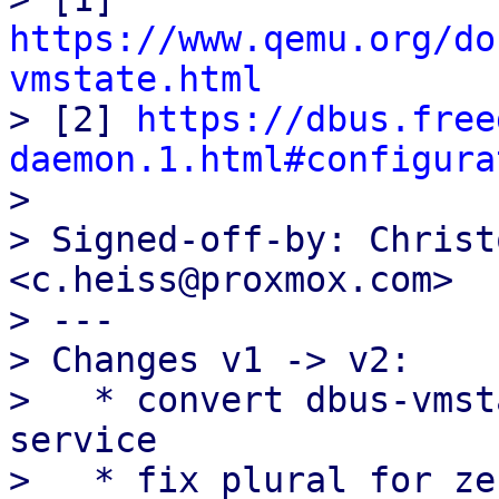
https://www.qemu.org/do
vmstate.html

> [2] 
https://dbus.free
daemon.1.html#configura

> 

> Signed-off-by: Christ
<c.heiss@proxmox.com>

> ---

> Changes v1 -> v2:

>   * convert dbus-vmst
service

>   * fix plural for ze