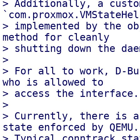
> Additionally, a custom
`com.proxmox.VMStateHel
> implemented by the ob
method for cleanly

> shutting down the dae
> 

> For all to work, D-Bu
who is allowed to

> access the interface. 
> 

> Currently, there is a
state enforced by QEMU.

> Typical conntrack sta