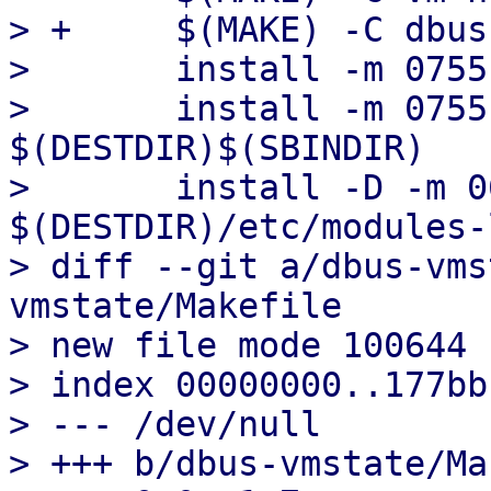
> +	$(MAKE) -C dbus-vmstate install

>  	install -m 0755 qm $(DESTDIR)$(SBINDIR)

>  	install -m 0755 qmrestore 
$(DESTDIR)$(SBINDIR)

>  	install -D -m 0644 modules-load.conf 
$(DESTDIR)/etc/modules-
> diff --git a/dbus-vms
vmstate/Makefile

> new file mode 100644

> index 00000000..177bbb
> --- /dev/null

> +++ b/dbus-vmstate/Ma