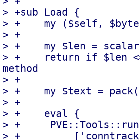
> +

> +sub Load {

> +    my ($self, $byte
> +

> +    my $len = scalar
> +    return if $len <
method

> +

> +    my $text = pack(
> +

> +    eval {

> +	PVE::Tools::run_command(

> +	    ['conntrack', '--load-file', '-'],
