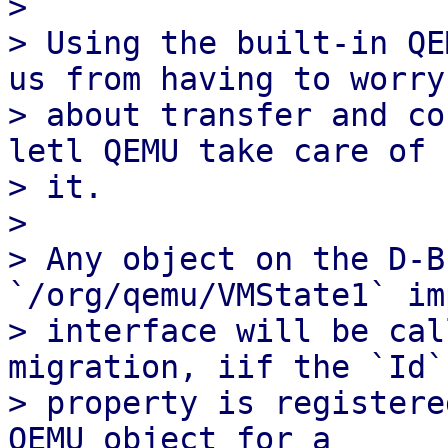
> 

> Using the built-in QE
us from having to worry

> about transfer and co
letl QEMU take care of

> it.

> 

> Any object on the D-B
`/org/qemu/VMState1` im
> interface will be cal
migration, iif the `Id`

> property is registere
QEMU object for a
