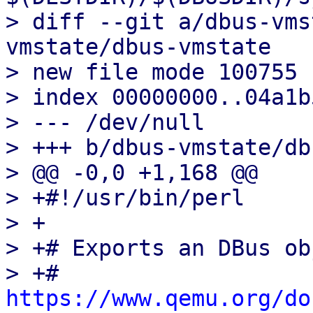
> diff --git a/dbus-vms
vmstate/dbus-vmstate

> new file mode 100755

> index 00000000..04a1b5
> --- /dev/null

> +++ b/dbus-vmstate/db
> @@ -0,0 +1,168 @@

> +#!/usr/bin/perl

> +

> +# Exports an DBus ob
> +# 
https://www.qemu.org/do