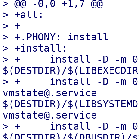
> @@ -0,0 +1,7 @@

> +all:

> +

> +.PHONY: install

> +install:

> +	install -D -m 0755 dbus-vmstate 
$(DESTDIR)/$(LIBEXECDIR
> +	install -D -m 0644 pve-dbus-
vmstate@.service 
$(DESTDIR)/$(LIBSYSTEMD
vmstate@.service

> +	install -D -m 0644 org.qemu.VMState1.conf 
$(DESTDIR)/$(DBUSDIR)/s