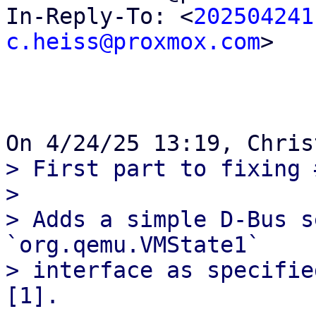
In-Reply-To: <
202504241
c.heiss@proxmox.com
>

> First part to fixing 
> 

> Adds a simple D-Bus s
`org.qemu.VMState1`

> interface as specifie
[1].
