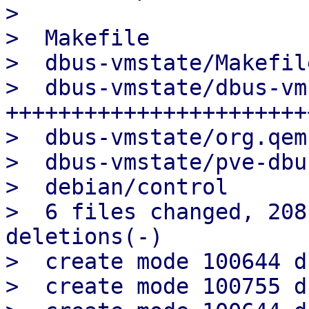
> 

>  Makefile            
>  dbus-vmstate/Makefil
>  dbus-vmstate/dbus-vm
++++++++++++++++++++++++
>  dbus-vmstate/org.qem
>  dbus-vmstate/pve-dbu
>  debian/control      
>  6 files changed, 208
deletions(-)

>  create mode 100644 d
>  create mode 100755 d