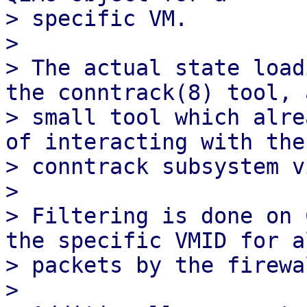
> specific VM.

> 

> The actual state load
the conntrack(8) tool, a
> small tool which alre
of interacting with the

> conntrack subsystem v
> 

> Filtering is done on 
the specific VMID for al
> packets by the firewal
> 
