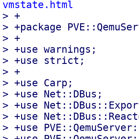
vmstate.html

> +

> +package PVE::QemuSer
> +

> +use warnings;

> +use strict;

> +

> +use Carp;

> +use Net::DBus;

> +use Net::DBus::Expor
> +use Net::DBus::Reacto
> +use PVE::QemuServer:
> +use PVE::QemuServer: