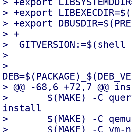
> +export LIBSYSTEMDDIR
> +export LIBEXECDIR=$(
> +export DBUSDIR=$(PRE
> +

>  GITVERSION:=$(shell 
>  

>  
DEB=$(PACKAGE)_$(DEB_VE
> @@ -68,6 +72,7 @@ ins
>  	$(MAKE) -C query-machine-capabilities 
install

>  	$(MAKE) -C qemu-configs install

>  	$(MAKE) -C vm-network-scripts install
