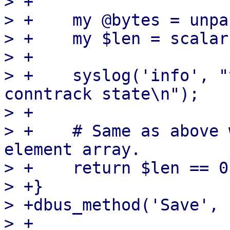
> +

> +    my @bytes = unpa
> +    my $len = scalar
> +

> +    syslog('info', "
conntrack state\n");

> +

> +    # Same as above 
element array.

> +    return $len == 0
> +}

> +dbus_method('Save', 
> +
