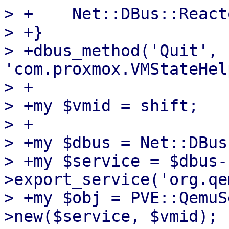
> +    Net::DBus::React
> +}

> +dbus_method('Quit', 
'com.proxmox.VMStateHel
> +

> +my $vmid = shift;

> +

> +my $dbus = Net::DBus
> +my $service = $dbus-
>export_service('org.qe
> +my $obj = PVE::QemuS
>new($service, $vmid);
