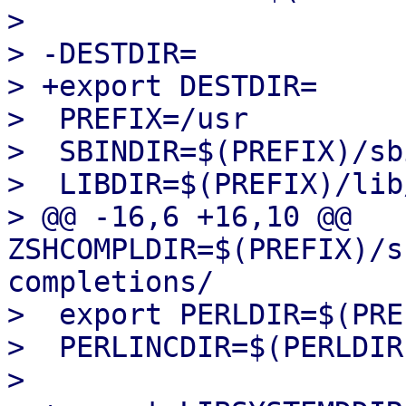
>  

> -DESTDIR=

> +export DESTDIR=

>  PREFIX=/usr

>  SBINDIR=$(PREFIX)/sbi
>  LIBDIR=$(PREFIX)/lib
> @@ -16,6 +16,10 @@ 
ZSHCOMPLDIR=$(PREFIX)/s
completions/

>  export PERLDIR=$(PRE
>  PERLINCDIR=$(PERLDIR
>  
