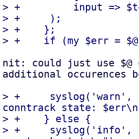
> +	    input => $text,

> +	);

> +    };

nit: could just use $@ 
additional occurences be
> +	syslog('warn', "failed to restore 
conntrack state: $err\n"
> +    } else {

> +	syslog('info', "restored $len bytes of 