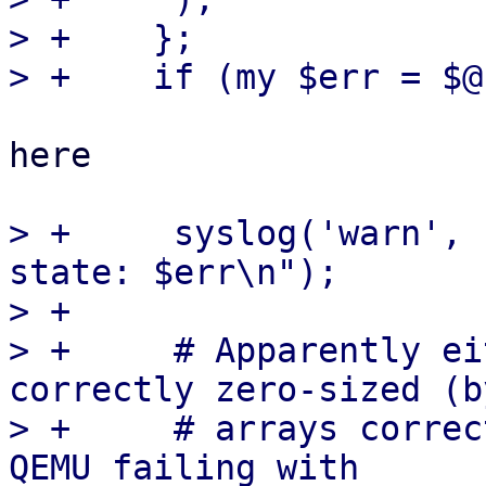
> +    };

here

> +	syslog('warn', "failed to save conntrack 
state: $err\n");

> +

> +	# Apparently either Net::DBus does not 
correctly zero-sized (by
> +	# arrays correctly - returning [] yields 
QEMU failing with
