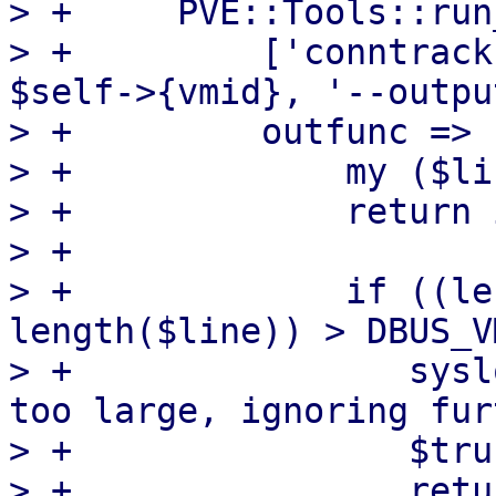
> +	PVE::Tools::run_command(

> +	    ['conntrack', '--dump', '--mark', 
$self->{vmid}, '--outpu
> +	    outfunc => sub {

> +		my ($line) = @_;

> +		return if $truncated;

> +

> +		if ((length($text) + 
length($line)) > DBUS_V
> +		   syslog('warn', 'conntrack state 
too large, ignoring fur
> +		   $truncated = 1;

> +		   return;
