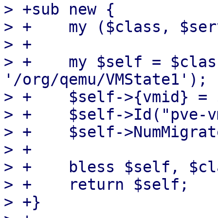
> +sub new {

> +    my ($class, $ser
> +

> +    my $self = $clas
'/org/qemu/VMState1');

> +    $self->{vmid} = 
> +    $self->Id("pve-v
> +    $self->NumMigrat
> +

> +    bless $self, $cla
> +    return $self;

> +}
