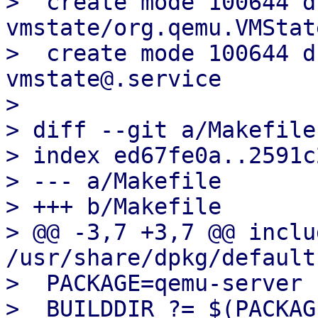
>  create mode 100644 d
vmstate/org.qemu.VMStat
>  create mode 100644 d
vmstate@.service

> 

> diff --git a/Makefile
> index ed67fe0a..2591c
> --- a/Makefile

> +++ b/Makefile

> @@ -3,7 +3,7 @@ includ
/usr/share/dpkg/default.
>  PACKAGE=qemu-server

>  BUILDDIR ?= $(PACKAG