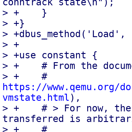
conntrack state\n");

> +    }

> +}

> +dbus_method('Load', 
> +

> +use constant {

> +    # From the docum
> +    #   
https://www.qemu.org/do
vmstate.html
),

> +    # > For now, the
transferred is arbitrar
> +    #
