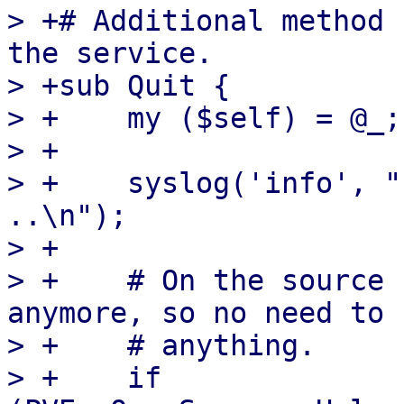
> +# Additional method 
the service.

> +sub Quit {

> +    my ($self) = @_;

> +

> +    syslog('info', "
..\n");

> +

> +    # On the source 
anymore, so no need to 
> +    # anything.

> +    if 