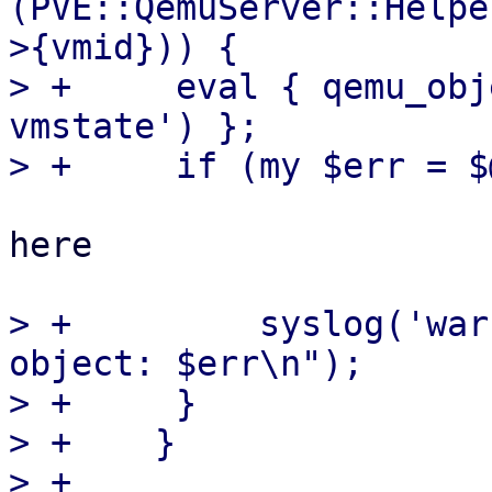
(PVE::QemuServer::Helpe
>{vmid})) {

> +	eval { qemu_objectdel($self->{vmid}, 'pve-
vmstate') };

here

> +	    syslog('warn', "failed to remove 
object: $err\n");

> +	}

> +    }

> +
