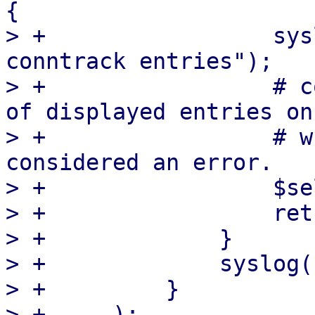
{

> +		    syslog('info', "received $1 
conntrack entries");

> +		    # conntrack reports the number 
of displayed entries on
> +		    # which shouldn't be 
considered an error.

> +		    $self->NumMigratedEntries($1);

> +		    return;

> +		}

> +		syslog('err', $line);

> +	    }

> +	);
