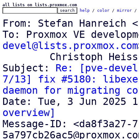
all lists on lists.proxmox.com
help
 / 
color
 / 
mirror
 /
From: Stefan Hanreich <
To: Proxmox VE developm
devel@lists.proxmox.com
	Christoph Heiss <c.heiss@proxmox.com>

Subject: 
Re: [pve-devel
7/13] fix #5180: libexe
daemon for migrating co
overview]

Message-ID: <da8f3a27-
5a797cb26ac5@proxmox.co