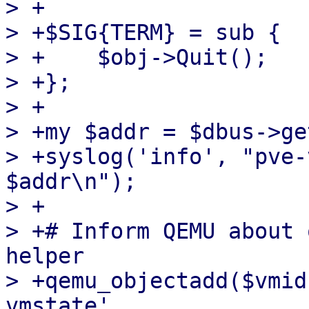
> +

> +$SIG{TERM} = sub {

> +    $obj->Quit();

> +};

> +

> +my $addr = $dbus->ge
> +syslog('info', "pve-
$addr\n");

> +

> +# Inform QEMU about 
helper

> +qemu_objectadd($vmid
vmstate',
