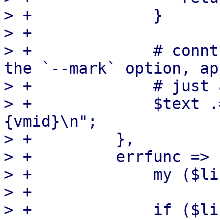
> +		}

> +

> +		# conntrack(8) does not preserve 
the `--mark` option, ap
> +		# just add it back ourselves

> +		$text .= "$line --mark $self->
{vmid}\n";

> +	    },

> +	    errfunc => sub {

> +		my ($line) = @_;

> +

> +		if ($line =~ /(\d) flow entries/) 