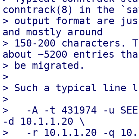
conntrack(8) in the `sav
> output format are jus
and mostly around

> 150-200 characters. T
about ~5200 entries tha
> be migrated.

> 

> Such a typical line l
> 

>   -A -t 431974 -u SEE
-d 10.1.1.20 \

>   -r 10.1.1.20 -q 10.