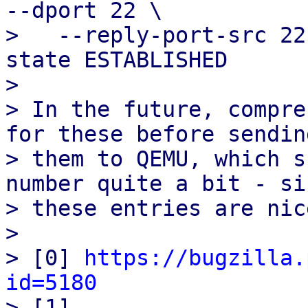
--dport 22 \

>   --reply-port-src 22
state ESTABLISHED

> 

> In the future, compre
for these before sending
> them to QEMU, which s
number quite a bit - sin
> these entries are nic
> 

> [0] 
https://bugzilla.
id=5180

> [1] 