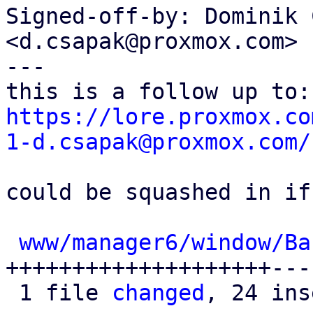
Signed-off-by: Dominik 
<d.csapak@proxmox.com>

---

https://lore.proxmox.co
1-d.csapak@proxmox.com/
could be squashed in if
www/manager6/window/Ba
++++++++++++++++++++---
 1 file 
changed
, 24 ins