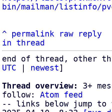
bin/mailman/listinfo/pv
^
permalink
raw
reply
in thread
end of thread, other th
UTC
 | 
newest
]

Thread overview:
 3+ mes
follow: 
Atom feed
-- links below jump to 