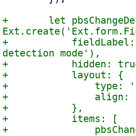
+	let pbsChangeDetection = 
Ext.create('Ext.form.Fi
+	    fieldLabel: gettext('PBS change 
detection mode'),

+	    hidden: true,

+	    layout: {

+		type: 'hbox',

+		align: 'center',

+	    },

+	    items: [

+		pbsChangeDetectionModeSelector,
