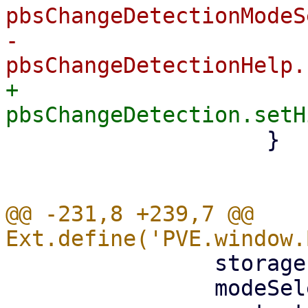
pbsChangeDetectionModeS
-			
+			
 		    }

@@ -231,8 +239,7 @@ 
 		storagesel,

 		modeSelector,
