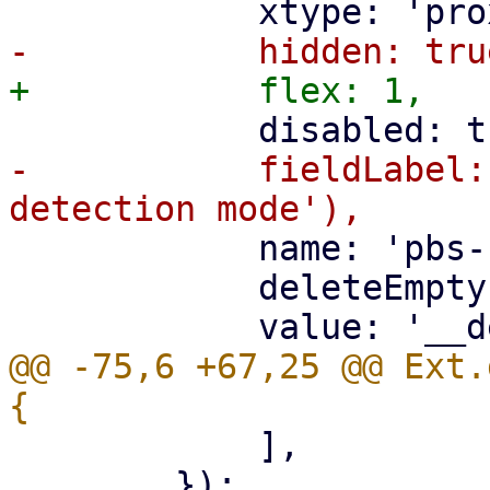
-	    fieldLabel: gettext('PBS change 
 	    name: 'pbs-change-detection-mode',

 	    deleteEmpty: true,

@@ -75,6 +67,25 @@ Ext.
 	    ],

 	});
