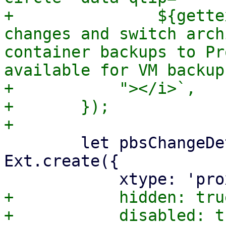
+		${gettext("Mode to detect file 
changes and switch arch
container backups to Pr
available for VM backup
+	    "></i>`,

+	});

 	let pbsChangeDetectionModeSelector = 
Ext.create({

+	    hidden: true,
