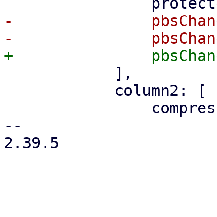
-		pbsChangeDetectionHelp,

 	    ],

 	    column2: [

 		compressionSelector,

-- 

2.39.5

_______________________