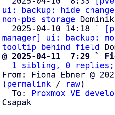

  2025-04-10  8:33 
[pve
ui: backup: hide change
non-pbs storage
 Dominik
  2025-04-10 14:18 ` 
[p
manager] ui: backup: mo
tooltip behind field
@ 2025-04-11  7:29 ` Fi
1 sibling, 0 replies;
From: Fiona Ebner @ 202
(
permalink
 / 
raw
)

  To: 
Proxmox VE develo
Csapak
