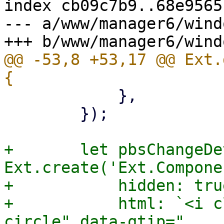
index cb09c7b9..68e9565
--- a/www/manager6/wind
@@ -53,8 +53,17 @@ Ext.
 	    },

 	});

+	let pbsChangeDetectionHelp = 
Ext.create('Ext.Compone
+	    hidden: true,

+	    html: `<i class="fa fa-question-
circle" data-qtip="
