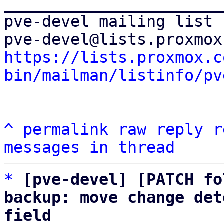
_______________________
pve-devel mailing list

https://lists.proxmox.c
bin/mailman/listinfo/pv
^
permalink
raw
reply
r
messages in thread
*
[pve-devel] [PATCH fo
backup: move change det
field