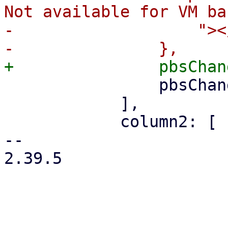
Not available for VM ba
-		    "></i>`,

 		pbsChangeDetectionModeSelector,

 	    ],

 	    column2: [

-- 

2.39.5
