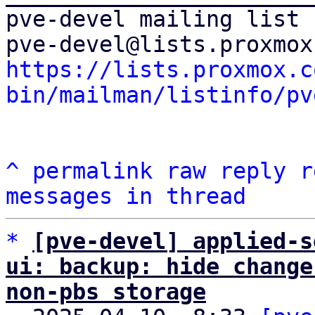
pve-devel mailing list

https://lists.proxmox.c
bin/mailman/listinfo/pv
^
permalink
raw
reply
r
messages in thread
*
[pve-devel] applied-s
ui: backup: hide change
non-pbs storage