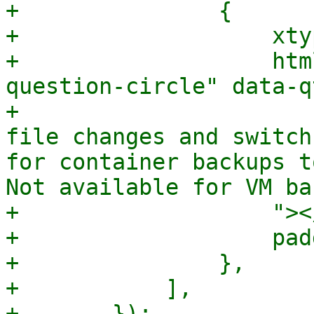
+		{

+		    xtype: 'box',

+		    html: `<i class="fa fa-
question-circle" data-q
+			${gettext("Mode to detect 
file changes and switch
for container backups t
Not available for VM ba
+		    "></i>`,

+		    padding: 5,

+		},

+	    ],

+	});
