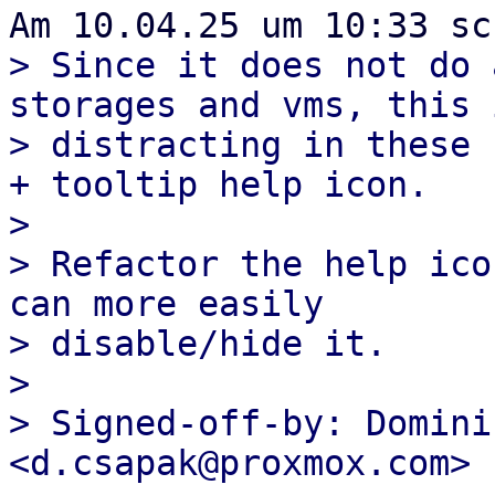
> Since it does not do 
storages and vms, this 
> distracting in these 
+ tooltip help icon.

> 

> Refactor the help ico
can more easily

> disable/hide it.

> 

> Signed-off-by: Domini