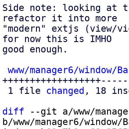
Side note: looking at t
refactor it into more

"modern" extjs (view/vi
for now this is IMHO

good enough.

www/manager6/window/Ba
++++++++++++++++++------
 1 file 
changed
, 18 ins
diff
 --git a/www/manage
b/www/manager6/window/B