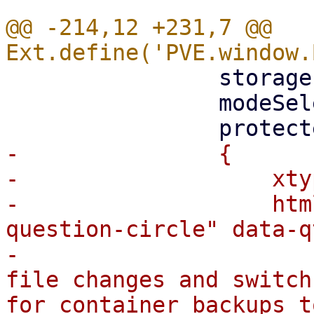
@@ -214,12 +231,7 @@ 
 		storagesel,

 		modeSelector,

-		{

-		    xtype: 'box',

-		    html: `<i class="fa fa-
question-circle" data-q
-			${gettext("Mode to detect 
file changes and switch
for container backups t