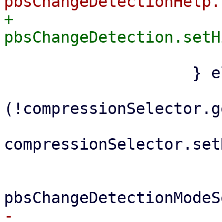
+			    
 			}

 		    } else {

 			if 
(!compressionSelector.g
compressionSelector.set
 			}

-			