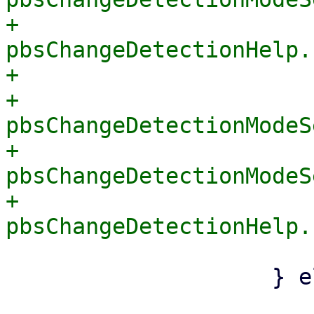
+			    
pbsChangeDetectionHelp.
+			} else {

+			    
pbsChangeDetectionModeS
+			    
pbsChangeDetectionModeS
+			    
 			}

 		    } else {

 			if 