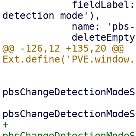
 	    fieldLabel: gettext('PBS change 
detection mode'),

 	    name: 'pbs-change-detection-mode',

@@ -126,12 +135,20 @@ 
 			if (me.vmtype === 'lxc') {

pbsChangeDetectionModeS
+			    
pbsChangeDetectionModeS