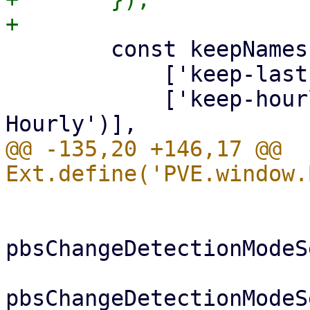
 	const keepNames = [

 	    ['keep-last', gettext('Keep Last')],

 	    ['keep-hourly', gettext('Keep 
@@ -135,20 +146,17 @@ 
 			if (me.vmtype === 'lxc') {

pbsChangeDetectionModeS