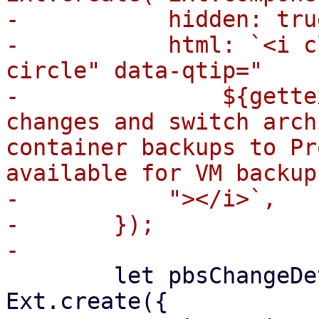
-	    hidden: true,

-	    html: `<i class="fa fa-question-
circle" data-qtip="

-		${gettext("Mode to detect file 
changes and switch arch
container backups to Pr
available for VM backup
-	    "></i>`,

-	});

 	let pbsChangeDetectionModeSelector = 
Ext.create({
