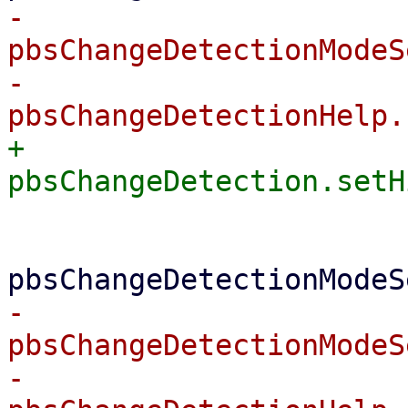
-			    
pbsChangeDetectionModeS
-			    
+			    
 			} else {

-			    
pbsChangeDetectionModeS
-			    