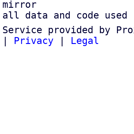
mirror

all data and code used 
Service provided by Pro
|
Privacy
|
Legal