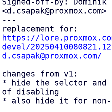
Signed-off-by: Dominik 
<d.csapak@proxmox.com>

---

https://lore.proxmox.co
devel/20250410080821.12
d.csapak@proxmox.com/
changes from v1:

* hide the selctor and 
of disabling

* also hide it for non-