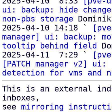
2025-04-10  8:33 
[pve-d
ui: backup: hide change
non-pbs storage
 Dominik
2025-04-10 14:18 ` 
[pve
manager] ui: backup: mo
tooltip behind field
 Do
2025-04-11  7:29 ` 
[pve
[PATCH manager v2] ui: 
detection for vms and n
This is an external ind
inboxes,

see 
mirroring instructi