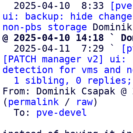

  2025-04-10  8:33 
[pve
ui: backup: hide change
non-pbs storage
@ 2025-04-10 14:18 ` Do

  2025-04-11  7:29 ` 
[p
[PATCH manager v2] ui: 
detection for vms and n
1 sibling, 0 replies;
From: Dominik Csapak @ 
(
permalink
 / 
raw
)

  To: 
pve-devel