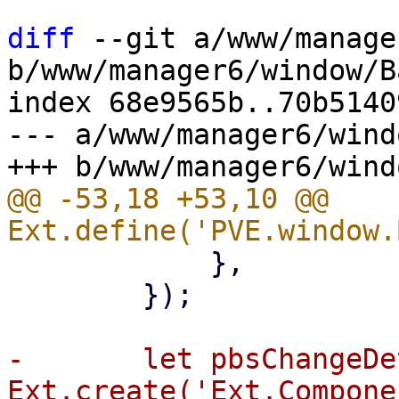
diff
 --git a/www/manage
b/www/manager6/window/B
index 68e9565b..70b5140
--- a/www/manager6/wind
@@ -53,18 +53,10 @@ 
 	    },

 	});

-	let pbsChangeDetectionHelp = 
Ext.create('Ext.Compone