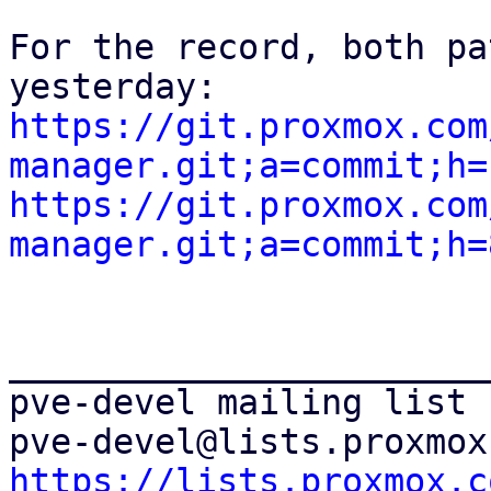
For the record, both pa
https://git.proxmox.com
manager.git;a=commit;h=
https://git.proxmox.com
manager.git;a=commit;h=
_______________________
pve-devel mailing list

https://lists.proxmox.c