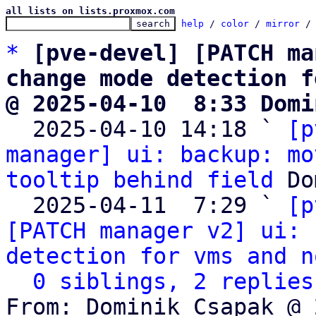
all lists on lists.proxmox.com
help
 / 
color
 / 
mirror
 /
*
[pve-devel] [PATCH ma
change mode detection f
@ 2025-04-10  8:33 Domi

  2025-04-10 14:18 ` 
[p
manager] ui: backup: mo
tooltip behind field
 Do
  2025-04-11  7:29 ` 
[p
[PATCH manager v2] ui: 
detection for vms and n
0 siblings, 2 replies
From: Dominik Csapak @ 