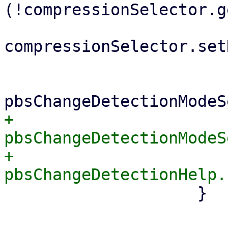
(!compressionSelector.g
compressionSelector.set
 			}

+			
pbsChangeDetectionModeS
+			
 		    }
