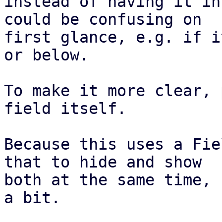
instead of having it in
could be confusing on

first glance, e.g. if i
or below.

To make it more clear, 
field itself.

Because this uses a Fie
that to hide and show

both at the same time, 
a bit.
