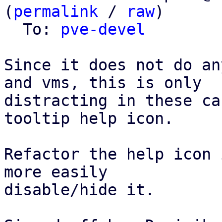
(
permalink
 / 
raw
)

  To: 
pve-devel
Since it does not do an
and vms, this is only

distracting in these ca
tooltip help icon.

Refactor the help icon 
more easily

disable/hide it.
