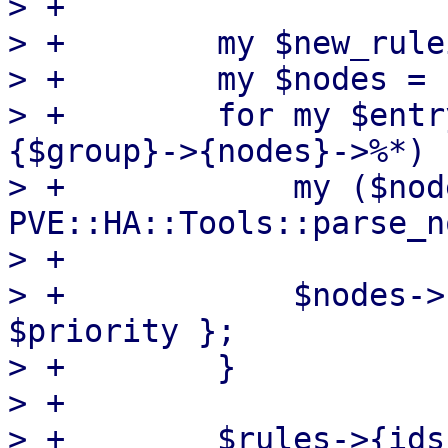
> +

> +        my $new_rule
> +        my $nodes = {
> +        for my $entr
{$group}->{nodes}->%*) {
> +            my ($nod
PVE::HA::Tools::parse_n
> +

> +            $nodes->
$priority };

> +        }

> +

> +        $rules->{ids