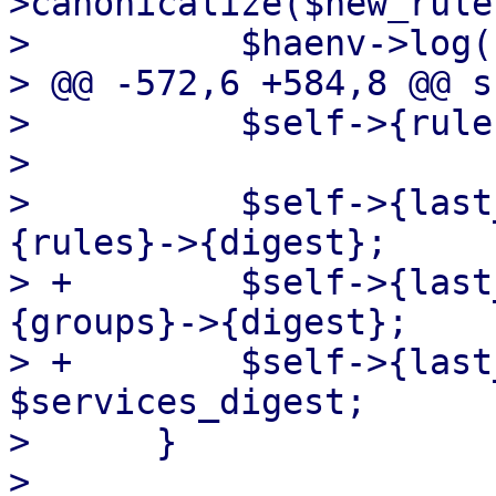
>canonicalize($new_rules
>          $haenv->log(
> @@ -572,6 +584,8 @@ s
>          $self->{rule
>  

>          $self->{last
{rules}->{digest};

> +        $self->{last
{groups}->{digest};

> +        $self->{last
$services_digest;

>      }

>  
