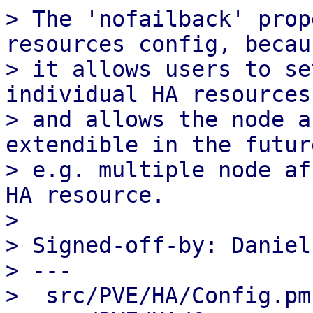
> The 'nofailback' prop
resources config, becaus
> it allows users to se
individual HA resources

> and allows the node a
extendible in the future
> e.g. multiple node af
HA resource.

> 

> Signed-off-by: Daniel
> ---

>  src/PVE/HA/Config.pm