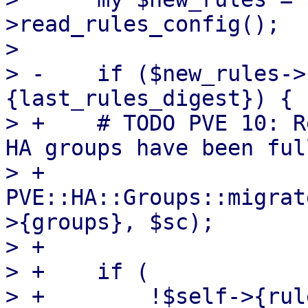
>read_rules_config();

>  

> -    if ($new_rules->
{last_rules_digest}) {

> +    # TODO PVE 10: R
HA groups have been ful
> +    
PVE::HA::Groups::migrat
>{groups}, $sc);

> +

> +    if (

> +        !$self->{rule