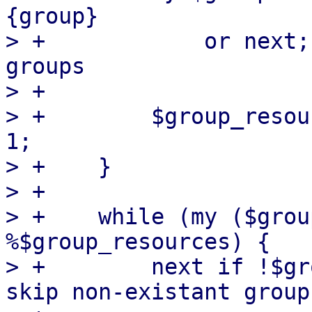
{group}

> +            or next;
groups

> +

> +        $group_resou
1;

> +    }

> +

> +    while (my ($grou
%$group_resources) {

> +        next if !$gr
skip non-existant groups