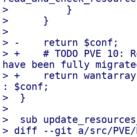
>          }

>      }

>  

> -    return $conf;

> +    # TODO PVE 10: R
have been fully migrate
> +    return wantarray
: $conf;

>  }

>  

>  sub update_resources
> diff --git a/src/PVE/