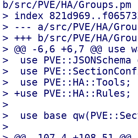
b/src/PVE/HA/Groups.pm

> index 821d969..f06573
> --- a/src/PVE/HA/Grou
> +++ b/src/PVE/HA/Grou
> @@ -6,6 +6,7 @@ use w
>  use PVE::JSONSchema 
>  use PVE::SectionConfi
>  use PVE::HA::Tools;

> +use PVE::HA::Rules;

>  

>  use base qw(PVE::Sec
>  

> @@ -107,4 +108,51 @@ 