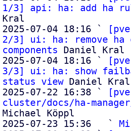
1/3] api: ha: add ha ru
Kral

2025-07-04 18:16 ` 
[pve
2/3] ui: ha: remove ha 
components
 Daniel Kral

2025-07-04 18:16 ` 
[pve
3/3] ui: ha: show failb
status view
 Daniel Kral

2025-07-22 16:38 ` 
[pve
cluster/docs/ha-manager
Michael Köppl

2025-07-23 15:36   ` 
Mi