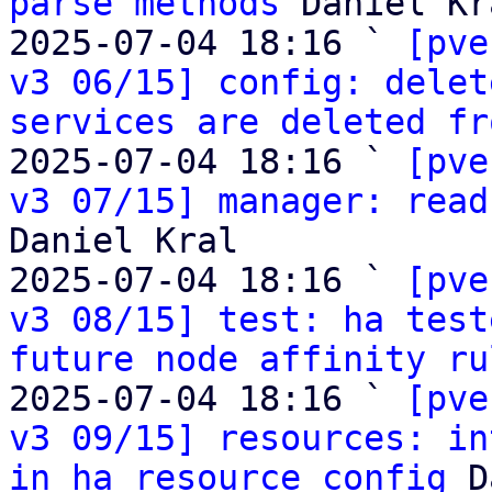
parse methods
 Daniel Kra
2025-07-04 18:16 ` 
[pve
v3 06/15] config: delet
services are deleted fr
2025-07-04 18:16 ` 
[pve
v3 07/15] manager: read
Daniel Kral

2025-07-04 18:16 ` 
[pve
v3 08/15] test: ha test
future node affinity ru
2025-07-04 18:16 ` 
[pve
v3 09/15] resources: in
in ha resource config
 D