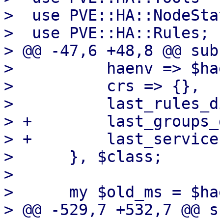
>  use PVE::HA::NodeStat
>  use PVE::HA::Rules;

> @@ -47,6 +48,8 @@ sub
>          haenv => $hae
>          crs => {},

>          last_rules_d
> +        last_groups_
> +        last_service
>      }, $class;

>  

>      my $old_ms = $ha
> @@ -529,7 +532,7 @@ s