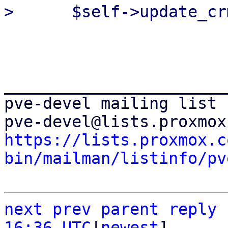
_______________________
pve-devel mailing list

https://lists.proxmox.c
bin/mailman/listinfo/pv
next
prev parent
reply
16:36 UTC
|
newest
]
