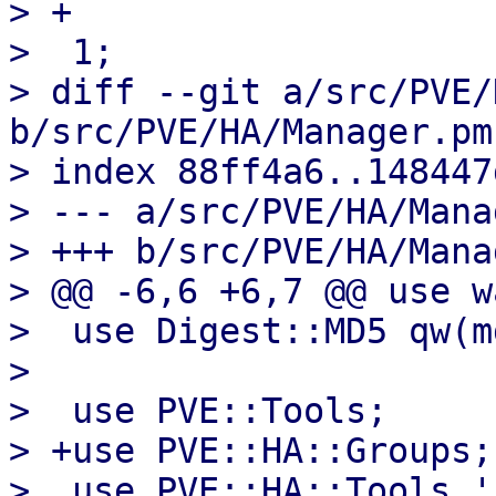
> +

>  1;

> diff --git a/src/PVE/
b/src/PVE/HA/Manager.pm

> index 88ff4a6..148447
> --- a/src/PVE/HA/Mana
> +++ b/src/PVE/HA/Mana
> @@ -6,6 +6,7 @@ use w
>  use Digest::MD5 qw(m
>  

>  use PVE::Tools;

> +use PVE::HA::Groups;

>  use PVE::HA::Tools '