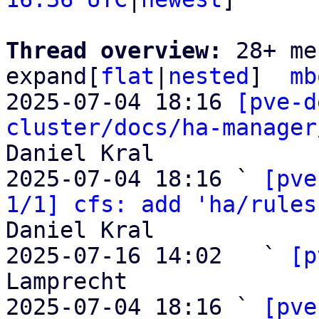
Thread overview: 
28+ me
expand[
flat
|
nested
]  
mb
2025-07-04 18:16 
[pve-d
cluster/docs/ha-manager
Daniel Kral

2025-07-04 18:16 ` 
[pve
1/1] cfs: add 'ha/rules
Daniel Kral

2025-07-16 14:02   ` 
[p
Lamprecht

2025-07-04 18:16 ` 
[pve