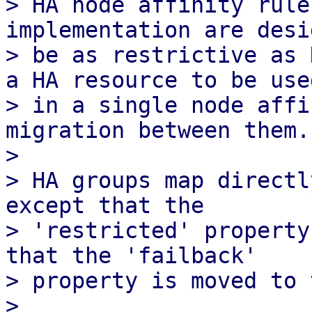
> HA node affinity rule
implementation are desi
> be as restrictive as 
a HA resource to be used
> in a single node affi
migration between them.

> 

> HA groups map directl
except that the

> 'restricted' property
that the 'failback'

> property is moved to 
> 
