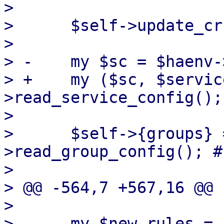
>  

>      $self->update_cr
>  

> -    my $sc = $haenv-
> +    my ($sc, $servic
>read_service_config();

>  

>      $self->{groups} 
>read_group_config(); #
>  

> @@ -564,7 +567,16 @@ 
>  

>      my $new_rules = 