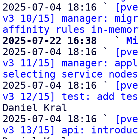
2025-07-04 18:16 ` 
[pve
v3 10/15] manager: migr
affinity rules in-memor
2025-07-22 16:38   ` 
Mi

2025-07-04 18:16 ` 
[pve
v3 11/15] manager: appl
selecting service nodes
2025-07-04 18:16 ` 
[pve
v3 12/15] test: add tes
Daniel Kral

2025-07-04 18:16 ` 
[pve
v3 13/15] api: introduc