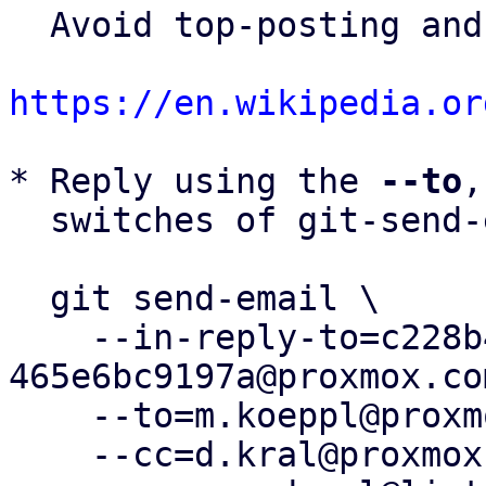
  Avoid top-posting and favor interleaved quoting:

https://en.wikipedia.or
* Reply using the 
--to
,
  switches of git-send-email(1):

  git send-email \

    --in-reply-to=c228b4a0-dc10-4ec3-b032-
465e6bc9197a@proxmox.com
    --to=m.koeppl@proxmox.com \

    --cc=d.kral@proxmox.com \
