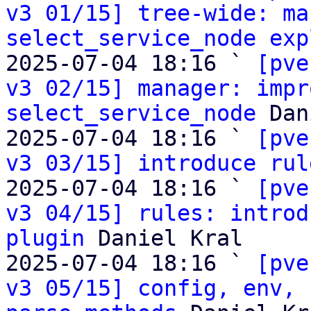
v3 01/15] tree-wide: ma
select_service_node exp
2025-07-04 18:16 ` 
[pve
v3 02/15] manager: impr
select_service_node
 Dan
2025-07-04 18:16 ` 
[pve
v3 03/15] introduce rul
2025-07-04 18:16 ` 
[pve
v3 04/15] rules: introd
plugin
 Daniel Kral

2025-07-04 18:16 ` 
[pve
v3 05/15] config, env, 