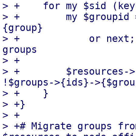
> +    for my $sid (key
> +        my $groupid 
{group}

> +            or next;
groups

> +

> +        $resources->
!$groups->{ids}->{$grou
> +    }

> +}

> +

> +# Migrate groups fro