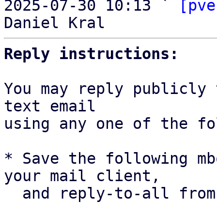
2025-07-30 10:13 ` 
[pve
Reply instructions:
You may reply publicly 
text email

using any one of the fo
* Save the following mb
your mail client,

  and reply-to-all fro