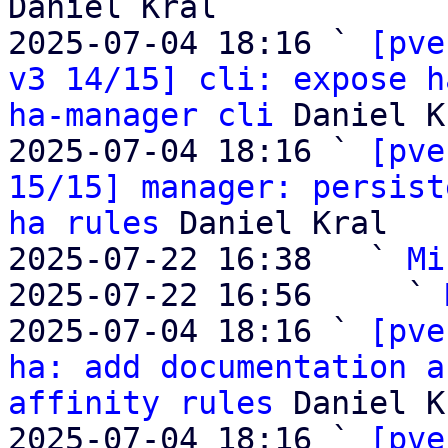
Daniel Kral

2025-07-04 18:16 ` 
[pve
v3 14/15] cli: expose h
ha-manager cli
 Daniel K
2025-07-04 18:16 ` 
[pve
15/15] manager: persist
ha rules
 Daniel Kral

2025-07-22 16:38   ` 
Mi
2025-07-22 16:56     ` 
2025-07-04 18:16 ` 
[pve
ha: add documentation a
affinity rules
 Daniel K
2025-07-04 18:16 ` 
[pve