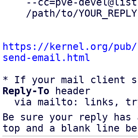
    --cc=pve-devel@lists.proxmox.com \

    /path/to/YOUR_REPLY

https://kernel.org/pub/
send-email.html
* If your mail client s
Reply-To
 header

  via mailto: links, t
Be sure your reply has
top and a blank line be