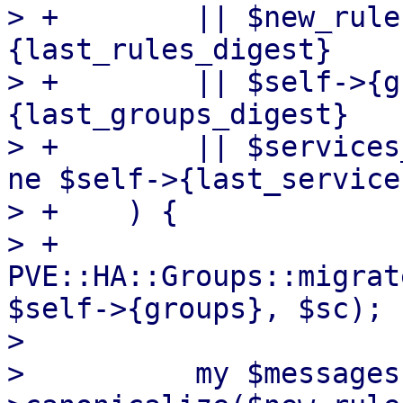
> +        || $new_rule
{last_rules_digest}

> +        || $self->{g
{last_groups_digest}

> +        || $services
ne $self->{last_service
> +    ) {

> +        
PVE::HA::Groups::migrat
$self->{groups}, $sc);

>  

>          my $messages