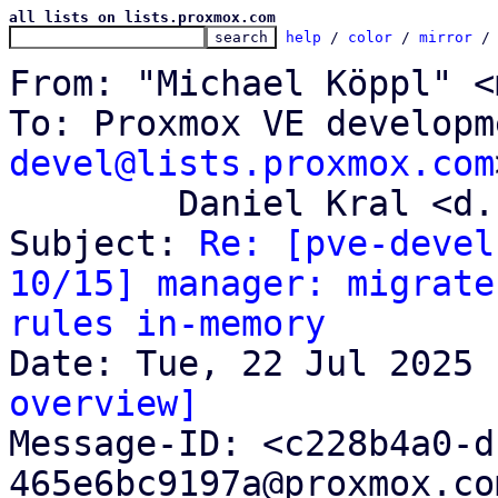
all lists on lists.proxmox.com
help
 / 
color
 / 
mirror
 /
From: "Michael Köppl" <
To: Proxmox VE developm
devel@lists.proxmox.com
	Daniel Kral <d.kral@proxmox.com>

Subject: 
Re: [pve-devel
10/15] manager: migrate
rules in-memory
overview]

Message-ID: <c228b4a0-
465e6bc9197a@proxmox.co