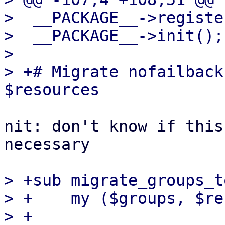
>  __PACKAGE__->register
>  __PACKAGE__->init();

>  

> +# Migrate nofailback
nit: don't know if this
necessary

> +sub migrate_groups_t
> +    my ($groups, $re
> +
