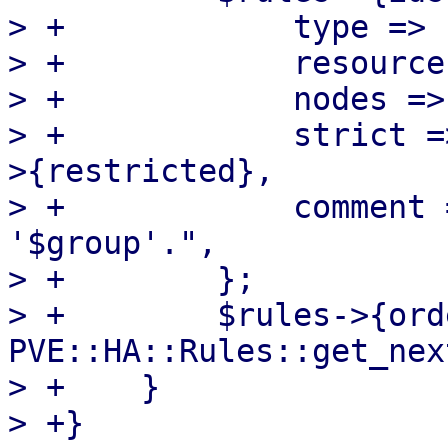
> +            type => 
> +            resource
> +            nodes =>
> +            strict =
>{restricted},

> +            comment 
'$group'.",

> +        };

> +        $rules->{ord
PVE::HA::Rules::get_nex
> +    }

> +}
