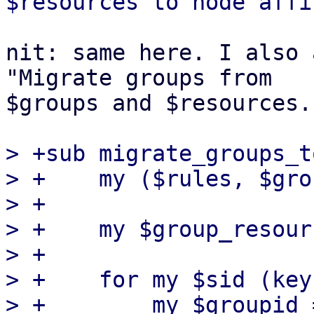
nit: same here. I also 
"Migrate groups from

$groups and $resources..
> +sub migrate_groups_t
> +    my ($rules, $gro
> +

> +    my $group_resour
> +

> +    for my $sid (key
> +        my $groupid 