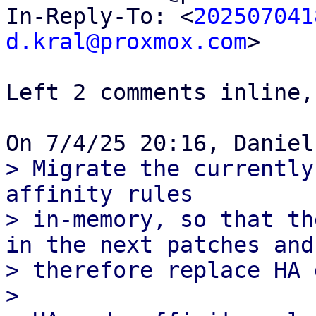
In-Reply-To: <
202507041
d.kral@proxmox.com
>

Left 2 comments inline,
> Migrate the currently
affinity rules

> in-memory, so that th
in the next patches and

> therefore replace HA 
> 
