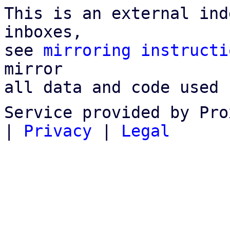
This is an external ind
inboxes,

see 
mirroring instructi
mirror

all data and code used 
Service provided by Pro
|
Privacy
|
Legal