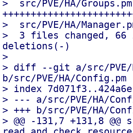
>  src/PVE/HA/Groups.pm
+++++++++++++++++++++++
>  src/PVE/HA/Manager.p
>  3 files changed, 66 
deletions(-)

> 

> diff --git a/src/PVE/
b/src/PVE/HA/Config.pm

> index 7d071f3..424a6e
> --- a/src/PVE/HA/Conf
> +++ b/src/PVE/HA/Conf
> @@ -131,7 +131,8 @@ su
read_and_check_resource