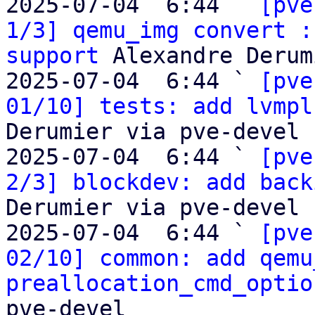
2025-07-04  6:44 ` 
[pve
1/3] qemu_img convert :
support
 Alexandre Derum
2025-07-04  6:44 ` 
[pve
01/10] tests: add lvmpl
Derumier via pve-devel

2025-07-04  6:44 ` 
[pve
2/3] blockdev: add back
Derumier via pve-devel

2025-07-04  6:44 ` 
[pve
02/10] common: add qemu
preallocation_cmd_optio
pve-devel
