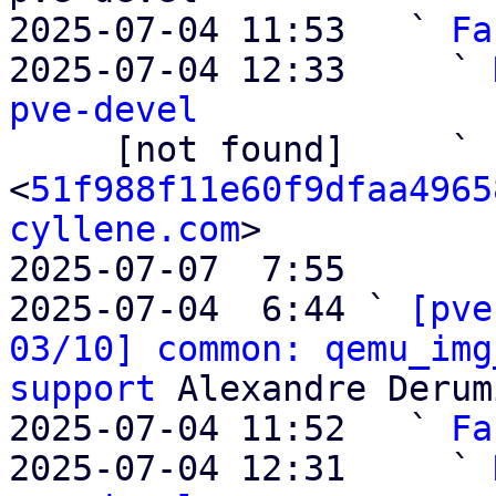
2025-07-04 11:53   ` 
Fa
2025-07-04 12:33     ` 
pve-devel

     [not found]     ` 
<
51f988f11e60f9dfaa4965
cyllene.com
>

2025-07-07  7:55       
2025-07-04  6:44 ` 
[pve
03/10] common: qemu_img
support
 Alexandre Derum
2025-07-04 11:52   ` 
Fa
2025-07-04 12:31     ` 