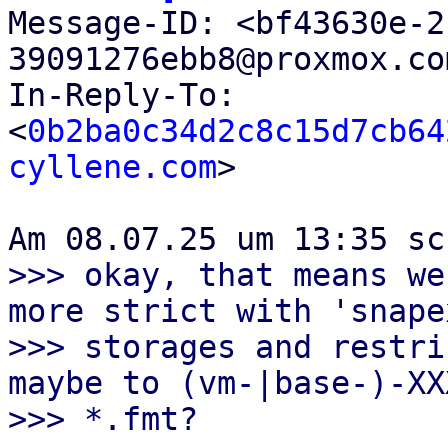

Message-ID: <bf43630e-
39091276ebb8@proxmox.co
In-Reply-To: 
<
0b2ba0c34d2c8c15d7cb64
cyllene.com
>

>>> okay, that means we
more strict with 'snapex
>>> storages and restri
maybe to (vm-|base-)-XXX
>>> *.fmt?
