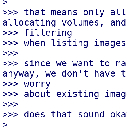
> 

>>> that means only all
allocating volumes, and

>>> filtering

>>> when listing images.
>>>

>>> since we want to ma
anyway, we don't have to
>>> worry

>>> about existing image
>>>

>>> does that sound okay
> 
