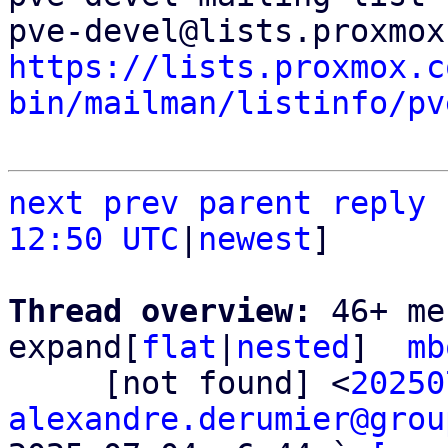
https://lists.proxmox.c
bin/mailman/listinfo/pv
next
prev
parent
reply
12:50 UTC
|
newest
]

Thread overview: 
46+ me
expand[
flat
|
nested
]  
mb
     [not found] <
20250
alexandre.derumier@grou