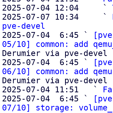
2025-07-04 12:04     ` 
2025-07-07 10:34     ` 
pve-devel

2025-07-04  6:45 ` 
[pve
05/10] common: add qemu
Derumier via pve-devel

2025-07-04  6:45 ` 
[pve
06/10] common: add qemu
Derumier via pve-devel

2025-07-04 11:51   ` 
Fa
2025-07-04  6:45 ` 
[pve
07/10] storage: volume_