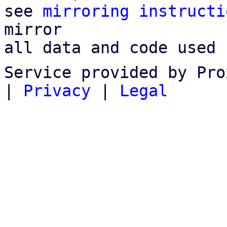
see 
mirroring instructi
mirror

all data and code used 
Service provided by Pro
|
Privacy
|
Legal