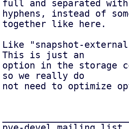
full and separated with

hyphens, instead of som
together like here.

Like "snapshot-external
This is just an

option in the storage c
so we really do

not need to optimize op
_______________________
pve-devel mailing list
