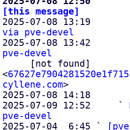
2025-07-08 12:50       
[this message]

2025-07-08 13:19      
via pve-devel

2025-07-08 13:42       
pve-devel

     [not found]         ` 
<
67627e7904281520e1f715
cyllene.com
>

2025-07-08 14:18       
2025-07-09 12:52     ` 
pve-devel

2025-07-04  6:45 ` 
[pve