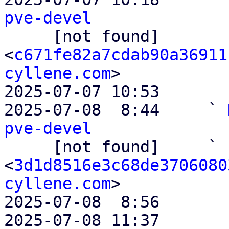
pve-devel

     [not found]         ` 
<
c671fe82a7cdab90a36911
cyllene.com
>

2025-07-07 10:53       
2025-07-08  8:44     ` 
pve-devel

     [not found]     ` 
<
3d1d8516e3c68de3706080
cyllene.com
>

2025-07-08  8:56       
2025-07-08 11:37       