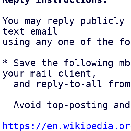
You may reply publicly 
text email

using any one of the fo
* Save the following mb
your mail client,

  and reply-to-all fro
  Avoid top-posting and favor interleaved quoting:

https://en.wikipedia.or