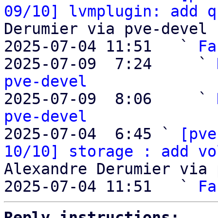
09/10] lvmplugin: add q
Derumier via pve-devel

2025-07-04 11:51   ` 
Fa
2025-07-09  7:24     ` 
pve-devel

2025-07-09  8:06     ` 
pve-devel

2025-07-04  6:45 ` 
[pve
10/10] storage : add vo
Alexandre Derumier via 
2025-07-04 11:51   ` 
Fa
Reply instructions: