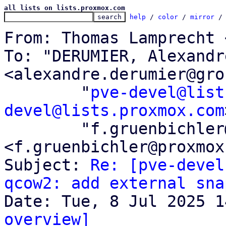
all lists on lists.proxmox.com
help
 / 
color
 / 
mirror
 /
From: Thomas Lamprecht 
To: "DERUMIER, Alexandre
<alexandre.derumier@gro
	"
pve-devel@list
devel@lists.proxmox.com
	"f.gruenbichler@proxmox.com" 
<f.gruenbichler@proxmox
Subject: 
Re: [pve-devel
qcow2: add external sna
overview]