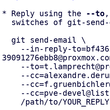
* Reply using the 
--to
,
  switches of git-send-email(1):

  git send-email \

    --in-reply-to=bf43630e-2bcd-4021-a7c4-
39091276ebb8@proxmox.com
    --to=t.lamprecht@proxmox.com \

    --cc=alexandre.derumier@groupe-cyllene.com \

    --cc=f.gruenbichler@proxmox.com \

    --cc=pve-devel@lists.proxmox.com \

    /path/to/YOUR_REPLY
