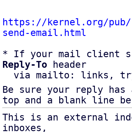
https://kernel.org/pub/
send-email.html
* If your mail client s
Reply-To
 header

  via mailto: links, t
Be sure your reply has
top and a blank line be
This is an external ind
inboxes,
