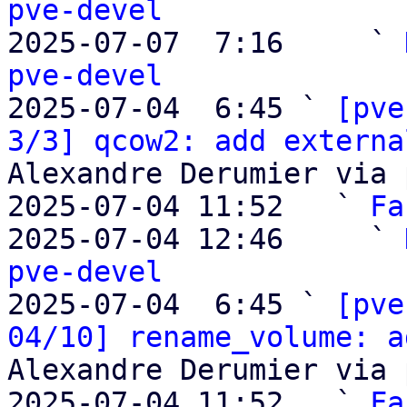
pve-devel

2025-07-07  7:16     ` 
pve-devel

2025-07-04  6:45 ` 
[pve
3/3] qcow2: add externa
Alexandre Derumier via 
2025-07-04 11:52   ` 
Fa
2025-07-04 12:46     ` 
pve-devel

2025-07-04  6:45 ` 
[pve
04/10] rename_volume: a
Alexandre Derumier via 
2025-07-04 11:52   ` 
Fa