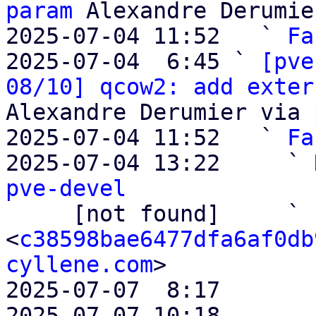
param
 Alexandre Derumie
2025-07-04 11:52   ` 
Fa
2025-07-04  6:45 ` 
[pve
08/10] qcow2: add exter
Alexandre Derumier via 
2025-07-04 11:52   ` 
Fa
2025-07-04 13:22     ` 
pve-devel

     [not found]     ` 
<
c38598bae6477dfa6af0db
cyllene.com
>

2025-07-07  8:17       
2025-07-07 10:18       