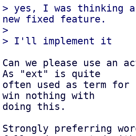
> yes, I was thinking a
new fixed feature.

> 

Can we please use an ac
As "ext" is quite

often used as term for 
win nothing with

doing this.

Strongly preferring wor