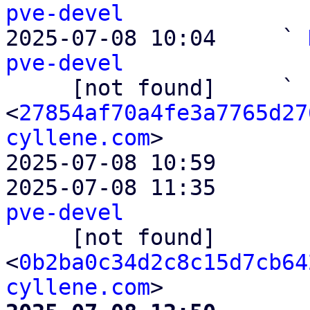
pve-devel

2025-07-08 10:04     ` 
pve-devel

     [not found]     ` 
<
27854af70a4fe3a7765d27
cyllene.com
>

2025-07-08 10:59       
2025-07-08 11:35       
pve-devel

     [not found]         ` 
<
0b2ba0c34d2c8c15d7cb64
cyllene.com