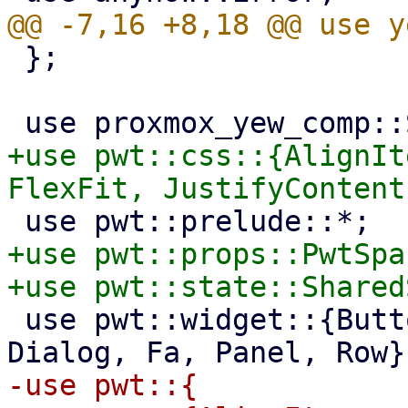
 };

+use pwt::css::{AlignIt
+use pwt::props::PwtSpac
 use pwt::widget::{Button, Column, Container, 
-use pwt::{
