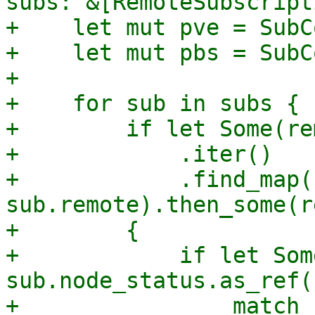
subs: &[RemoteSubscript
+    let mut pve = SubC
+    let mut pbs = SubC
+

+    for sub in subs {

+        if let Some(re
+            .iter()

+            .find_map(
sub.remote).then_some(r
+        {

+            if let Som
sub.node_status.as_ref()
+                match 