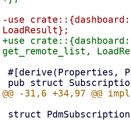
-use crate::{dashboard:
+use crate::{dashboard:
 #[derive(Properties, PartialEq)]

 struct PdmSubscriptionInfo;
