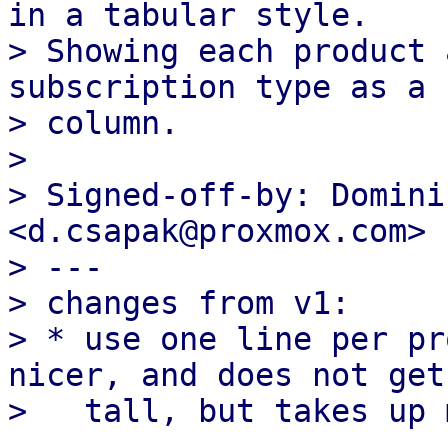
in a tabular style.

> Showing each product 
subscription type as a

> column.

> 

> Signed-off-by: Domini
<d.csapak@proxmox.com>

> ---

> changes from v1:

> * use one line per pr
nicer, and does not get 