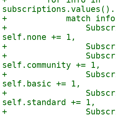
subscriptions.values().
+            match info
+                Subscr
self.none += 1,

+                Subscr
+                Subscr
self.community += 1,

+                Subscr
self.basic += 1,

+                Subscr
self.standard += 1,

+                Subscr