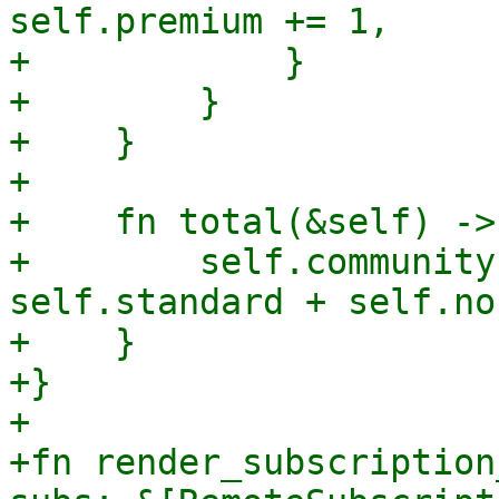
self.premium += 1,

+            }

+        }

+    }

+

+    fn total(&self) ->
+        self.community
self.standard + self.non
+    }

+}

+

+fn render_subscription