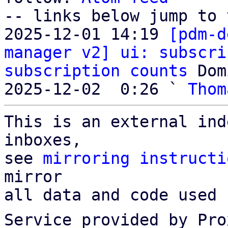
-- links below jump to 
2025-12-01 14:19 
[pdm-d
manager v2] ui: subscri
subscription counts
 Dom
2025-12-02  0:26 ` 
Thom
This is an external ind
inboxes,

see 
mirroring instructi
mirror

all data and code used 
Service provided by Pro