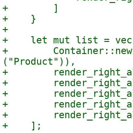
+        ]

+    }

+

+    let mut list = vec!
+        Container::new
("Product")),

+        render_right_a
+        render_right_a
+        render_right_a
+        render_right_a
+        render_right_a
+    ];
