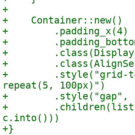
+

+    Container::new()

+        .padding_x(4)

+        .padding_bottom
+        .class(Display
+        .class(AlignSe
+        .style("grid-t
repeat(5, 100px)")

+        .style("gap", 
+        .children(list
c.into()))

+}
