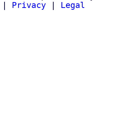
|
Privacy
|
Legal