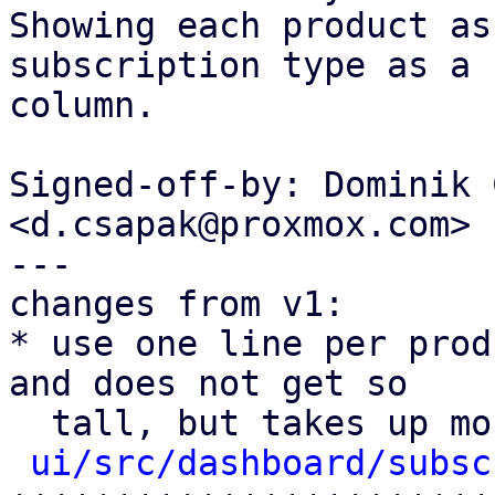
Showing each product as
subscription type as a

column.

Signed-off-by: Dominik 
<d.csapak@proxmox.com>

---

changes from v1:

* use one line per prod
and does not get so

  tall, but takes up more horizontal space.

ui/src/dashboard/subsc