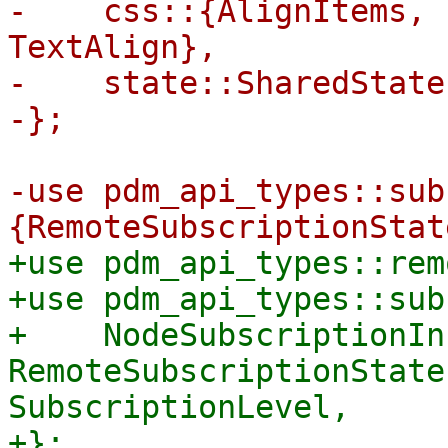
-    css::{AlignItems, 
TextAlign},

-    state::SharedState,
-use pdm_api_types::sub
+use pdm_api_types::rem
+use pdm_api_types::sub
+    NodeSubscriptionInf
RemoteSubscriptionState
SubscriptionLevel,
