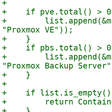
+

+    if pve.total() > 0 
+        list.append(&m
"Proxmox VE"));

+    }

+    if pbs.total() > 0 
+        list.append(&m
"Proxmox Backup Server")
+    }

+

+    if list.is_empty() 
+        return Contain
+    }
