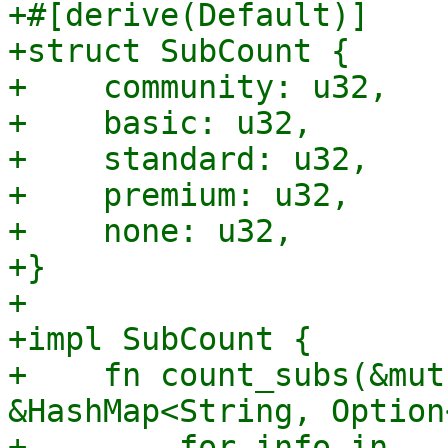
+#[derive(Default)]

+struct SubCount {

+    community: u32,

+    basic: u32,

+    standard: u32,

+    premium: u32,

+    none: u32,

+}

+

+impl SubCount {

+    fn count_subs(&mut
&HashMap<String, Option
+        for info in 