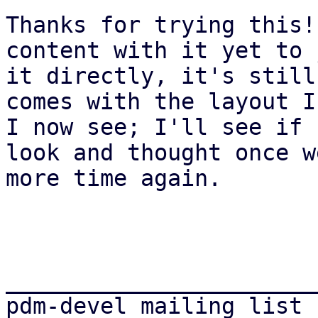
Thanks for trying this!
content with it yet to 
it directly, it's still
comes with the layout I
I now see; I'll see if 
look and thought once w
more time again.

_______________________
pdm-devel mailing list
