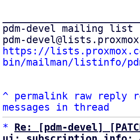
_______________________
pdm-devel mailing list

https://lists.proxmox.c
bin/mailman/listinfo/pd
^
permalink
raw
reply
r
messages in thread
*
Re: [pdm-devel] [PATC
ui: subscription_info: 