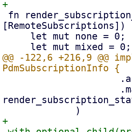
 fn render_subscription_status(subs: &
[RemoteSubscriptions]) 
     let mut none = 0;

@@ -122,6 +216,9 @@ imp
                     .as_ref()

                     .map(|subs| 
render_subscription_sta
+            
.with_optional_child(pr