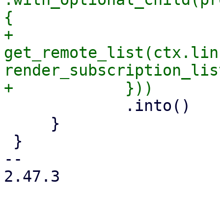
{

+                
get_remote_list(ctx.lin
render_subscription_lis
             .into()

     }

 }

-- 

2.47.3
