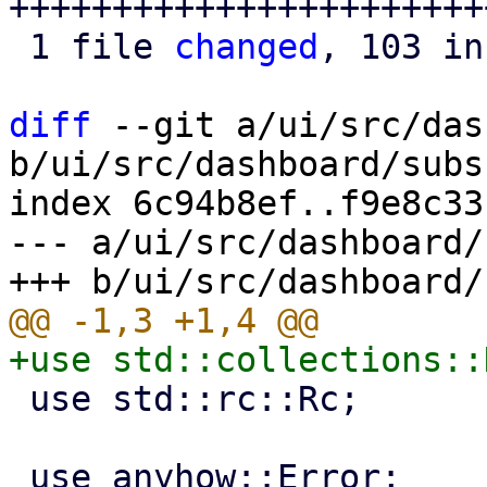
++++++++++++++++++++++++
 1 file 
changed
, 103 in
diff
 --git a/ui/src/das
b/ui/src/dashboard/subs
index 6c94b8ef..f9e8c33
--- a/ui/src/dashboard/
 use std::rc::Rc;
