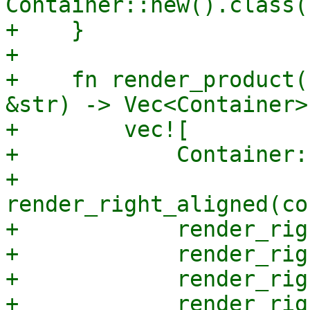
Container::new().class(
+    }

+

+    fn render_product(
&str) -> Vec<Container> 
+        vec![

+            Container:
+            
render_right_aligned(co
+            render_rig
+            render_rig
+            render_rig
+            render_rig