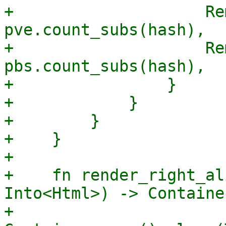
+                    Re
pve.count_subs(hash),

+                    Re
pbs.count_subs(hash),

+                }

+            }

+        }

+    }

+

+    fn render_right_al
Into<Html>) -> Container
+        