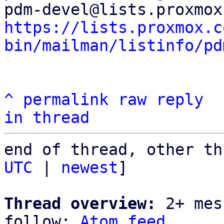
https://lists.proxmox.c
bin/mailman/listinfo/pd
^
permalink
raw
reply
in thread
end of thread, other th
UTC
 | 
newest
]

Thread overview:
 2+ mes
follow: 
Atom feed