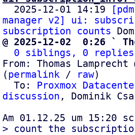

  2025-12-01 14:19 
[pdm
manager v2] ui: subscri
subscription counts
@ 2025-12-02  0:26 ` Th
0 siblings, 0 replies
From: Thomas Lamprecht 
(
permalink
 / 
raw
)

  To: 
Proxmox Datacente
discussion
, Dominik Csa
> count the subscriptio