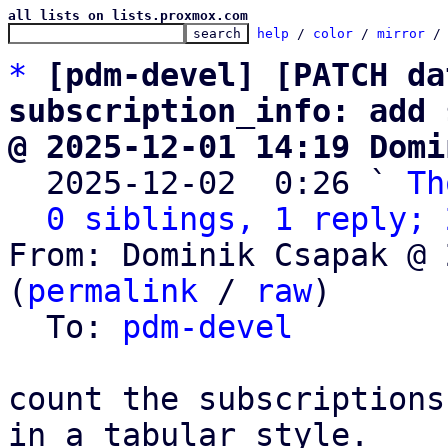
all lists on lists.proxmox.com
help
 / 
color
 / 
mirror
 /
*
[pdm-devel] [PATCH da
subscription_info: add 
@ 2025-12-01 14:19 Domi

  2025-12-02  0:26 ` 
Th
0 siblings, 1 reply; 
From: Dominik Csapak @ 
(
permalink
 / 
raw
)

  To: 
pdm-devel
count the subscriptions
in a tabular style.
