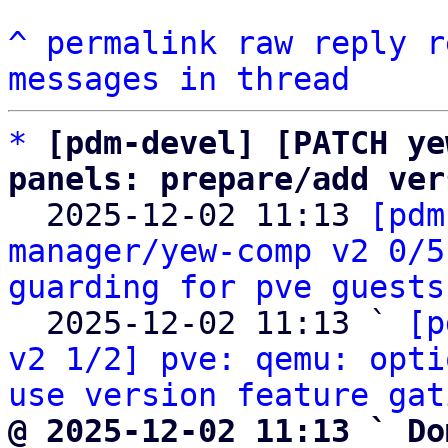
^
permalink
raw
reply
r
messages in thread
*
[pdm-devel] [PATCH ye
panels: prepare/add ver

  2025-12-02 11:13 
[pdm
manager/yew-comp v2 0/5
guarding for pve guests
  2025-12-02 11:13 ` 
[p
v2 1/2] pve: qemu: opti
use version feature gat
@ 2025-12-02 11:13 ` Do