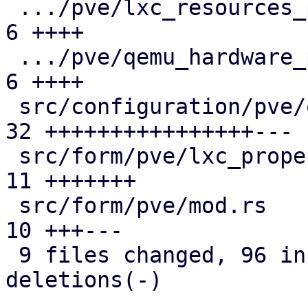
 .../pve/lxc_resources_panel/mod.rs            |  
6 ++++

 .../pve/qemu_hardware_panel/mod.rs            |  
6 ++++

 src/configuration/pve/qemu_options_panel.rs   | 
32 ++++++++++++++++---

 src/form/pve/lxc_property/mod.rs              | 
11 +++++++

 src/form/pve/mod.rs                           | 
10 +++---

 9 files changed, 96 insertions(+), 14 
deletions(-)
