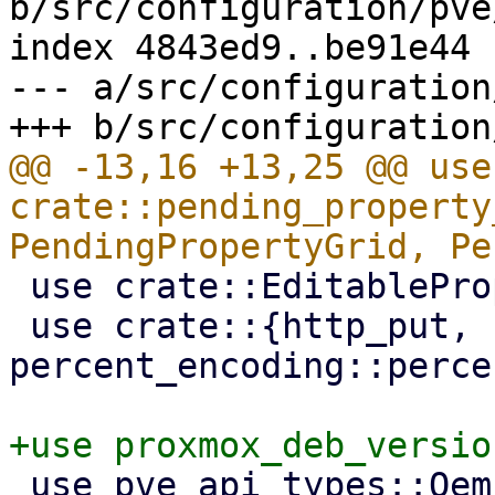
b/src/configuration/pve
index 4843ed9..be91e44 
--- a/src/configuration
@@ -13,16 +13,25 @@ use 
crate::pending_property
 use crate::EditableProperty;

 use crate::{http_put, 
percent_encoding::perce
 use pve_api_types::QemuConfig;
