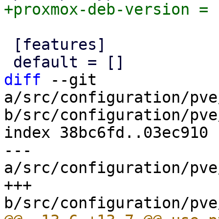
 [features]

diff
 --git 
a/src/configuration/pve
b/src/configuration/pve
index 38bc6fd..03ec910 
--- 
a/src/configuration/pve
+++ 