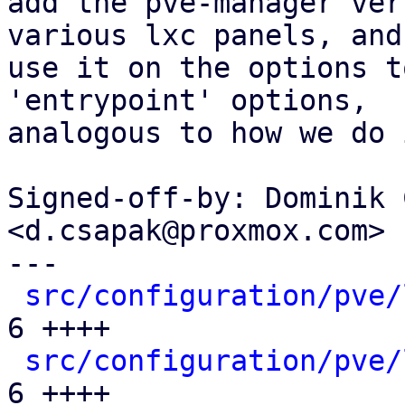
add the pve-manager ver
various lxc panels, and

use it on the options t
'entrypoint' options,

analogous to how we do 
Signed-off-by: Dominik 
<d.csapak@proxmox.com>

---

src/configuration/pve/
6 ++++

src/configuration/pve/
6 ++++
