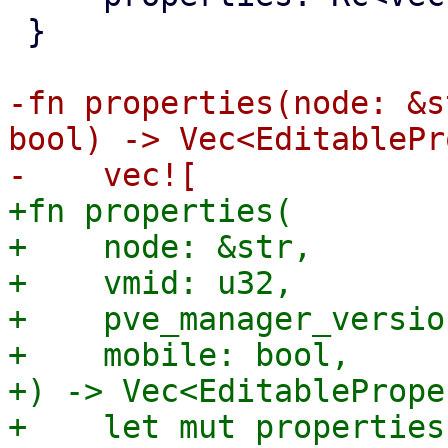
 }

-fn properties(node: &s
bool) -> Vec<EditablePr
+fn properties(

+    node: &str,

+    vmid: u32,

+    pve_manager_versio
+    mobile: bool,

+) -> Vec<EditablePrope