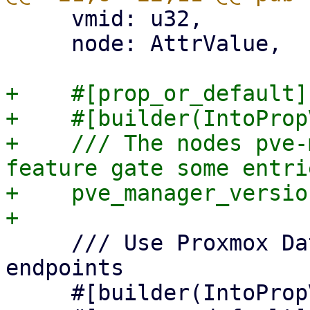
     vmid: u32,

     node: AttrValue,

+    #[prop_or_default]

+    #[builder(IntoProp
+    /// The nodes pve-
feature gate some entrie
+    pve_manager_versio
     /// Use Proxmox Datacenter Manager API 
endpoints

     #[builder(IntoPropValue, into_prop_value)]
