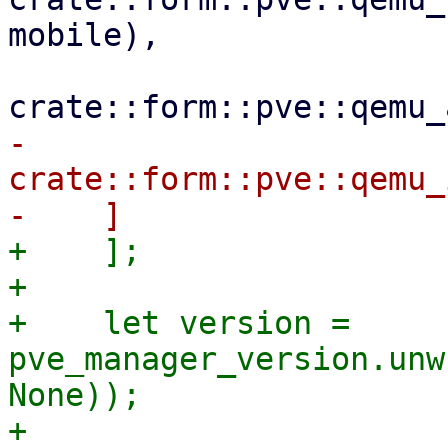
mobile),

-        
crate::form::pve::qemu_
+    ];

+

+    let version = 
pve_manager_version.unw
None));

+
