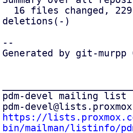
  16 files changed, 229 insertions(+), 39 
deletions(-)

-- 

Generated by git-murpp 
_______________________
pdm-devel mailing list

https://lists.proxmox.c
bin/mailman/listinfo/pd