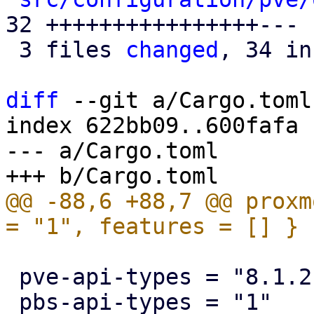
32 ++++++++++++++++---

 3 files 
changed
, 34 in
diff
 --git a/Cargo.toml
index 622bb09..600fafa 
--- a/Cargo.toml

@@ -88,6 +88,7 @@ proxm
 pve-api-types = "8.1.2"
