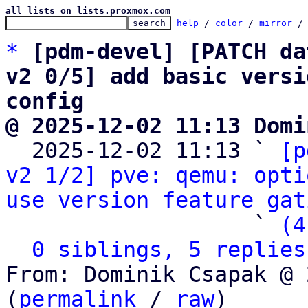
all lists on lists.proxmox.com
help
 / 
color
 / 
mirror
 /
*
[pdm-devel] [PATCH da
v2 0/5] add basic versi
config
@ 2025-12-02 11:13 Domi

  2025-12-02 11:13 ` 
[p
v2 1/2] pve: qemu: opti
use version feature gat
                   ` 
(4
0 siblings, 5 replies
From: Dominik Csapak @ 
(
permalink
 / 
raw
)
