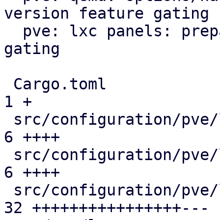
version feature gating

  pve: lxc panels: prepare/add version feature 
gating

 Cargo.toml                                    |  
1 +

 src/configuration/pve/lxc_dns_panel.rs        |  
6 ++++

 src/configuration/pve/lxc_network_panel.rs    |  
6 ++++

 src/configuration/pve/lxc_options_panel.rs    | 
32 ++++++++++++++++---
