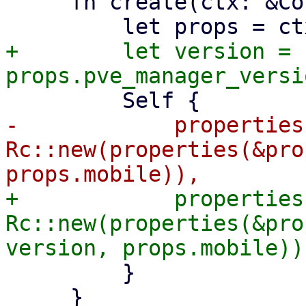
     fn create(ctx: &Context<Self>) -> Self {

+        let version = 
-            properties:
Rc::new(properties(&pro
+            properties:
Rc::new(properties(&pro
         }

     }
