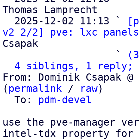
Thomas Lamprecht

  2025-12-02 11:13 ` 
[p
v2 2/2] pve: lxc panels
Csapak

                   ` 
(3
4 siblings, 1 reply; 
From: Dominik Csapak @ 
(
permalink
 / 
raw
)

  To: 
pdm-devel
use the pve-manager ver
intel-tdx property for
