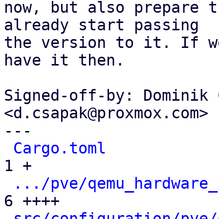
now, but also prepare t
already start passing

the version to it. If w
have it then.

Signed-off-by: Dominik 
<d.csapak@proxmox.com>

---

Cargo.toml
            
1 +

.../pve/qemu_hardware_
6 ++++

src/configuration/pve/