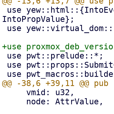
 use yew::html::{IntoEventCallback, 
IntoPropValue};

 use yew::virtual_dom::{VComp, VNode};

 use pwt::prelude::*;

 use pwt::props::SubmitCallback;

     vmid: u32,

     node: AttrValue,
