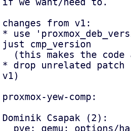
if we want/need to.

changes from v1:

* use 'proxmox_deb_vers
just cmp_version

  (this makes the code a bit nicer)

* drop unrelated patch 
v1)

proxmox-yew-comp:

Dominik Csapak (2):

  pve: qemu: options/hardware: prepare and use 