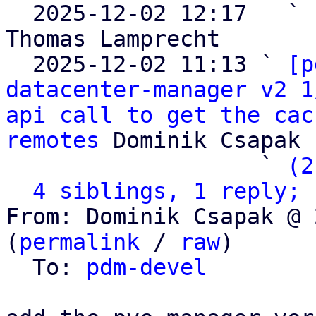

  2025-12-02 12:17   ` 
Thomas Lamprecht

  2025-12-02 11:13 ` 
[p
datacenter-manager v2 1
api call to get the cac
remotes
 Dominik Csapak

                   ` 
(2
4 siblings, 1 reply; 
From: Dominik Csapak @ 
(
permalink
 / 
raw
)

  To: 
pdm-devel