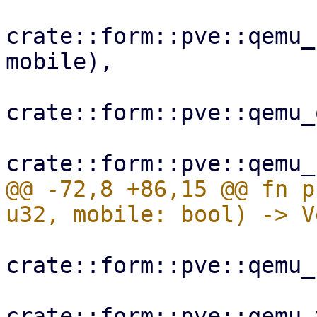
crate::form::pve::qemu_
mobile),

crate::form::pve::qemu_
@@ -72,8 +86,15 @@ fn p
crate::form::pve::qemu_
crate::form::pve::qemu_