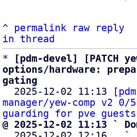
^
permalink
raw
reply
in thread
*
[pdm-devel] [PATCH ye
options/hardware: prepa
gating

  2025-12-02 11:13 
[pdm
manager/yew-comp v2 0/5
guarding for pve guests
@ 2025-12-02 11:13 ` Do

  2025-12-02 12:16   ` 