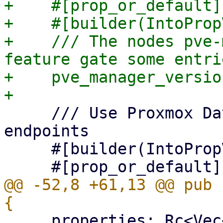
+    #[prop_or_default]

+    #[builder(IntoProp
+    /// The nodes pve-
feature gate some entrie
+    pve_manager_versio
     /// Use Proxmox Datacenter Manager API 
endpoints

     #[builder(IntoPropValue, into_prop_value)]

@@ -52,8 +61,13 @@ pub 
     properties: Rc<Vec<EditableProperty>>,
