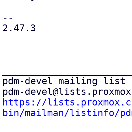
-- 

2.47.3

_______________________
pdm-devel mailing list

https://lists.proxmox.c
bin/mailman/listinfo/pd