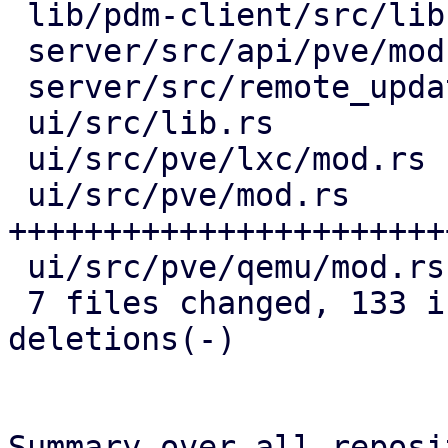
 lib/pdm-client/src/lib.rs    |  6 ++++

 server/src/api/pve/mod.rs    | 21 ++++++++++++

 server/src/remote_updates.rs | 22 ++++++++++++-

 ui/src/lib.rs                | 17 ++++++++++

 ui/src/pve/lxc/mod.rs        | 16 +++++++--

 ui/src/pve/mod.rs            | 63 
+++++++++++++++++++++++
 ui/src/pve/qemu/mod.rs       | 13 ++++++--

 7 files changed, 133 insertions(+), 25 
deletions(-)

Summary over all reposi