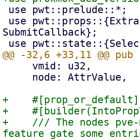
 use pwt::prelude::*;

 use pwt::props::{ExtractPrimaryKey, 
SubmitCallback};

     vmid: u32,

     node: AttrValue,

+    #[prop_or_default]

+    #[builder(IntoProp
+    /// The nodes pve-
feature gate some entrie