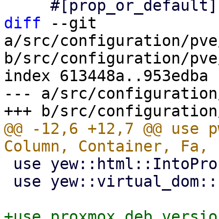
diff
 --git 
a/src/configuration/pve
b/src/configuration/pve
index 613448a..953edba 
--- a/src/configuration
@@ -12,6 +12,7 @@ use p
 use yew::html::IntoPropValue;

 use yew::virtual_dom::{Key, VComp, VNode};
