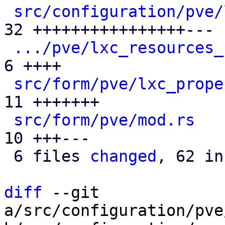
src/configuration/pve/
32 ++++++++++++++++---

.../pve/lxc_resources_
6 ++++

src/form/pve/lxc_prope
11 +++++++

src/form/pve/mod.rs
   
10 +++---

 6 files 
changed
, 62 in
diff
 --git 
a/src/configuration/pve