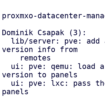
proxmxo-datacenter-manag
Dominik Csapak (3):

  lib/server: pve: add api call to get the cached 
version info from

    remotes

  ui: pve: qemu: load and pass the pve-manager 
version to panels

  ui: pve: lxc: pass the pve-manager version to 
panels
