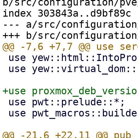
b/src/configuration/pve
index 303843a..d9bf89c 
--- a/src/configuration
 use yew::html::IntoPropValue;

 use yew::virtual_dom::{VComp, VNode};

 use pwt::prelude::*;

 use pwt_macros::builder;
