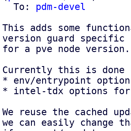
  To: 
pdm-devel
This adds some function
version guard specific 
for a pve node version.

Currently this is done f
* env/entrypoint option
* intel-tdx options for
We reuse the cached upd
we can easily change th