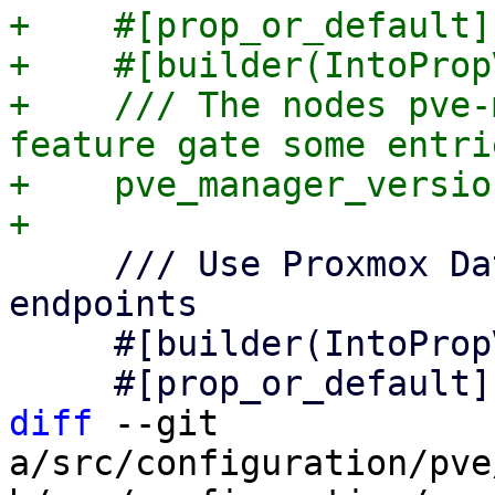
+    #[prop_or_default]

+    #[builder(IntoProp
+    /// The nodes pve-
feature gate some entrie
+    pve_manager_versio
     /// Use Proxmox Datacenter Manager API 
endpoints

     #[builder(IntoPropValue, into_prop_value)]

diff
 --git 
a/src/configuration/pve