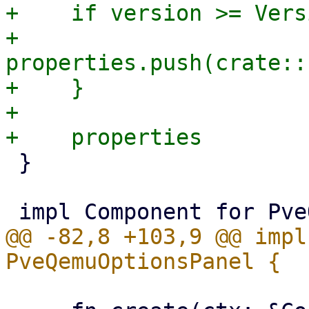
+    if version >= Vers
+        
properties.push(crate::
+    }

+

 }

@@ -82,8 +103,9 @@ impl