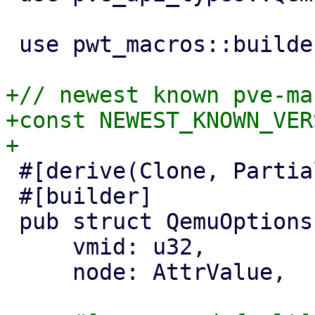
 use pwt_macros::builder;

+// newest known pve-ma
+const NEWEST_KNOWN_VER
 #[derive(Clone, PartialEq, Properties)]

 #[builder]

 pub struct QemuOptionsPanel {

     vmid: u32,

     node: AttrValue,
