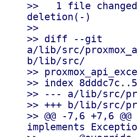
>>   1 file changed
deletion(-)

>>

>> diff --git 
a/lib/src/proxmox_a
b/lib/src/

>> proxmox_api_exce
>> index 8dddc7c..5
>> --- a/lib/src/pr
>> +++ b/lib/src/pr
>> @@ -7,6 +7,6 @@ 
implements Exceptio