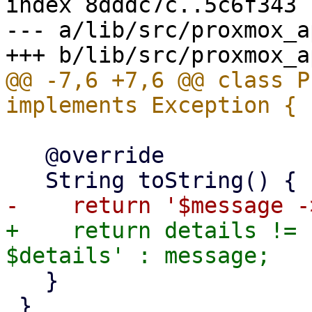
index 8dddc7c..5c6f343 
--- a/lib/src/proxmox_a
@@ -7,6 +7,6 @@ class P
   @override

+    return details != 
   }

 }
