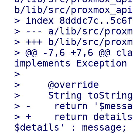
b/lib/src/proxmox_api
> index 8dddc7c..5c6f
> --- a/lib/src/proxm
> +++ b/lib/src/proxm
> @@ -7,6 +7,6 @@ cla
implements Exception {
>   

>     @override

>     String toString
> -    return '$messa
> +    return details
$details' : message;
