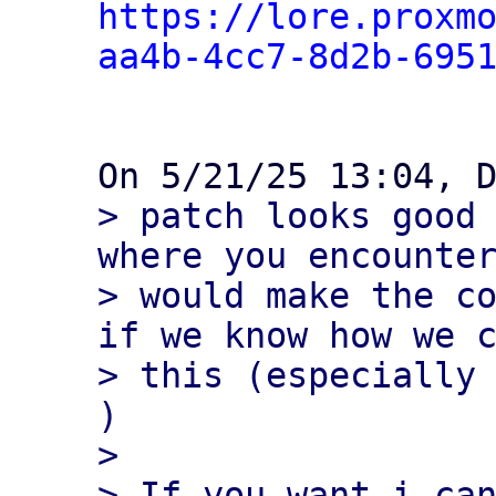
https://lore.proxm
aa4b-4cc7-8d2b-695
> patch looks good 
where you encounter
> would make the co
if we know how we c
> this (especially 
)

> 

> If you want i can