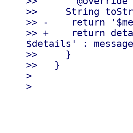
>>       @override

>>     String toStr
>> -    return '$me
>> +    return deta
$details' : message
>>     }

>>   }

> 

___________________