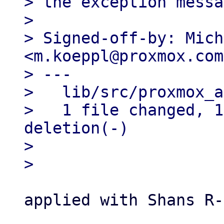
> the exception messa
> 

> Signed-off-by: Mich
<m.koeppl@proxmox.com>
> ---

>   lib/src/proxmox_a
>   1 file changed, 1
deletion(-)

> 

applied with Shans R-