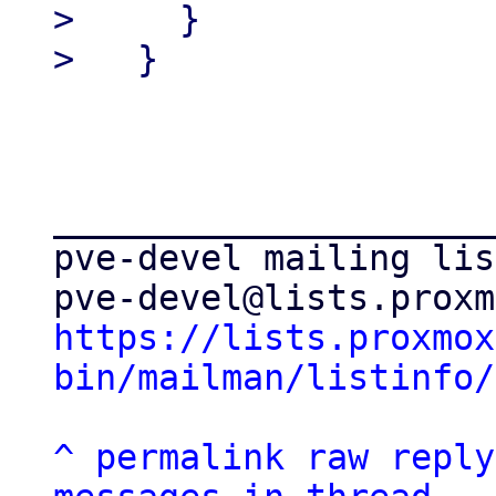
>     }

_____________________
pve-devel mailing list
https://lists.proxmox
bin/mailman/listinfo/
^
permalink
raw
reply