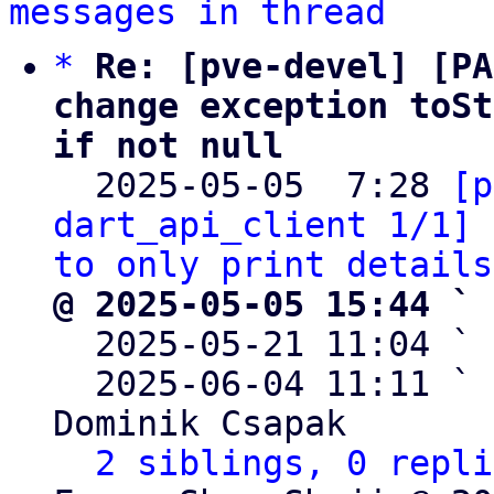
messages in thread
*
Re: [pve-devel] [PA
change exception toSt
if not null

  2025-05-05  7:28 
[p
dart_api_client 1/1] 
to only print details
@ 2025-05-05 15:44 ` 

  2025-05-21 11:04 ` 
  2025-06-04 11:11 ` 
Dominik Csapak

2 siblings, 0 repli