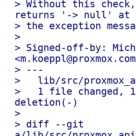
> Without this check,
returns '-> null' at 
> the exception messa
> 

> Signed-off-by: Mich
<m.koeppl@proxmox.com>
> ---

>   lib/src/proxmox_a
>   1 file changed, 1
deletion(-)

> 

> diff --git 
a/lib/src/proxmox_api