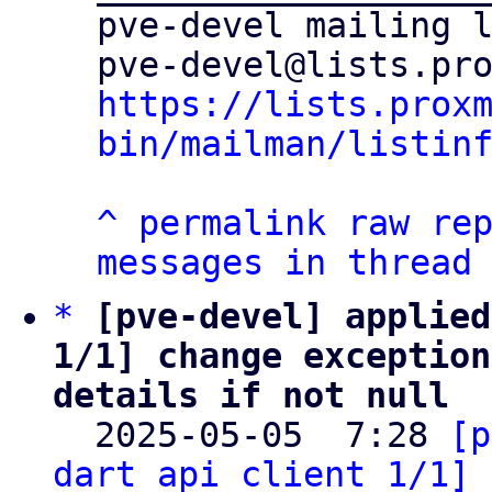
pve-devel mailing l
https://lists.prox
bin/mailman/listin
^
permalink
raw
re
messages in thread
*
[pve-devel] applied
1/1] change exception
details if not null

  2025-05-05  7:28 
[p
dart_api_client 1/1] 