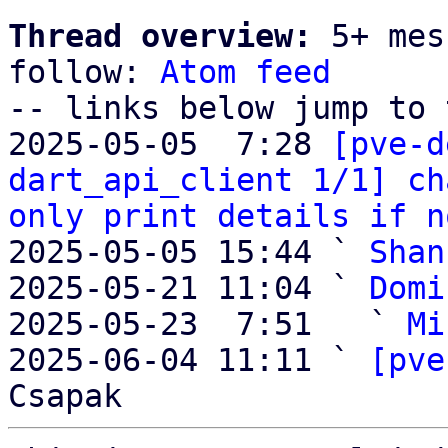
Thread overview:
 5+ mes
follow: 
Atom feed
-- links below jump to 
2025-05-05  7:28 
[pve-d
dart_api_client 1/1] ch
only print details if n
2025-05-05 15:44 ` 
Shan
2025-05-21 11:04 ` 
Domi
2025-05-23  7:51   ` 
Mi
2025-06-04 11:11 ` 
[pve