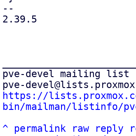
-- 

2.39.5

_______________________
pve-devel mailing list

https://lists.proxmox.c
bin/mailman/listinfo/pv
^
permalink
raw
reply
r