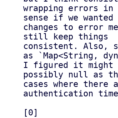
wrapping errors in 
sense if we wanted 
changes to error me
still keep things

consistent. Also, s
as `Map<String, dyn
I figured it might 
possibly null as th
cases where there a
authentication time