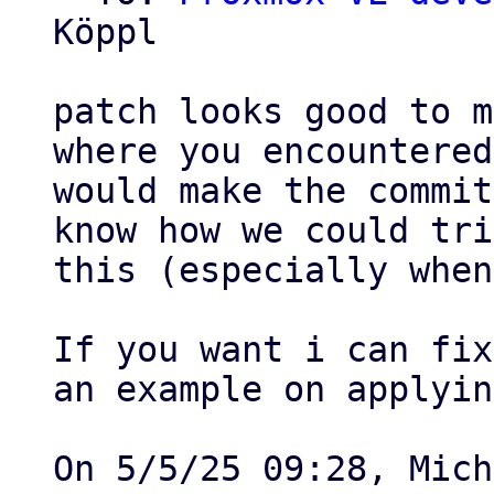
Köppl

patch looks good to m
where you encountered
would make the commit
know how we could tri
this (especially when
If you want i can fix
an example on applying