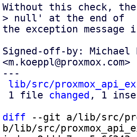
Without this check, the
> null' at the end of

the exception message i
Signed-off-by: Michael 
<m.koeppl@proxmox.com>

---

lib/src/proxmox_api_ex
 1 file 
changed
, 1 inse
diff
 --git a/lib/src/pr
b/lib/src/proxmox_api_e