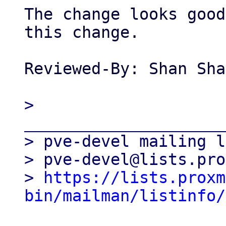
The change looks good
this change.

Reviewed-By: Shan Sha
> 
_____________________
> pve-devel mailing l
> pve-devel@lists.pro
> 
https://lists.proxm
bin/mailman/listinfo/