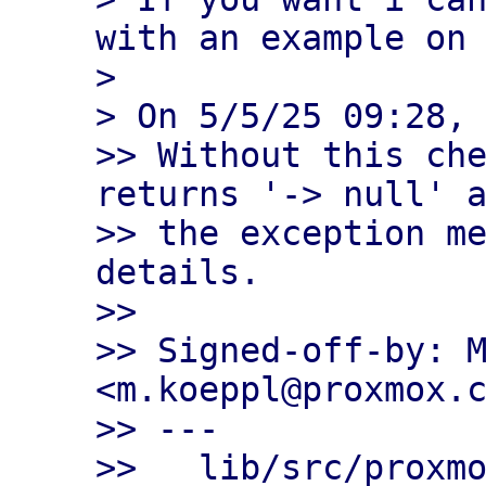
with an example on 
> 

> On 5/5/25 09:28, 
>> Without this che
returns '-> null' a
>> the exception me
details.

>>

>> Signed-off-by: M
<m.koeppl@proxmox.c
>> ---

>>   lib/src/proxmo