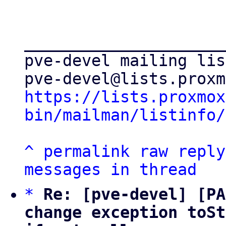
_____________________
pve-devel mailing list
https://lists.proxmox
bin/mailman/listinfo/
^
permalink
raw
reply
messages in thread
*
Re: [pve-devel] [PA
change exception toSt