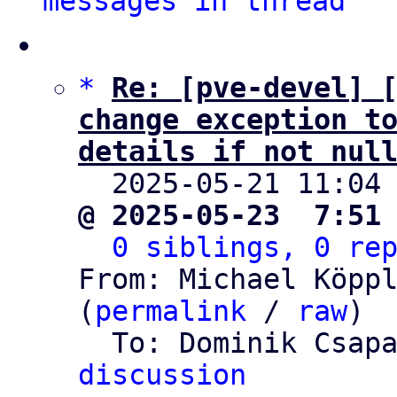
messages in thread
*
Re: [pve-devel] [
change exception to
details if not nul

  2025-05-21 11:04
@ 2025-05-23  7:51
0 siblings, 0 re
From: Michael Köppl
(
permalink
 / 
raw
)

  To: Dominik Csap
discussion