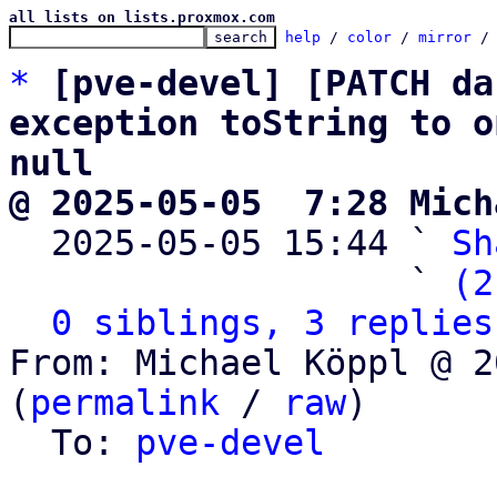
all lists on lists.proxmox.com
help
 / 
color
 / 
mirror
 /
*
[pve-devel] [PATCH da
exception toString to o
null
@ 2025-05-05  7:28 Mich

  2025-05-05 15:44 ` 
Sh
                   ` 
(2
0 siblings, 3 replies
From: Michael Köppl @ 2
(
permalink
 / 
raw
)

  To: 
pve-devel