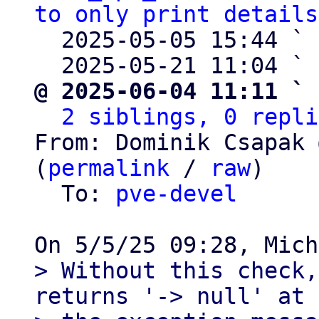
to only print details
  2025-05-05 15:44 ` 
  2025-05-21 11:04 ` 
@ 2025-06-04 11:11 ` 
2 siblings, 0 repli
From: Dominik Csapak 
(
permalink
 / 
raw
)

  To: 
pve-devel
> Without this check,
returns '-> null' at 