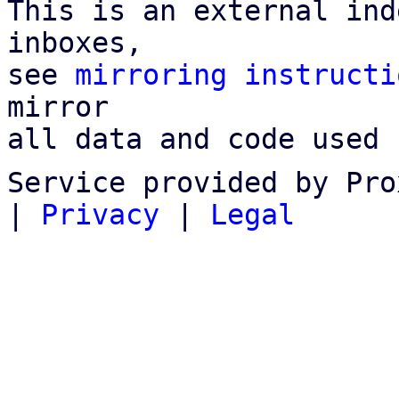
This is an external ind
inboxes,

see 
mirroring instructi
mirror

all data and code used 
Service provided by Pro
|
Privacy
|
Legal