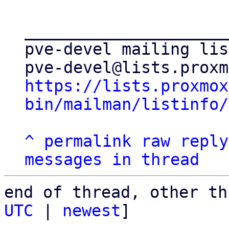
_____________________
pve-devel mailing list
https://lists.proxmox
bin/mailman/listinfo/
^
permalink
raw
reply
messages in thread
end of thread, other th
UTC
 | 
newest
]
