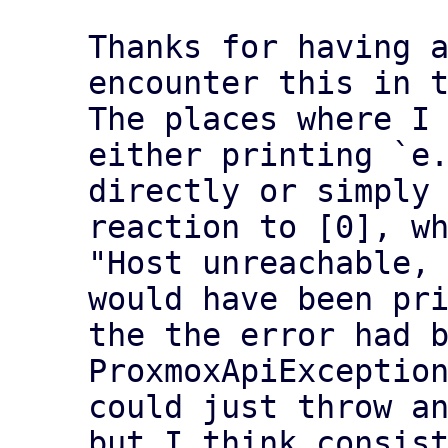
Thanks for having a
encounter this in t
The places where I 
either printing `e.
directly or simply 
reaction to [0], wh
"Host unreachable, 
would have been pri
the the error had b
ProxmoxApiException
could just throw an
but I think consist