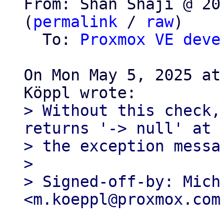
From: Shan Shaji @ 20
(
permalink
 / 
raw
)

  To: 
Proxmox VE deve
On Mon May 5, 2025 at
> Without this check,
returns '-> null' at 
> the exception messa
>

> Signed-off-by: Mich