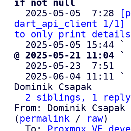
if not null

  2025-05-05  7:28 
[p
dart_api_client 1/1] 
to only print details
  2025-05-05 15:44 ` 
@ 2025-05-21 11:04 ` 

  2025-05-23  7:51  
  2025-06-04 11:11 ` 
Dominik Csapak

2 siblings, 1 reply
From: Dominik Csapak 
(
permalink
 / 
raw
)

  To: 
Proxmox VE deve