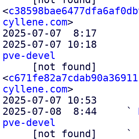
<
c38598bae6477dfa6af0db
cyllene.com
>

2025-07-07  8:17       
2025-07-07 10:18       
pve-devel

     [not found]         ` 
<
c671fe82a7cdab90a36911
cyllene.com
>

2025-07-07 10:53       
2025-07-08  8:44     ` 
pve-devel

     [not found]     ` 