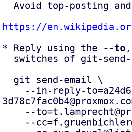
  Avoid top-posting and favor interleaved quoting:

https://en.wikipedia.or
* Reply using the 
--to
,
  switches of git-send-email(1):

  git send-email \

    --in-reply-to=a24d6ce2-4715-4e59-916d-
3d78c7fac0b4@proxmox.com
    --to=t.lamprecht@proxmox.com \

    --cc=f.gruenbichler@proxmox.com \
