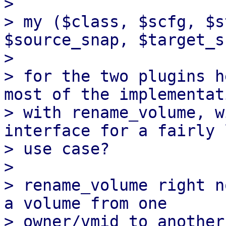
> 

> my ($class, $scfg, $s
$source_snap, $target_s
> 

> for the two plugins h
most of the implementati
> with rename_volume, w
interface for a fairly 
> use case?

> 

> rename_volume right n
a volume from one

> owner/vmid to another