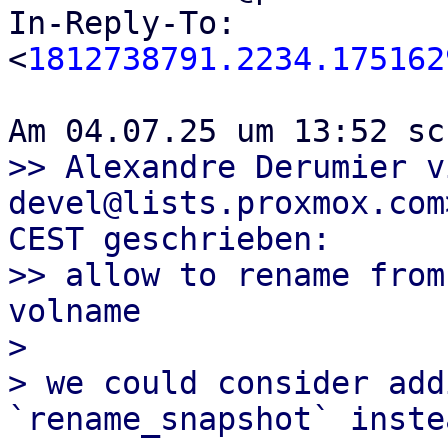
In-Reply-To: 
<
1812738791.2234.175162
>> Alexandre Derumier v
devel@lists.proxmox.com
CEST geschrieben:

>> allow to rename from
volname

> 

> we could consider add
`rename_snapshot` instea