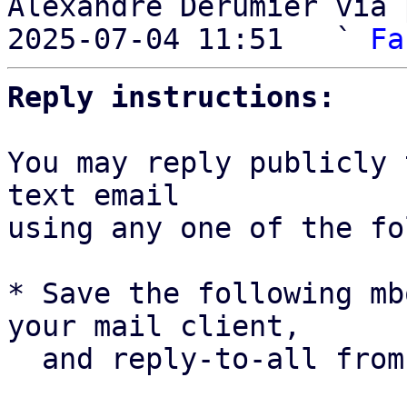
Alexandre Derumier via 
2025-07-04 11:51   ` 
Fa
Reply instructions:
You may reply publicly 
text email

using any one of the fo
* Save the following mb
your mail client,

  and reply-to-all fro