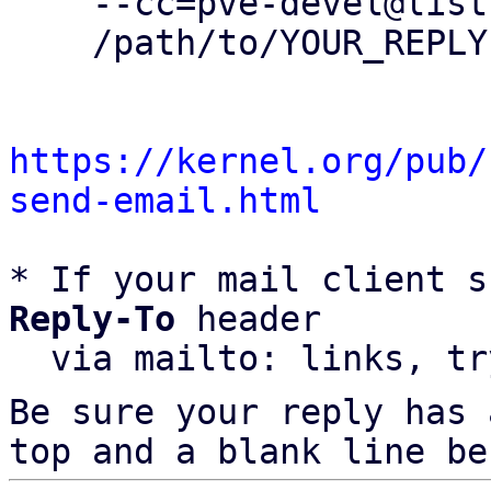
    --cc=pve-devel@lists.proxmox.com \

    /path/to/YOUR_REPLY

https://kernel.org/pub/
send-email.html
* If your mail client s
Reply-To
 header

  via mailto: links, t
Be sure your reply has
top and a blank line be