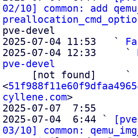
02/10] common: add qemu
preallocation_cmd_optio
pve-devel

2025-07-04 11:53   ` 
Fa
2025-07-04 12:33     ` 
pve-devel

     [not found]     ` 
<
51f988f11e60f9dfaa4965
cyllene.com
>

2025-07-07  7:55       
2025-07-04  6:44 ` 
[pve
03/10] common: qemu_img