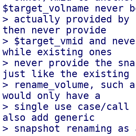
$target_volname never be
> actually provided by 
then never provide

> $target_vmid and neve
while existing ones

> never provide the sna
just like the existing

> rename_volume, such a
would only have a

> single use case/call 
also add generic
