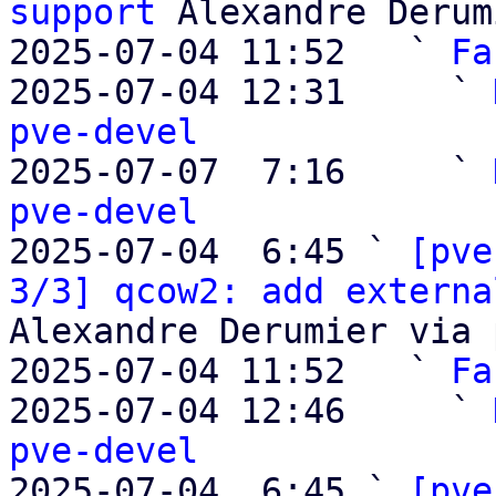
support
 Alexandre Derum
2025-07-04 11:52   ` 
Fa
2025-07-04 12:31     ` 
pve-devel

2025-07-07  7:16     ` 
pve-devel

2025-07-04  6:45 ` 
[pve
3/3] qcow2: add externa
Alexandre Derumier via 
2025-07-04 11:52   ` 
Fa
2025-07-04 12:46     ` 
pve-devel

2025-07-04  6:45 ` 
[pve