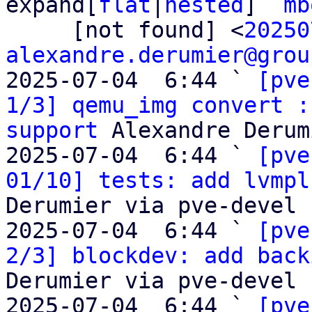
expand[
flat
|
nested
]  
mb
     [not found] <
20250
alexandre.derumier@grou
2025-07-04  6:44 ` 
[pve
1/3] qemu_img convert :
support
 Alexandre Derum
2025-07-04  6:44 ` 
[pve
01/10] tests: add lvmpl
Derumier via pve-devel

2025-07-04  6:44 ` 
[pve
2/3] blockdev: add back
Derumier via pve-devel

2025-07-04  6:44 ` 
[pve