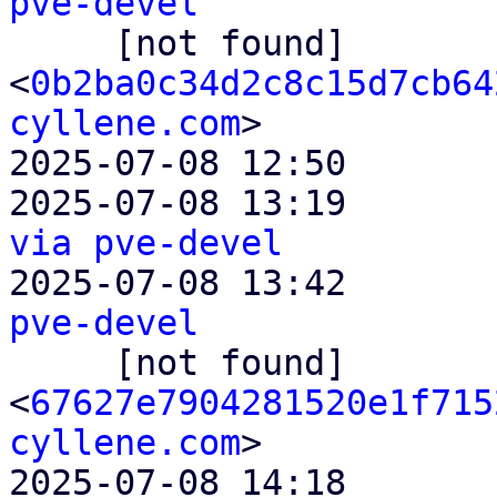
pve-devel

     [not found]         ` 
<
0b2ba0c34d2c8c15d7cb64
cyllene.com
>

2025-07-08 12:50       
2025-07-08 13:19       
via pve-devel

2025-07-08 13:42       
pve-devel

     [not found]         ` 
<
67627e7904281520e1f715
cyllene.com
>

2025-07-08 14:18       