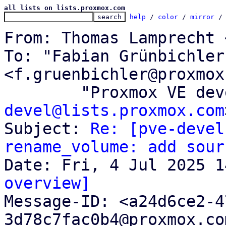
all lists on lists.proxmox.com
help
 / 
color
 / 
mirror
 /
From: Thomas Lamprecht 
To: "Fabian Grünbichler"
<f.gruenbichler@proxmox
	"Proxmox VE de
devel@lists.proxmox.com
Subject: 
Re: [pve-devel
rename_volume: add sour
overview]

Message-ID: <a24d6ce2-
3d78c7fac0b4@proxmox.co