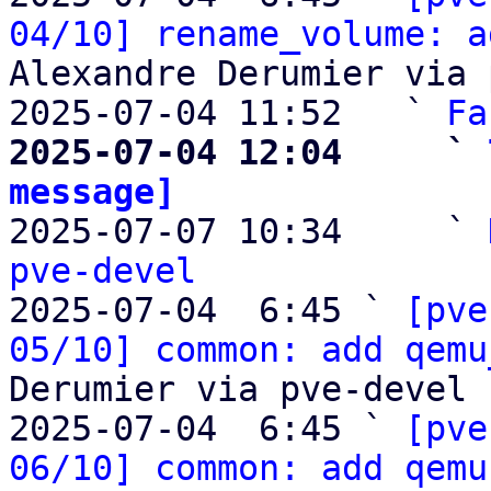
04/10] rename_volume: a
Alexandre Derumier via 
2025-07-04 11:52   ` 
Fa
2025-07-04 12:04     ` 
message]

2025-07-07 10:34     ` 
pve-devel

2025-07-04  6:45 ` 
[pve
05/10] common: add qemu
Derumier via pve-devel

2025-07-04  6:45 ` 
[pve
06/10] common: add qemu