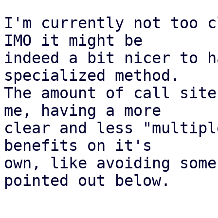
I'm currently not too c
IMO it might be

indeed a bit nicer to h
specialized method.

The amount of call site
me, having a more

clear and less "multipl
benefits on it's

own, like avoiding some
pointed out below.
