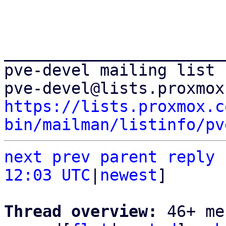
_______________________
pve-devel mailing list

https://lists.proxmox.c
bin/mailman/listinfo/pv
next
prev parent
reply
12:03 UTC
|
newest
]

Thread overview: 
46+ me