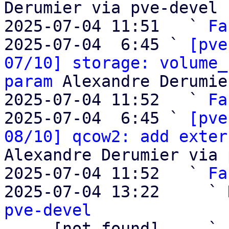
Derumier via pve-devel

2025-07-04 11:51   ` 
Fa
2025-07-04  6:45 ` 
[pve
07/10] storage: volume_
param
 Alexandre Derumie
2025-07-04 11:52   ` 
Fa
2025-07-04  6:45 ` 
[pve
08/10] qcow2: add exter
Alexandre Derumier via 
2025-07-04 11:52   ` 
Fa
2025-07-04 13:22     ` 
pve-devel

     [not found]     ` 