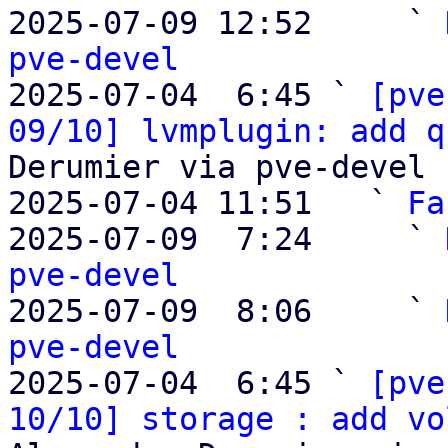
2025-07-09 12:52     ` 
pve-devel

2025-07-04  6:45 ` 
[pve
09/10] lvmplugin: add q
Derumier via pve-devel

2025-07-04 11:51   ` 
Fa
2025-07-09  7:24     ` 
pve-devel

2025-07-09  8:06     ` 
pve-devel

2025-07-04  6:45 ` 
[pve
10/10] storage : add vo