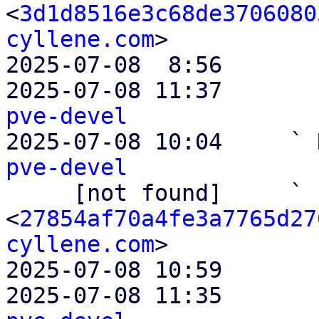
<
3d1d8516e3c68de3706080
cyllene.com
>

2025-07-08  8:56       
2025-07-08 11:37       
pve-devel

2025-07-08 10:04     ` 
pve-devel

     [not found]     ` 
<
27854af70a4fe3a7765d27
cyllene.com
>

2025-07-08 10:59       
2025-07-08 11:35       