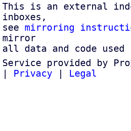
This is an external ind
inboxes,

see 
mirroring instructi
mirror

all data and code used 
Service provided by Pro
|
Privacy
|
Legal