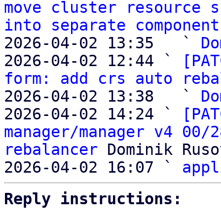
move cluster resource s
into separate component
2026-04-02 13:35   ` 
Do
2026-04-02 12:44 ` 
[PAT
form: add crs auto reba
2026-04-02 13:38   ` 
Do
2026-04-02 14:24 ` 
[PAT
manager/manager v4 00/2
rebalancer
 Dominik Ruso
2026-04-02 16:07 ` 
appl
Reply instructions: