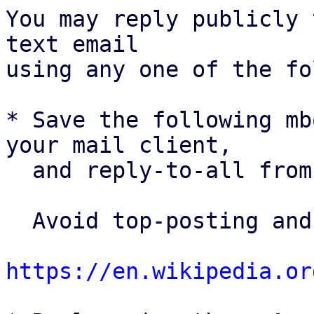
You may reply publicly 
text email

using any one of the fo
* Save the following mb
your mail client,

  and reply-to-all fro
  Avoid top-posting and favor interleaved quoting:

https://en.wikipedia.or