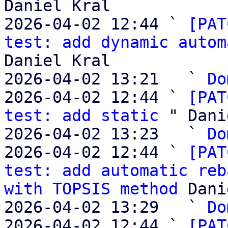
Daniel Kral

2026-04-02 12:44 ` 
[PAT
test: add dynamic autom
Daniel Kral

2026-04-02 13:21   ` 
Do
2026-04-02 12:44 ` 
[PAT
test: add static
 " Dani
2026-04-02 13:23   ` 
Do
2026-04-02 12:44 ` 
[PAT
test: add automatic reb
with TOPSIS method
 Dani
2026-04-02 13:29   ` 
Do
2026-04-02 12:44 ` 
[PAT