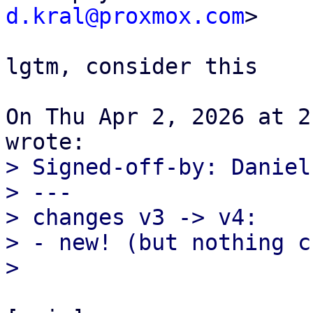
d.kral@proxmox.com
>

lgtm, consider this

On Thu Apr 2, 2026 at 2
> Signed-off-by: Daniel
> ---

> changes v3 -> v4:

> - new! (but nothing c