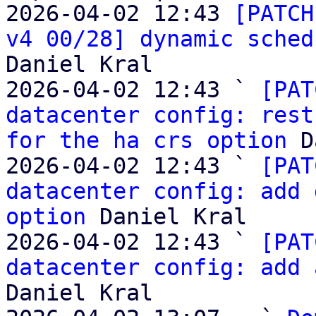
2026-04-02 12:43 
[PATCH
v4 00/28] dynamic sched
Daniel Kral

2026-04-02 12:43 ` 
[PAT
datacenter config: rest
for the ha crs option
 D
2026-04-02 12:43 ` 
[PAT
datacenter config: add 
option
 Daniel Kral

2026-04-02 12:43 ` 
[PAT
datacenter config: add 
Daniel Kral
