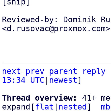
[snip]

Reviewed-by: Dominik Ru
<d.rusovac@proxmox.com>

next
prev parent
reply
13:34 UTC
|
newest
]

Thread overview: 
41+ me
expand[
flat
|
nested
]  
mb