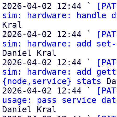
2026-04-02 12:44 ` 
[PAT
sim: hardware: handle d
Kral

2026-04-02 12:44 ` 
[PAT
sim: hardware: add set-
Daniel Kral

2026-04-02 12:44 ` 
[PAT
sim: hardware: add gett
{node,service} stats
 Da
2026-04-02 12:44 ` 
[PAT
usage: pass service dat
Daniel Kral
