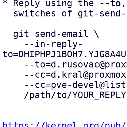
* Reply using the 
--to
,
  switches of git-send-email(1):

  git send-email \

    --in-reply-
to=DHIPHPJ1BOH7.YJG8A4U
    --to=d.rusovac@proxmox.com \

    --cc=d.kral@proxmox.com \

    --cc=pve-devel@lists.proxmox.com \

    /path/to/YOUR_REPLY

https://kernel.org/pub/