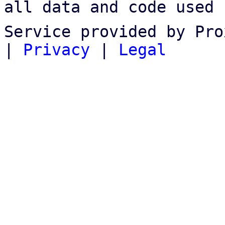
all data and code used 
Service provided by Pro
|
Privacy
|
Legal