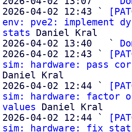
2026-04-02 13:07   ` 
Do
2026-04-02 12:43 ` 
[PAT
env: pve2: implement dy
stats
 Daniel Kral

2026-04-02 13:40   ` 
Do
2026-04-02 12:43 ` 
[PAT
sim: hardware: pass cor
Daniel Kral

2026-04-02 12:44 ` 
[PAT
sim: hardware: factor o
values
 Daniel Kral

2026-04-02 12:44 ` 
[PAT
sim: hardware: fix stat