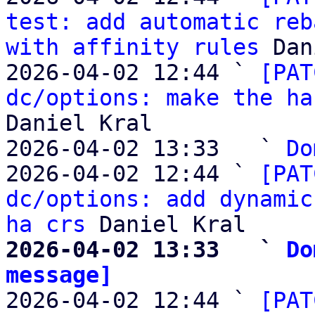
test: add automatic reb
with affinity rules
 Dan
2026-04-02 12:44 ` 
[PAT
dc/options: make the ha
Daniel Kral

2026-04-02 13:33   ` 
Do
2026-04-02 12:44 ` 
[PAT
dc/options: add dynamic
ha crs
2026-04-02 13:33   ` 
Do
message]

2026-04-02 12:44 ` 
[PAT