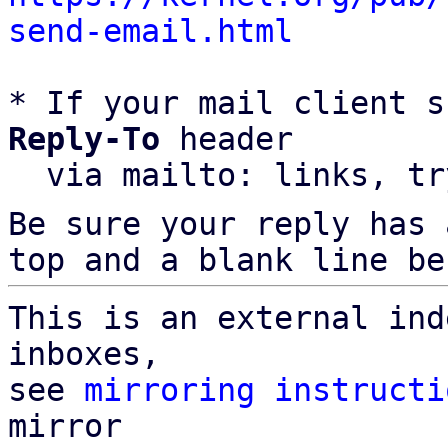
send-email.html
* If your mail client s
Reply-To
 header

  via mailto: links, t
Be sure your reply has
top and a blank line be
This is an external ind
inboxes,

see 
mirroring instructi
mirror
