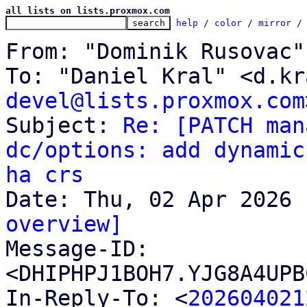
all lists on lists.proxmox.com
help
 / 
color
 / 
mirror
 /
From: "Dominik Rusovac"
To: "Daniel Kral" <d.kr
devel@lists.proxmox.com
Subject: 
Re: [PATCH man
dc/options: add dynamic
ha crs
overview]

Message-ID: 
<DHIPHPJ1BOH7.YJG8A4UPB
In-Reply-To: <
202604021