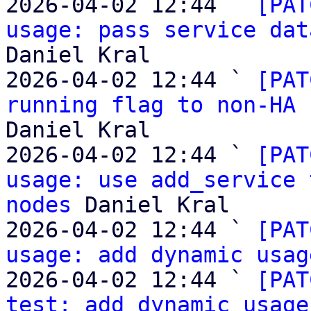
2026-04-02 12:44 ` 
[PAT
usage: pass service dat
Daniel Kral

2026-04-02 12:44 ` 
[PAT
running flag to non-HA 
Daniel Kral

2026-04-02 12:44 ` 
[PAT
usage: use add_service 
nodes
 Daniel Kral

2026-04-02 12:44 ` 
[PAT
usage: add dynamic usag
2026-04-02 12:44 ` 
[PAT
test: add dynamic usage