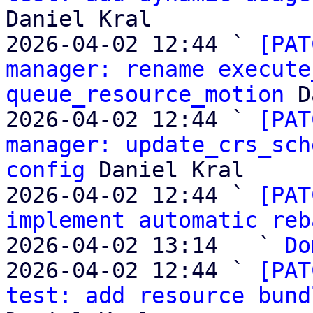
Daniel Kral

2026-04-02 12:44 ` 
[PAT
manager: rename execute
queue_resource_motion
 D
2026-04-02 12:44 ` 
[PAT
manager: update_crs_sch
config
 Daniel Kral

2026-04-02 12:44 ` 
[PAT
implement automatic reb
2026-04-02 13:14   ` 
Do
2026-04-02 12:44 ` 
[PAT
test: add resource bund