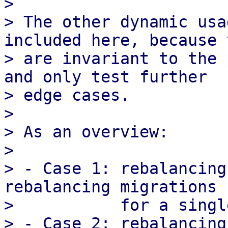
>

> The other dynamic usa
included here, because 
> are invariant to the 
and only test further

> edge cases.

>

> As an overview:

>

> - Case 1: rebalancing
rebalancing migrations

>           for a singl
> - Case 2: rebalancing