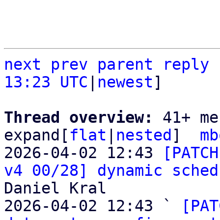
next
prev parent
reply
13:23 UTC
|
newest
]

Thread overview: 
41+ me
expand[
flat
|
nested
]  
mb
2026-04-02 12:43 
[PATCH
v4 00/28] dynamic sched
Daniel Kral

2026-04-02 12:43 ` 
[PAT