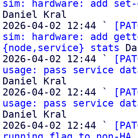
sim: hardware: add set-
Daniel Kral

2026-04-02 12:44 ` 
[PAT
sim: hardware: add gett
{node,service} stats
 Da
2026-04-02 12:44 ` 
[PAT
usage: pass service dat
Daniel Kral

2026-04-02 12:44 ` 
[PAT
usage: pass service dat
Daniel Kral

2026-04-02 12:44 ` 
[PAT
running flag to non-HA 