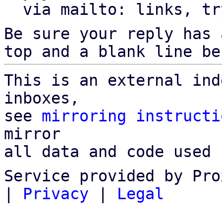
  via mailto: links, t
Be sure your reply has
top and a blank line be
This is an external ind
inboxes,

see 
mirroring instructi
mirror

all data and code used 
Service provided by Pro
|
Privacy
|
Legal