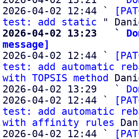
2026-04-02 12:44 ` 
[PAT
test: add static
2026-04-02 13:23   ` 
Do
message]

2026-04-02 12:44 ` 
[PAT
test: add automatic reb
with TOPSIS method
 Dani
2026-04-02 13:29   ` 
Do
2026-04-02 12:44 ` 
[PAT
test: add automatic reb
with affinity rules
 Dan
2026-04-02 12:44 ` 
[PAT