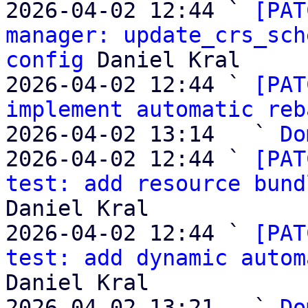
2026-04-02 12:44 ` 
[PAT
manager: update_crs_sch
config
 Daniel Kral

2026-04-02 12:44 ` 
[PAT
implement automatic reb
2026-04-02 13:14   ` 
Do
2026-04-02 12:44 ` 
[PAT
test: add resource bund
Daniel Kral

2026-04-02 12:44 ` 
[PAT
test: add dynamic autom
Daniel Kral

2026-04-02 13:21   ` 
Do