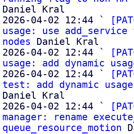
Daniel Kral

2026-04-02 12:44 ` 
[PAT
usage: use add_service 
nodes
 Daniel Kral

2026-04-02 12:44 ` 
[PAT
usage: add dynamic usag
2026-04-02 12:44 ` 
[PAT
test: add dynamic usage
Daniel Kral

2026-04-02 12:44 ` 
[PAT
manager: rename execute
queue_resource_motion
 D