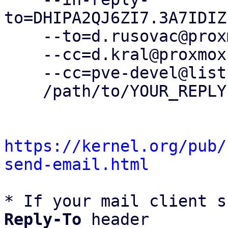
to=DHIPA2QJ6ZI7.3A7IDIZ
    --to=d.rusovac@proxmox.com \

    --cc=d.kral@proxmox.com \

    --cc=pve-devel@lists.proxmox.com \

    /path/to/YOUR_REPLY

https://kernel.org/pub/
send-email.html
* If your mail client s
Reply-To
 header
