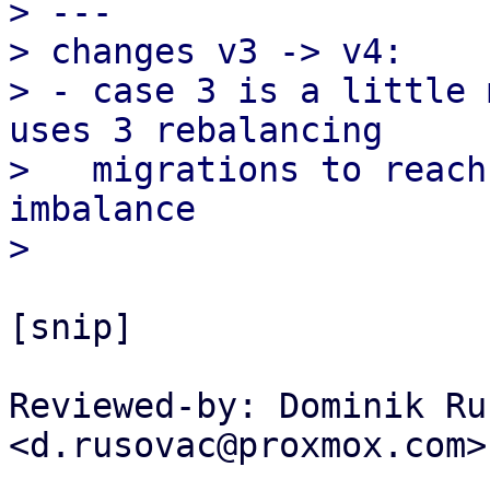
> ---

> changes v3 -> v4:

> - case 3 is a little 
uses 3 rebalancing

>   migrations to reach
imbalance

[snip]

Reviewed-by: Dominik Ru
<d.rusovac@proxmox.com>
