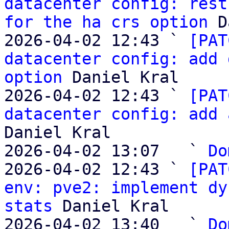
datacenter config: rest
for the ha crs option
 D
2026-04-02 12:43 ` 
[PAT
datacenter config: add 
option
 Daniel Kral

2026-04-02 12:43 ` 
[PAT
datacenter config: add 
Daniel Kral

2026-04-02 13:07   ` 
Do
2026-04-02 12:43 ` 
[PAT
env: pve2: implement dy
stats
 Daniel Kral

2026-04-02 13:40   ` 
Do