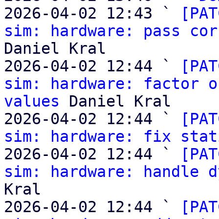
2026-04-02 12:43 ` 
[PAT
sim: hardware: pass cor
Daniel Kral

2026-04-02 12:44 ` 
[PAT
sim: hardware: factor o
values
 Daniel Kral

2026-04-02 12:44 ` 
[PAT
sim: hardware: fix stat
2026-04-02 12:44 ` 
[PAT
sim: hardware: handle d
Kral

2026-04-02 12:44 ` 
[PAT