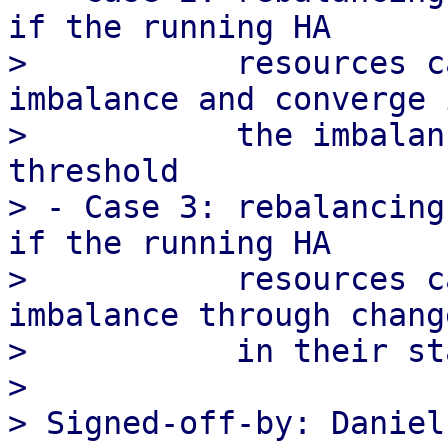
if the running HA

>           resources c
imbalance and converge i
>           the imbalan
threshold

> - Case 3: rebalancing
if the running HA

>           resources c
imbalance through change
>           in their st
>

> Signed-off-by: Daniel