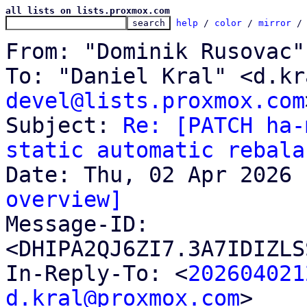
all lists on lists.proxmox.com
help
 / 
color
 / 
mirror
 /
From: "Dominik Rusovac"
To: "Daniel Kral" <d.kr
devel@lists.proxmox.com
Subject: 
Re: [PATCH ha-
static automatic rebala
overview]

Message-ID: 
<DHIPA2QJ6ZI7.3A7IDIZLS
In-Reply-To: <
202604021
d.kral@proxmox.com
>
