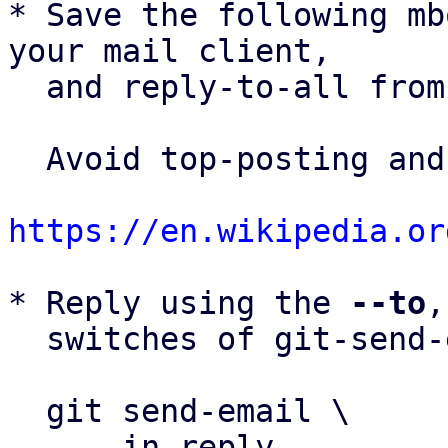
* Save the following mb
your mail client,

  and reply-to-all fro
  Avoid top-posting and favor interleaved quoting:

https://en.wikipedia.or
* Reply using the 
--to
,
  switches of git-send-email(1):

  git send-email \

    --in-reply-