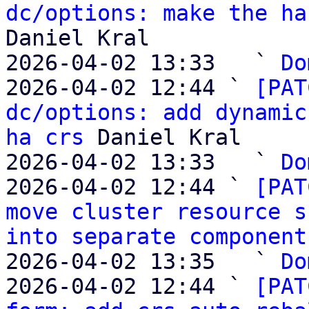
dc/options: make the ha
Daniel Kral

2026-04-02 13:33   ` 
Do
2026-04-02 12:44 ` 
[PAT
dc/options: add dynamic
ha crs
 Daniel Kral

2026-04-02 13:33   ` 
Do
2026-04-02 12:44 ` 
[PAT
move cluster resource s
into separate component
2026-04-02 13:35   ` 
Do
2026-04-02 12:44 ` 
[PAT