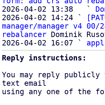
form: add crs auto reba
2026-04-02 13:38   ` 
Do
2026-04-02 14:24 ` 
[PAT
manager/manager v4 00/2
rebalancer
 Dominik Ruso
2026-04-02 16:07 ` 
appl
Reply instructions:
You may reply publicly 
text email

using any one of the fo