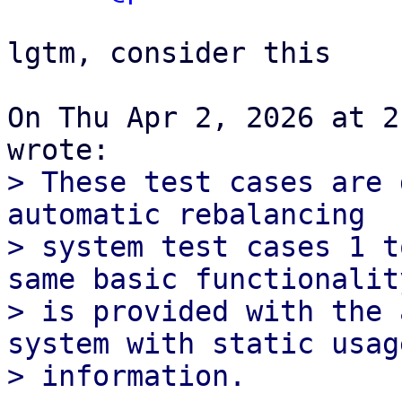
lgtm, consider this

On Thu Apr 2, 2026 at 2
> These test cases are 
automatic rebalancing

> system test cases 1 t
same basic functionality
> is provided with the 
system with static usage
> information.
