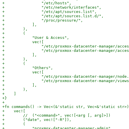
+                "/etc/hosts",

+                "/etc/network/interfaces",

+                "/etc/apt/sources.list",

+                "/etc/apt/sources.list.d/",

+                "/proc/pressure/",

+            ],

+        ),

+        (

+            "User & Access",

+            vec![

+                "/etc/proxmox-datacenter-manager/acces
+                "/etc/proxmox-datacenter-manager/acces
+            ],

+        ),

+        (

+            "Others",

+            vec![

+                "/etc/proxmox-datacenter-manager/node.
+                "/etc/proxmox-datacenter-manager/views
+            ],

+        ),

+    ]

+}

+

+fn commands() -> Vec<(&'static str, Vec<&'static str>)
+    vec![

+        //  ("<command>", vec![<arg [, arg]>])

+        ("date", vec!["-R"]),

+        (

+            "proxmox-datacenter-manager-admin",
