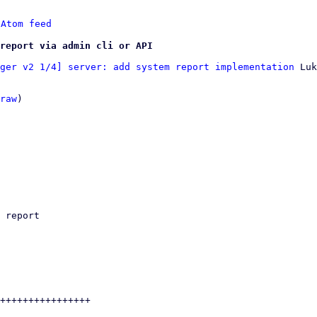
 
Atom feed
report via admin cli or API
ger v2 1/4] server: add system report implementation
 Luk
raw
)
