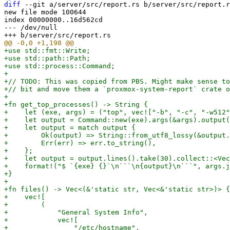
diff
 --git a/server/src/report.rs b/server/src/report.r
new file mode 100644

index 00000000..16d562cd

--- /dev/null

+use std::fmt::Write;

+use std::path::Path;

+use std::process::Command;

+

+// TODO: This was copied from PBS. Might make sense to
+// bit and move them a `proxmox-system-report` crate o
+

+fn get_top_processes() -> String {

+    let (exe, args) = ("top", vec!["-b", "-c", "-w512"
+    let output = Command::new(exe).args(&args).output(
+    let output = match output {

+        Ok(output) => String::from_utf8_lossy(&output.
+        Err(err) => err.to_string(),

+    };

+    let output = output.lines().take(30).collect::<Vec
+    format!("$ `{exe} {}`\n```\n{output}\n```", args.j
+}

+

+fn files() -> Vec<(&'static str, Vec<&'static str>)> {

+    vec![

+        (

+            "General System Info",

+            vec![

+                "/etc/hostname",
