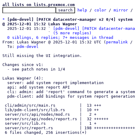
all lists on lists.proxmox.com
help
 / 
color
 / 
mirror
 /
*
[pdm-devel] [PATCH datacenter-manager v2 0/4] system 
@ 2025-12-01 15:32 Lukas Wagner

  2025-12-01 15:32 ` 
[pdm-devel] [PATCH datacenter-mana
                   ` 
(5 more replies)
0 siblings, 6 replies; 7+ messages in thread
From: Lukas Wagner @ 2025-12-01 15:32 UTC (
permalink
 / 
  To: 
pdm-devel
Still missing the UI integration.

Changes since v1:

  - see patch notes in 1/4

Lukas Wagner (4):

  server: add system report implementation

  api: add system report API

  cli: admin: add 'report' command to generate a system report

  pdm-client: add bindings for system report generation

 cli/admin/src/main.rs          |  13 +++

 lib/pdm-client/src/lib.rs      |  10 ++

 server/src/api/nodes/mod.rs    |   2 +

 server/src/api/nodes/report.rs |  32 ++++++

 server/src/lib.rs              |   1 +

 server/src/report.rs           | 198 +++++++++++++++++++++++++++++++++

 6 files changed, 256 insertions(+)
