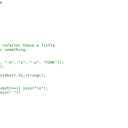
s

 refactor these a little

r something.

, "-n", "1", "-o", "TIME"]);

);

stdout).to_string(),

<&str>>().join("\n");

oin(" "))
