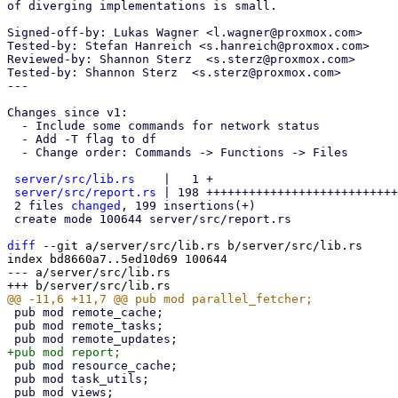
of diverging implementations is small.

Signed-off-by: Lukas Wagner <l.wagner@proxmox.com>

Tested-by: Stefan Hanreich <s.hanreich@proxmox.com>

Reviewed-by: Shannon Sterz  <s.sterz@proxmox.com>

Tested-by: Shannon Sterz  <s.sterz@proxmox.com>

---

Changes since v1:

  - Include some commands for network status

  - Add -T flag to df

  - Change order: Commands -> Functions -> Files

server/src/lib.rs
    |   1 +

server/src/report.rs
 | 198 +++++++++++++++++++++++++++
 2 files 
changed
, 199 insertions(+)

 create mode 100644 server/src/report.rs

diff
 --git a/server/src/lib.rs b/server/src/lib.rs

index bd8660a7..5ed10d69 100644

--- a/server/src/lib.rs

 pub mod remote_cache;

 pub mod remote_tasks;

 pub mod resource_cache;

 pub mod task_utils;
