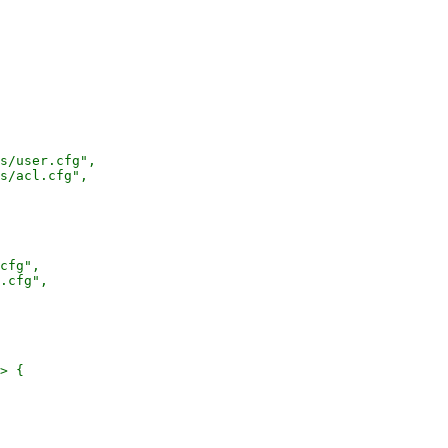
s/user.cfg",

s/acl.cfg",

cfg",

.cfg",

> {
