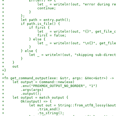
+            Err(err) => {

+                let _ = writeln!(out, "error during re
+                continue;

+            }

+        };

+        let path = entry.path();

+        if path.is_file() {

+            if first {

+                let _ = writeln!(out, "{}", get_file_c
+                first = false;

+            } else {

+                let _ = writeln!(out, "\n{}", get_file
+            }

+        } else {

+            let _ = writeln!(out, "skipping sub-direct
+        }

+    }

+    out

+}

+

+fn get_command_output(exe: &str, args: &Vec<&str>) -> 
+    let output = Command::new(exe)

+        .env("PROXMOX_OUTPUT_NO_BORDER", "1")

+        .args(args)

+        .output();

+    let output = match output {

+        Ok(output) => {

+            let mut out = String::from_utf8_lossy(&out
+                .trim_end()

+                .to_string();
