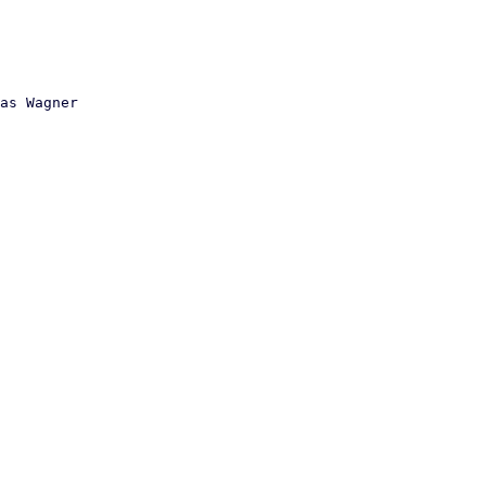
as Wagner
