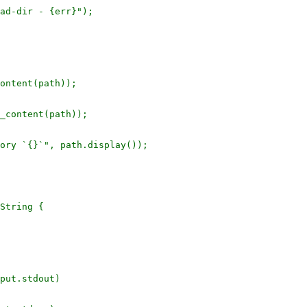
ad-dir - {err}");

ontent(path));

_content(path));

ory `{}`", path.display());

String {

put.stdout)
