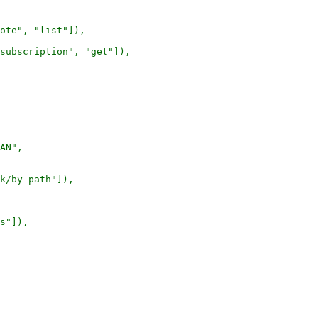
ote", "list"]),

subscription", "get"]),

AN",

k/by-path"]),

s"]),
