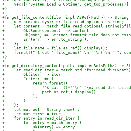
+    vec![("System Load & Uptime", get_top_processes)]

+}

+

+fn get_file_content(file: impl AsRef<Path>) -> String 
+    use proxmox_sys::fs::file_read_optional_string;

+    let content = match file_read_optional_string(&fil
+        Ok(Some(content)) => content,

+        Ok(None) => String::from("# file does not exis
+        Err(err) => err.to_string(),

+    };

+    let file_name = file.as_ref().display();

+    format!("`$ cat '{file_name}'`\n```\n{}\n```", con
+}

+

+fn get_directory_content(path: impl AsRef<Path>) -> St
+    let read_dir_iter = match std::fs::read_dir(&path)
+        Ok(iter) => iter,

+        Err(err) => {

+            return format!(

+                "`$ cat '{}*'`\n```\n# read dir failed
+                path.as_ref().display(),

+            );

+        }

+    };

+    let mut out = String::new();

+    let mut first = true;

+    for entry in read_dir_iter {

+        let entry = match entry {

+            Ok(entry) => entry,
