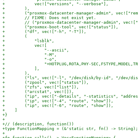
+            vec!["versions", "--verbose"],

+        ),

+        ("proxmox-datacenter-manager-admin", vec!["rem
+        // FIXME: Does not exist yet.

+        // ("proxmox-datacenter-manager-admin", vec!["
+        ("proxmox-boot-tool", vec!["status"]),

+        ("df", vec!["-h", "-T"]),

+        (

+            "lsblk",

+            vec![

+                "--ascii",

+                "-M",

+                "-o",

+                "+HOTPLUG,ROTA,PHY-SEC,FSTYPE,MODEL,TR
+            ],

+        ),

+        ("ls", vec!["-l", "/dev/disk/by-id", "/dev/dis
+        ("zpool", vec!["status"]),

+        ("zfs", vec!["list"]),

+        ("arcstat", vec![]),

+        ("ip", vec!["-details", "-statistics", "addres
+        ("ip", vec!["-4", "route", "show"]),

+        ("ip", vec!["-6", "route", "show"]),

+    ]

+}

+

+// (description, function())

+type FunctionMapping = (&'static str, fn() -> String);

+

+fn function_calls() -> Vec<FunctionMapping> {
