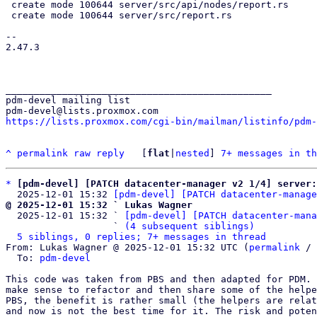
 create mode 100644 server/src/api/nodes/report.rs

 create mode 100644 server/src/report.rs

-- 

2.47.3

_______________________________________________

pdm-devel mailing list

https://lists.proxmox.com/cgi-bin/mailman/listinfo/pdm-
^
permalink
raw
reply
	[
flat
|
nested
] 
7+ messages in th
*
[pdm-devel] [PATCH datacenter-manager v2 1/4] server:
  2025-12-01 15:32 
[pdm-devel] [PATCH datacenter-manage
@ 2025-12-01 15:32 ` Lukas Wagner

  2025-12-01 15:32 ` 
[pdm-devel] [PATCH datacenter-mana
                   ` 
(4 subsequent siblings)
5 siblings, 0 replies; 7+ messages in thread
From: Lukas Wagner @ 2025-12-01 15:32 UTC (
permalink
 / 
  To: 
pdm-devel
This code was taken from PBS and then adapted for PDM. 
make sense to refactor and then share some of the helpe
PBS, the benefit is rather small (the helpers are relat
and now is not the best time for it. The risk and poten