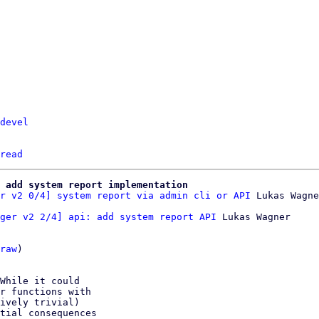
devel
read
 add system report implementation
r v2 0/4] system report via admin cli or API
ger v2 2/4] api: add system report API
 Lukas Wagner

raw
)

While it could

r functions with

ively trivial)

tial consequences
