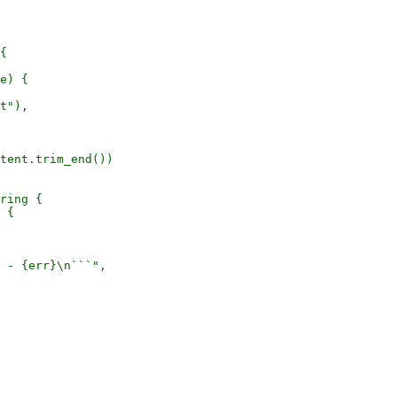
{

e) {

t"),

tent.trim_end())

ring {

 {

 - {err}\n```",
