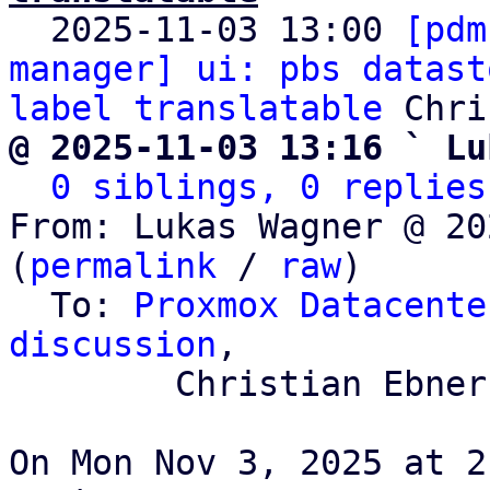

  2025-11-03 13:00 
[pdm
manager] ui: pbs datast
label translatable
@ 2025-11-03 13:16 ` Lu
0 siblings, 0 replies
From: Lukas Wagner @ 20
(
permalink
 / 
raw
)

  To: 
Proxmox Datacente
discussion
,

	Christian Ebner

On Mon Nov 3, 2025 at 2