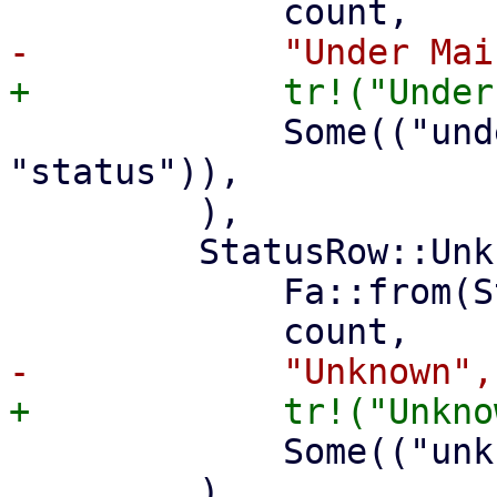
             Some(("under-maintenance", 
"status")),

         ),

         StatusRow::Unknown(count) => (

             Fa::from(Status::Unknown),

             Some(("unknown", "property")),
