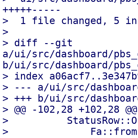
+++++-----

>  1 file changed, 5 in
>

> diff --git 
a/ui/src/dashboard/pbs_
b/ui/src/dashboard/pbs_
> index a06acf7..3e347b
> --- a/ui/src/dashboar
> +++ b/ui/src/dashboar
> @@ -102,28 +102,28 @@
>          StatusRow::O
>              Fa::from