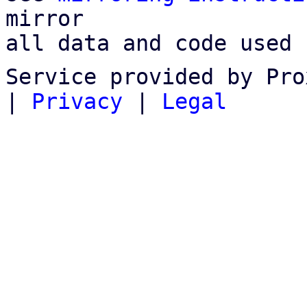
mirror

all data and code used 
Service provided by Pro
|
Privacy
|
Legal