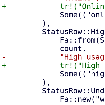
             Some(("online", "status")),

         ),

         StatusRow::HighUsage(count) => (

             Fa::from(Status::Warning),

             Some(("high-usage", "property")),

         ),

         StatusRow::UnderMaintenance(count) => (

             Fa::new("wrench"),
