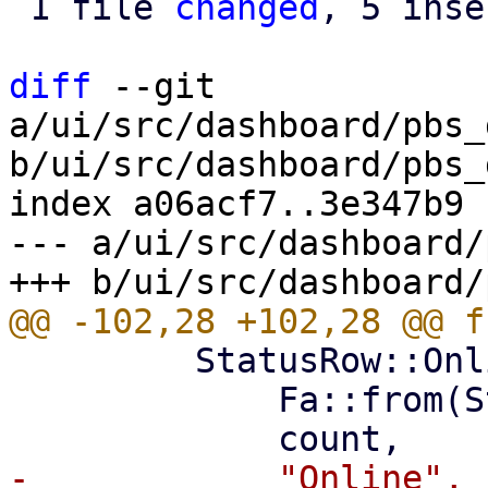
 1 file 
changed
, 5 inse
diff
 --git 
a/ui/src/dashboard/pbs_
b/ui/src/dashboard/pbs_
index a06acf7..3e347b9 
--- a/ui/src/dashboard/
         StatusRow::Online(count) => (

             Fa::from(Status::Success),
