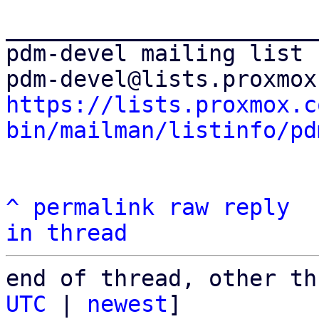
_______________________
pdm-devel mailing list

https://lists.proxmox.c
bin/mailman/listinfo/pd
^
permalink
raw
reply
in thread
end of thread, other th
UTC
 | 
newest
]
