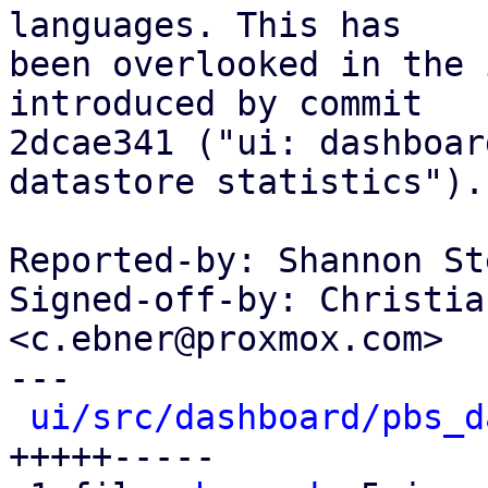
languages. This has

been overlooked in the 
introduced by commit

2dcae341 ("ui: dashboar
datastore statistics").

Reported-by: Shannon St
Signed-off-by: Christia
<c.ebner@proxmox.com>

---

ui/src/dashboard/pbs_d
+++++-----
