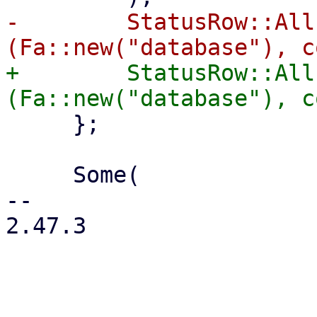
-        StatusRow::All
+        StatusRow::All
     };

     Some(

-- 

2.47.3
