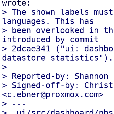
> The shown labels must
languages. This has

> been overlooked in th
introduced by commit

> 2dcae341 ("ui: dashbo
datastore statistics").

>

> Reported-by: Shannon 
> Signed-off-by: Christ
<c.ebner@proxmox.com>

> ---

>  ui/src/dashboard/pbs