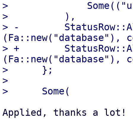
>              Some(("u
>          ),

> -        StatusRow::A
(Fa::new("database"), c
> +        StatusRow::A
(Fa::new("database"), c
>      };

>  

Applied, thanks a lot!
