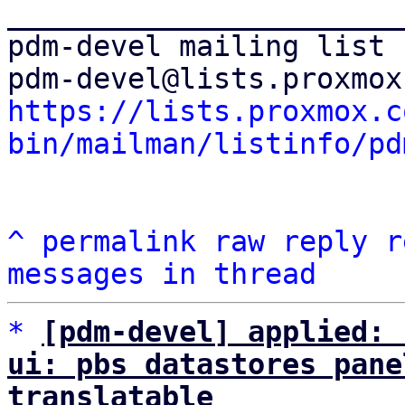
_______________________
pdm-devel mailing list

https://lists.proxmox.c
bin/mailman/listinfo/pd
^
permalink
raw
reply
r
messages in thread
*
[pdm-devel] applied: 
ui: pbs datastores pane
translatable