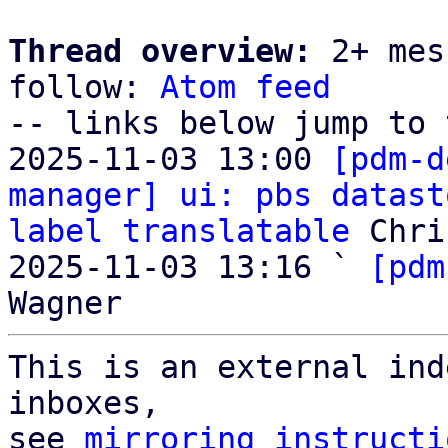
Thread overview:
 2+ mes
follow: 
Atom feed
-- links below jump to 
2025-11-03 13:00 
[pdm-d
manager] ui: pbs datast
label translatable
 Chri
2025-11-03 13:16 ` 
[pdm
This is an external ind
inboxes,

see 
mirroring instructi