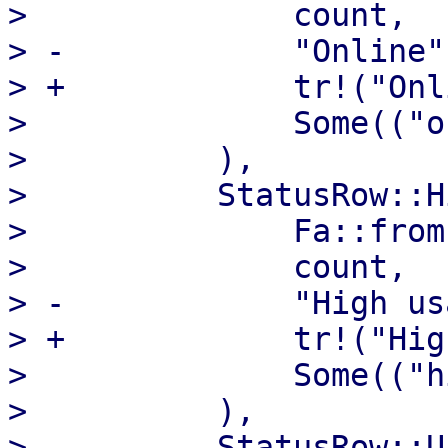
>              count,

> -            "Online",
> +            tr!("Onl
>              Some(("o
>          ),

>          StatusRow::H
>              Fa::from
>              count,

> -            "High us
> +            tr!("Hig
>              Some(("h
>          ),

>          StatusRow::U