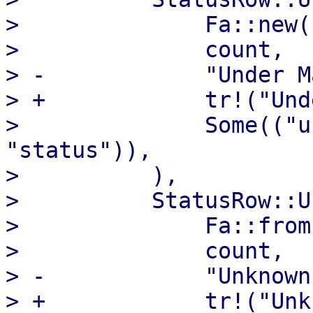
>              Fa::new(
>              count,

> -            "Under M
> +            tr!("Und
>              Some(("u
"status")),

>          ),

>          StatusRow::U
>              Fa::from
>              count,

> -            "Unknown"
> +            tr!("Unk