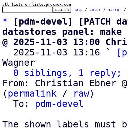
all lists on lists.proxmox.com
help
 / 
color
 / 
mirror
 /
*
[pdm-devel] [PATCH da
datastores panel: make 
@ 2025-11-03 13:00 Chri

  2025-11-03 13:16 ` 
[p
Wagner

0 siblings, 1 reply; 
From: Christian Ebner @
(
permalink
 / 
raw
)

  To: 
pdm-devel
The shown labels must b