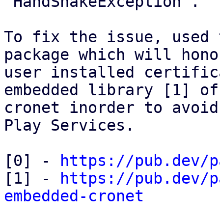
`HandShakeException`.

To fix the issue, used 
package which will hono
user installed certific
embedded library [1] of

cronet inorder to avoid
Play Services.

[0] - 
https://pub.dev/p
[1] - 
https://pub.dev/p
embedded-cronet