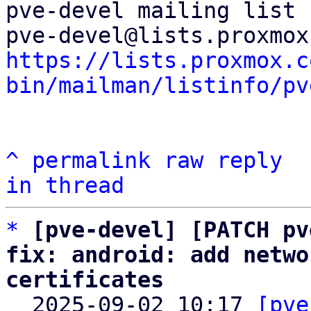
pve-devel mailing list

https://lists.proxmox.c
bin/mailman/listinfo/pv
^
permalink
raw
reply
in thread
*
[pve-devel] [PATCH pv
fix: android: add netwo
certificates

  2025-09-02 10:17 
[pve