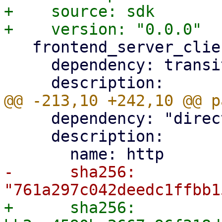
+    source: sdk

   frontend_server_client:

     dependency: transitive

     dependency: "direct main"

     description:

-      sha256: 
+      sha256: 