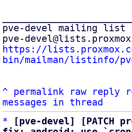
_______________________
pve-devel mailing list

https://lists.proxmox.c
bin/mailman/listinfo/pv
^
permalink
raw
reply
r
messages in thread
*
[pve-devel] [PATCH pr
fix: android: use `cron