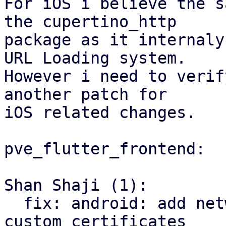
For iOS i believe the s
the cupertino_http 

package as it internaly
URL Loading system.

However i need to verif
another patch for 

iOS related changes. 

pve_flutter_frontend:

Shan Shaji (1):

  fix: android: add network config to support 
custom certificates
