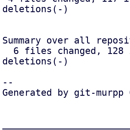
deletions(-)

Summary over all reposi
  6 files changed, 128 insertions(+), 17 
deletions(-)

-- 

Generated by git-murpp 
_______________________