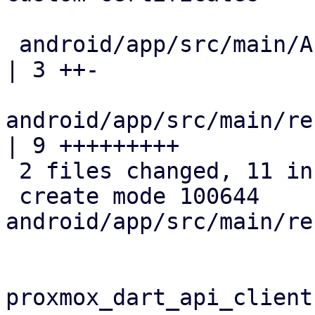
 android/app/src/main/AndroidManifest.xml                 
| 3 ++-

android/app/src/main/re
| 9 +++++++++

 2 files changed, 11 insertions(+), 1 deletion(-)

 create mode 100644 
android/app/src/main/re
proxmox_dart_api_client: