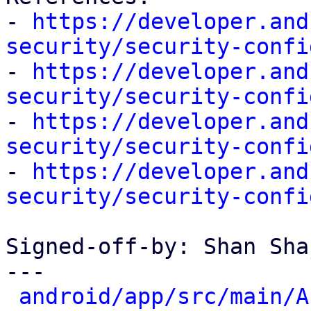
- 
https://developer.and
security/security-confi

- 
https://developer.and
security/security-confi

- 
https://developer.and
security/security-confi

- 
https://developer.and
security/security-confi
Signed-off-by: Shan Sha
---

android/app/src/main/A