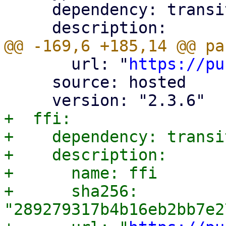
     dependency: transitive

       url: "
https://pu
     source: hosted

+  ffi:

+    dependency: transit
+    description:

+      name: ffi

+      sha256: 
"289279317b4b16eb2bb7e2