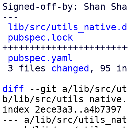
Signed-off-by: Shan Sha
---

lib/src/utils_native.d
pubspec.lock
          
+++++++++++++++++++++++
pubspec.yaml
          
 3 files 
changed
, 95 in
diff
 --git a/lib/src/ut
b/lib/src/utils_native.d
index 2ece3a3..a4b7397 
--- a/lib/src/utils_nat