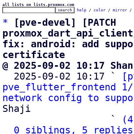
all lists on lists.proxmox.com
help
 / 
color
 / 
mirror
 /
*
[pve-devel] [PATCH 
proxmox_dart_api_client
fix: android: add suppo
certificate
@ 2025-09-02 10:17 Shan

  2025-09-02 10:17 ` 
[p
pve_flutter_frontend 1/
network config to suppo
Shaji

                   ` 
(4
0 siblings, 5 replies