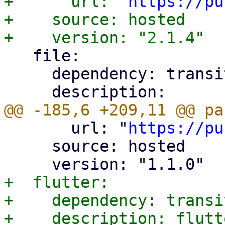
+      url: "
https://pu
+    source: hosted

   file:

     dependency: transitive

       url: "
https://pu
     source: hosted

+  flutter:

+    dependency: transit
+    description: flutte