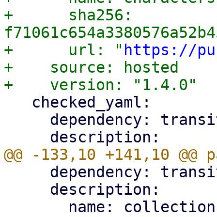
+      sha256: 
f71061c654a3380576a52b4
+      url: "
https://pu
+    source: hosted

   checked_yaml:

     dependency: transitive

     dependency: transitive

     description:
