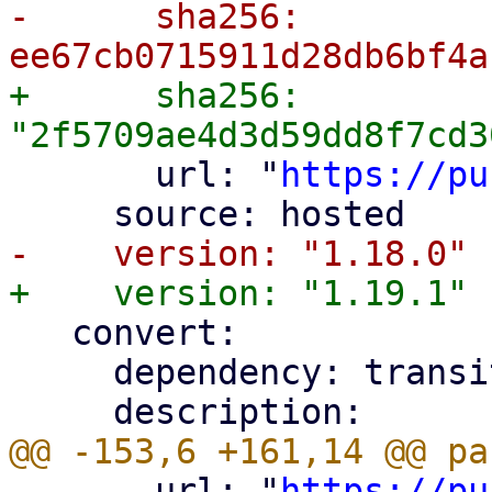
-      sha256: 
+      sha256: 
       url: "
https://pu
   convert:

     dependency: transitive

       url: "
https://pu