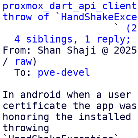
proxmox_dart_api_client
throw of `HandShakeExce
                   ` 
(2
4 siblings, 1 reply; 
From: Shan Shaji @ 2025
/ 
raw
)

  To: 
pve-devel
In android when a user 
certificate the app was 
honoring the installed 
throwing
