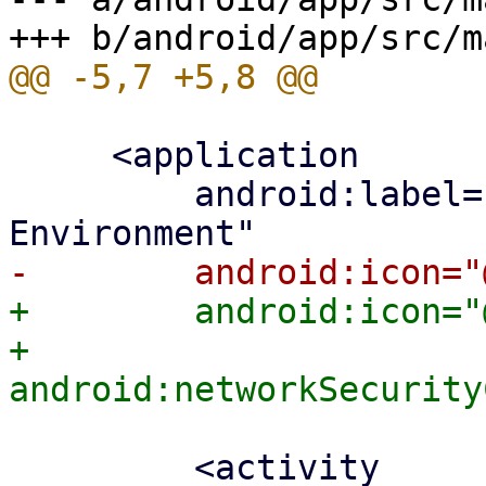
     <application

         android:label="Proxmox Virtual 
+        android:icon="
+        
         <activity
