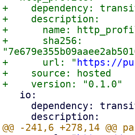
+    dependency: transit
+    description:

+      name: http_profil
+      sha256: 
"7e679e355b09aaee2ab501
+      url: "
https://pu
+    source: hosted

   io:

     dependency: transitive
