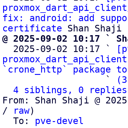
proxmox_dart_api_client
fix: android: add suppo
certificate
@ 2025-09-02 10:17 ` Sh

  2025-09-02 10:17 ` 
[p
proxmox_dart_api_client
`crone_http` package to
                   ` 
(3
4 siblings, 0 replies
From: Shan Shaji @ 2025
/ 
raw
)

  To: 
pve-devel