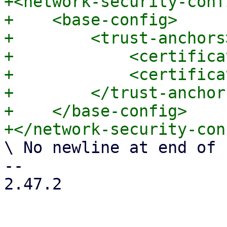
+<network-security-confi
+    <base-config>

+        <trust-anchors>
+            <certifica
+            <certifica
+        </trust-anchors
+    </base-config>

\ No newline at end of f
-- 

2.47.2
