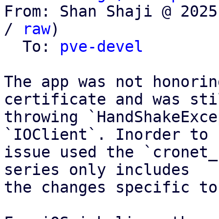
From: Shan Shaji @ 2025
/ 
raw
)

  To: 
pve-devel
The app was not honorin
certificate and was stil
throwing `HandShakeExce
`IOClient`. Inorder to 
issue used the `cronet_
series only includes

the changes specific to