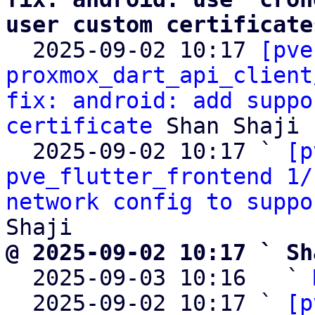
user custom certificate

  2025-09-02 10:17 
[pve
proxmox_dart_api_client
fix: android: add suppo
certificate
 Shan Shaji

  2025-09-02 10:17 ` 
[p
pve_flutter_frontend 1/
network config to suppo
@ 2025-09-02 10:17 ` Sh

  2025-09-03 10:16   ` 
  2025-09-02 10:17 ` 
[p