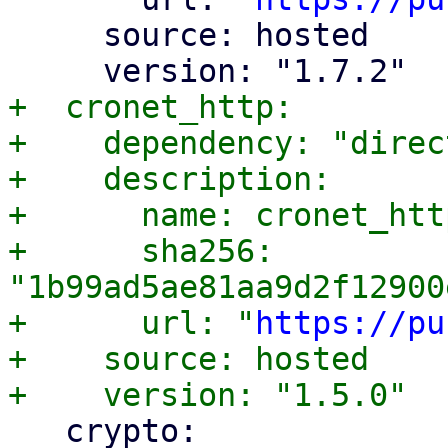
     source: hosted

+  cronet_http:

+    dependency: "direc
+    description:

+      name: cronet_http
+      sha256: 
"1b99ad5ae81aa9d2f12900
+      url: "
https://pu
+    source: hosted

   crypto:
