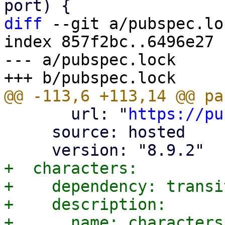
diff
 --git a/pubspec.lo
index 857f2bc..6496e27 
--- a/pubspec.lock

       url: "
https://pu
     source: hosted

+  characters:

+    dependency: transit
+    description:

+      name: characters
