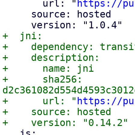
       url: "
https://pu
     source: hosted

+  jni:

+    dependency: transit
+    description:

+      name: jni

+      sha256: 
d2c361082d554d4593c3012
+      url: "
https://pu
+    source: hosted

   js:
