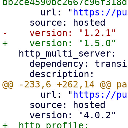
       url: "
https://pu
   http_multi_server:

     dependency: transitive

       url: "
https://pu
     source: hosted

+  http_profile:
