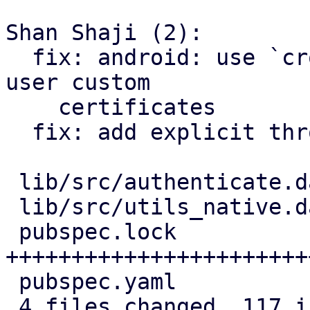
Shan Shaji (2):

  fix: android: use `crone_http` package to honor 
user custom

    certificates

  fix: add explicit throw of `HandShakeException`

 lib/src/authenticate.dart | 31 ++++++++++----

 lib/src/utils_native.dart | 12 ++++++

 pubspec.lock              | 89 
+++++++++++++++++++++++
 pubspec.yaml              |  1 +

 4 files changed, 117 insertions(+), 16 