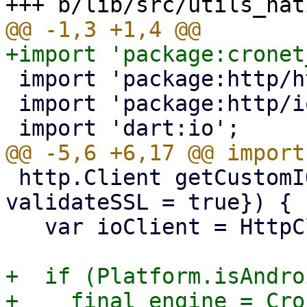
 import 'package:http/http.dart' as http;

 import 'package:http/io_client.dart' as http_io;

 http.Client getCustomIOHttpClient({bool 
validateSSL = true}) {

   var ioClient = HttpClient();

+  if (Platform.isAndro
+    final engine = Cro