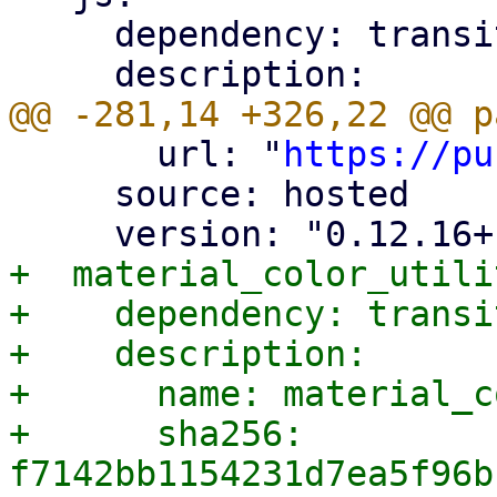
     dependency: transitive

       url: "
https://pu
     source: hosted

+  material_color_utili
+    dependency: transit
+    description:

+      name: material_c
+      sha256: 
f7142bb1154231d7ea5f96b