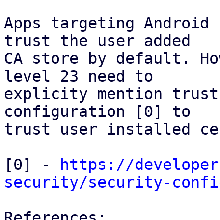
Apps targeting Android 
trust the user added

CA store by default. Ho
level 23 need to

explicity mention trust
configuration [0] to

trust user installed ce
[0] - 
https://developer
security/security-confi
References:
