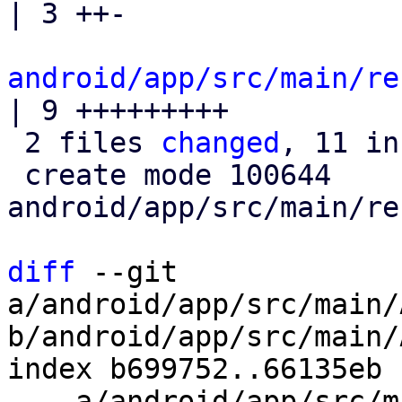
| 3 ++-

android/app/src/main/re
| 9 +++++++++

 2 files 
changed
, 11 in
 create mode 100644 
android/app/src/main/re
diff
 --git 
a/android/app/src/main/
b/android/app/src/main/
index b699752..66135eb 
--- a/android/app/src/m