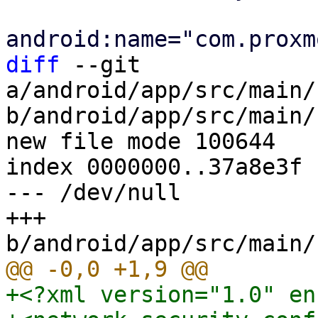
diff
 --git 
a/android/app/src/main/
b/android/app/src/main/
new file mode 100644

index 0000000..37a8e3f

--- /dev/null

+++ 
+<?xml version="1.0" en