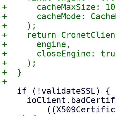
+      cacheMaxSize: 10
+      cacheMode: Cache
+    );

+    return CronetClien
+      engine,

+      closeEngine: true
+    );

+  }

   if (!validateSSL) {

     ioClient.badCertificateCallback =

         ((X509Certificate cert, String host, int 