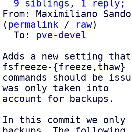
9 siblings, 1 reply; 
From: Maximiliano Sando
(
permalink
 / 
raw
)

  To: 
pve-devel
Adds a new setting that
fsfreeze-{freeze,thaw}

commands should be issu
was only taken into

account for backups.

In this commit we only 
backups. The following t