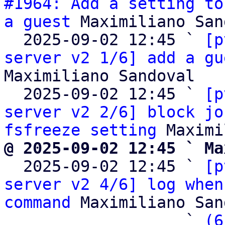
#1964: Add a setting to
a guest
 Maximiliano San
  2025-09-02 12:45 ` 
[p
server v2 1/6] add a gu
Maximiliano Sandoval

  2025-09-02 12:45 ` 
[p
server v2 2/6] block jo
fsfreeze setting
@ 2025-09-02 12:45 ` Ma

  2025-09-02 12:45 ` 
[p
server v2 4/6] log when
command
 Maximiliano San
                   ` 
(6