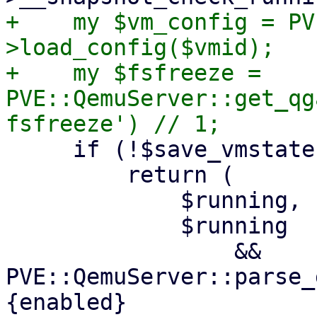
+    my $vm_config = PV
>load_config($vmid);

+    my $fsfreeze = 
PVE::QemuServer::get_qg
     if (!$save_vmstate) {

         return (

             $running,

             $running

                 && 
PVE::QemuServer::parse_