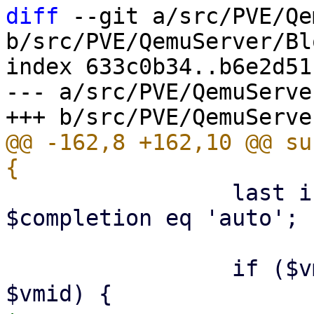
diff
 --git a/src/PVE/Qe
b/src/PVE/QemuServer/Bl
index 633c0b34..b6e2d51
--- a/src/PVE/QemuServe
@@ -162,8 +162,10 @@ su
                 last if $completion eq 'skip' || 
$completion eq 'auto';

                 if ($vmiddst && $vmiddst != 