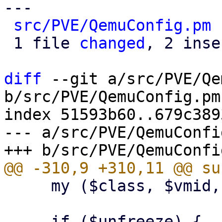
---

src/PVE/QemuConfig.pm
 
 1 file 
changed
, 2 inse
diff
 --git a/src/PVE/Qe
b/src/PVE/QemuConfig.pm

index 51593b60..679c389
--- a/src/PVE/QemuConfig
     my ($class, $vmid, $unfreeze) = @_;
