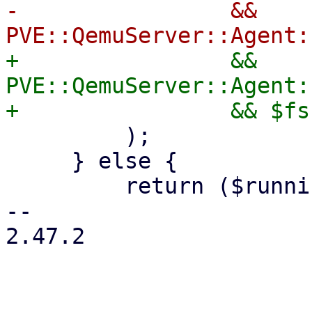
-                && 
+                && 
PVE::QemuServer::Agent:
         );

     } else {

         return ($running, 0);

-- 

2.47.2
