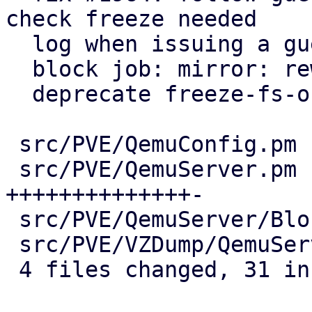
check freeze needed

  log when issuing a guest-fsfreeze command

  block job: mirror: reword fsfreeze log entry

  deprecate freeze-fs-on-backup qga setting

 src/PVE/QemuConfig.pm          |  7 ++++++-

 src/PVE/QemuServer.pm          | 15 
++++++++++++++-

 src/PVE/QemuServer/BlockJob.pm | 10 ++++++----

 src/PVE/VZDump/QemuServer.pm   |  6 +++++-

 4 files changed, 31 insertions(+), 7 deletions(-)
