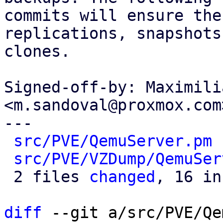
commits will ensure the
replications, snapshots 
clones.

Signed-off-by: Maximili
<m.sandoval@proxmox.com>
---

src/PVE/QemuServer.pm
 
src/PVE/VZDump/QemuSer
 2 files 
changed
, 16 in
diff
 --git a/src/PVE/Qe