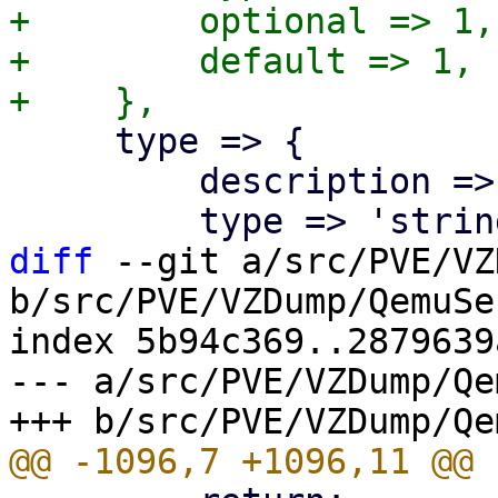
+        optional => 1,

+        default => 1,

     type => {

         description => "Select the agent type",

diff
 --git a/src/PVE/VZ
b/src/PVE/VZDump/QemuSe
index 5b94c369..2879639
--- a/src/PVE/VZDump/Qe