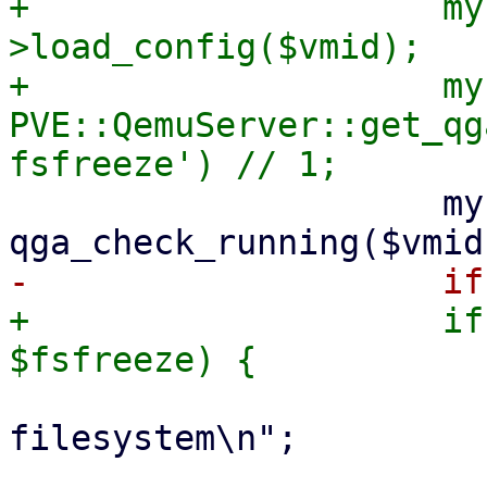
+                    my
>load_config($vmid);

+                    my
PVE::QemuServer::get_qg
                     my $agent_running = $qga && 
+                    if
                         print "free
filesystem\n";

                         eval { mon_cmd($vm