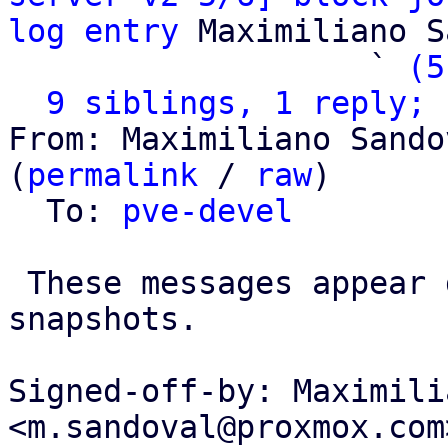
log entry
 Maximiliano S
                   ` 
(5
9 siblings, 1 reply; 
From: Maximiliano Sando
(
permalink
 / 
raw
)

  To: 
pve-devel
 These messages appear during replication or 
snapshots.

Signed-off-by: Maximili
<m.sandoval@proxmox.com>