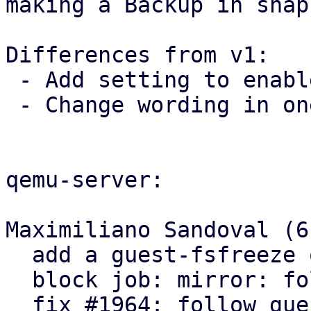
making a Backup in snap
Differences from v1:

 - Add setting to enable/disable fsfreeze commands

 - Change wording in one log message

qemu-server:

Maximiliano Sandoval (6)
  add a guest-fsfreeze qga setting

  block job: mirror: follow guest-fsfreeze setting

  fix #1964: follow guest-fsfreeze setting on 