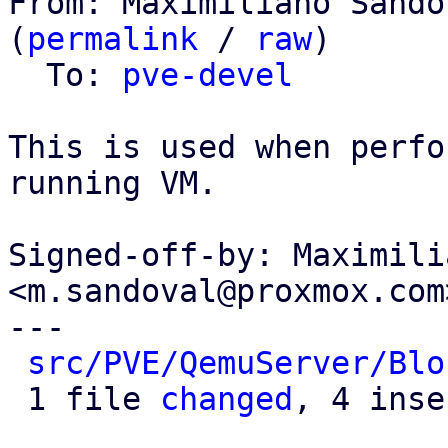
From: Maximiliano Sando
(
permalink
 / 
raw
)

  To: 
pve-devel
This is used when perfo
running VM.

Signed-off-by: Maximili
<m.sandoval@proxmox.com>
---

src/PVE/QemuServer/Blo
 1 file 
changed
, 4 inse