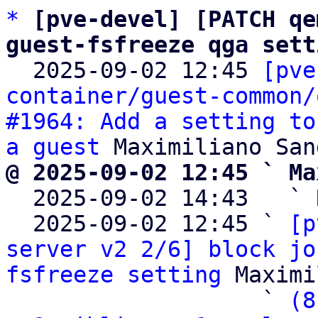
*
[pve-devel] [PATCH qe
guest-fsfreeze qga sett

  2025-09-02 12:45 
[pve
container/guest-common/
#1964: Add a setting to
a guest
@ 2025-09-02 12:45 ` Ma

  2025-09-02 14:43   ` 
  2025-09-02 12:45 ` 
[p
server v2 2/6] block jo
fsfreeze setting
 Maximi
                   ` 
(8