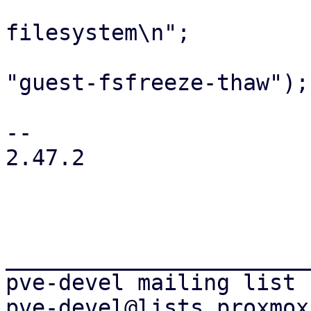
                         print "unfre
filesystem\n";

                         eval { mon_cmd($vm
"guest-fsfreeze-thaw"); 
                         warn $@ if $
-- 

2.47.2

_______________________
pve-devel mailing list
