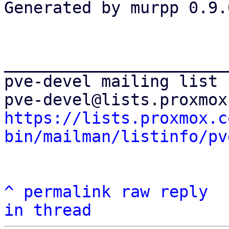
Generated by murpp 0.9.0
_______________________
pve-devel mailing list

https://lists.proxmox.c
bin/mailman/listinfo/pv
^
permalink
raw
reply
in thread