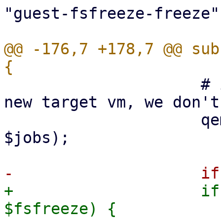
"guest-fsfreeze-freeze"
@@ -176,7 +178,7 @@ sub
                     # if we clone a disk for a 
new target vm, we don't
                     qemu_blockjobs_cancel($vmid, 
$jobs);

+                    if