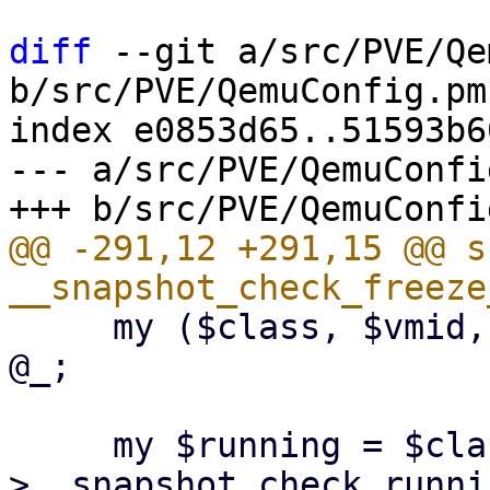
diff
 --git a/src/PVE/Qe
b/src/PVE/QemuConfig.pm

index e0853d65..51593b6
--- a/src/PVE/QemuConfig
@@ -291,12 +291,15 @@ su
     my ($class, $vmid, $config, $save_vmstate) = 
@_;

     my $running = $class-