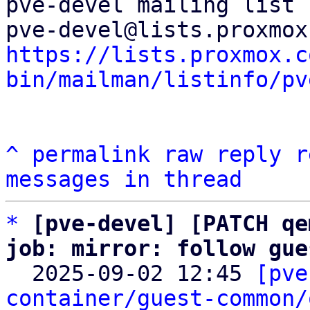
pve-devel mailing list

https://lists.proxmox.c
bin/mailman/listinfo/pv
^
permalink
raw
reply
r
messages in thread
*
[pve-devel] [PATCH qe
job: mirror: follow gue

  2025-09-02 12:45 
[pve
container/guest-common/