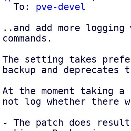
  To: 
pve-devel
..and add more logging 
commands.

The setting takes prefe
backup and deprecates t
At the moment taking a 
not log whether there w
- The patch does result