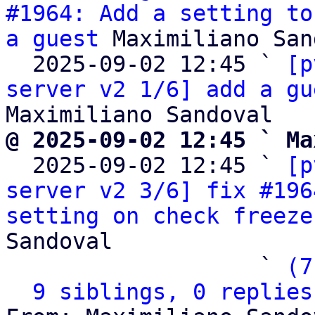
#1964: Add a setting to
a guest
 Maximiliano San
  2025-09-02 12:45 ` 
[p
server v2 1/6] add a gu
@ 2025-09-02 12:45 ` Ma

  2025-09-02 12:45 ` 
[p
server v2 3/6] fix #196
setting on check freeze
Sandoval

                   ` 
(7
9 siblings, 0 replies