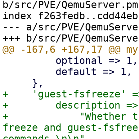
b/src/PVE/QemuServer.pm

index f263fedb..cdd44eb
--- a/src/PVE/QemuServer
         optional => 1,

         default => 1,

+    'guest-fsfreeze' =>
+        description =>

+            "Whether t
freeze and guest-fsfree
commands.\n\n"
