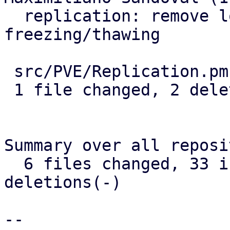
  replication: remove logging when 
freezing/thawing

 src/PVE/Replication.pm | 2 --

 1 file changed, 2 deletions(-)

Summary over all reposi
  6 files changed, 33 insertions(+), 9 
deletions(-)

-- 
