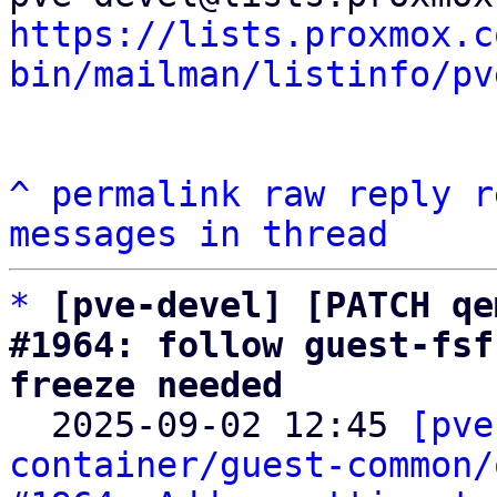
https://lists.proxmox.c
bin/mailman/listinfo/pv
^
permalink
raw
reply
r
messages in thread
*
[pve-devel] [PATCH qe
#1964: follow guest-fsf
freeze needed

  2025-09-02 12:45 
[pve
container/guest-common/