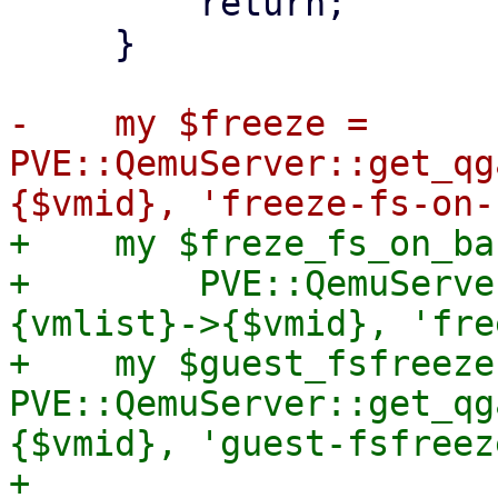
         return;

     }

-    my $freeze = 
PVE::QemuServer::get_qg
+    my $freze_fs_on_ba
+        PVE::QemuServe
{vmlist}->{$vmid}, 'fre
+    my $guest_fsfreeze 
PVE::QemuServer::get_qg
{$vmid}, 'guest-fsfreeze
+
