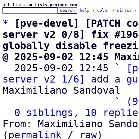
all lists on lists.proxmox.com
help
 / 
color
 / 
mirror
 /
*
[pve-devel] [PATCH co
server v2 0/8] fix #196
globally disable freezi
@ 2025-09-02 12:45 Maxi

  2025-09-02 12:45 ` 
[p
server v2 1/6] add a gu
Maximiliano Sandoval

                   ` 
(9
0 siblings, 10 replie
From: Maximiliano Sando
(
permalink
 / 
raw
)
