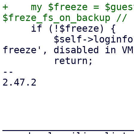
+    my $freeze = $gues
     if (!$freeze) {

         $self->loginfo("skipping guest-agent 'fs-
freeze', disabled in VM
         return;

-- 

2.47.2

_______________________