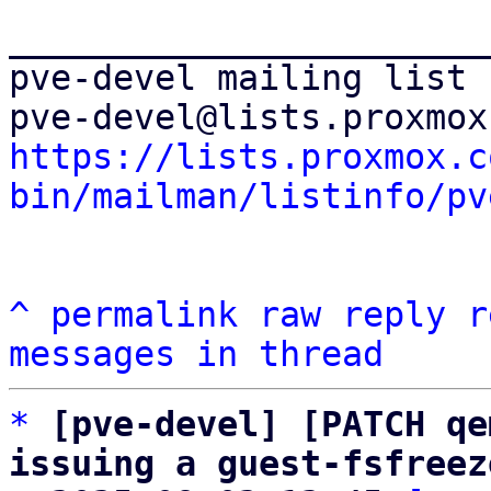
_______________________
pve-devel mailing list

https://lists.proxmox.c
bin/mailman/listinfo/pv
^
permalink
raw
reply
r
messages in thread
*
[pve-devel] [PATCH qe
issuing a guest-fsfreez