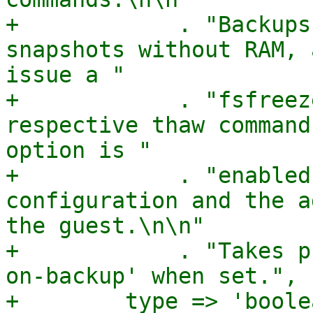
+            . "Backups
snapshots without RAM, 
issue a "

+            . "fsfreez
respective thaw command
option is "

+            . "enabled
configuration and the a
the guest.\n\n"

+            . "Takes p
on-backup' when set.",

+        type => 'boolea