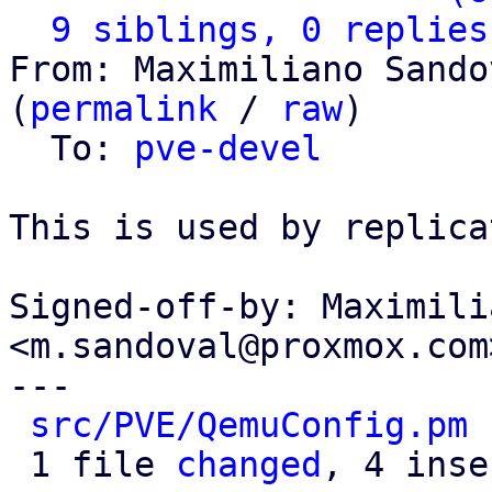
9 siblings, 0 replies
From: Maximiliano Sando
(
permalink
 / 
raw
)

  To: 
pve-devel
This is used by replica
Signed-off-by: Maximili
<m.sandoval@proxmox.com>
---

src/PVE/QemuConfig.pm
 
 1 file 
changed
, 4 inse