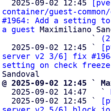

  2025-09-02 12:45 
[pve
container/guest-common/
#1964: Add a setting to
a guest
 Maximiliano San
                   ` 
(2
  2025-09-02 12:45 ` 
[p
server v2 3/6] fix #196
setting on check freeze
@ 2025-09-02 12:45 ` Ma

  2025-09-02 14:47   ` 
  2025-09-02 12:45 ` 
[p
server v2 5/6] block jo