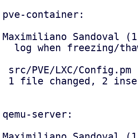
pve-container:

Maximiliano Sandoval (1)
  log when freezing/thawing filesystem

 src/PVE/LXC/Config.pm | 2 ++

 1 file changed, 2 insertions(+)

qemu-server:

Maximiliano Sandoval (1)