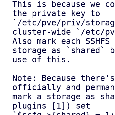
This is because we co
the private key to 
`/etc/pve/priv/storag
cluster-wide `/etc/pv
Also mark each SSHFS

storage as `shared` b
use of this.

Note: Because there's
officially and perman
mark a storage as sha
plugins [1]) set
