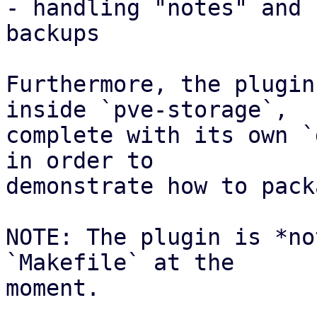
- handling "notes" and 
backups

Furthermore, the plugin
inside `pve-storage`,

complete with its own `
in order to

demonstrate how to pack
NOTE: The plugin is *no
`Makefile` at the

moment.
