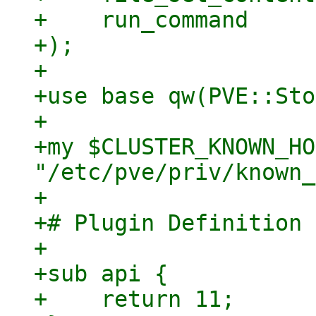
+    run_command

+);

+

+use base qw(PVE::Sto
+

+my $CLUSTER_KNOWN_HO
"/etc/pve/priv/known_
+

+# Plugin Definition

+

+sub api {

+    return 11;
