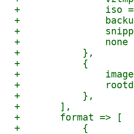
+		iso => 1,

+		backup => 1,

+		snippets => 1,

+		none => 1,

+	    },

+	    {

+		images => 1,

+		rootdir => 1,

+	    },

+	],

+	format => [

+	    {
