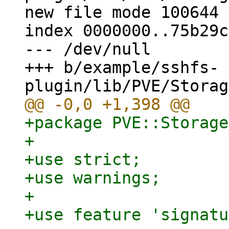
new file mode 100644

index 0000000..75b29c1
--- /dev/null

+++ b/example/sshfs-
+package PVE::Storage
+

+use strict;

+use warnings;

+

+use feature 'signatu