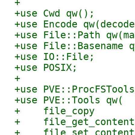
+

+use Cwd qw();

+use Encode qw(decode
+use File::Path qw(ma
+use File::Basename q
+use IO::File;

+use POSIX;

+

+use PVE::ProcFSTools;
+use PVE::Tools qw(

+    file_copy

+    file_get_contents
+    file_set_contents