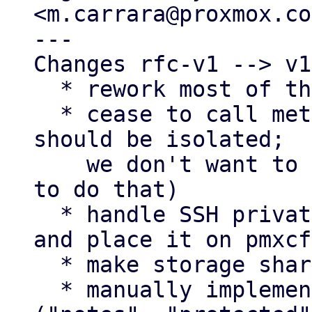
<m.carrara@proxmox.co
---

Changes rfc-v1 --> v1:
  * rework most of the plugin

  * cease to call methods of DirPlugin (plugins 
should be isolated;

    we don't want to encourage third-party devs 
to do that)

  * handle SSH private key as sensitive property 
and place it on pmxcfs
  * make storage shared

  * manually implement attribute handling 