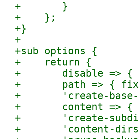
+	}

+    };

+}

+

+sub options {

+    return {

+	disable => { optional => 1 },

+	path => { fixed => 1 },

+	'create-base-path' => { optional => 1 },

+	content => { optional => 1 },

+	'create-subdirs' => { optional => 1 },

+	'content-dirs' => { optional => 1 },
