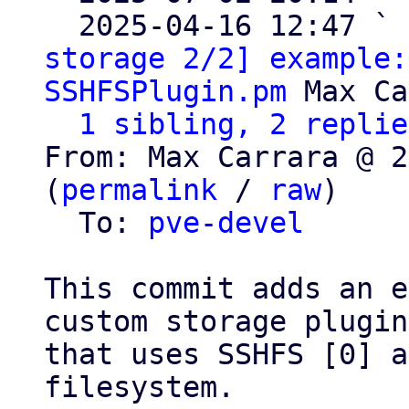
  2025-04-16 12:47 ` 
storage 2/2] example:
SSHFSPlugin.pm
 Max Ca
1 sibling, 2 replie
From: Max Carrara @ 2
(
permalink
 / 
raw
)

  To: 
pve-devel
This commit adds an e
custom storage plugin

that uses SSHFS [0] a
filesystem.
