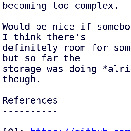
becoming too complex.

Would be nice if somebo
I think there's

definitely room for som
but so far the

storage was doing *alri
though.

References

----------
