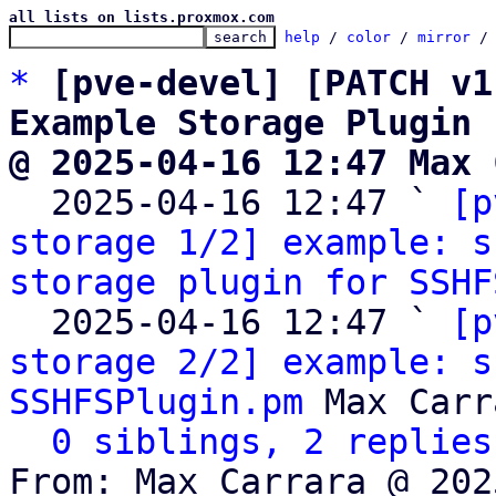
all lists on lists.proxmox.com
help
 / 
color
 / 
mirror
 /
*
[pve-devel] [PATCH v1
Example Storage Plugin
@ 2025-04-16 12:47 Max 

  2025-04-16 12:47 ` 
[p
storage 1/2] example: s
storage plugin for SSHF
  2025-04-16 12:47 ` 
[p
storage 2/2] example: s
SSHFSPlugin.pm
 Max Carr
0 siblings, 2 replies
From: Max Carrara @ 202