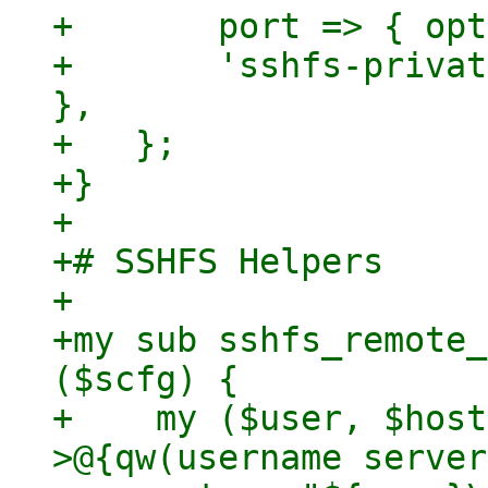
+	port => { optional => 1 },

+	'sshfs-private-key' => { optional => 1 
},

+   };

+}

+

+# SSHFS Helpers

+

+my sub sshfs_remote_
($scfg) {

+    my ($user, $host
>@{qw(username server