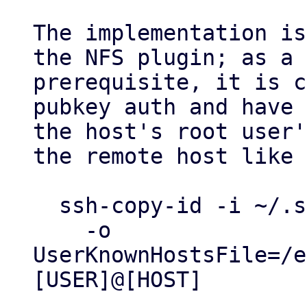
The implementation is
the NFS plugin; as a

prerequisite, it is c
pubkey auth and have

the host's root user'
the remote host like 
  ssh-copy-id -i ~/.ssh/id_my_private_key \

    -o 
UserKnownHostsFile=/e
[USER]@[HOST]
