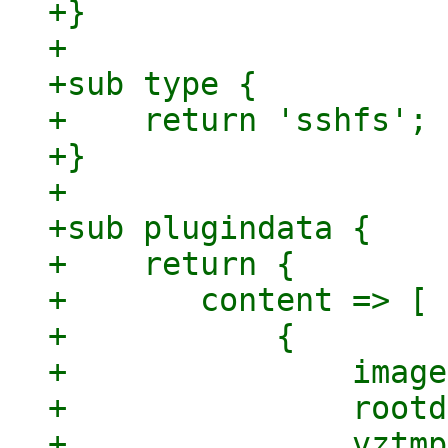
+}

+

+sub type {

+    return 'sshfs';

+}

+

+sub plugindata {

+    return {

+	content => [

+	    {

+		images => 1,

+		rootdir => 1,

+		vztmpl => 1,
