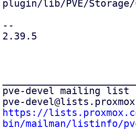
plugin/lib/PVE/Storage/
-- 

2.39.5

_______________________
pve-devel mailing list

https://lists.proxmox.c
bin/mailman/listinfo/pv