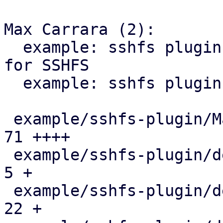
Max Carrara (2):

  example: sshfs plugin: add custom storage plugin 
for SSHFS

  example: sshfs plugin: package SSHFSPlugin.pm

 example/sshfs-plugin/Makefile                 |  
71 ++++

 example/sshfs-plugin/debian/changelog         |   
5 +

 example/sshfs-plugin/debian/control           |  
22 +
