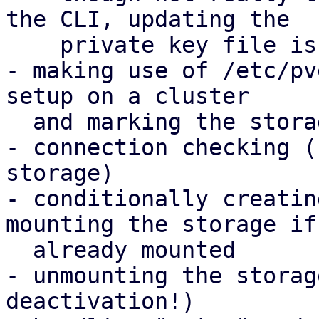
the CLI, updating the

    private key file is also handled

- making use of /etc/pv
setup on a cluster

  and marking the storage as shared automatically

- connection checking (
storage)

- conditionally creatin
mounting the storage if 
  already mounted

- unmounting the storag
deactivation!)
