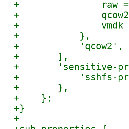
+		raw => 1,

+		qcow2 => 1,

+		vmdk => 1,

+	    },

+	    'qcow2',

+	],

+	'sensitive-properties' => {

+	    'sshfs-private-key' => 1,

+	},

+    };

+}

+
