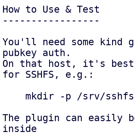
How to Use & Test

-----------------

You'll need some kind g
pubkey auth.

On that host, it's best
for SSHFS, e.g.:

    mkdir -p /srv/sshfs && chmod 750 /srv/sshfs

The plugin can easily b
inside
