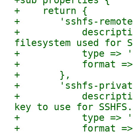
+sub properties {

+    return {

+	'sshfs-remote-path' => {

+	    description => "Path on the remote 
filesystem used for S
+	    type => 'string',

+	    format => 'pve-storage-path',

+	},

+	'sshfs-private-key' => {

+	    description => "Path to the private 
key to use for SSHFS.
+	    type => 'string',

+	    format => 'pve-storage-path',
