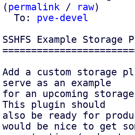
(
permalink
 / 
raw
)

  To: 
pve-devel
SSHFS Example Storage P
=======================
Add a custom storage pl
serve as an example

for an upcoming storage
This plugin should

also be ready for produ
would be nice to get som