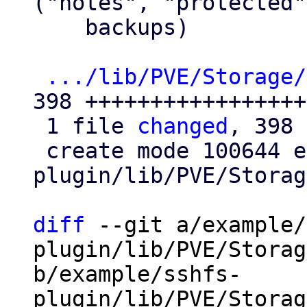
("notes", "protected"
    backups)

.../lib/PVE/Storage/
398 ++++++++++++++++++
 1 file 
changed
, 398 
 create mode 100644 example/sshfs-
plugin/lib/PVE/Storag
diff
 --git a/example/
plugin/lib/PVE/Storag
b/example/sshfs-
plugin/lib/PVE/Storag