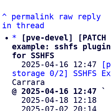
^
permalink
raw
reply
in thread
*
[pve-devel] [PATCH 
example: sshfs plugin
for SSHFS

  2025-04-16 12:47 
[p
storage 0/2] SSHFS Ex
@ 2025-04-16 12:47 ` 

  2025-04-18 12:18  
  2025-07-02 20:14  