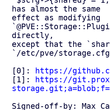
`$scfg->{shared} = 1;
has almost the same

effect as modifying 
`@PVE::Storage::Plugi
directly,

except that the `shar
`/etc/pve/storage.cfg
[0]: 
https://github.c
[1]: 
https://git.prox
storage.git;a=blob;f=
Signed-off-by: Max Ca