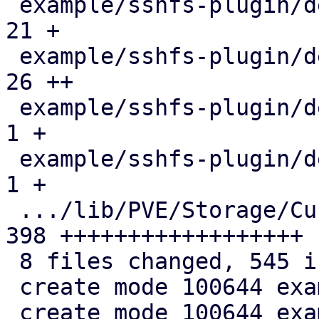
 example/sshfs-plugin/debian/copyright         |  
21 +

 example/sshfs-plugin/debian/rules             |  
26 ++

 example/sshfs-plugin/debian/source/format     |   
1 +

 example/sshfs-plugin/debian/triggers          |   
1 +

 .../lib/PVE/Storage/Custom/SSHFSPlugin.pm     | 
398 ++++++++++++++++++

 8 files changed, 545 insertions(+)

 create mode 100644 example/sshfs-plugin/Makefile

 create mode 100644 example/sshfs-