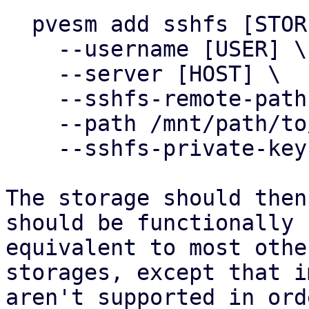
  pvesm add sshfs [STOREID] \

    --username [USER] \

    --server [HOST] \

    --sshfs-remote-path /srv/sshfs \

    --path /mnt/path/to/storage \

    --sshfs-private-key ~/.ssh/id_my_private_key

The storage should then
should be functionally

equivalent to most othe
storages, except that i
aren't supported in ord