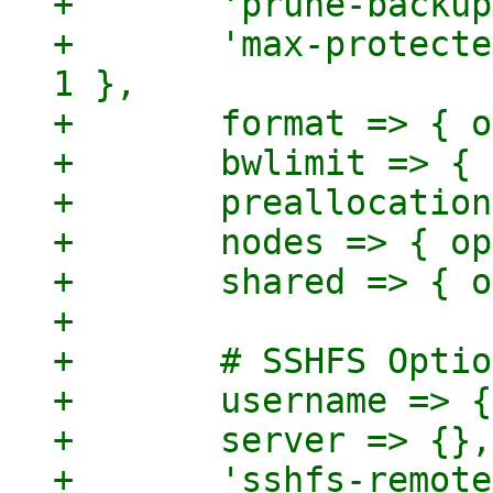
+	'prune-backups' => { optional => 1 },

+	'max-protected-backups' => { optional => 
1 },

+	format => { optional => 1 },

+	bwlimit => { optional => 1 },

+	preallocation => { optional => 1 },

+	nodes => { optional => 1 },

+	shared => { optional => 1 },

+

+	# SSHFS Options

+	username => {},

+	server => {},

+	'sshfs-remote-path' => {},
