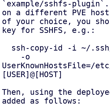
`example/sshfs-plugin`.
on a different PVE host

of your choice, you sho
key for SSHFS, e.g.:

  ssh-copy-id -i ~/.ssh/id_my_private_key \

    -o 
UserKnownHostsFile=/etc
[USER]@[HOST]

Then, using the deploye
added as follows:
