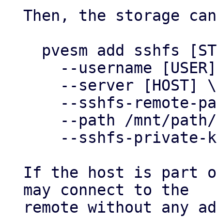
Then, the storage can
  pvesm add sshfs [STOREID] \

    --username [USER] \

    --server [HOST] \

    --sshfs-remote-path [ABS PATH ON REMOTE] \

    --path /mnt/path/to/storage \

    --sshfs-private-key ~/.ssh/id_my_private_key

If the host is part o
may connect to the

remote without any ad