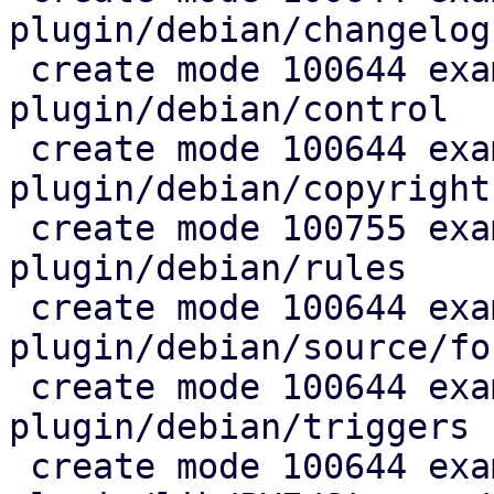
plugin/debian/changelog

 create mode 100644 example/sshfs-
plugin/debian/control

 create mode 100644 example/sshfs-
plugin/debian/copyright

 create mode 100755 example/sshfs-
plugin/debian/rules

 create mode 100644 example/sshfs-
plugin/debian/source/for
 create mode 100644 example/sshfs-
plugin/debian/triggers

 create mode 100644 example/sshfs-