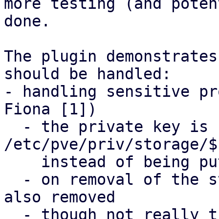
more testing (and poten
done.

The plugin demonstrates
should be handled:

- handling sensitive pr
Fiona [1])

  - the private key is copied to 
/etc/pve/priv/storage/$
    instead of being put into /etc/pve/storage.cfg

  - on removal of the storage, the private key is 
also removed 

  - though not really that nicely supported via 