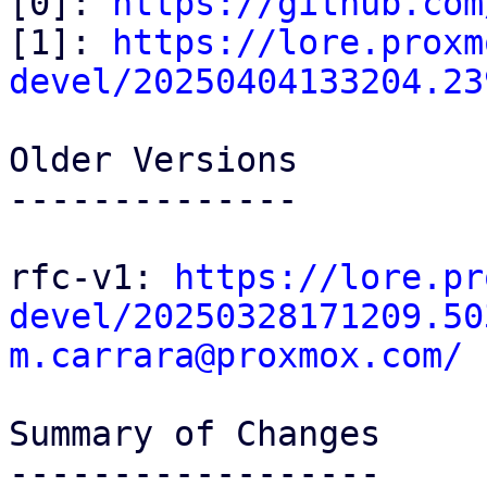
[0]: 
https://github.com
[1]: 
https://lore.proxm
devel/20250404133204.23
Older Versions

--------------

rfc-v1: 
https://lore.pr
devel/20250328171209.50
m.carrara@proxmox.com/
Summary of Changes

------------------
