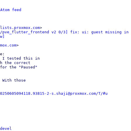
 
Atom feed
lists.proxmox.com
>

/pve_flutter_frontend v2 0/3] fix: ui: guest missing in 
w]
mox.com
>

 I tested this in

h the correct

for the "Paused"

 With those

0250605094118.93815-2-s.shaji@proxmox.com/T/#u
devel