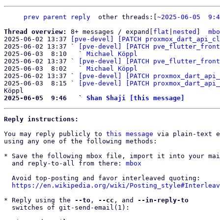
prev parent
reply
other threads:[
~2025-06-05  9:4
Thread overview: 
8+ messages / expand[
flat
|
nested
]  
mbo
2025-06-02 13:37 
[pve-devel] [PATCH proxmox_dart_api_cl
2025-06-02 13:37 ` 
[pve-devel] [PATCH pve_flutter_front
2025-06-03  8:10   ` 
Michael Köppl
2025-06-02 13:37 ` 
[pve-devel] [PATCH pve_flutter_front
2025-06-03  8:02   ` 
Michael Köppl
2025-06-02 13:37 ` 
[pve-devel] [PATCH proxmox_dart_api_
2025-06-03  8:15 ` 
[pve-devel] [PATCH proxmox_dart_api_
2025-06-05  9:46   ` 
Shan Shaji [this message]
Reply instructions:
You may reply publicly to 
this message
 via plain-text e
using any one of the following methods:

* Save the following mbox file, import it into your mai
  and reply-to-all from there: 
mbox
  Avoid top-posting and favor interleaved quoting:

https://en.wikipedia.org/wiki/Posting_style#Interleav
* Reply using the 
--to
, 
--cc
, and 
--in-reply-to
  switches of git-send-email(1):
