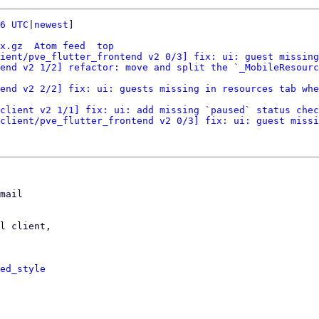
6 UTC
|
newest
]

x.gz
Atom feed
top
ient/pve_flutter_frontend v2 0/3] fix: ui: guest missing
end v2 1/2] refactor: move and split the `_MobileResourc
end v2 2/2] fix: ui: guests missing in resources tab whe
client v2 1/1] fix: ui: add missing `paused` status chec
client/pve_flutter_frontend v2 0/3] fix: ui: guest missi
mail

l client,

ed_style