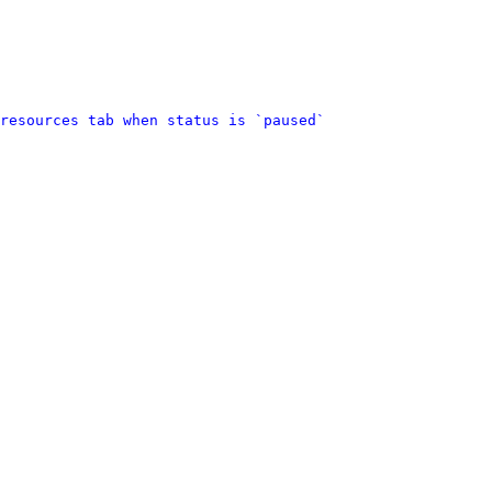
resources tab when status is `paused`