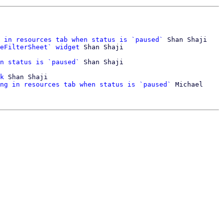
 in resources tab when status is `paused`
 Shan Shaji

eFilterSheet` widget
 Shan Shaji

n status is `paused`
 Shan Shaji

k
 Shan Shaji

ng in resources tab when status is `paused`
 Michael 