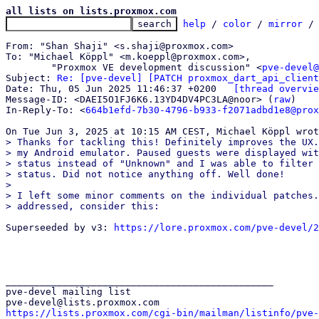
all lists on lists.proxmox.com
help
 / 
color
 / 
mirror
 /
From: "Shan Shaji" <s.shaji@proxmox.com>

To: "Michael Köppl" <m.koeppl@proxmox.com>,

	"Proxmox VE development discussion" <
pve-devel@
Subject: 
Re: [pve-devel] [PATCH proxmox_dart_api_client
Date: Thu, 05 Jun 2025 11:46:37 +0200	
[thread overvie
Message-ID: <DAEI5O1FJ6K6.13YD4DV4PC3LA@noor> (
raw
)

In-Reply-To: <
664b1efd-7b30-4796-b933-f2071adbd1e8@prox
> Thanks for tackling this! Definitely improves the UX.
> my Android emulator. Paused guests were displayed wit
> status instead of "Unknown" and I was able to filter 
> status. Did not notice anything off. Well done!

>

> I left some minor comments on the individual patches.
Superseeded by v3: 
https://lore.proxmox.com/pve-devel/2
_______________________________________________

pve-devel mailing list

https://lists.proxmox.com/cgi-bin/mailman/listinfo/pve-