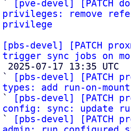

` 
[pve-devel] [PATCH do
privileges: remove refe
privilege
[pbs-devel] [PATCH prox
trigger sync jobs on mo

 2025-07-17 13:35 UTC  (16+ messages)

` 
[pbs-devel] [PATCH pr
types: add run-on-mount

` 
[pbs-devel] [PATCH pr
config: sync: update ru

` 
[pbs-devel] [PATCH pr
admin: run configured s