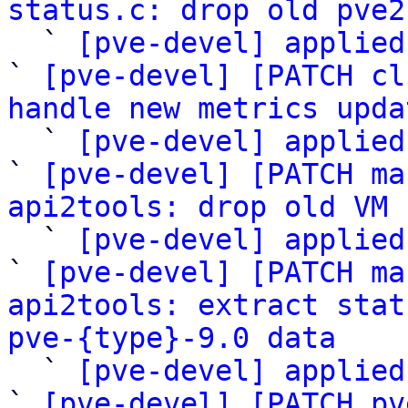
status.c: drop old pve2

  ` 
[pve-devel] applied
` 
[pve-devel] [PATCH cl
handle new metrics upda

  ` 
[pve-devel] applied
` 
[pve-devel] [PATCH ma
api2tools: drop old VM 

  ` 
[pve-devel] applied
` 
[pve-devel] [PATCH ma
api2tools: extract stat
pve-{type}-9.0 data

  ` 
[pve-devel] applied
` 
[pve-devel] [PATCH pv