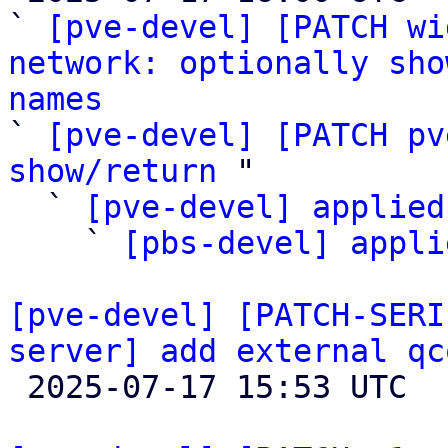
` 
[pve-devel] [PATCH wi
network: optionally sho
names

` 
[pve-devel] [PATCH pv
show/return
 "

  ` 
[pve-devel] applied
    ` 
[pbs-devel] appli
[pve-devel] [PATCH-SERI
server] add external qc

 2025-07-17 15:53 UTC  (6+ messages)
