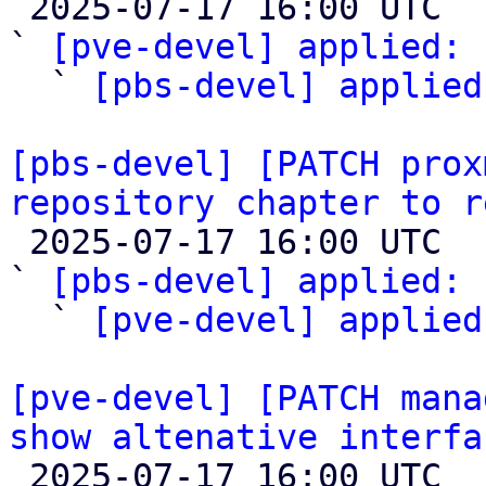

 2025-07-17 16:00 UTC  (3+ messages)

` 
[pve-devel] applied:
 
  ` 
[pbs-devel] applied
[pbs-devel] [PATCH prox
repository chapter to r

 2025-07-17 16:00 UTC  (3+ messages)

` 
[pbs-devel] applied:
 
  ` 
[pve-devel] applied
[pve-devel] [PATCH mana
show altenative interfa

 2025-07-17 16:00 UTC  (6+ messages)
