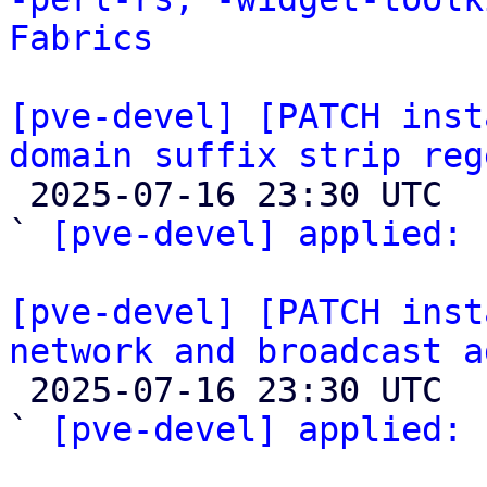
Fabrics
[pve-devel] [PATCH inst
domain suffix strip reg

 2025-07-16 23:30 UTC  (2+ messages)

` 
[pve-devel] applied:
 
[pve-devel] [PATCH inst
network and broadcast a

 2025-07-16 23:30 UTC  (2+ messages)

` 
[pve-devel] applied:
 