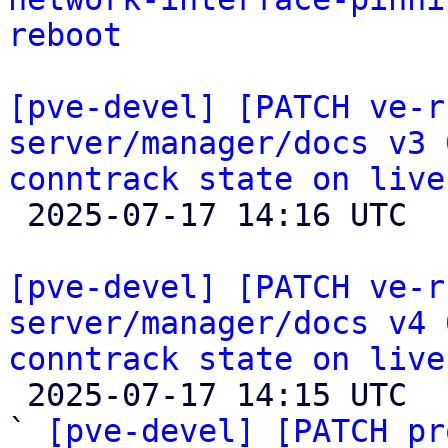
reboot
[pve-devel] [PATCH ve-r
server/manager/docs v3 
conntrack state on live

 2025-07-17 14:16 UTC  (2+ messages)

[pve-devel] [PATCH ve-r
server/manager/docs v4 
conntrack state on live

 2025-07-17 14:15 UTC  (15+ messages)

` 
[pve-devel] [PATCH pr