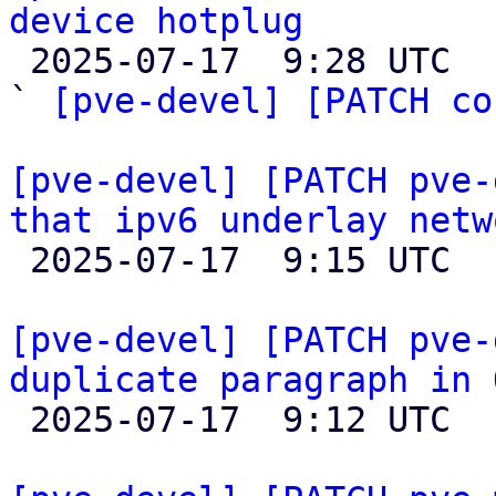
device hotplug

 2025-07-17  9:28 UTC  (3+ messages)

` 
[pve-devel] [PATCH co
[pve-devel] [PATCH pve-
that ipv6 underlay netw

 2025-07-17  9:15 UTC  (2+ messages)

[pve-devel] [PATCH pve-
duplicate paragraph in 

 2025-07-17  9:12 UTC 
