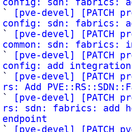
config: sdn: fabrics: a

` 
[pve-devel] [PATCH pr
config: sdn: fabrics: a

` 
[pve-devel] [PATCH pr
common: sdn: fabrics: i

` 
[pve-devel] [PATCH pr
config: add integration

` 
[pve-devel] [PATCH pr
rs: Add PVE::RS::SDN::F

` 
[pve-devel] [PATCH pr
rs: sdn: fabrics: add h
endpoint

` 
[pve-devel] [PATCH pv