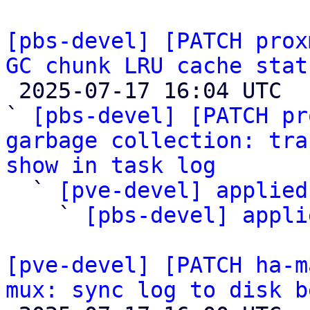
[pbs-devel] [PATCH prox
GC chunk LRU cache stat

 2025-07-17 16:04 UTC  (4+ messages)

` 
[pbs-devel] [PATCH pr
garbage collection: tra
show in task log

  ` 
[pve-devel] applied
    ` 
[pbs-devel] appli
[pve-devel] [PATCH ha-m
mux: sync log to disk b