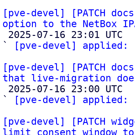
[pve-devel] [PATCH docs
option to the NetBox IP

 2025-07-16 23:01 UTC  (2+ messages)

` 
[pve-devel] applied:
 
[pve-devel] [PATCH docs
that live-migration doe

 2025-07-16 23:00 UTC  (2+ messages)

` 
[pve-devel] applied:
 
[pve-devel] [PATCH widg
limit consent window to