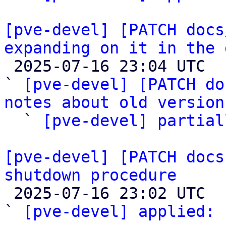
[pve-devel] [PATCH docs
expanding on it in the 

 2025-07-16 23:04 UTC  (3+ messages)

` 
[pve-devel] [PATCH do
notes about old version

  ` 
[pve-devel] partial
[pve-devel] [PATCH docs
shutdown procedure

 2025-07-16 23:02 UTC  (2+ messages)

` 
[pve-devel] applied:
 