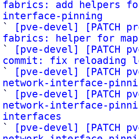
fabrics: add helpers fo
interface-pinning

` 
[pve-devel] [PATCH pr
fabrics: helper for map

` 
[pve-devel] [PATCH pv
commit: fix reloading l

` 
[pve-devel] [PATCH pv
network-interface-pinni

` 
[pve-devel] [PATCH pv
network-interface-pinni
interfaces

` 
[pve-devel] [PATCH pv
network-interface-pinni