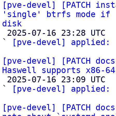
[pve-devel] [PATCH inst
'single' btrfs mode if 
disk

 2025-07-16 23:28 UTC  (2+ messages)

` 
[pve-devel] applied:
 
[pve-devel] [PATCH docs
Haswell supports x86-64

 2025-07-16 23:09 UTC  (2+ messages)

` 
[pve-devel] applied:
 
[pve-devel] [PATCH docs