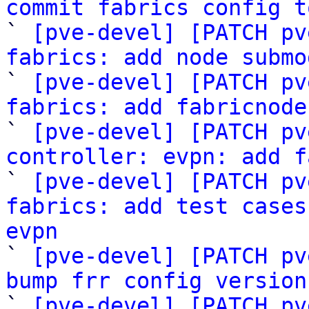
commit fabrics config t

` 
[pve-devel] [PATCH pv
fabrics: add node submo

` 
[pve-devel] [PATCH pv
fabrics: add fabricnode

` 
[pve-devel] [PATCH pv
controller: evpn: add f

` 
[pve-devel] [PATCH pv
fabrics: add test cases
evpn

` 
[pve-devel] [PATCH pv
bump frr config version

` 
[pve-devel] [PATCH pv