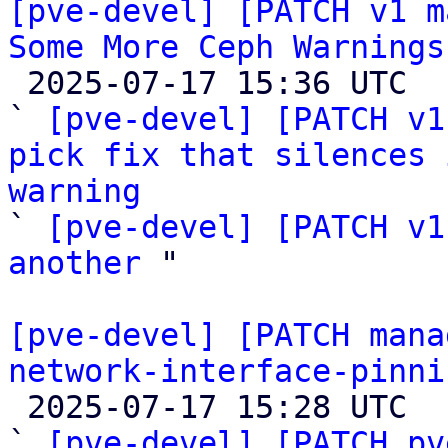
[pve-devel] [PATCH v1 m
Some More Ceph Warnings

 2025-07-17 15:36 UTC  (3+ messages)

` 
[pve-devel] [PATCH v1
pick fix that silences 
warning

` 
[pve-devel] [PATCH v1
another
 "

[pve-devel] [PATCH mana
network-interface-pinni

 2025-07-17 15:28 UTC  (4+ messages)

` 
[pve-devel] [PATCH pv