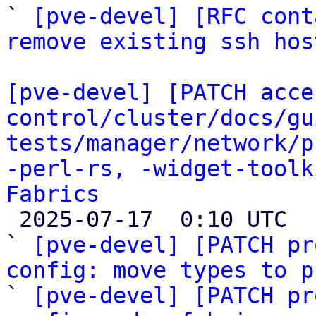
` 
[pve-devel] [RFC cont
remove existing ssh hos
[pve-devel] [PATCH acce
control/cluster/docs/gu
tests/manager/network/p
-perl-rs, -widget-toolk
Fabrics

 2025-07-17  0:10 UTC  (33+ messages)

` 
[pve-devel] [PATCH pr
config: move types to p

` 
[pve-devel] [PATCH pr