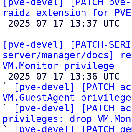
[pve-devel] [PATCH pve-
raidz extension for PVE

 2025-07-17 13:37 UTC 

[pve-devel] [PATCH-SERI
server/manager/docs] re
VM.Monitor privilege

 2025-07-17 13:36 UTC  (10+ messages)

` 
[pve-devel] [PATCH ac
VM.GuestAgent privilege

` 
[pve-devel] [PATCH ac
privileges: drop VM.Mon

` 
[pve-devel] [PATCH qe