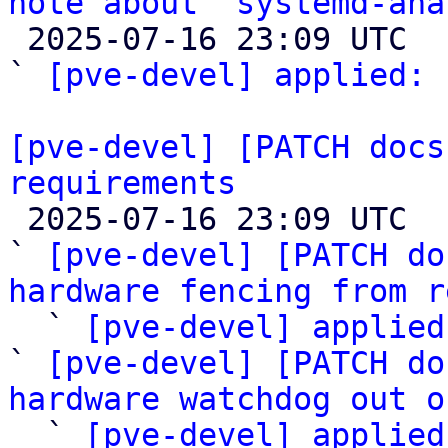
note about `systemd-ana

 2025-07-16 23:09 UTC  (2+ messages)

` 
[pve-devel] applied:
 
[pve-devel] [PATCH docs
requirements

 2025-07-16 23:09 UTC  (5+ messages)

` 
[pve-devel] [PATCH do
hardware fencing from r

  ` 
[pve-devel] applied
` 
[pve-devel] [PATCH do
hardware watchdog out o

  ` 
[pve-devel] applied