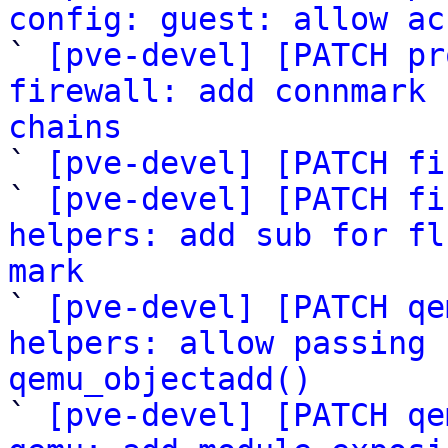
config: guest: allow ac

` 
[pve-devel] [PATCH pr
firewall: add connmark 
chains

` 
[pve-devel] [PATCH fi
` 
[pve-devel] [PATCH fi
helpers: add sub for fl
mark

` 
[pve-devel] [PATCH qe
helpers: allow passing 
qemu_objectadd()

` 
[pve-devel] [PATCH qe