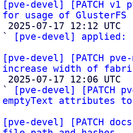
[pve-devel] [PATCH v1 p
for usage of GlusterFS 

 2025-07-17 12:12 UTC  (3+ messages)

` 
[pve-devel] applied:
 
[pve-devel] [PATCH pve-
increase width of fabri

 2025-07-17 12:06 UTC  (2+ messages)

` 
[pve-devel] [PATCH pv
emptyText attributes to
[pve-devel] [PATCH docs
file path and hashes