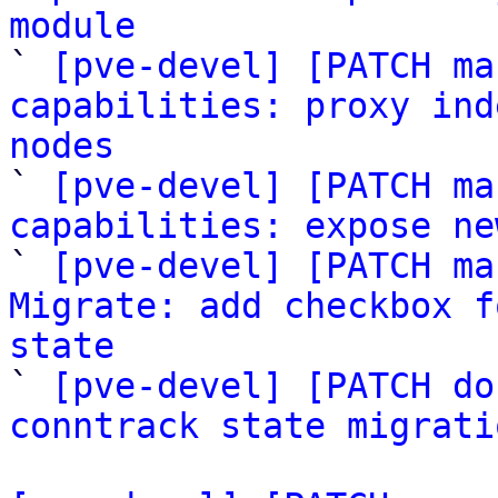
module

` 
[pve-devel] [PATCH ma
capabilities: proxy ind
nodes

` 
[pve-devel] [PATCH ma
capabilities: expose ne

` 
[pve-devel] [PATCH ma
Migrate: add checkbox f
state

` 
[pve-devel] [PATCH do
conntrack state migrati