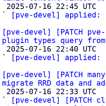

 2025-07-16 22:45 UTC  (2+ messages)

` 
[pve-devel] applied:
 
[pve-devel] [PATCH pve-
plugin types query from

 2025-07-16 22:40 UTC  (2+ messages)

` 
[pve-devel] applied:
 
[pve-devel] [PATCH many
migrate RRD data and ad

 2025-07-16 22:33 UTC  (19+ messages)

` 
[pve-devel] [PATCH cl