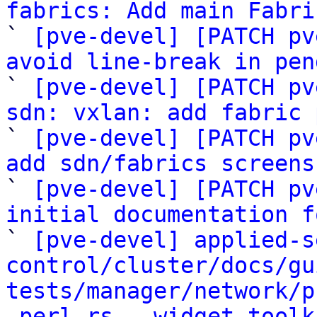
fabrics: Add main Fabri

` 
[pve-devel] [PATCH pv
avoid line-break in pen

` 
[pve-devel] [PATCH pv
sdn: vxlan: add fabric 

` 
[pve-devel] [PATCH pv
add sdn/fabrics screens

` 
[pve-devel] [PATCH pv
initial documentation f

` 
[pve-devel] applied-s
control/cluster/docs/gu
tests/manager/network/p
-perl-rs, -widget-toolk