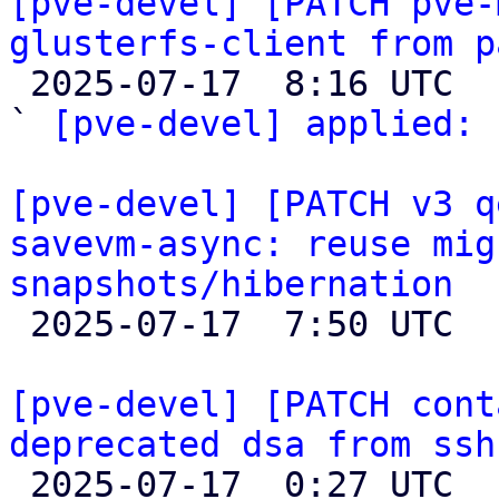
[pve-devel] [PATCH pve-
glusterfs-client from p

 2025-07-17  8:16 UTC  (2+ messages)

` 
[pve-devel] applied:
 
[pve-devel] [PATCH v3 q
savevm-async: reuse mig
snapshots/hibernation

 2025-07-17  7:50 UTC  (2+ messages)

[pve-devel] [PATCH cont
deprecated dsa from ssh

 2025-07-17  0:27 UTC  (3+ messages)
