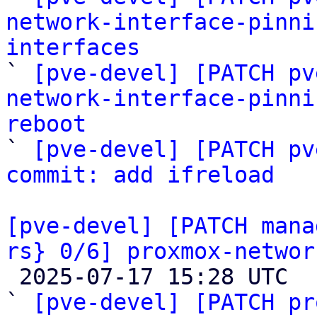
network-interface-pinni
interfaces

` 
[pve-devel] [PATCH pv
network-interface-pinni
reboot

` 
[pve-devel] [PATCH pv
commit: add ifreload
[pve-devel] [PATCH mana
rs} 0/6] proxmox-networ

 2025-07-17 15:28 UTC  (7+ messages)

` 
[pve-devel] [PATCH pr