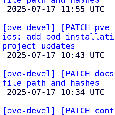

 2025-07-17 11:55 UTC  (5+ messages)

[pve-devel] [PATCH pve_
ios: add pod installati
project updates

 2025-07-17 10:43 UTC 

[pve-devel] [PATCH docs
file path and hashes

 2025-07-17 10:34 UTC 

[pve-devel] [PATCH cont