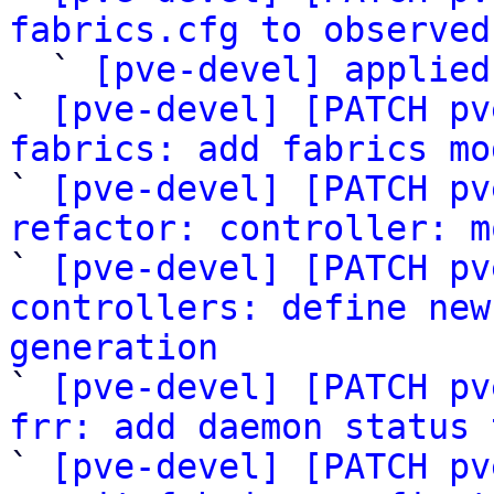
fabrics.cfg to observed

  ` 
[pve-devel] applied
` 
[pve-devel] [PATCH pv
fabrics: add fabrics mo

` 
[pve-devel] [PATCH pv
refactor: controller: m

` 
[pve-devel] [PATCH pv
controllers: define new
generation

` 
[pve-devel] [PATCH pv
frr: add daemon status 

` 
[pve-devel] [PATCH pv