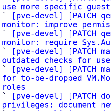
use more specific guest

` 
[pve-devel] [PATCH qe
monitor: improve permis

` 
[pve-devel] [PATCH qe
monitor: require Sys.Au

` 
[pve-devel] [PATCH ma
outdated checks for use

` 
[pve-devel] [PATCH ma
for to-be-dropped VM.Mo
roles

` 
[pve-devel] [PATCH do
privileges: document ne