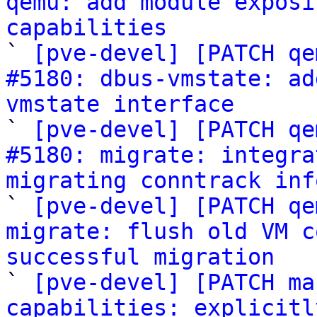
qemu: add module exposi
capabilities

` 
[pve-devel] [PATCH qe
#5180: dbus-vmstate: ad
vmstate interface

` 
[pve-devel] [PATCH qe
#5180: migrate: integra
migrating conntrack inf

` 
[pve-devel] [PATCH qe
migrate: flush old VM c
successful migration

` 
[pve-devel] [PATCH ma
capabilities: explicitl