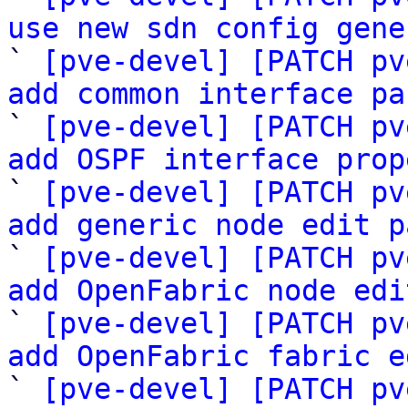
use new sdn config gene

` 
[pve-devel] [PATCH pv
add common interface pa

` 
[pve-devel] [PATCH pv
add OSPF interface prop

` 
[pve-devel] [PATCH pv
add generic node edit p

` 
[pve-devel] [PATCH pv
add OpenFabric node edi

` 
[pve-devel] [PATCH pv
add OpenFabric fabric e

` 
[pve-devel] [PATCH pv