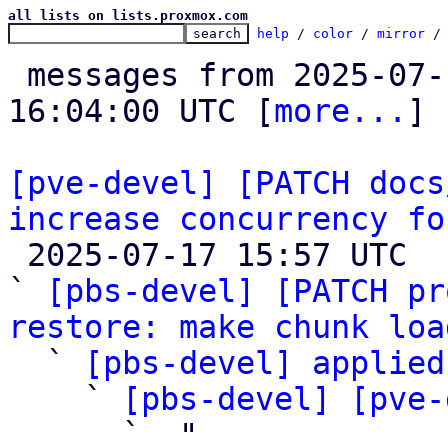
all lists on lists.proxmox.com
help
 / 
color
 / 
mirror
 /
 messages from 2025-07-16 13:13:48 to 2025-07-17 
16:04:00 UTC [
more...
]

[pve-devel] [PATCH docs
increase concurrency fo

 2025-07-17 15:57 UTC  (6+ messages)

` 
[pbs-devel] [PATCH pr
restore: make chunk loa

  ` 
[pbs-devel] applied
    ` 
[pbs-devel] [pve-
      ` 
 "
