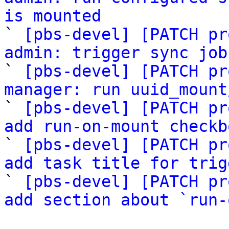
is mounted

` 
[pbs-devel] [PATCH pr
admin: trigger sync job

` 
[pbs-devel] [PATCH pr
manager: run uuid_mount

` 
[pbs-devel] [PATCH pr
add run-on-mount checkb

` 
[pbs-devel] [PATCH pr
add task title for trig

` 
[pbs-devel] [PATCH pr
add section about `run-