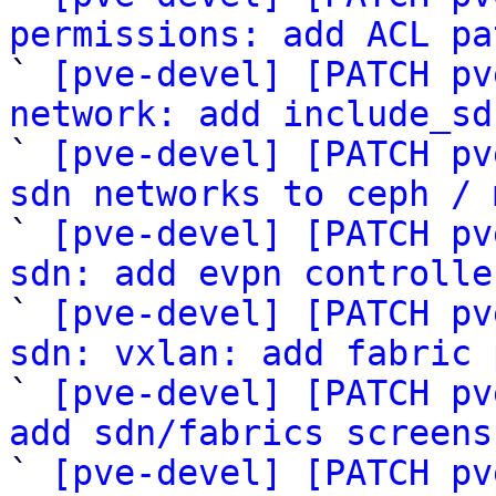
permissions: add ACL pa

` 
[pve-devel] [PATCH pv
network: add include_sd

` 
[pve-devel] [PATCH pv
sdn networks to ceph / 

` 
[pve-devel] [PATCH pv
sdn: add evpn controlle

` 
[pve-devel] [PATCH pv
sdn: vxlan: add fabric 

` 
[pve-devel] [PATCH pv
add sdn/fabrics screens

` 
[pve-devel] [PATCH pv