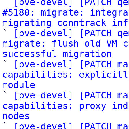

` 
[pve-devel] [PATCH qe
#5180: migrate: integra
migrating conntrack inf

` 
[pve-devel] [PATCH qe
migrate: flush old VM c
successful migration

` 
[pve-devel] [PATCH ma
capabilities: explicitl
module

` 
[pve-devel] [PATCH ma
capabilities: proxy ind
nodes

` 
[pve-devel] [PATCH ma