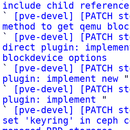
include child reference

` 
[pve-devel] [PATCH st
method to get qemu bloc

` 
[pve-devel] [PATCH st
direct plugin: implemen
blockdevice options

` 
[pve-devel] [PATCH st
plugin: implement new
 "

` 
[pve-devel] [PATCH st
plugin: implement
 "

` 
[pve-devel] [PATCH st
set 'keyring' in ceph c