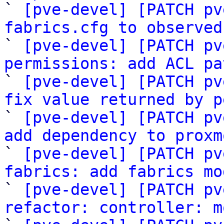

` 
[pve-devel] [PATCH pv
fabrics.cfg to observed

` 
[pve-devel] [PATCH pv
permissions: add ACL pa

` 
[pve-devel] [PATCH pv
fix value returned by p

` 
[pve-devel] [PATCH pv
add dependency to proxm

` 
[pve-devel] [PATCH pv
fabrics: add fabrics mo

` 
[pve-devel] [PATCH pv
refactor: controller: m