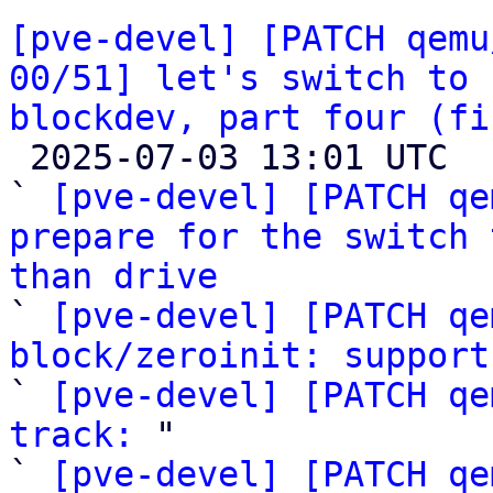
[pve-devel] [PATCH qemu
00/51] let's switch to 
blockdev, part four (fi

 2025-07-03 13:01 UTC  (59+ messages)

` 
[pve-devel] [PATCH qe
prepare for the switch 
than drive

` 
[pve-devel] [PATCH qe
block/zeroinit: support

` 
[pve-devel] [PATCH qe
track:
 "

` 
[pve-devel] [PATCH qe