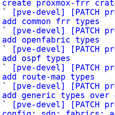
create proxmox-frr crat

` 
[pve-devel] [PATCH pr
add common frr types

` 
[pve-devel] [PATCH pr
add openfabric types

` 
[pve-devel] [PATCH pr
add ospf types

` 
[pve-devel] [PATCH pr
add route-map types

` 
[pve-devel] [PATCH pr
add generic types over 

` 
[pve-devel] [PATCH pr
config: sdn: fabrics: a