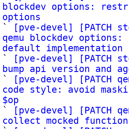
blockdev options: restr
options

` 
[pve-devel] [PATCH st
qemu blockdev options: 
default implementation

` 
[pve-devel] [PATCH st
bump api version and ag

` 
[pve-devel] [PATCH qe
code style: avoid maski
$op

` 
[pve-devel] [PATCH qe
collect mocked function