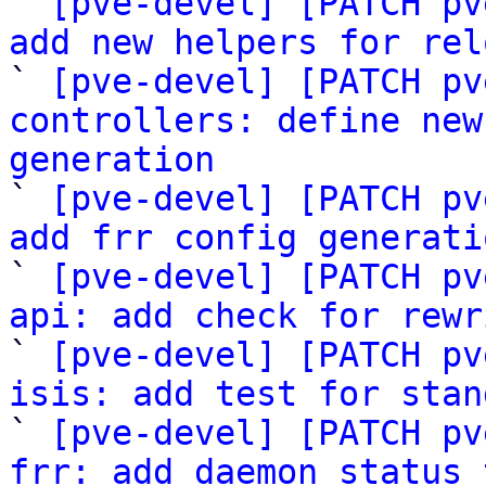

` 
[pve-devel] [PATCH pv
add new helpers for rel

` 
[pve-devel] [PATCH pv
controllers: define new
generation

` 
[pve-devel] [PATCH pv
add frr config generati

` 
[pve-devel] [PATCH pv
api: add check for rewr

` 
[pve-devel] [PATCH pv
isis: add test for stan

` 
[pve-devel] [PATCH pv
frr: add daemon status 