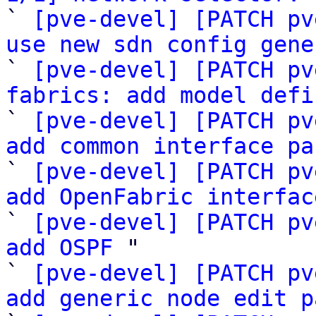

` 
[pve-devel] [PATCH pv
use new sdn config gene

` 
[pve-devel] [PATCH pv
fabrics: add model defi

` 
[pve-devel] [PATCH pv
add common interface pa

` 
[pve-devel] [PATCH pv
add OpenFabric interfac

` 
[pve-devel] [PATCH pv
add OSPF
 "

` 
[pve-devel] [PATCH pv
add generic node edit p