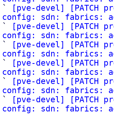

` 
[pve-devel] [PATCH pr
config: sdn: fabrics: a
` 
[pve-devel] [PATCH pr
config: sdn: fabrics: a

` 
[pve-devel] [PATCH pr
config: sdn: fabrics: a

` 
[pve-devel] [PATCH pr
config: sdn: fabrics: a

` 
[pve-devel] [PATCH pr
config: sdn: fabrics: a

` 
[pve-devel] [PATCH pr
config: sdn: fabrics: a