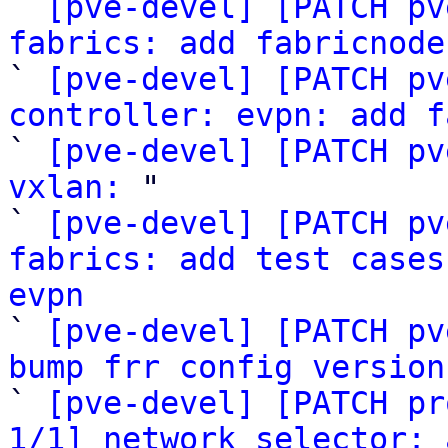

` 
[pve-devel] [PATCH pv
fabrics: add fabricnode

` 
[pve-devel] [PATCH pv
controller: evpn: add f

` 
[pve-devel] [PATCH pv
vxlan:
 "

` 
[pve-devel] [PATCH pv
fabrics: add test cases
evpn

` 
[pve-devel] [PATCH pv
bump frr config version

` 
[pve-devel] [PATCH pr
1/1] network selector: 