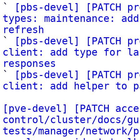

` 
[pbs-devel] [PATCH pr
types: maintenance: add
refresh

` 
[pbs-devel] [PATCH pr
client: add type for la
responses

` 
[pbs-devel] [PATCH pr
client: add helper to p
[pve-devel] [PATCH acce
control/cluster/docs/gu
tests/manager/network/p