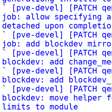

` 
[pve-devel] [PATCH qe
job: allow specifying a
detached upon completio

` 
[pve-devel] [PATCH qe
job: add blockdev mirro

` 
[pve-devel] [PATCH qe
blockdev: add change_me

` 
[pve-devel] [PATCH qe
blockdev: add blockdev_

` 
[pve-devel] [PATCH qe
blockdev: move helper f
limits to module