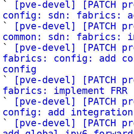

` 
[pve-devel] [PATCH pr
config: sdn: fabrics: a

` 
[pve-devel] [PATCH pr
common: sdn: fabrics: i

` 
[pve-devel] [PATCH pr
fabrics: config: add co
config

` 
[pve-devel] [PATCH pr
fabrics: implement FRR 

` 
[pve-devel] [PATCH pr
config: add integration

` 
[pve-devel] [PATCH pr
add global ipv6 forward