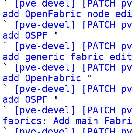

` 
[pve-devel] [PATCH pv
add OpenFabric node edi

` 
[pve-devel] [PATCH pv
add OSPF
 "

` 
[pve-devel] [PATCH pv
add generic fabric edit

` 
[pve-devel] [PATCH pv
add OpenFabric
 "

` 
[pve-devel] [PATCH pv
add OSPF
 "

` 
[pve-devel] [PATCH pv
fabrics: Add main Fabri

` 
[pve-devel] [PATCH pv