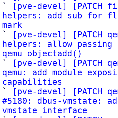
` 
[pve-devel] [PATCH fi
helpers: add sub for fl
mark

` 
[pve-devel] [PATCH qe
helpers: allow passing 
qemu_objectadd()

` 
[pve-devel] [PATCH qe
qemu: add module exposi
capabilities

` 
[pve-devel] [PATCH qe
#5180: dbus-vmstate: ad
vmstate interface