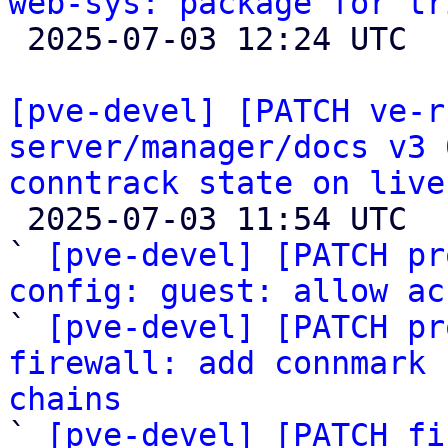
web-sys: package for tr

 2025-07-03 12:24 UTC 

[pve-devel] [PATCH ve-r
server/manager/docs v3 
conntrack state on live

 2025-07-03 11:54 UTC  (15+ messages)

` 
[pve-devel] [PATCH pr
config: guest: allow ac

` 
[pve-devel] [PATCH pr
firewall: add connmark 
chains

` 
[pve-devel] [PATCH fi