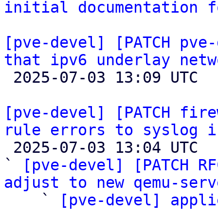
initial documentation f
[pve-devel] [PATCH pve-
that ipv6 underlay netw

 2025-07-03 13:09 UTC 

[pve-devel] [PATCH fire
rule errors to syslog i

 2025-07-03 13:04 UTC  (4+ messages)

` 
[pve-devel] [PATCH RF
adjust to new qemu-serv

    ` 
[pve-devel] appli