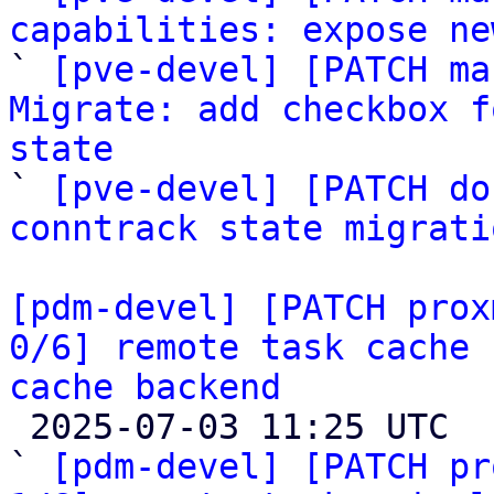
capabilities: expose ne

` 
[pve-devel] [PATCH ma
Migrate: add checkbox f
state

` 
[pve-devel] [PATCH do
conntrack state migrati
[pdm-devel] [PATCH prox
0/6] remote task cache 
cache backend

 2025-07-03 11:25 UTC  (8+ messages)

` 
[pdm-devel] [PATCH pr