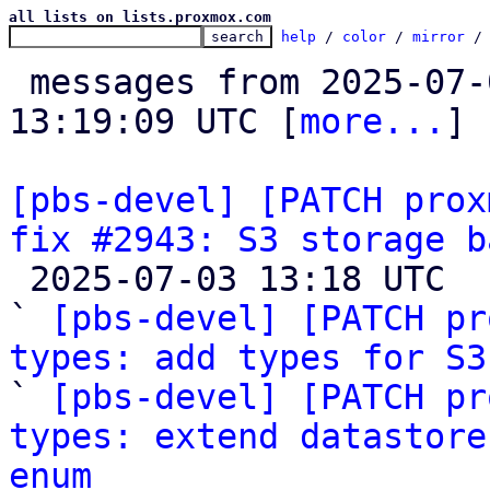
all lists on lists.proxmox.com
help
 / 
color
 / 
mirror
 /
 messages from 2025-07-02 13:03:19 to 2025-07-03 
13:19:09 UTC [
more...
]

[pbs-devel] [PATCH prox
fix #2943: S3 storage b

 2025-07-03 13:18 UTC  (6+ messages)

` 
[pbs-devel] [PATCH pr
types: add types for S3

` 
[pbs-devel] [PATCH pr
types: extend datastore
enum