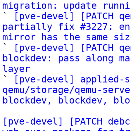
migration: update runni

` 
[pve-devel] [PATCH qe
partially fix #3227: en
mirror has the same siz

` 
[pve-devel] [PATCH qe
blockdev: pass along ma
layer

` 
[pve-devel] applied-s
qemu/storage/qemu-serve
blockdev, blockdev, blo
[pve-devel] [PATCH debc