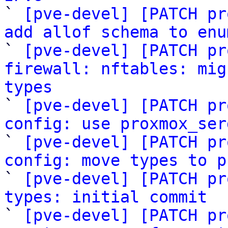

` 
[pve-devel] [PATCH pr
add allof schema to enu

` 
[pve-devel] [PATCH pr
firewall: nftables: mig
types

` 
[pve-devel] [PATCH pr
config: use proxmox_ser

` 
[pve-devel] [PATCH pr
config: move types to p

` 
[pve-devel] [PATCH pr
types: initial commit

` 
[pve-devel] [PATCH pr