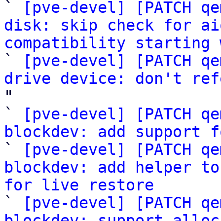

` 
[pve-devel] [PATCH qe
disk: skip check for ai
compatibility starting 

` 
[pve-devel] [PATCH qe
drive device: don't ref
"

` 
[pve-devel] [PATCH qe
blockdev: add support f

` 
[pve-devel] [PATCH qe
blockdev: add helper to
for live restore

` 
[pve-devel] [PATCH qe
blockdev: support alloc