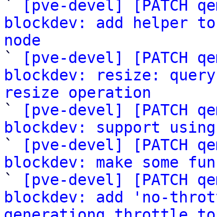

` 
[pve-devel] [PATCH qe
blockdev: add helper to
node

` 
[pve-devel] [PATCH qe
blockdev: resize: query
resize operation

` 
[pve-devel] [PATCH qe
blockdev: support using

` 
[pve-devel] [PATCH qe
blockdev: make some fun

` 
[pve-devel] [PATCH qe
blockdev: add 'no-throt
generationg throttle to