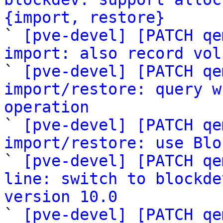
{import, restore}

` 
[pve-devel] [PATCH qe
import: also record vol

` 
[pve-devel] [PATCH qe
import/restore: query w
operation

` 
[pve-devel] [PATCH qe
import/restore: use Blo

` 
[pve-devel] [PATCH qe
line: switch to blockde
version 10.0

` 
[pve-devel] [PATCH qe