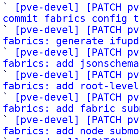

` 
[pve-devel] [PATCH pv
commit fabrics config t

` 
[pve-devel] [PATCH pv
fabrics: generate ifupd

` 
[pve-devel] [PATCH pv
fabrics: add jsonschema

` 
[pve-devel] [PATCH pv
fabrics: add root-level

` 
[pve-devel] [PATCH pv
fabrics: add fabric sub

` 
[pve-devel] [PATCH pv
fabrics: add node submo