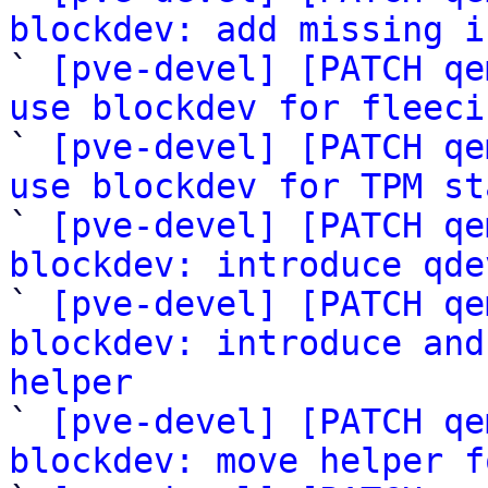
blockdev: add missing i

` 
[pve-devel] [PATCH qe
use blockdev for fleeci

` 
[pve-devel] [PATCH qe
use blockdev for TPM st

` 
[pve-devel] [PATCH qe
blockdev: introduce qde

` 
[pve-devel] [PATCH qe
blockdev: introduce and
helper

` 
[pve-devel] [PATCH qe
blockdev: move helper f