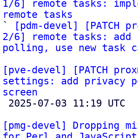
1/6] remote tasks: impl
remote tasks

` 
[pdm-devel] [PATCH pr
2/6] remote tasks: add 
polling, use new task c
[pve-devel] [PATCH prox
settings: add privacy p
screen

 2025-07-03 11:19 UTC 

[pmg-devel] Dropping mi
for Perl and JavaScript