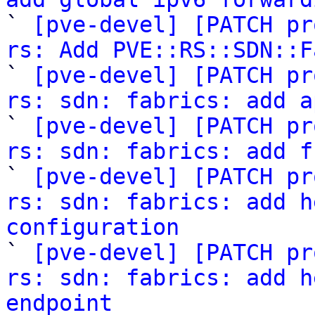

` 
[pve-devel] [PATCH pr
rs: Add PVE::RS::SDN::F

` 
[pve-devel] [PATCH pr
rs: sdn: fabrics: add a

` 
[pve-devel] [PATCH pr
rs: sdn: fabrics: add f

` 
[pve-devel] [PATCH pr
rs: sdn: fabrics: add h
configuration

` 
[pve-devel] [PATCH pr
rs: sdn: fabrics: add h
endpoint