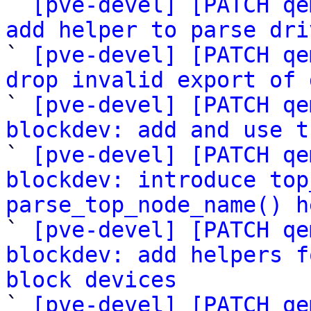

` 
[pve-devel] [PATCH qe
add helper to parse dri

` 
[pve-devel] [PATCH qe
drop invalid export of 

` 
[pve-devel] [PATCH qe
blockdev: add and use t

` 
[pve-devel] [PATCH qe
blockdev: introduce top
parse_top_node_name() h

` 
[pve-devel] [PATCH qe
blockdev: add helpers f
block devices

` 
[pve-devel] [PATCH qe