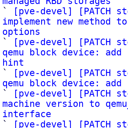
managed RBD storages

` 
[pve-devel] [PATCH st
implement new method to
options

` 
[pve-devel] [PATCH st
qemu block device: add 
hint

` 
[pve-devel] [PATCH st
qemu block device: add 

` 
[pve-devel] [PATCH st
machine version to qemu
interface

` 
[pve-devel] [PATCH st