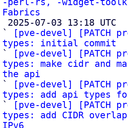
-perl-rs, -widget-toolk
Fabrics

 2025-07-03 13:18 UTC  (80+ messages)

` 
[pve-devel] [PATCH pr
types: initial commit

` 
[pve-devel] [PATCH pr
types: make cidr and ma
the api

` 
[pve-devel] [PATCH pr
types: add api types fo

` 
[pve-devel] [PATCH pr
types: add CIDR overlap
IPv6