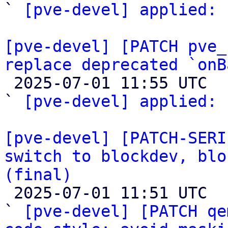
` 
[pve-devel] applied:
 
[pve-devel] [PATCH pve_
replace deprecated `onB

 2025-07-01 11:55 UTC  (2+ messages)

` 
[pve-devel] applied:
 
[pve-devel] [PATCH-SERI
switch to blockdev, blo
(final)

 2025-07-01 11:51 UTC  (63+ messages)

` 
[pve-devel] [PATCH qe