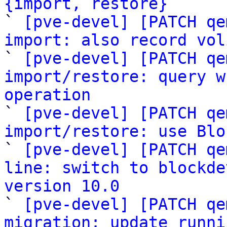
{import, restore}

` 
[pve-devel] [PATCH qe
import: also record vol

` 
[pve-devel] [PATCH qe
import/restore: query w
operation

` 
[pve-devel] [PATCH qe
import/restore: use Blo

` 
[pve-devel] [PATCH qe
line: switch to blockde
version 10.0

` 
[pve-devel] [PATCH qe
migration: update runni