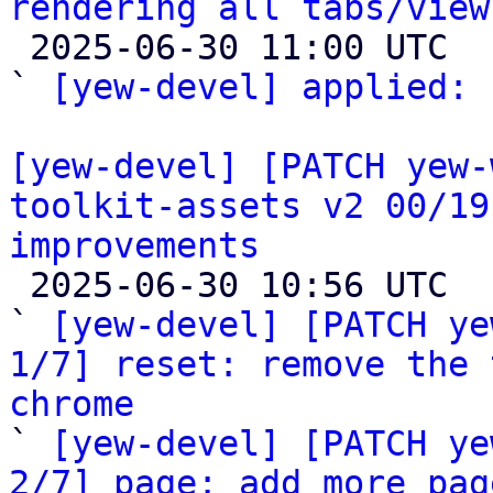
rendering all tabs/view

 2025-06-30 11:00 UTC  (2+ messages)

` 
[yew-devel] applied:
 
[yew-devel] [PATCH yew-
toolkit-assets v2 00/19
improvements

 2025-06-30 10:56 UTC  (21+ messages)

` 
[yew-devel] [PATCH ye
1/7] reset: remove the 
chrome

` 
[yew-devel] [PATCH ye
2/7] page: add more pag