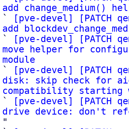
add change_medium() hel

` 
[pve-devel] [PATCH qe
add blockdev_change_med

` 
[pve-devel] [PATCH qe
move helper for configu
module

` 
[pve-devel] [PATCH qe
disk: skip check for ai
compatibility starting 

` 
[pve-devel] [PATCH qe
drive device: don't ref
"
