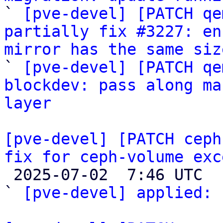

` 
[pve-devel] [PATCH qe
partially fix #3227: en
mirror has the same siz

` 
[pve-devel] [PATCH qe
blockdev: pass along ma
layer
[pve-devel] [PATCH ceph
fix for ceph-volume exc

 2025-07-02  7:46 UTC  (2+ messages)

` 
[pve-devel] applied:
 