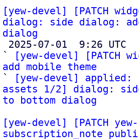
[yew-devel] [PATCH widg
dialog: side dialog: ad
dialog

 2025-07-01  9:26 UTC  (3+ messages)

` 
[yew-devel] [PATCH wi
add mobile theme

` 
[yew-devel] applied: 
assets 1/2] dialog: sid
to bottom dialog
[yew-devel] [PATCH yew-
subscription_note publi