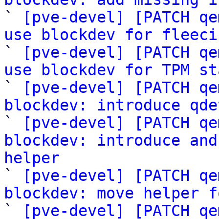

` 
[pve-devel] [PATCH qe
use blockdev for fleeci

` 
[pve-devel] [PATCH qe
use blockdev for TPM st

` 
[pve-devel] [PATCH qe
blockdev: introduce qde

` 
[pve-devel] [PATCH qe
blockdev: introduce and
helper

` 
[pve-devel] [PATCH qe
blockdev: move helper f

` 
[pve-devel] [PATCH qe