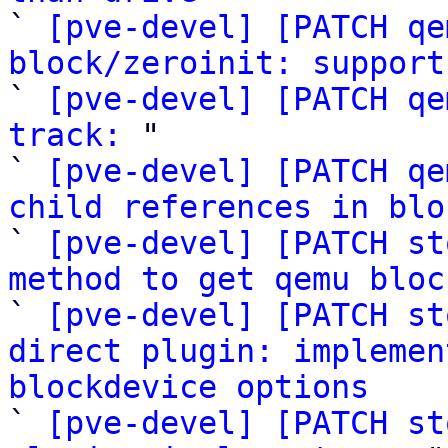

` 
[pve-devel] [PATCH qe
block/zeroinit: support

` 
[pve-devel] [PATCH qe
track:
 "

` 
[pve-devel] [PATCH qe
child references in blo

` 
[pve-devel] [PATCH st
method to get qemu bloc

` 
[pve-devel] [PATCH st
direct plugin: implemen
blockdevice options

` 
[pve-devel] [PATCH st