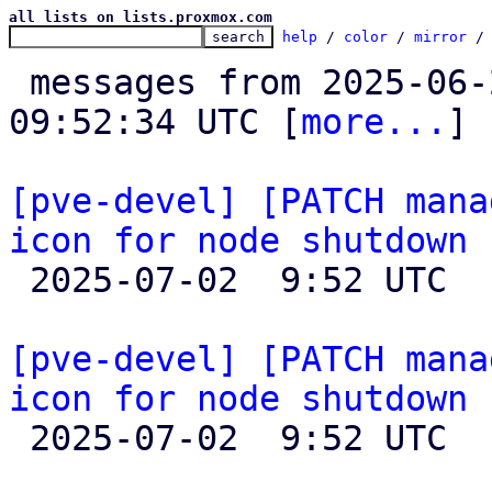
all lists on lists.proxmox.com
help
 / 
color
 / 
mirror
 /
 messages from 2025-06-27 15:57:13 to 2025-07-02 
09:52:34 UTC [
more...
]

[pve-devel] [PATCH mana
icon for node shutdown

 2025-07-02  9:52 UTC  (2+ messages)

[pve-devel] [PATCH mana
icon for node shutdown

 2025-07-02  9:52 UTC 
