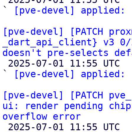
` 
[pve-devel] applied:
 
[pve-devel] [PATCH prox
_dart_api_client} v3 0/
doesn't pre-selects def

 2025-07-01 11:55 UTC  (2+ messages)

` 
[pve-devel] applied:
 
[pve-devel] [PATCH pve_
ui: render pending chip
overflow error

 2025-07-01 11:55 UTC  (2+ messages)
