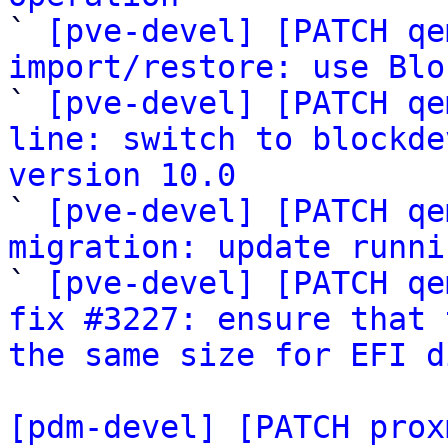

` 
[pve-devel] [PATCH qe
import/restore: use Blo

` 
[pve-devel] [PATCH qe
line: switch to blockde
version 10.0

` 
[pve-devel] [PATCH qe
migration: update runni

` 
[pve-devel] [PATCH qe
fix #3227: ensure that 
the same size for EFI d
[pdm-devel] [PATCH prox