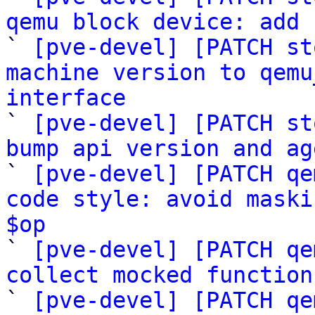
qemu block device: add 

` 
[pve-devel] [PATCH st
machine version to qemu
interface

` 
[pve-devel] [PATCH st
bump api version and ag

` 
[pve-devel] [PATCH qe
code style: avoid maski
$op

` 
[pve-devel] [PATCH qe
collect mocked function

` 
[pve-devel] [PATCH qe