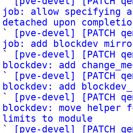

` 
[pve-devel] [PATCH qe
job: allow specifying a
detached upon completio

` 
[pve-devel] [PATCH qe
job: add blockdev mirro

` 
[pve-devel] [PATCH qe
blockdev: add change_me

` 
[pve-devel] [PATCH qe
blockdev: add blockdev_

` 
[pve-devel] [PATCH qe
blockdev: move helper f
limits to module

` 
[pve-devel] [PATCH qe