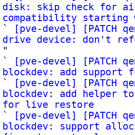
disk: skip check for ai
compatibility starting 

` 
[pve-devel] [PATCH qe
drive device: don't ref
"

` 
[pve-devel] [PATCH qe
blockdev: add support f

` 
[pve-devel] [PATCH qe
blockdev: add helper to
for live restore

` 
[pve-devel] [PATCH qe
blockdev: support alloc