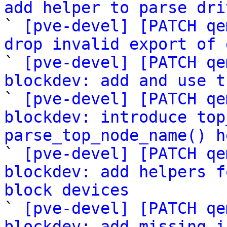
add helper to parse dri

` 
[pve-devel] [PATCH qe
drop invalid export of 

` 
[pve-devel] [PATCH qe
blockdev: add and use t

` 
[pve-devel] [PATCH qe
blockdev: introduce top
parse_top_node_name() h

` 
[pve-devel] [PATCH qe
blockdev: add helpers f
block devices

` 
[pve-devel] [PATCH qe
blockdev: add missing i