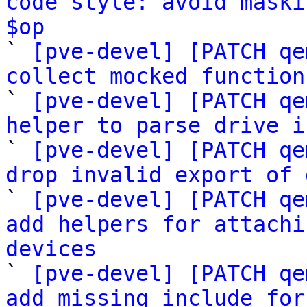
code style: avoid maski
$op

` 
[pve-devel] [PATCH qe
collect mocked function

` 
[pve-devel] [PATCH qe
helper to parse drive i

` 
[pve-devel] [PATCH qe
drop invalid export of 

` 
[pve-devel] [PATCH qe
add helpers for attachi
devices

` 
[pve-devel] [PATCH qe
add missing include for