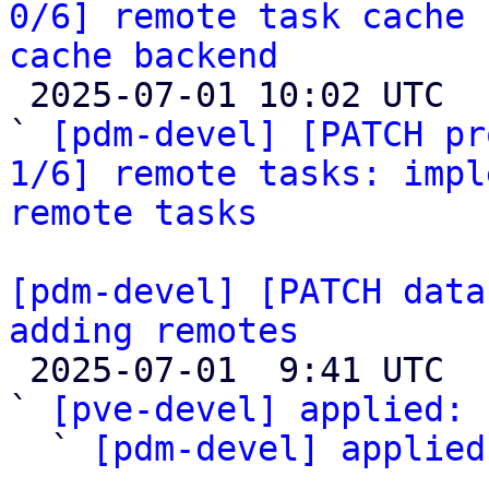
0/6] remote task cache 
cache backend

 2025-07-01 10:02 UTC  (4+ messages)

` 
[pdm-devel] [PATCH pr
1/6] remote tasks: impl
remote tasks
[pdm-devel] [PATCH data
adding remotes

 2025-07-01  9:41 UTC  (3+ messages)

` 
[pve-devel] applied:
 
  ` 
[pdm-devel] applied