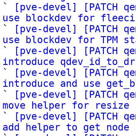

` 
[pve-devel] [PATCH qe
use blockdev for fleeci

` 
[pve-devel] [PATCH qe
use blockdev for TPM st

` 
[pve-devel] [PATCH qe
introduce qdev_id_to_dr

` 
[pve-devel] [PATCH qe
introduce and use get_b

` 
[pve-devel] [PATCH qe
move helper for resize 

` 
[pve-devel] [PATCH qe
add helper to get node 