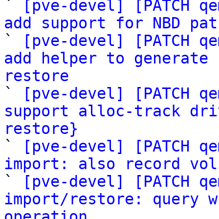
` 
[pve-devel] [PATCH qe
add support for NBD pat

` 
[pve-devel] [PATCH qe
add helper to generate 
restore

` 
[pve-devel] [PATCH qe
support alloc-track dri
restore}

` 
[pve-devel] [PATCH qe
import: also record vol

` 
[pve-devel] [PATCH qe
import/restore: query w
operation