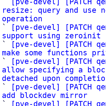

` 
[pve-devel] [PATCH qe
resize: query and use n
operation

` 
[pve-devel] [PATCH qe
support using zeroinit 

` 
[pve-devel] [PATCH qe
make some functions pri

` 
[pve-devel] [PATCH qe
allow specifying a bloc
detached upon completio

` 
[pve-devel] [PATCH qe
add blockdev mirror

` 
[pve-devel] [PATCH qe