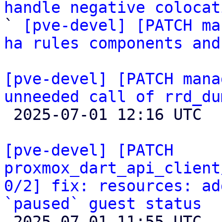
handle negative colocat

` 
[pve-devel] [PATCH ma
ha rules components and
[pve-devel] [PATCH mana
unneeded call of rrd_du

 2025-07-01 12:16 UTC 

[pve-devel] [PATCH 
proxmox_dart_api_client
0/2] fix: resources: ad
`paused` guest status

 2025-07-01 11:55 UTC  (2+ messages)
