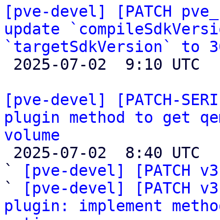
[pve-devel] [PATCH pve_
update `compileSdkVersi
`targetSdkVersion` to 3

 2025-07-02  9:10 UTC 

[pve-devel] [PATCH-SERI
plugin method to get qe
volume

 2025-07-02  8:40 UTC  (19+ messages)

` 
[pve-devel] [PATCH v3
` 
[pve-devel] [PATCH v3
plugin: implement metho