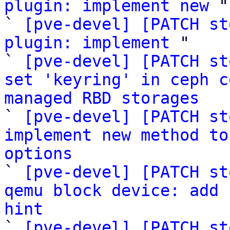
plugin: implement new
 "

` 
[pve-devel] [PATCH st
plugin: implement
 "

` 
[pve-devel] [PATCH st
set 'keyring' in ceph c
managed RBD storages

` 
[pve-devel] [PATCH st
implement new method to
options

` 
[pve-devel] [PATCH st
qemu block device: add 
hint

` 
[pve-devel] [PATCH st