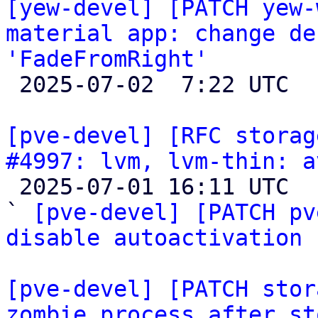
[yew-devel] [PATCH yew-
material app: change de
'FadeFromRight'

 2025-07-02  7:22 UTC 

[pve-devel] [RFC storag
#4997: lvm, lvm-thin: a

 2025-07-01 16:11 UTC  (7+ messages)

` 
[pve-devel] [PATCH pv
disable autoactivation 
[pve-devel] [PATCH stor
zombie process after st