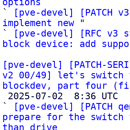
options

` 
[pve-devel] [PATCH v3
implement new
 "

` 
[pve-devel] [RFC v3 s
block device: add suppo
[pve-devel] [PATCH-SERI
v2 00/49] let's switch 
blockdev, part four (fi

 2025-07-02  8:36 UTC  (52+ messages)

` 
[pve-devel] [PATCH qe
prepare for the switch 
than drive