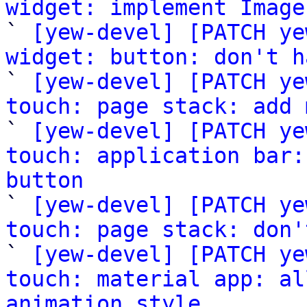
widget: implement Image

` 
[yew-devel] [PATCH ye
widget: button: don't h

` 
[yew-devel] [PATCH ye
touch: page stack: add 

` 
[yew-devel] [PATCH ye
touch: application bar:
button

` 
[yew-devel] [PATCH ye
touch: page stack: don'

` 
[yew-devel] [PATCH ye
touch: material app: al
animation style