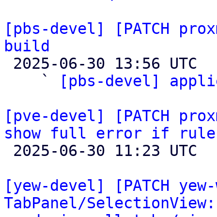
[pbs-devel] [PATCH prox
build

 2025-06-30 13:56 UTC  (4+ messages)

    ` 
[pbs-devel] appli
[pve-devel] [PATCH prox
show full error if rule

 2025-06-30 11:23 UTC 

[yew-devel] [PATCH yew-
TabPanel/SelectionView: