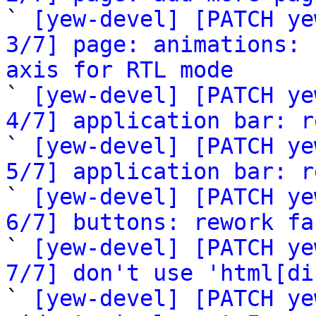

` 
[yew-devel] [PATCH ye
3/7] page: animations: 
axis for RTL mode

` 
[yew-devel] [PATCH ye
4/7] application bar: r

` 
[yew-devel] [PATCH ye
5/7] application bar: r

` 
[yew-devel] [PATCH ye
6/7] buttons: rework fa

` 
[yew-devel] [PATCH ye
7/7] don't use 'html[di

` 
[yew-devel] [PATCH ye