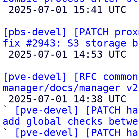

 2025-07-01 15:41 UTC 

[pbs-devel] [PATCH prox
fix #2943: S3 storage b

 2025-07-01 14:53 UTC  (4+ messages)

[pve-devel] [RFC common
manager/docs/manager v2

 2025-07-01 14:38 UTC  (9+ messages)

` 
[pve-devel] [PATCH ha
add global checks betwe
` 
[pve-devel] [PATCH ha