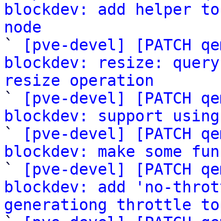
blockdev: add helper to
node

` 
[pve-devel] [PATCH qe
blockdev: resize: query
resize operation

` 
[pve-devel] [PATCH qe
blockdev: support using

` 
[pve-devel] [PATCH qe
blockdev: make some fun

` 
[pve-devel] [PATCH qe
blockdev: add 'no-throt
generationg throttle to