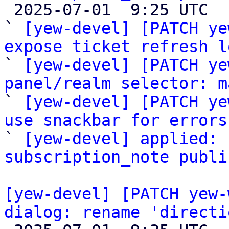

 2025-07-01  9:25 UTC  (5+ messages)

` 
[yew-devel] [PATCH ye
expose ticket refresh l

` 
[yew-devel] [PATCH ye
panel/realm selector: m

` 
[yew-devel] [PATCH ye
use snackbar for errors

` 
[yew-devel] applied: 
subscription_note publi
[yew-devel] [PATCH yew-
dialog: rename 'directi