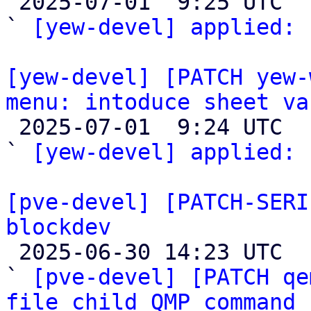

 2025-07-01  9:25 UTC  (2+ messages)

` 
[yew-devel] applied:
 
[yew-devel] [PATCH yew-
menu: intoduce sheet va

 2025-07-01  9:24 UTC  (2+ messages)

` 
[yew-devel] applied:
 
[pve-devel] [PATCH-SERI
blockdev

 2025-06-30 14:23 UTC  (4+ messages)

` 
[pve-devel] [PATCH qe
file child QMP command