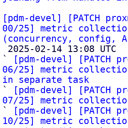
[pdm-devel] [PATCH prox
00/25] metric collectio
(concurrency, config, A

 2025-02-14 13:08 UTC  (29+ messages)

` 
[pdm-devel] [PATCH pr
06/25] metric collectio
in separate task

` 
[pdm-devel] [PATCH pr
07/25] metric collectio

` 
[pdm-devel] [PATCH pr
10/25] metric collectio