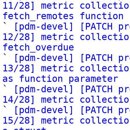
11/28] metric collectio
fetch_remotes function

` 
[pdm-devel] [PATCH pr
12/28] metric collectio
fetch_overdue

` 
[pdm-devel] [PATCH pr
13/28] metric collectio
as function parameter

` 
[pdm-devel] [PATCH pr
14/28] metric collectio

` 
[pdm-devel] [PATCH pr
15/28] metric collectio