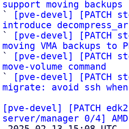
support moving backups 

` 
[pve-devel] [PATCH st
introduce decompress_ar

` 
[pve-devel] [PATCH st
moving VMA backups to P

` 
[pve-devel] [PATCH st
move-volume command

` 
[pve-devel] [PATCH st
migrate: avoid ssh when
[pve-devel] [PATCH edk2
server/manager 0/4] AMD

 2025-02-13 15:08 UTC  (2+ messages)
