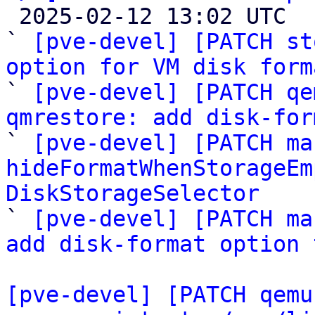

 2025-02-12 13:02 UTC  (5+ messages)

` 
[pve-devel] [PATCH st
option for VM disk form

` 
[pve-devel] [PATCH qe
qmrestore: add disk-for

` 
[pve-devel] [PATCH ma
hideFormatWhenStorageEm
DiskStorageSelector

` 
[pve-devel] [PATCH ma
add disk-format option 
[pve-devel] [PATCH qemu