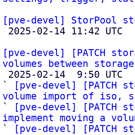
[pve-devel] StorPool st

 2025-02-14 11:42 UTC  (4+ messages)

[pve-devel] [PATCH stor
volumes between storage

 2025-02-14  9:50 UTC  (17+ messages)

` 
[pve-devel] [PATCH st
volume import of iso, s

` 
[pve-devel] [PATCH st
implement moving a volu

` 
[pve-devel] [PATCH st