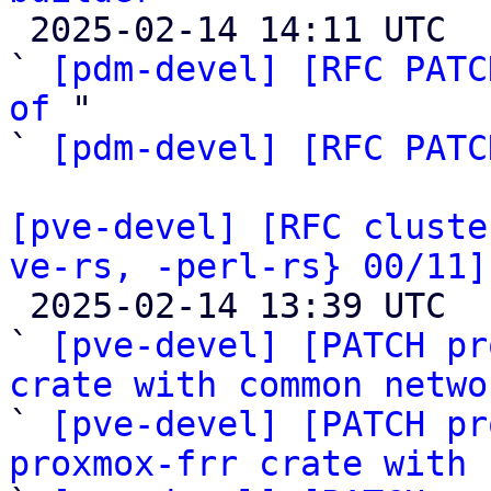

 2025-02-14 14:11 UTC  (3+ messages)

` 
[pdm-devel] [RFC PATC
of
 "

` 
[pdm-devel] [RFC PATC
[pve-devel] [RFC cluste
ve-rs, -perl-rs} 00/11]

 2025-02-14 13:39 UTC  (12+ messages)

` 
[pve-devel] [PATCH pr
crate with common netwo

` 
[pve-devel] [PATCH pr
proxmox-frr crate with 