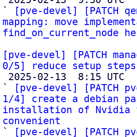
` 
[pve-devel] [PATCH qe
mapping: move implement
find_on_current_node he
[pve-devel] [PATCH mana
0/5] reduce setup steps

 2025-02-13  8:15 UTC  (6+ messages)

` 
[pve-devel] [PATCH pv
1/4] create a debian pa
installation of Nvidia 
convenient

` 
[pve-devel] [PATCH pv