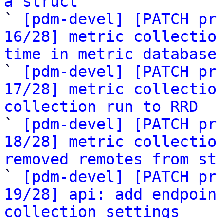
a struct

` 
[pdm-devel] [PATCH pr
16/28] metric collectio
time in metric database

` 
[pdm-devel] [PATCH pr
17/28] metric collectio
collection run to RRD

` 
[pdm-devel] [PATCH pr
18/28] metric collectio
removed remotes from st

` 
[pdm-devel] [PATCH pr
19/28] api: add endpoin
collection settings