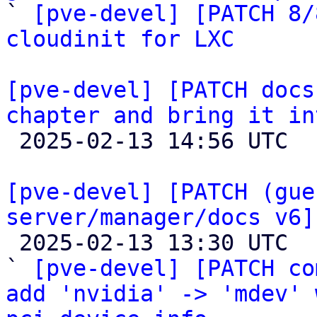

` 
[pve-devel] [PATCH 8/
cloudinit for LXC
[pve-devel] [PATCH docs
chapter and bring it in

 2025-02-13 14:56 UTC  (2+ messages)

[pve-devel] [PATCH (gue
server/manager/docs v6]

 2025-02-13 13:30 UTC  (22+ messages)

` 
[pve-devel] [PATCH co
add 'nvidia' -> 'mdev' 