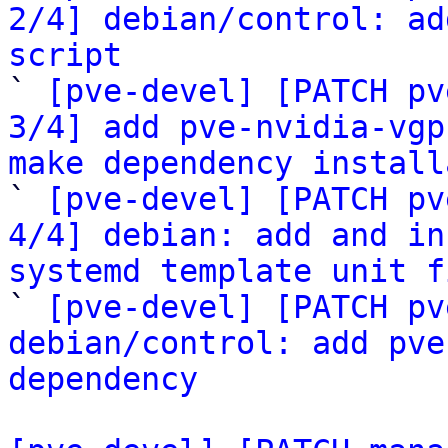
2/4] debian/control: ad
script

` 
[pve-devel] [PATCH pv
3/4] add pve-nvidia-vgp
make dependency install

` 
[pve-devel] [PATCH pv
4/4] debian: add and in
systemd template unit f

` 
[pve-devel] [PATCH pv
debian/control: add pve
dependency