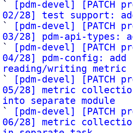

` 
[pdm-devel] [PATCH pr
02/28] test support: ad

` 
[pdm-devel] [PATCH pr
03/28] pdm-api-types: a

` 
[pdm-devel] [PATCH pr
04/28] pdm-config: add 
reading/writing metric 

` 
[pdm-devel] [PATCH pr
05/28] metric collectio
into separate module

` 
[pdm-devel] [PATCH pr
06/28] metric collectio
in separate task