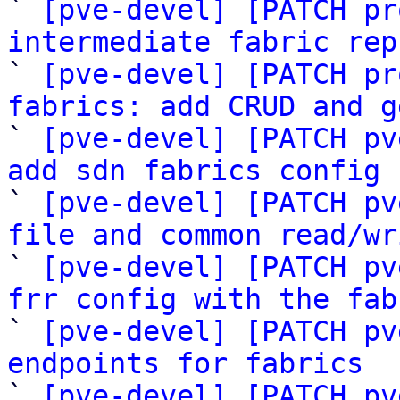

` 
[pve-devel] [PATCH pr
intermediate fabric rep

` 
[pve-devel] [PATCH pr
fabrics: add CRUD and g

` 
[pve-devel] [PATCH pv
add sdn fabrics config 

` 
[pve-devel] [PATCH pv
file and common read/wr

` 
[pve-devel] [PATCH pv
frr config with the fab

` 
[pve-devel] [PATCH pv
endpoints for fabrics

` 
[pve-devel] [PATCH pv