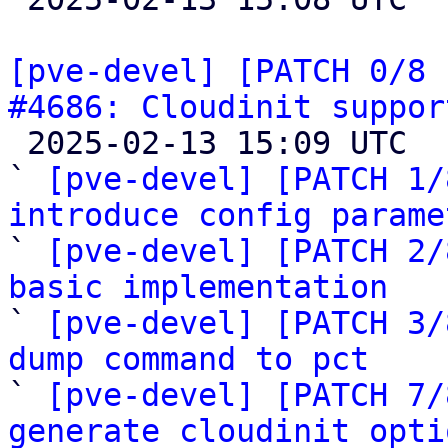
[pve-devel] [PATCH 0/8 
#4686: Cloudinit suppor

 2025-02-13 15:09 UTC  (20+ messages)

` 
[pve-devel] [PATCH 1/
introduce config parame

` 
[pve-devel] [PATCH 2/
basic implementation

` 
[pve-devel] [PATCH 3/
dump command to pct

` 
[pve-devel] [PATCH 7/
generate cloudinit opti