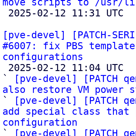
move scripts to /usr/li

 2025-02-12 11:31 UTC  (4+ messages)

[pve-devel] [PATCH-SERI
#6007: fix PBS template
configurations

 2025-02-12 11:04 UTC  (4+ messages)

` 
[pve-devel] [PATCH qe
also restore VM power s

` 
[pve-devel] [PATCH qe
add special class that 
configuration

` 
[pve-devel] [PATCH qe