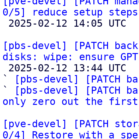
[pve-devel] [PATCH mana
0/5] reduce setup steps

 2025-02-12 14:05 UTC  (3+ messages)

[pbs-devel] [PATCH back
disks: wipe: ensure GPT

 2025-02-12 13:44 UTC  (8+ messages)

` 
[pbs-devel] [PATCH ba
` 
[pbs-devel] [PATCH ba
only zero out the first
[pve-devel] [PATCH stor
0/4] Restore with a spe