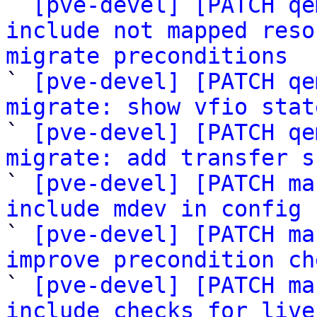

` 
[pve-devel] [PATCH qe
include not mapped reso
migrate preconditions

` 
[pve-devel] [PATCH qe
migrate: show vfio stat

` 
[pve-devel] [PATCH qe
migrate: add transfer s

` 
[pve-devel] [PATCH ma
include mdev in config 

` 
[pve-devel] [PATCH ma
improve precondition ch

` 
[pve-devel] [PATCH ma
include checks for live