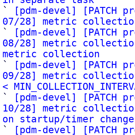

` 
[pdm-devel] [PATCH pr
07/28] metric collectio

` 
[pdm-devel] [PATCH pr
08/28] metric collectio
metric collection

` 
[pdm-devel] [PATCH pr
09/28] metric collectio
< MIN_COLLECTION_INTERV

` 
[pdm-devel] [PATCH pr
10/28] metric collectio
on startup/timer change

` 
[pdm-devel] [PATCH pr