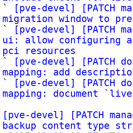

` 
[pve-devel] [PATCH ma
migration window to pre

` 
[pve-devel] [PATCH ma
ui: allow configuring a
pci resources

` 
[pve-devel] [PATCH do
mapping: add descriptio

` 
[pve-devel] [PATCH do
mapping: document `live
[pve-devel] [PATCH mana
backup content type str