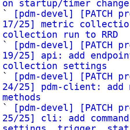
on startup/timer change

` 
[pdm-devel] [PATCH pr
17/25] metric collectio
collection run to RRD

` 
[pdm-devel] [PATCH pr
19/25] api: add endpoin
collection settings

` 
[pdm-devel] [PATCH pr
24/25] pdm-client: add 
methods

` 
[pdm-devel] [PATCH pr
25/25] cli: add command
settings, trigger, stat