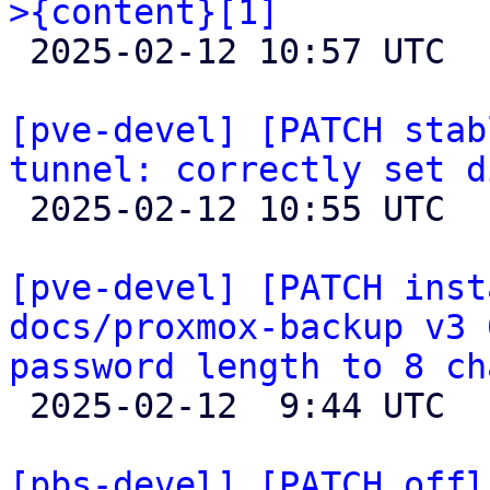
>{content}[1]

 2025-02-12 10:57 UTC  (4+ messages)

[pve-devel] [PATCH stab
tunnel: correctly set d

 2025-02-12 10:55 UTC  (2+ messages)

[pve-devel] [PATCH inst
docs/proxmox-backup v3 
password length to 8 ch

 2025-02-12  9:44 UTC  (2+ messages)

[pbs-devel] [PATCH offl