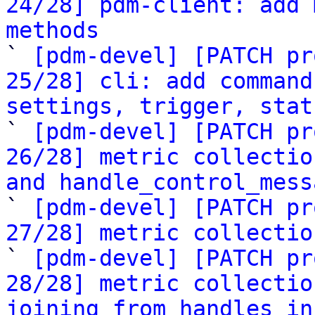
24/28] pdm-client: add 
methods

` 
[pdm-devel] [PATCH pr
25/28] cli: add command
settings, trigger, stat

` 
[pdm-devel] [PATCH pr
26/28] metric collectio
and handle_control_mess

` 
[pdm-devel] [PATCH pr
27/28] metric collectio

` 
[pdm-devel] [PATCH pr
28/28] metric collectio
joining from handles in