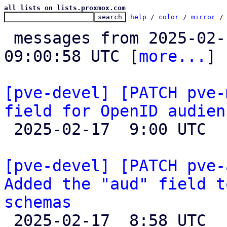
all lists on lists.proxmox.com
help
 / 
color
 / 
mirror
 /
 messages from 2025-02-11 16:10:02 to 2025-02-17 
09:00:58 UTC [
more...
]

[pve-devel] [PATCH pve-
field for OpenID audien

 2025-02-17  9:00 UTC  (2+ messages)

[pve-devel] [PATCH pve-
Added the "aud" field t
schemas

 2025-02-17  8:58 UTC  (2+ messages)
