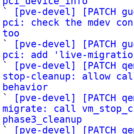
pci_device_info

` 
[pve-devel] [PATCH gu
pci: check the mdev con
too

` 
[pve-devel] [PATCH gu
pci: add 'live-migratio

` 
[pve-devel] [PATCH qe
stop-cleanup: allow cal
behavior

` 
[pve-devel] [PATCH qe
migrate: call vm_stop_c
phase3_cleanup

` 
[pve-devel] [PATCH qe