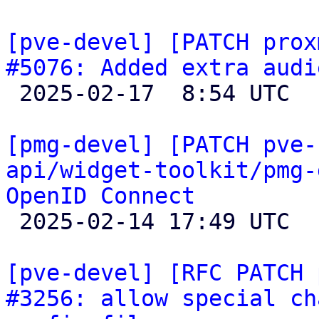
[pve-devel] [PATCH prox
#5076: Added extra audi

 2025-02-17  8:54 UTC  (2+ messages)

[pmg-devel] [PATCH pve-
api/widget-toolkit/pmg-
OpenID Connect

 2025-02-14 17:49 UTC  (2+ messages)

[pve-devel] [RFC PATCH 
#3256: allow special ch