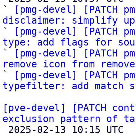
` 
[pmg-devel] [PATCH pm
disclaimer: simplify up

` 
[pmg-devel] [PATCH pm
type: add flags for sou

` 
[pmg-devel] [PATCH pm
remove icon from remove

` 
[pmg-devel] [PATCH pm
typefilter: add match s
[pve-devel] [PATCH cont
exclusion pattern of ta

 2025-02-13 10:15 UTC  (2+ messages)
