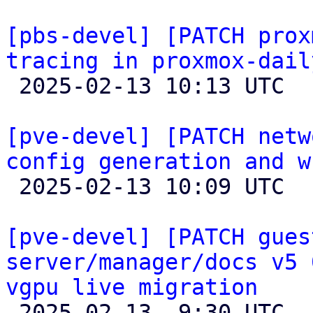
[pbs-devel] [PATCH prox
tracing in proxmox-dail

 2025-02-13 10:13 UTC  (4+ messages)

[pve-devel] [PATCH netw
config generation and w

 2025-02-13 10:09 UTC  (5+ messages)

[pve-devel] [PATCH gues
server/manager/docs v5 
vgpu live migration

 2025-02-13  9:30 UTC  (4+ messages)
