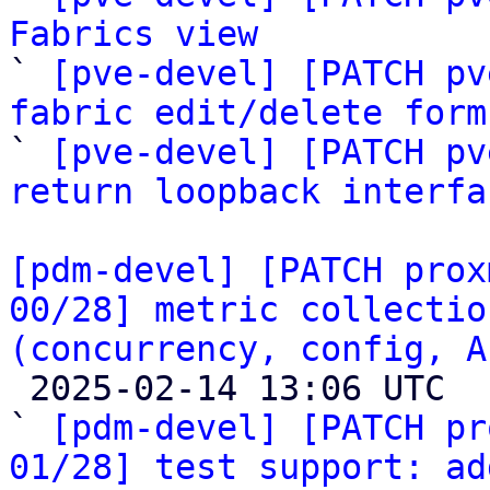
Fabrics view

` 
[pve-devel] [PATCH pv
fabric edit/delete form

` 
[pve-devel] [PATCH pv
return loopback interfa
[pdm-devel] [PATCH prox
00/28] metric collectio
(concurrency, config, A

 2025-02-14 13:06 UTC  (29+ messages)

` 
[pdm-devel] [PATCH pr
01/28] test support: ad