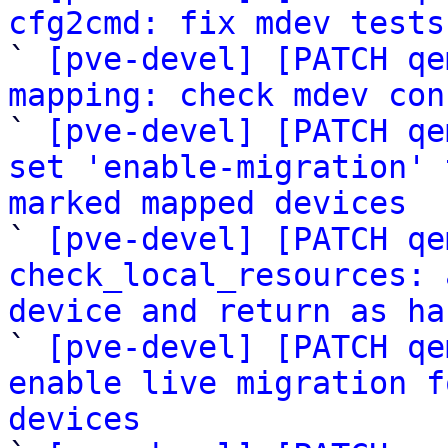
cfg2cmd: fix mdev tests

` 
[pve-devel] [PATCH qe
mapping: check mdev con

` 
[pve-devel] [PATCH qe
set 'enable-migration' 
marked mapped devices

` 
[pve-devel] [PATCH qe
check_local_resources: 
device and return as ha

` 
[pve-devel] [PATCH qe
enable live migration f
devices