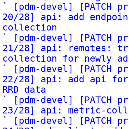

` 
[pdm-devel] [PATCH pr
20/28] api: add endpoin
collection

` 
[pdm-devel] [PATCH pr
21/28] api: remotes: tr
collection for newly ad

` 
[pdm-devel] [PATCH pr
22/28] api: add api for
RRD data

` 
[pdm-devel] [PATCH pr
23/28] api: metric-coll

` 
[pdm-devel] [PATCH pr