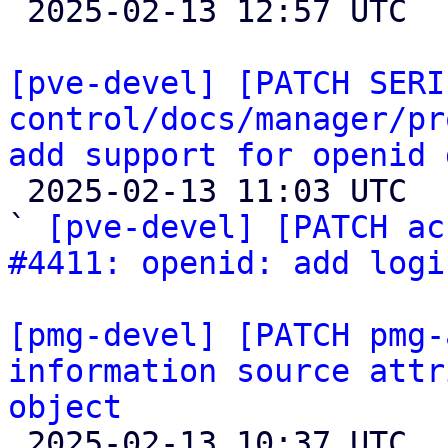

 2025-02-13 12:57 UTC 

[pve-devel] [PATCH SERI
control/docs/manager/pr
add support for openid 

 2025-02-13 11:03 UTC  (5+ messages)

` 
[pve-devel] [PATCH ac
#4411: openid: add logi
[pmg-devel] [PATCH pmg-
information source attr
object

 2025-02-13 10:37 UTC  (6+ messages)
