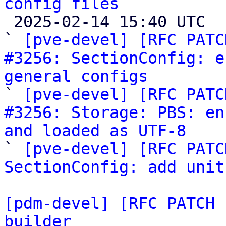
config files

 2025-02-14 15:40 UTC  (4+ messages)

` 
[pve-devel] [RFC PATC
#3256: SectionConfig: e
general configs

` 
[pve-devel] [RFC PATC
#3256: Storage: PBS: en
and loaded as UTF-8

` 
[pve-devel] [RFC PATC
SectionConfig: add unit
[pdm-devel] [RFC PATCH 
builder