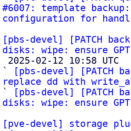
#6007: template backup:
configuration for handl
[pbs-devel] [PATCH back
disks: wipe: ensure GPT

 2025-02-12 10:58 UTC  (3+ messages)

` 
[pbs-devel] [PATCH ba
replace dd with write_a

` 
[pbs-devel] [PATCH ba
disks: wipe: ensure GPT
[pve-devel] storage plu