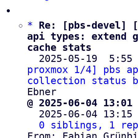
*
Re: [pbs-devel] [
api types: extend g
cache stats

  2025-05-19  5:55
proxmox 1/4] pbs ap
collection status 
@ 2025-06-04 13:01

  2025-06-04 13:15
0 siblings, 1 re
From: Fabian Grünbi