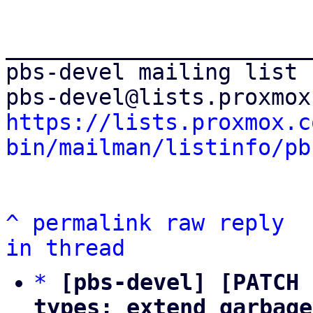
_______________________
pbs-devel mailing list

https://lists.proxmox.c
bin/mailman/listinfo/pb
^
permalink
raw
reply
in thread
*
[pbs-devel] [PATCH 
types: extend garbage