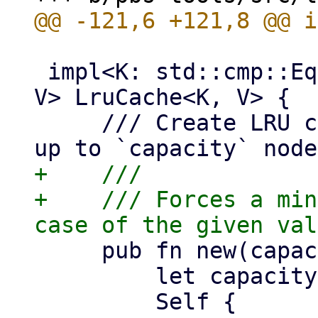
 impl<K: std::cmp::Eq + std::hash::Hash + Copy, 
V> LruCache<K, V> {

     /// Create LRU cache instance which holds 
+    ///

+    /// Forces a min
     pub fn new(capacity: usize) -> Self {

         let capacity = capacity.max(1);

         Self {
