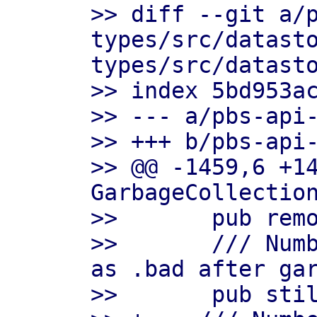
>> diff --git a/
types/src/datast
types/src/datasto
>> index 5bd953ac
>> --- a/pbs-api-
>> +++ b/pbs-api-
>> @@ -1459,6 +14
GarbageCollection
>>       pub remo
>>       /// Numb
as .bad after gar
>>       pub stil