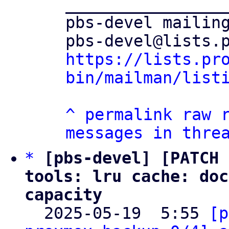
_________________
pbs-devel mailing
https://lists.pr
bin/mailman/list
^
permalink
raw
messages in thre
*
[pbs-devel] [PATCH 
tools: lru cache: doc
capacity

  2025-05-19  5:55 
[p