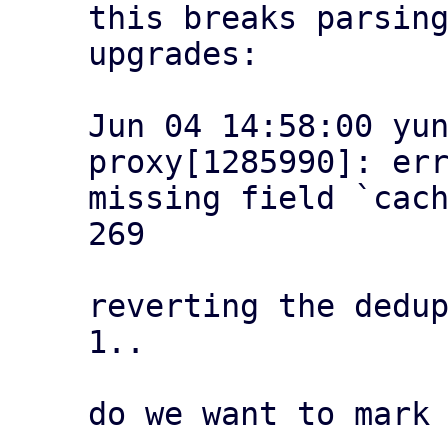
this breaks parsing
upgrades:

Jun 04 14:58:00 yu
proxy[1285990]: err
missing field `cach
269

reverting the dedup
1..

do we want to mark 