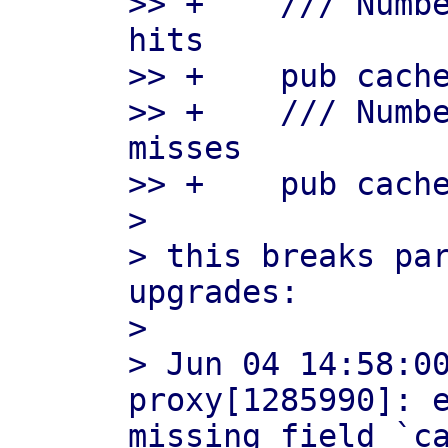
>> +    /// Numbe
hits

>> +    pub cache
>> +    /// Numbe
misses

>> +    pub cache
> 

> this breaks par
upgrades:

> 

> Jun 04 14:58:0
proxy[1285990]: e
missing field `ca