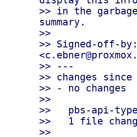
display this info
>> in the garbage
summary.

>>

>> Signed-off-by:
<c.ebner@proxmox.
>> ---

>> changes since 
>> - no changes

>>

>>   pbs-api-type
>>   1 file chang
>>
