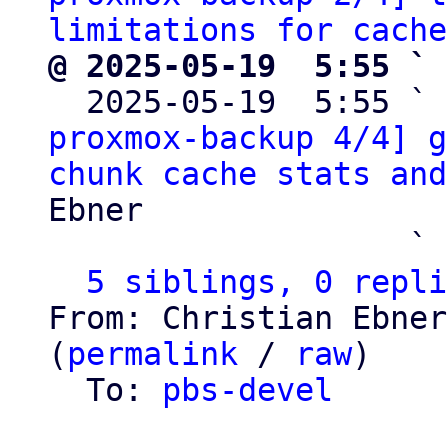
limitations for cache
@ 2025-05-19  5:55 ` 

  2025-05-19  5:55 ` 
proxmox-backup 4/4] g
chunk cache stats and
Ebner

                   ` 
5 siblings, 0 repli
From: Christian Ebner
(
permalink
 / 
raw
)

  To: 
pbs-devel