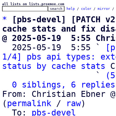
all lists on lists.proxmox.com
help
 / 
color
 / 
mirror
 /
*
[pbs-devel] [PATCH v2
cache stats and fix dis
@ 2025-05-19  5:55 Chri

  2025-05-19  5:55 ` 
[p
1/4] pbs api types: ext
status by cache stats
 C
                   ` 
(5
0 siblings, 6 replies
From: Christian Ebner @
(
permalink
 / 
raw
)

  To: 
pbs-devel