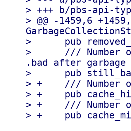
> +++ b/pbs-api-typ
> @@ -1459,6 +1459,
GarbageCollectionSt
>      pub removed_
>      /// Number o
.bad after garbage 
>      pub still_ba
> +    /// Number o
> +    pub cache_hi
> +    /// Number o