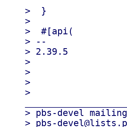
>  }

>  

>  #[api(

> -- 

> 2.39.5

> 

> 

> 

> 
___________________
> pbs-devel mailing
> pbs-devel@lists.p