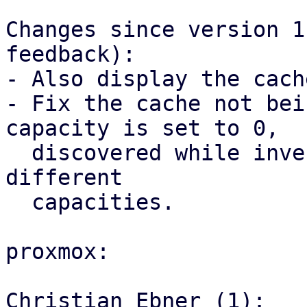
Changes since version 1
feedback):

- Also display the cach
- Fix the cache not bei
capacity is set to 0,

  discovered while investigating the hit ratio for 
different

  capacities.

proxmox:

Christian Ebner (1):
