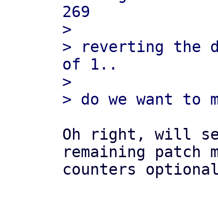
269

> 

> reverting the d
of 1..

> 

Oh right, will se
remaining patch m
counters optional