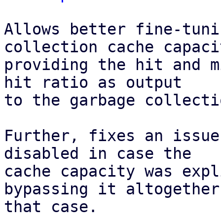
Allows better fine-tuni
collection cache capaci
providing the hit and m
hit ratio as output

to the garbage collecti
Further, fixes an issue
disabled in case the

cache capacity was expl
bypassing it altogether 
that case.
