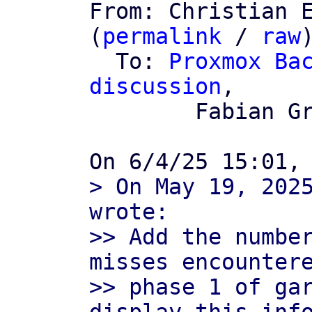

From: Christian 
(
permalink
 / 
raw
)
  To: 
Proxmox Bac
discussion
,

	Fabian Grünbichler

> On May 19, 2025
wrote:

>> Add the number
misses encountere
>> phase 1 of gar