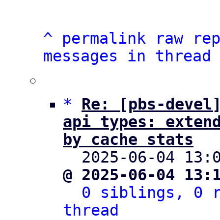
^
permalink
raw
re
messages in thread
*
Re: [pbs-devel]
api types: extend
by cache stats

  2025-06-04 13
@ 2025-06-04 13:
0 siblings, 0 r
thread