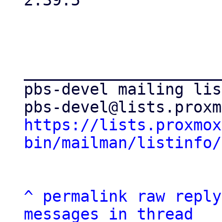
2.39.5

_____________________
pbs-devel mailing list
https://lists.proxmox
bin/mailman/listinfo/
^
permalink
raw
reply
messages in thread