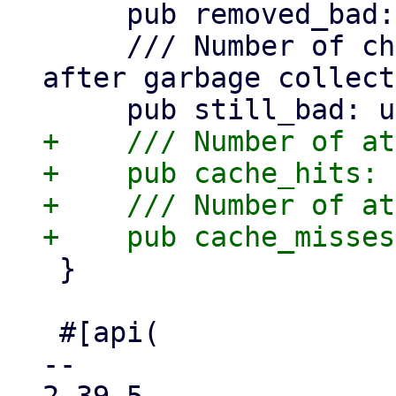
     pub removed_bad: usize,

     /// Number of chunks still marked as .bad 
after garbage collect
+    /// Number of at
+    pub cache_hits: 
+    /// Number of at
 }

 #[api(

-- 
