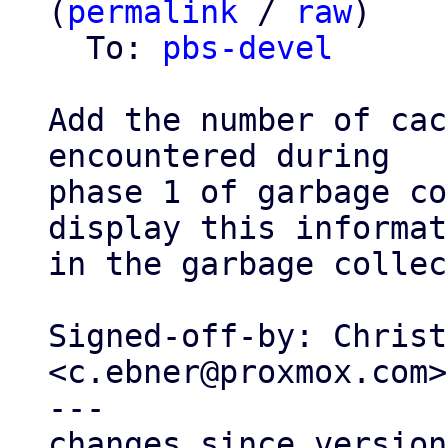
(
permalink
 / 
raw
)

  To: 
pbs-devel
Add the number of cac
encountered during

phase 1 of garbage co
display this informat
in the garbage collec
Signed-off-by: Christ
<c.ebner@proxmox.com>

---

changes since version