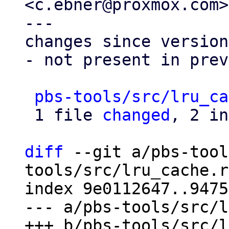
<c.ebner@proxmox.com>

---

changes since version
- not present in prev
pbs-tools/src/lru_ca
 1 file 
changed
, 2 in
diff
 --git a/pbs-tool
tools/src/lru_cache.rs
index 9e0112647..9475
--- a/pbs-tools/src/l