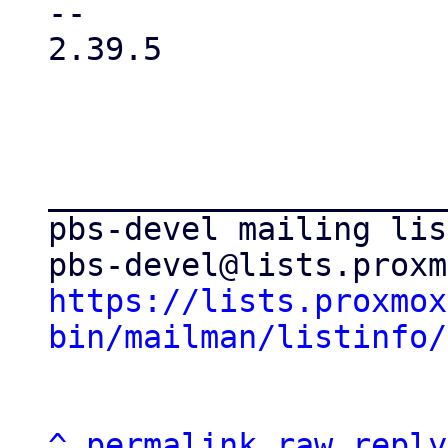
-- 

2.39.5

_____________________
pbs-devel mailing list
https://lists.proxmox
bin/mailman/listinfo/
^
permalink
raw
reply