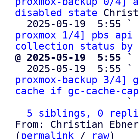
proxmox-backup 0/4] a
disabled state
 Christ
  2025-05-19  5:55 ` 
proxmox 1/4] pbs api 
collection status by 
@ 2025-05-19  5:55 ` 

  2025-05-19  5:55 ` 
proxmox-backup 3/4] g
cache if gc-cache-cap
                   ` 
5 siblings, 0 repli
From: Christian Ebner
(
permalink
 / 
raw
)
