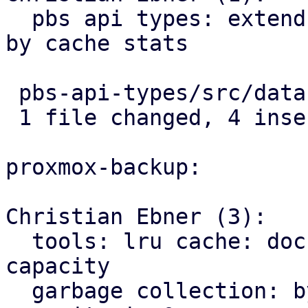
  pbs api types: extend garbage collection status 
by cache stats

 pbs-api-types/src/datastore.rs | 4 ++++

 1 file changed, 4 insertions(+)

proxmox-backup:

Christian Ebner (3):

  tools: lru cache: document limitations for cache 
capacity

  garbage collection: bypass cache if gc-cache-