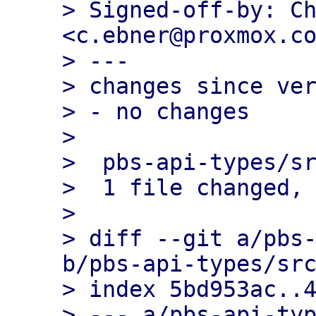
> Signed-off-by: Ch
<c.ebner@proxmox.co
> ---

> changes since ver
> - no changes

> 

>  pbs-api-types/sr
>  1 file changed, 
> 

> diff --git a/pbs-
b/pbs-api-types/src
> index 5bd953ac..4
> --- a/pbs-api-typ