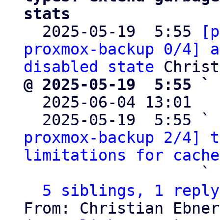
stats

  2025-05-19  5:55 
[p
proxmox-backup 0/4] a
disabled state
@ 2025-05-19  5:55 ` 

  2025-06-04 13:01  
  2025-05-19  5:55 ` 
proxmox-backup 2/4] t
limitations for cache
                   ` 
5 siblings, 1 reply
From: Christian Ebner