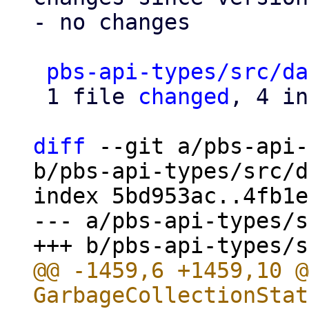
- no changes

pbs-api-types/src/da
 1 file 
changed
, 4 in
diff
 --git a/pbs-api-
b/pbs-api-types/src/d
index 5bd953ac..4fb1e
--- a/pbs-api-types/s
@@ -1459,6 +1459,10 @