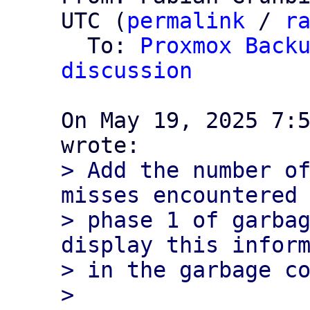
UTC (
permalink
 / 
r
  To: 
Proxmox Backu
discussion
On May 19, 2025 7:5
> Add the number of
misses encountered 
> phase 1 of garbag
display this inform
> in the garbage co
> 
