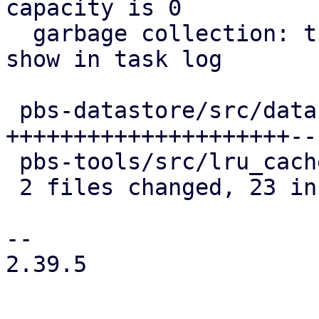
capacity is 0

  garbage collection: track chunk cache stats and 
show in task log

 pbs-datastore/src/datastore.rs | 25 
+++++++++++++++++++++---
 pbs-tools/src/lru_cache.rs     |  2 ++

 2 files changed, 23 insertions(+), 4 deletions(-)

-- 

2.39.5
