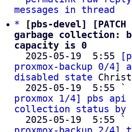
messages in thread
*
[pbs-devel] [PATCH 
garbage collection: b
capacity is 0

  2025-05-19  5:55 
[p
proxmox-backup 0/4] a
disabled state
 Christ
  2025-05-19  5:55 ` 
proxmox 1/4] pbs api 
collection status by 
  2025-05-19  5:55 ` 
proxmox-backup 2/4] t