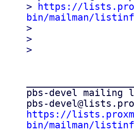
> 
https://lists.pr
bin/mailman/listin

> 

> 

___________________
pbs-devel mailing l
https://lists.prox
bin/mailman/listin