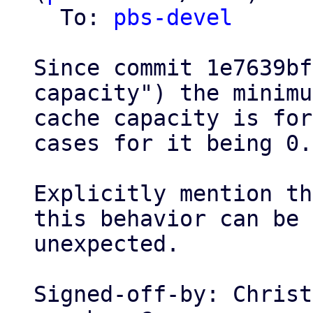
  To: 
pbs-devel
Since commit 1e7639bf
capacity") the minimum
cache capacity is for
cases for it being 0.

Explicitly mention th
this behavior can be

unexpected.

Signed-off-by: Christ