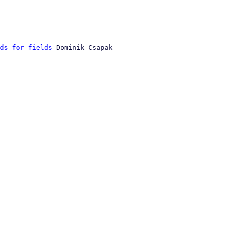
ds for fields
 Dominik Csapak
