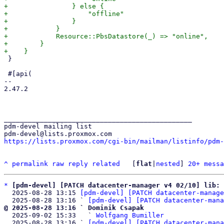
+                } else {

+                    "offline"

+                }

+            }

+            Resource::PbsDatastore(_) => "online",

+        }

 }

 #[api(

-- 

2.47.2

_______________________________________________

pdm-devel mailing list

https://lists.proxmox.com/cgi-bin/mailman/listinfo/pdm-
^
permalink
raw
reply
related
	[
flat
|
nested
] 
20+ messa
*
[pdm-devel] [PATCH datacenter-manager v4 02/10] lib: 
  2025-08-28 13:15 
[pdm-devel] [PATCH datacenter-manage
  2025-08-28 13:16 ` 
[pdm-devel] [PATCH datacenter-mana
@ 2025-08-28 13:16 ` Dominik Csapak

  2025-09-02 15:33   ` 
Wolfgang Bumiller
  2025-08-28 13:16 ` 
[pdm-devel] [PATCH datacenter-mana