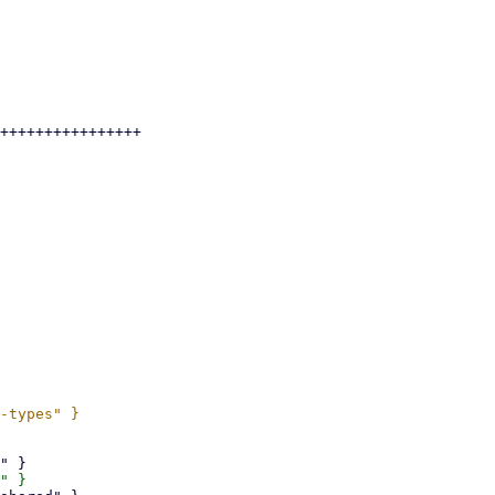
++++++++++++++++
