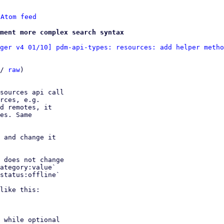
 
Atom feed
ment more complex search syntax
ger v4 01/10] pdm-api-types: resources: add helper metho
/ 
raw
)

sources api call

rces, e.g.

d remotes, it

es. Same

 and change it

 does not change

ategory:value`

status:offline`

like this:

 while optional
