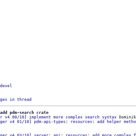
devel
ges in thread
add pdm-search crate
r v4 00/10] implement more complex search syntax
 Dominik
ger v4 01/10] pdm-api-types: resources: add helper metho
ger v4 03/10] server: api: resources: add more complex f