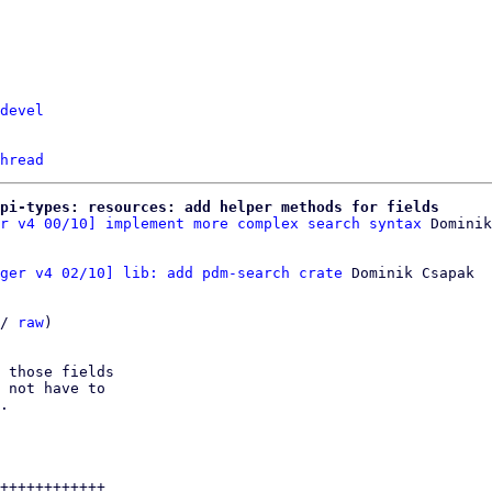
devel
hread
pi-types: resources: add helper methods for fields
r v4 00/10] implement more complex search syntax
ger v4 02/10] lib: add pdm-search crate
 Dominik Csapak

/ 
raw
)

 those fields

 not have to

.

++++++++++++
