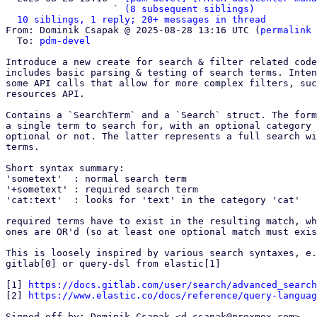
                   ` 
(8 subsequent siblings)
10 siblings, 1 reply; 20+ messages in thread
From: Dominik Csapak @ 2025-08-28 13:16 UTC (
permalink
 
  To: 
pdm-devel
Introduce a new create for search & filter related code
includes basic parsing & testing of search terms. Inten
some API calls that allow for more complex filters, suc
resources API.

Contains a `SearchTerm` and a `Search` struct. The form
a single term to search for, with an optional category 
optional or not. The latter represents a full search wi
terms.

Short syntax summary:

'sometext'  : normal search term

'+sometext' : required search term

'cat:text'  : looks for 'text' in the category 'cat'

required terms have to exist in the resulting match, wh
ones are OR'd (so at least one optional match must exis
This is loosely inspired by various search syntaxes, e.
gitlab[0] or query-dsl from elastic[1]

[1] 
https://docs.gitlab.com/user/search/advanced_search
[2] 
https://www.elastic.co/docs/reference/query-languag
Signed-off-by: Dominik Csapak <d.csapak@proxmox.com>
