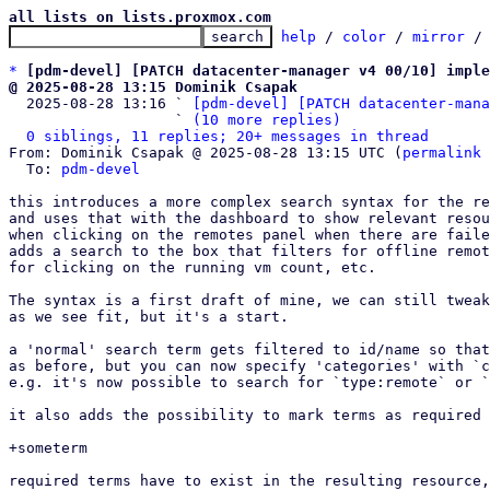
all lists on lists.proxmox.com
help
 / 
color
 / 
mirror
 /
*
[pdm-devel] [PATCH datacenter-manager v4 00/10] imple
@ 2025-08-28 13:15 Dominik Csapak

  2025-08-28 13:16 ` 
[pdm-devel] [PATCH datacenter-mana
                   ` 
(10 more replies)
0 siblings, 11 replies; 20+ messages in thread
From: Dominik Csapak @ 2025-08-28 13:15 UTC (
permalink
 
  To: 
pdm-devel
this introduces a more complex search syntax for the re
and uses that with the dashboard to show relevant resou
when clicking on the remotes panel when there are faile
adds a search to the box that filters for offline remot
for clicking on the running vm count, etc.

The syntax is a first draft of mine, we can still tweak
as we see fit, but it's a start.

a 'normal' search term gets filtered to id/name so that
as before, but you can now specify 'categories' with `c
e.g. it's now possible to search for `type:remote` or `
it also adds the possibility to mark terms as required 
+someterm

required terms have to exist in the resulting resource,