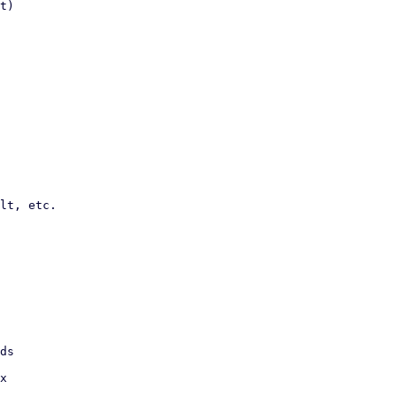
t)

lt, etc.
