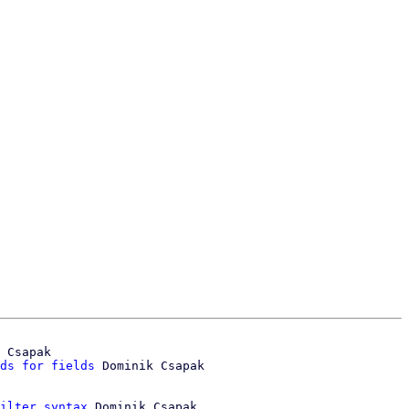
 Csapak

ds for fields
ilter syntax
 Dominik Csapak
