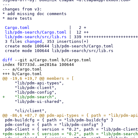
---

changes from v3:

* add missing doc comments

* more tests

Cargo.toml
                |   2 +

lib/pdm-search/Cargo.toml
 |  12 ++

lib/pdm-search/src/lib.rs
 | 339 ++++++++++++++++++++++
 3 files 
changed
, 353 insertions(+)

 create mode 100644 lib/pdm-search/Cargo.toml

 create mode 100644 lib/pdm-search/src/lib.rs

diff
 --git a/Cargo.toml b/Cargo.toml

index f07733d..ae2816a 100644

--- a/Cargo.toml

     "lib/pdm-api-types",

     "lib/pdm-client",

     "lib/pdm-ui-shared",

 pdm-buildcfg = { path = "lib/pdm-buildcfg" }

 pdm-config = { path = "lib/pdm-config" }
