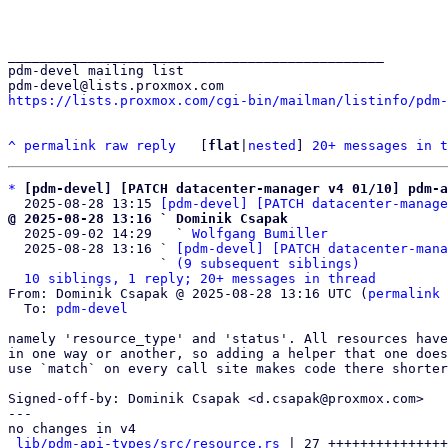
_______________________________________________

pdm-devel mailing list

https://lists.proxmox.com/cgi-bin/mailman/listinfo/pdm-
^
permalink
raw
reply
	[
flat
|
nested
] 
20+ messages in t
*
[pdm-devel] [PATCH datacenter-manager v4 01/10] pdm-a
  2025-08-28 13:15 
[pdm-devel] [PATCH datacenter-manage
@ 2025-08-28 13:16 ` Dominik Csapak

  2025-09-02 14:29   ` 
Wolfgang Bumiller
  2025-08-28 13:16 ` 
[pdm-devel] [PATCH datacenter-mana
                   ` 
(9 subsequent siblings)
10 siblings, 1 reply; 20+ messages in thread
From: Dominik Csapak @ 2025-08-28 13:16 UTC (
permalink
 
  To: 
pdm-devel
namely 'resource_type' and 'status'. All resources have
in one way or another, so adding a helper that one does
use `match` on every call site makes code there shorter
Signed-off-by: Dominik Csapak <d.csapak@proxmox.com>

---

no changes in v4

lib/pdm-api-types/src/resource.rs
 | 27 +++++++++++++++