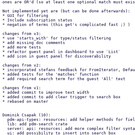
ones are OR'd (so at least one optional match must exis
Not implemented yet are (but can be done afterwards):

* GUI for filtering

* Include subscription status

* negation of terms (this get's complicated fast ;) )

changes from v3:

* use 'starts_with' for type/status filtering

* add missing doc comments

* add more tests

* refactor guest panel in dashboard to use `List`

* add icon in guest panel for discoverability

changes from v2:

* incorporated stefans feedback for FromIterator, Defau
* added tests for the 'matches' function

* add required search term for the guest 'All' text

changes from v1:

* added commit to improve text width

* added commit to add clear trigger to search box

* rebased on master

Dominik Csapak (10):

  pdm-api-types: resources: add helper methods for fields

  lib: add pdm-search crate

  server: api: resources: add more complex filter syntax

  ui: add possibility to insert into search box
