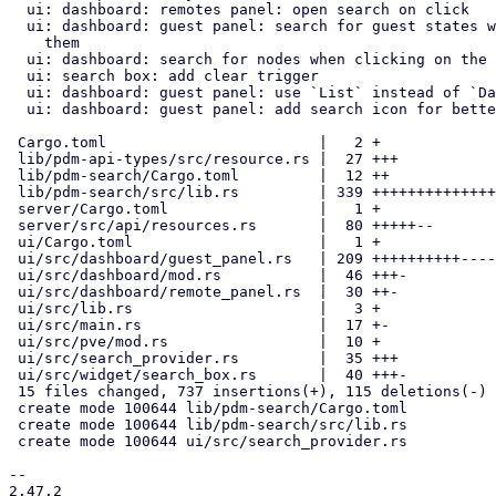
  ui: dashboard: remotes panel: open search on click

  ui: dashboard: guest panel: search for guest states when clicking on

    them

  ui: dashboard: search for nodes when clicking on the nodes panel

  ui: search box: add clear trigger

  ui: dashboard: guest panel: use `List` instead of `DataTable`

  ui: dashboard: guest panel: add search icon for better discoverability

 Cargo.toml                        |   2 +

 lib/pdm-api-types/src/resource.rs |  27 +++

 lib/pdm-search/Cargo.toml         |  12 ++

 lib/pdm-search/src/lib.rs         | 339 ++++++++++++++++++++++++++++++

 server/Cargo.toml                 |   1 +

 server/src/api/resources.rs       |  80 +++++--

 ui/Cargo.toml                     |   1 +

 ui/src/dashboard/guest_panel.rs   | 209 ++++++++++--------

 ui/src/dashboard/mod.rs           |  46 +++-

 ui/src/dashboard/remote_panel.rs  |  30 ++-

 ui/src/lib.rs                     |   3 +

 ui/src/main.rs                    |  17 +-

 ui/src/pve/mod.rs                 |  10 +

 ui/src/search_provider.rs         |  35 +++

 ui/src/widget/search_box.rs       |  40 +++-

 15 files changed, 737 insertions(+), 115 deletions(-)

 create mode 100644 lib/pdm-search/Cargo.toml

 create mode 100644 lib/pdm-search/src/lib.rs

 create mode 100644 ui/src/search_provider.rs

-- 

2.47.2
