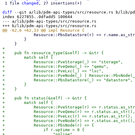
 1 file 
changed
, 27 insertions(+)

diff
 --git a/lib/pdm-api-types/src/resource.rs b/lib/pd
index 6227855..0dfadd5 100644

--- a/lib/pdm-api-types/src/resource.rs

             Resource::PbsDatastore(r) => r.name.as_str(),

         }

+

+    pub fn resource_type(&self) -> &str {

+        match self {

+            Resource::PveStorage(_) => "storage",

+            Resource::PveQemu(_) => "qemu",

+            Resource::PveLxc(_) => "lxc",

+            Resource::PveNode(_) | Resource::PbsNode(_
+            Resource::PbsDatastore(_) => "datastore",

+        }

+    }

+

+    pub fn status(&self) -> &str {

+        match self {

+            Resource::PveStorage(r) => r.status.as_str
+            Resource::PveQemu(r) => r.status.as_str(),

+            Resource::PveLxc(r) => r.status.as_str(),

+            Resource::PveNode(r) => r.status.as_str(),

+            Resource::PbsNode(r) => {

+                if r.uptime > 0 {

+                    "online"
