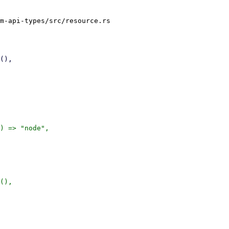
m-api-types/src/resource.rs

) => "node",

(),
