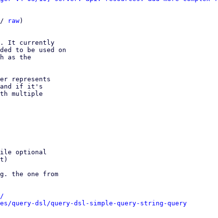
/ 
raw
)

. It currently

ded to be used on

h as the

er represents

and if it's

th multiple

ile optional

t)

g. the one from

/
es/query-dsl/query-dsl-simple-query-string-query