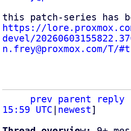
https://lore.proxmox.co
devel/20260603155822.37
n.frey@proxmox.com/T/#t
prev
parent
reply
15:59 UTC
|
newest
]

Thread overview: 
9+ mes