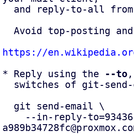
  and reply-to-all fro
  Avoid top-posting and favor interleaved quoting:

https://en.wikipedia.or
* Reply using the 
--to
,
  switches of git-send-email(1):

  git send-email \

    --in-reply-to=93436c13-d5af-4da6-9786-
a989b34728fc@proxmox.com