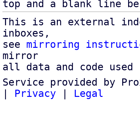
top and a blank line be
This is an external ind
inboxes,

see 
mirroring instructi
mirror

all data and code used 
Service provided by Pro
|
Privacy
|
Legal