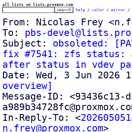
all lists on lists.proxmox.com
help
 / 
color
 / 
mirror
 /
From: Nicolas Frey <n.f
To: 
pbs-devel@lists.pro
Subject: 
obsoleted: [PA
fix #7541: zfs status: 
after status in vdev pa
overview]

Message-ID: <93436c13-
a989b34728fc@proxmox.co
In-Reply-To: <
202605051
n.frey@proxmox.com
>
