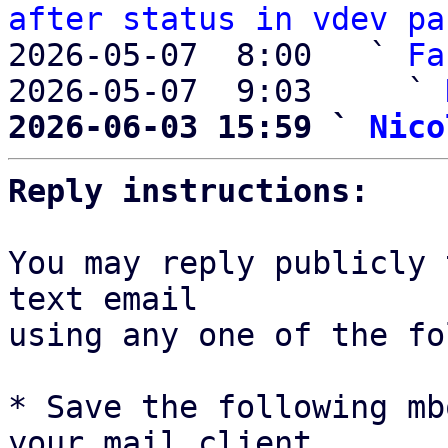
after status in vdev pa
2026-05-07  8:00   ` 
Fa
2026-05-07  9:03     ` 
2026-06-03 15:59 ` 
Nico
Reply instructions:
You may reply publicly 
text email

using any one of the fo
* Save the following mb
your mail client,
