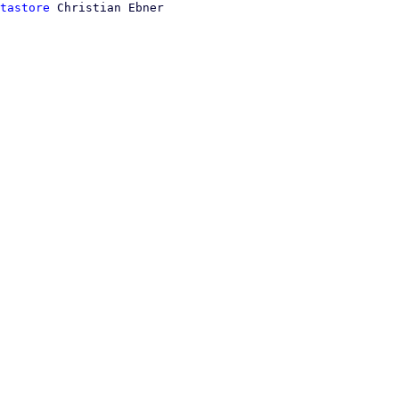
tastore
 Christian Ebner
