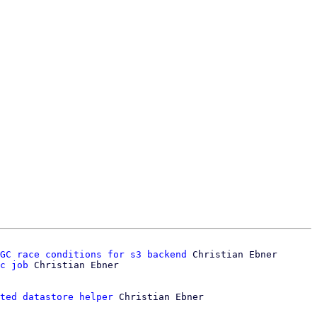
GC race conditions for s3 backend
 Christian Ebner

c job
ted datastore helper
 Christian Ebner
