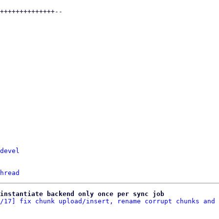
devel
hread
 instantiate backend only once per sync job
/17] fix chunk upload/insert, rename corrupt chunks and 