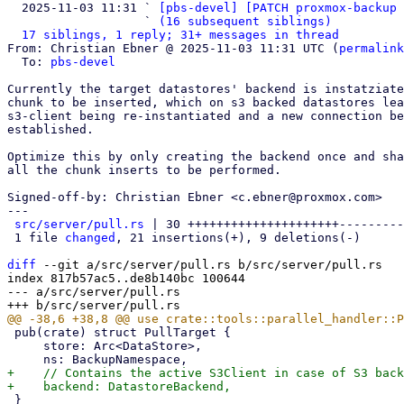
  2025-11-03 11:31 ` 
[pbs-devel] [PATCH proxmox-backup 
                   ` 
(16 subsequent siblings)
17 siblings, 1 reply; 31+ messages in thread
From: Christian Ebner @ 2025-11-03 11:31 UTC (
permalink
  To: 
pbs-devel
Currently the target datastores' backend is instatziate
chunk to be inserted, which on s3 backed datastores lea
s3-client being re-instantiated and a new connection be
established.

Optimize this by only creating the backend once and sha
all the chunk inserts to be performed.

Signed-off-by: Christian Ebner <c.ebner@proxmox.com>

---

src/server/pull.rs
 | 30 +++++++++++++++++++++---------

 1 file 
changed
, 21 insertions(+), 9 deletions(-)

diff
 --git a/src/server/pull.rs b/src/server/pull.rs

index 817b57ac5..de8b140bc 100644

--- a/src/server/pull.rs

 pub(crate) struct PullTarget {

     store: Arc<DataStore>,

+    // Contains the active S3Client in case of S3 back
 }
