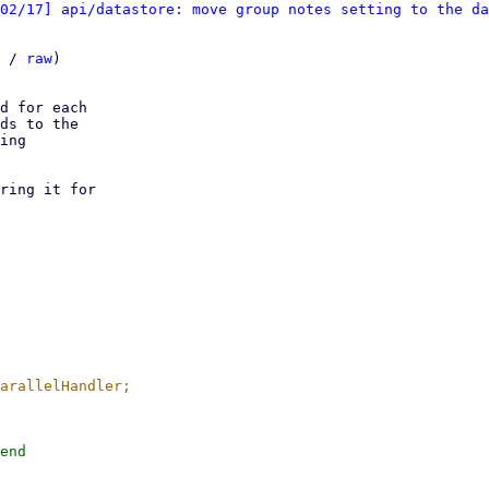
02/17] api/datastore: move group notes setting to the da
 / 
raw
)

d for each

ds to the

ing

ring it for

end
