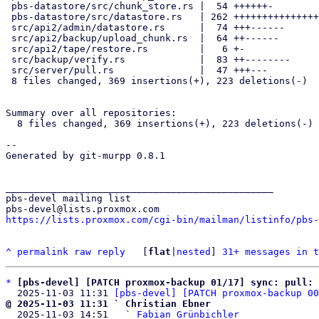
 pbs-datastore/src/chunk_store.rs |  54 ++++++-

 pbs-datastore/src/datastore.rs   | 262 +++++++++++++++++++++++++++++--

 src/api2/admin/datastore.rs      |  74 +++------

 src/api2/backup/upload_chunk.rs  |  64 ++------

 src/api2/tape/restore.rs         |   6 +-

 src/backup/verify.rs             |  83 ++--------

 src/server/pull.rs               |  47 +++---

 8 files changed, 369 insertions(+), 223 deletions(-)

Summary over all repositories:

  8 files changed, 369 insertions(+), 223 deletions(-)

-- 

Generated by git-murpp 0.8.1

_______________________________________________

pbs-devel mailing list

https://lists.proxmox.com/cgi-bin/mailman/listinfo/pbs-
^
permalink
raw
reply
	[
flat
|
nested
] 
31+ messages in t
*
[pbs-devel] [PATCH proxmox-backup 01/17] sync: pull:
  2025-11-03 11:31 
[pbs-devel] [PATCH proxmox-backup 00
@ 2025-11-03 11:31 ` Christian Ebner

  2025-11-03 14:51   ` 
Fabian Grünbichler