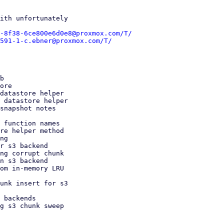
ith unfortunately

-8f38-6ce800e6d0e8@proxmox.com/T/
591-1-c.ebner@proxmox.com/T/