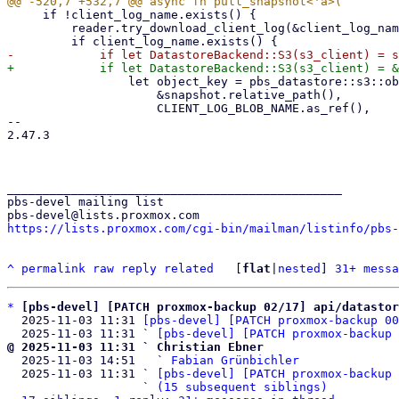
     if !client_log_name.exists() {

         reader.try_download_client_log(&client_log_name).await?;

                 let object_key = pbs_datastore::s3::object_key_from_path(

                     &snapshot.relative_path(),

                     CLIENT_LOG_BLOB_NAME.as_ref(),

-- 

2.47.3

_______________________________________________

pbs-devel mailing list

https://lists.proxmox.com/cgi-bin/mailman/listinfo/pbs-
^
permalink
raw
reply
related
	[
flat
|
nested
] 
31+ messa
*
[pbs-devel] [PATCH proxmox-backup 02/17] api/datasto
  2025-11-03 11:31 
[pbs-devel] [PATCH proxmox-backup 00
  2025-11-03 11:31 ` 
[pbs-devel] [PATCH proxmox-backup 
@ 2025-11-03 11:31 ` Christian Ebner

  2025-11-03 14:51   ` 
Fabian Grünbichler
  2025-11-03 11:31 ` 
[pbs-devel] [PATCH proxmox-backup 
                   ` 
(15 subsequent siblings)