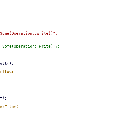
Some(Operation::Write))?,

 Some(Operation::Write))?;
