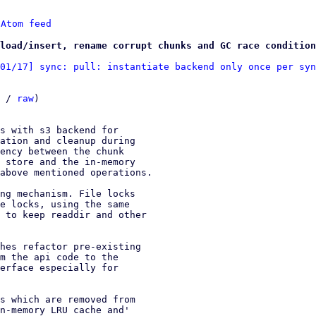
 
Atom feed
load/insert, rename corrupt chunks and GC race condition
01/17] sync: pull: instantiate backend only once per syn
 / 
raw
)

s with s3 backend for

ation and cleanup during

ency between the chunk

 store and the in-memory

above mentioned operations.

ng mechanism. File locks

e locks, using the same

 to keep readdir and other

hes refactor pre-existing

m the api code to the

erface especially for

s which are removed from

n-memory LRU cache and'
