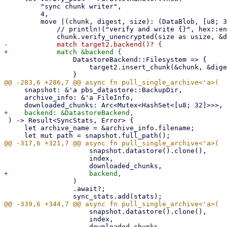
         "sync chunk writer",

         4,

         move |(chunk, digest, size): (DataBlob, [u8; 32], u64)| {

             // println!("verify and write {}", hex::encode(&digest));

                 DatastoreBackend::Filesystem => {

                     target2.insert_chunk(&chunk, &digest)?;

     snapshot: &'a pbs_datastore::BackupDir,

     archive_info: &'a FileInfo,

 ) -> Result<SyncStats, Error> {

     let archive_name = &archive_info.filename;

                     snapshot.datastore().clone(),

                     index,

                 )

                 .await?;

                     snapshot.datastore().clone(),

                     index,
