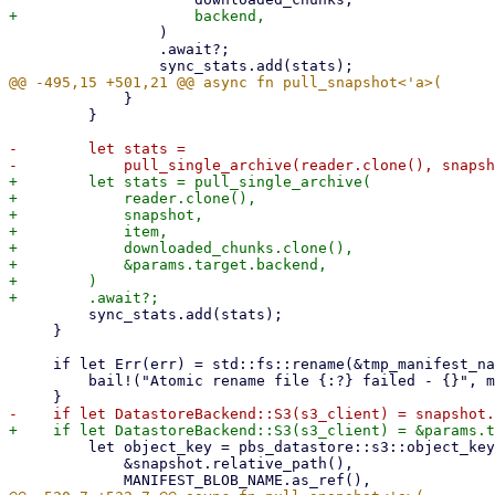
                 )

                 .await?;

             }

         }

-        let stats =

+        let stats = pull_single_archive(

+            reader.clone(),

+            snapshot,

+            item,

+            downloaded_chunks.clone(),

+            &params.target.backend,

+        )

         sync_stats.add(stats);

     }

     if let Err(err) = std::fs::rename(&tmp_manifest_name, &manifest_name) {

         bail!("Atomic rename file {:?} failed - {}", manifest_name, err);

         let object_key = pbs_datastore::s3::object_key_from_path(

             &snapshot.relative_path(),
