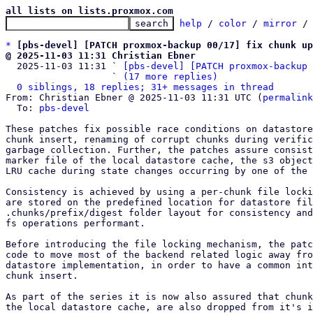
all lists on lists.proxmox.com
help
 / 
color
 / 
mirror
 /
*
[pbs-devel] [PATCH proxmox-backup 00/17] fix chunk up
@ 2025-11-03 11:31 Christian Ebner

  2025-11-03 11:31 ` 
[pbs-devel] [PATCH proxmox-backup 
                   ` 
(17 more replies)
0 siblings, 18 replies; 31+ messages in thread
From: Christian Ebner @ 2025-11-03 11:31 UTC (
permalink
  To: 
pbs-devel
These patches fix possible race conditions on datastore
chunk insert, renaming of corrupt chunks during verific
garbage collection. Further, the patches assure consist
marker file of the local datastore cache, the s3 object
LRU cache during state changes occurring by one of the 
Consistency is achieved by using a per-chunk file locki
are stored on the predefined location for datastore fil
.chunks/prefix/digest folder layout for consistency and
fs operations performant.

Before introducing the file locking mechanism, the patc
code to move most of the backend related logic away fro
datastore implementation, in order to have a common int
chunk insert.

As part of the series it is now also assured that chunk
the local datastore cache, are also dropped from it's i