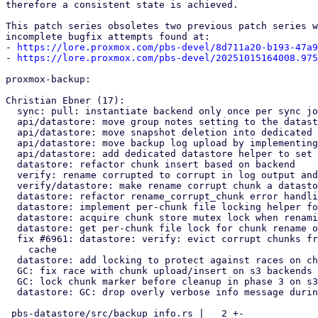
therefore a consistent state is achieved.

This patch series obsoletes two previous patch series w
incomplete bugfix attempts found at:

- 
https://lore.proxmox.com/pbs-devel/8d711a20-b193-47a9
- 
https://lore.proxmox.com/pbs-devel/20251015164008.975
proxmox-backup:

Christian Ebner (17):

  sync: pull: instantiate backend only once per sync job

  api/datastore: move group notes setting to the datastore

  api/datastore: move snapshot deletion into dedicated datastore helper

  api/datastore: move backup log upload by implementing datastore helper

  api/datastore: add dedicated datastore helper to set snapshot notes

  datastore: refactor chunk insert based on backend

  verify: rename corrupted to corrupt in log output and function names

  verify/datastore: make rename corrupt chunk a datastore helper method

  datastore: refactor rename_corrupt_chunk error handling

  datastore: implement per-chunk file locking helper for s3 backend

  datastore: acquire chunk store mutex lock when renaming corrupt chunk

  datastore: get per-chunk file lock for chunk rename on s3 backend

  fix #6961: datastore: verify: evict corrupt chunks from in-memory LRU

    cache

  datastore: add locking to protect against races on chunk insert for s3

  GC: fix race with chunk upload/insert on s3 backends

  GC: lock chunk marker before cleanup in phase 3 on s3 backends

  datastore: GC: drop overly verbose info message during s3 chunk sweep

 pbs-datastore/src/backup_info.rs |   2 +-
