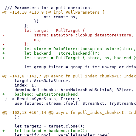
                 ns: remote_ns,

             })

-        let target = PullTarget {

-            store: DataStore::lookup_datastore(store, 
-            ns,

+        let store = DataStore::lookup_datastore(store,
+        let backend = store.backend()?;

         let group_filter = group_filter.unwrap_or_default();

     target: Arc<DataStore>,

     index: I,

 ) -> Result<SyncStats, Error> {

     use futures::stream::{self, StreamExt, TryStreamExt};

     );

     let verify_pool = ParallelHandler::new(
