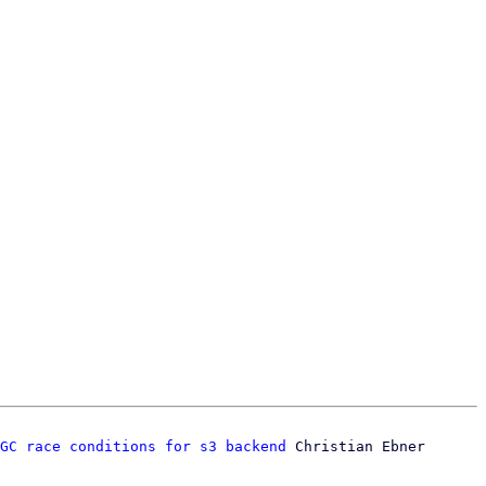
GC race conditions for s3 backend