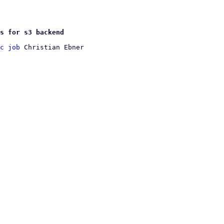
s for s3 backend
c job
 Christian Ebner
