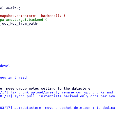
devel
ges in thread
re: move group notes setting to the datastore
/17] fix chunk upload/insert, rename corrupt chunks and 
01/17] sync: pull: instantiate backend only once per syn
03/17] api/datastore: move snapshot deletion into dedica