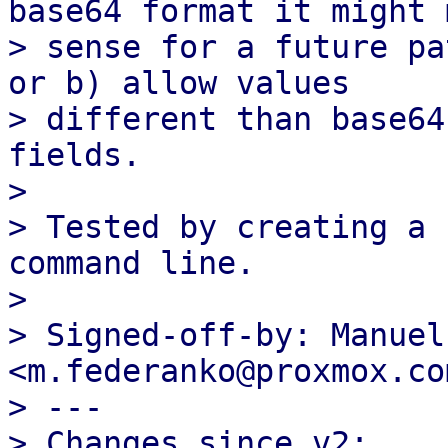
base64 format it might m
> sense for a future pa
or b) allow values

> different than base64
fields.

> 

> Tested by creating a 
command line.

> 

> Signed-off-by: Manuel
<m.federanko@proxmox.com
> ---

> Changes since v2:
