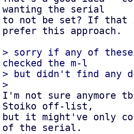
wanting the serial

to not be set? If that 
prefer this approach.

> sorry if any of these
checked the m-l

> but didn't find any d
I'm not sure anymore tb
Stoiko off-list,

but it might've only co
of the serial.
