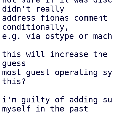
didn't really

address fionas comment 
conditionally,

e.g. via ostype or mach
this will increase the 
guess

most guest operating sy
this?

i'm guilty of adding su
myself in the past
