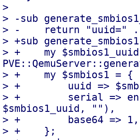
>   

> -sub generate_smbios1
> -    return "uuid=" .
> +sub generate_smbios1 
> +    my $smbios1_uuid 
PVE::QemuServer::genera
> +    my $smbios1 = {

> +        uuid => $smb
> +        serial => en
$smbios1_uuid, ""),

> +        base64 => 1,

> +    };
