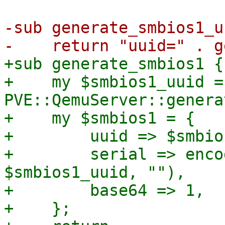
-sub generate_smbios1_u
+sub generate_smbios1 {

+    my $smbios1_uuid = 
PVE::QemuServer::genera
+    my $smbios1 = {

+        uuid => $smbio
+        serial => enco
$smbios1_uuid, ""),

+        base64 => 1,

+    };
