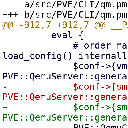
--- a/src/PVE/CLI/qm.pm

         eval {

             # order matters, as do_import() will 
load_config() internally
             $conf->{vmgenid} = 
-            $conf->{sm
+            $conf->{sm
             PVE::QemuConfig->write_config($vmid, 