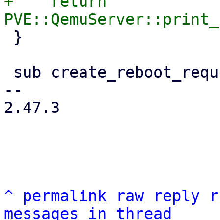
+    return 
 }

 sub create_reboot_request {

-- 

2.47.3

^
permalink
raw
reply
r
messages in thread