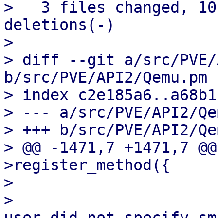
>   3 files changed, 10
deletions(-)

> 

> diff --git a/src/PVE/
b/src/PVE/API2/Qemu.pm

> index c2e185a6..a68b1
> --- a/src/PVE/API2/Qe
> +++ b/src/PVE/API2/Qe
> @@ -1471,7 +1471,7 @@
>register_method({

>   

>                      
user did not specify sm