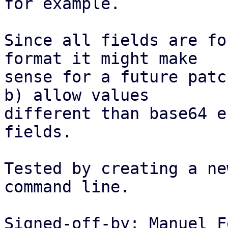
for example.

Since all fields are fo
format it might make

sense for a future patc
b) allow values

different than base64 e
fields.

Tested by creating a ne
command line.

Signed-off-by: Manuel F