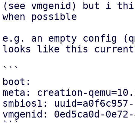
(see vmgenid) but i thi
when possible

e.g. an empty config (q
looks like this currentl
```

boot:

meta: creation-qemu=10.
smbios1: uuid=a0f6c957-
vmgenid: 0ed5ca0d-0e72-
```
