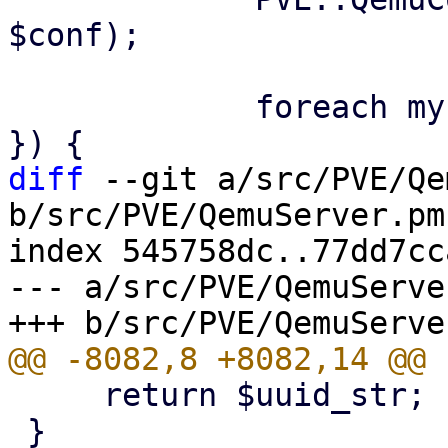
$conf);

             foreach my $disk (@{ $parsed->{disks} 
diff
 --git a/src/PVE/Qe
b/src/PVE/QemuServer.pm

index 545758dc..77dd7cc
--- a/src/PVE/QemuServer
     return $uuid_str;

 }
