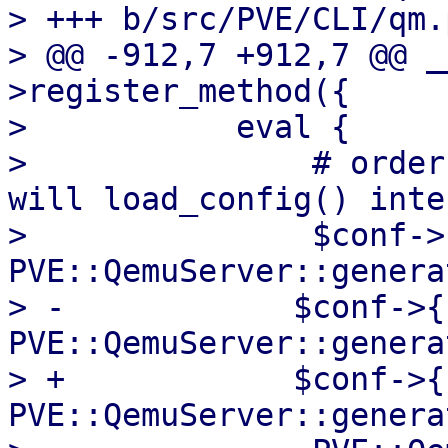
> +++ b/src/PVE/CLI/qm.p
> @@ -912,7 +912,7 @@ _
>register_method({

>           eval {

>               # order
will load_config() inte
>               $conf->
PVE::QemuServer::genera
> -            $conf->{
PVE::QemuServer::genera
> +            $conf->{
PVE::QemuServer::genera