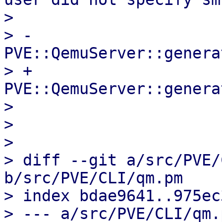
>                      
> -                    
PVE::QemuServer::genera
> +                    
PVE::QemuServer::genera
>                       
>   

>                      
> diff --git a/src/PVE/
b/src/PVE/CLI/qm.pm

> index bdae9641..975ec
> --- a/src/PVE/CLI/qm.p