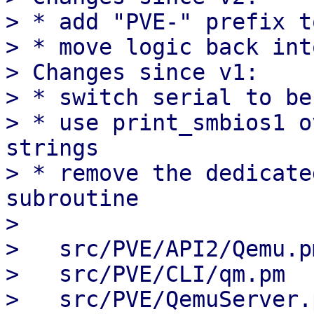
> * add "PVE-" prefix t
> * move logic back int
> Changes since v1:

> * switch serial to be
> * use print_smbios1 o
strings

> * remove the dedicate
subroutine

> 

>   src/PVE/API2/Qemu.p
>   src/PVE/CLI/qm.pm  
>   src/PVE/QemuServer.