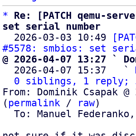
*
Re: [PATCH qemu-serve
set serial number

  2026-03-03 10:49 
[PAT
#5578: smbios: set seri
@ 2026-04-07 13:27 ` Do

  2026-04-07 15:37   ` 
0 siblings, 1 reply; 
From: Dominik Csapak @ 
(
permalink
 / 
raw
)

  To: Manuel Federanko,
not sure if it was disc