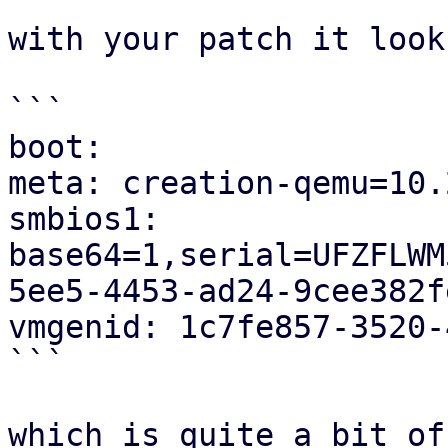
with your patch it look
```

boot:

meta: creation-qemu=10.
smbios1: 

base64=1,serial=UFZFLWM
5ee5-4453-ad24-9cee382fe
vmgenid: 1c7fe857-3520-
```

which is quite a bit of