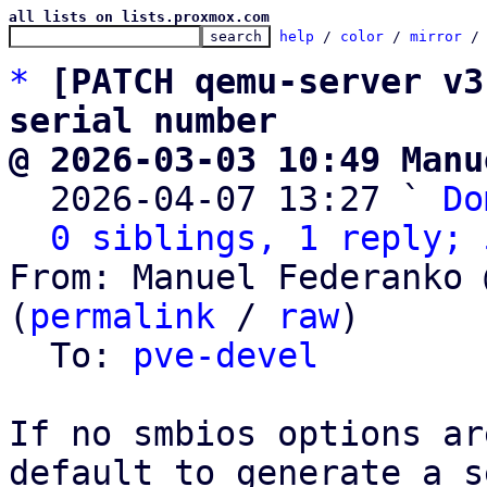
all lists on lists.proxmox.com
help
 / 
color
 / 
mirror
 /
*
[PATCH qemu-server v3
serial number
@ 2026-03-03 10:49 Manu

  2026-04-07 13:27 ` 
Do
0 siblings, 1 reply; 
From: Manuel Federanko 
(
permalink
 / 
raw
)

  To: 
pve-devel
If no smbios options ar
default to generate a s