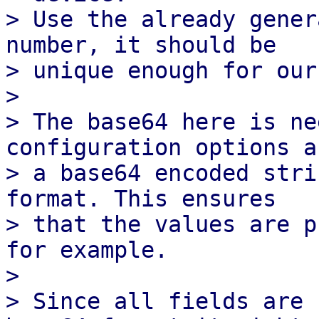
> Use the already gener
number, it should be

> unique enough for our
> 

> The base64 here is ne
configuration options a
> a base64 encoded stri
format. This ensures

> that the values are p
for example.

> 

> Since all fields are 