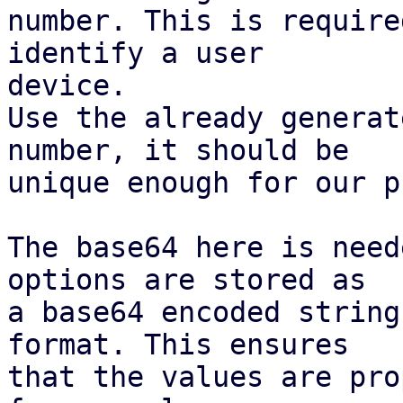
number. This is require
identify a user

device.

Use the already generat
number, it should be

unique enough for our p
The base64 here is need
options are stored as

a base64 encoded string
format. This ensures

that the values are pro