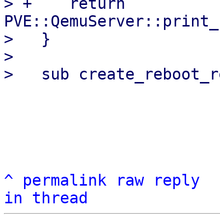
> +    return 
PVE::QemuServer::print_
>   }

>   

^
permalink
raw
reply
in thread