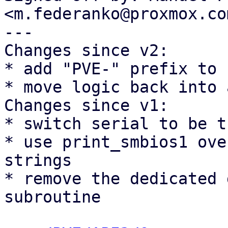
<m.federanko@proxmox.com
---

Changes since v2:

* add "PVE-" prefix to 
* move logic back into 
Changes since v1:

* switch serial to be t
* use print_smbios1 ove
strings

* remove the dedicated 
subroutine
