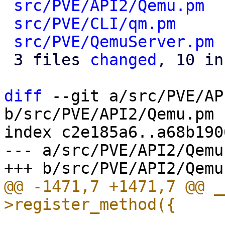
src/PVE/API2/Qemu.pm
  
src/PVE/CLI/qm.pm
     
src/PVE/QemuServer.pm
 
 3 files 
changed
, 10 in
diff
 --git a/src/PVE/AP
b/src/PVE/API2/Qemu.pm

index c2e185a6..a68b190
--- a/src/PVE/API2/Qemu.
@@ -1471,7 +1471,7 @@ _