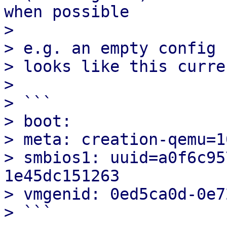
when possible

> 

> e.g. an empty config 
> looks like this curre
> 

> ```

> boot:

> meta: creation-qemu=1
> smbios1: uuid=a0f6c95
1e45dc151263

> vmgenid: 0ed5ca0d-0e7
> ```
