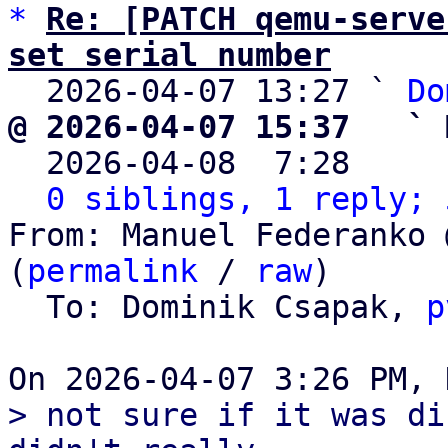
*
Re: [PATCH qemu-serve
set serial number

  2026-04-07 13:27 ` 
Do
@ 2026-04-07 15:37   ` 

  2026-04-08  7:28    
0 siblings, 1 reply; 
From: Manuel Federanko 
(
permalink
 / 
raw
)

  To: Dominik Csapak, 
p
> not sure if it was di