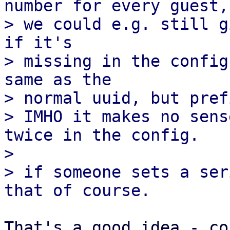
number for every guest,

> we could e.g. still g
if it's

> missing in the config
same as the

> normal uuid, but pref
> IMHO it makes no sens
twice in the config.

> 

> if someone sets a ser
That's a good idea - co