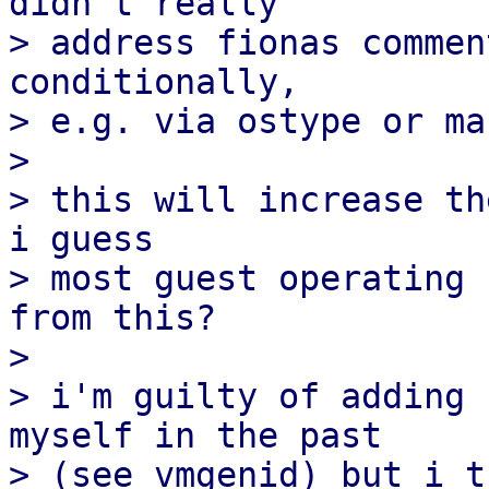
didn't really

> address fionas commen
conditionally,

> e.g. via ostype or ma
> 

> this will increase th
i guess

> most guest operating 
from this?

> 

> i'm guilty of adding 
myself in the past

> (see vmgenid) but i t