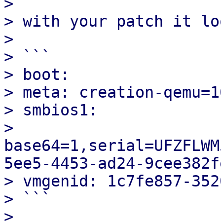
> 

> with your patch it lo
> 

> ```

> boot:

> meta: creation-qemu=1
> smbios1: 

> 
base64=1,serial=UFZFLWM
5ee5-4453-ad24-9cee382fe
> vmgenid: 1c7fe857-352
> ```

> 
