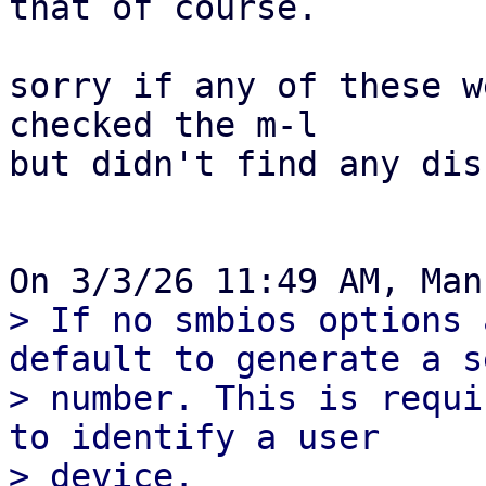
that of course.

sorry if any of these w
checked the m-l

but didn't find any dis
> If no smbios options 
default to generate a s
> number. This is requi
to identify a user

> device.
