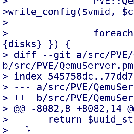
>               PVE::Qe
>write_config($vmid, $c
>   

>               foreach
{disks} }) {

> diff --git a/src/PVE/
b/src/PVE/QemuServer.pm

> index 545758dc..77dd7
> --- a/src/PVE/QemuSer
> +++ b/src/PVE/QemuSer
> @@ -8082,8 +8082,14 @
>       return $uuid_str
>   }
