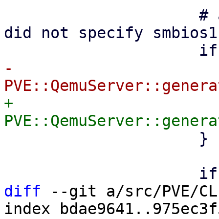
                     # auto generate uuid if user 
did not specify smbios1
-                      
+                      
                     }

diff
 --git a/src/PVE/CL
index bdae9641..975ec3f