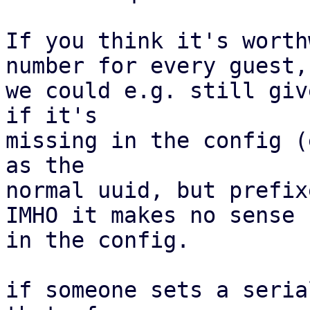
If you think it's worth
number for every guest,

we could e.g. still giv
if it's

missing in the config (
as the

normal uuid, but prefix
IMHO it makes no sense 
in the config.

if someone sets a seria