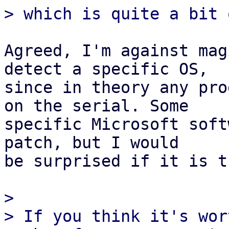
Agreed, I'm against mag
detect a specific OS,

since in theory any pro
on the serial. Some

specific Microsoft soft
patch, but I would

be surprised if it is t
> 

> If you think it's wor