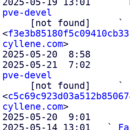

2025-05-19 13:01     ` 
pve-devel

     [not found]     ` 
<
f3e3b85180f5c09410cb33
cyllene.com
>

2025-05-20  8:58       
2025-05-21  7:02       
pve-devel

     [not found]     ` 
<
c5c69c923d03a512b85067
cyllene.com
>

2025-05-20  9:01       
2025-05-14 13:01   ` 
Fa