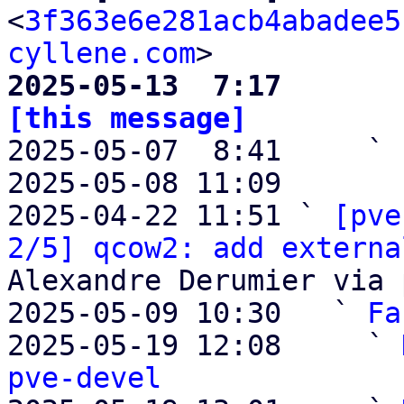
<
3f363e6e281acb4abadee5
cyllene.com
2025-05-13  7:17       
[this message]

2025-05-07  8:41     ` 
2025-05-08 11:09       
2025-04-22 11:51 ` 
[pve
2/5] qcow2: add externa
Alexandre Derumier via 
2025-05-09 10:30   ` 
Fa
2025-05-19 12:08     ` 
pve-devel