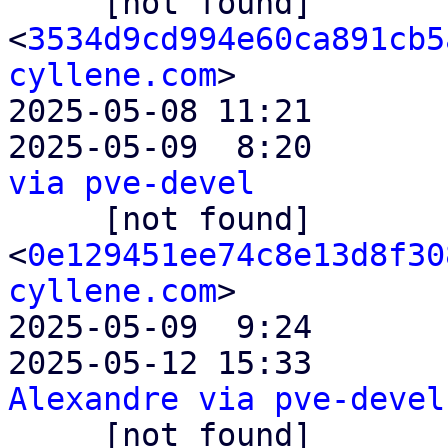

     [not found]       ` 
<
3534d9cd994e60ca891cb5
cyllene.com
>

2025-05-08 11:21       
2025-05-09  8:20       
via pve-devel

     [not found]           ` 
<
0e129451ee74c8e13d8f30
cyllene.com
>

2025-05-09  9:24       
2025-05-12 15:33       
Alexandre via pve-devel

     [not found]               ` 