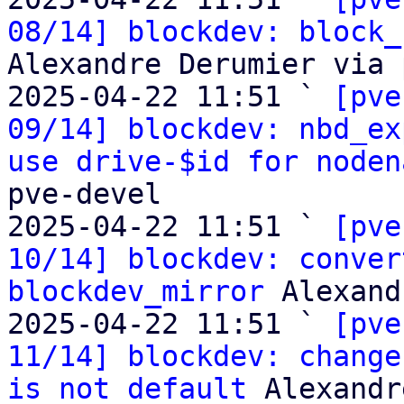
08/14] blockdev: block_
Alexandre Derumier via 
2025-04-22 11:51 ` 
[pve
09/14] blockdev: nbd_ex
use drive-$id for noden
pve-devel

2025-04-22 11:51 ` 
[pve
10/14] blockdev: conver
blockdev_mirror
 Alexand
2025-04-22 11:51 ` 
[pve
11/14] blockdev: change
is not default
 Alexandr