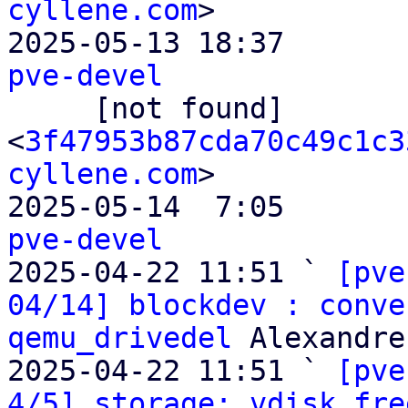
cyllene.com
>

2025-05-13 18:37       
pve-devel

     [not found]       ` 
<
3f47953b87cda70c49c1c3
cyllene.com
>

2025-05-14  7:05       
pve-devel

2025-04-22 11:51 ` 
[pve
04/14] blockdev : conve
qemu_drivedel
 Alexandre
2025-04-22 11:51 ` 
[pve
4/5] storage: vdisk_fre