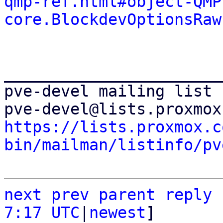
qmp-ref.html#object-QMP
core.BlockdevOptionsRaw
_______________________
pve-devel mailing list

https://lists.proxmox.c
bin/mailman/listinfo/pv
next
prev
parent
reply
7:17 UTC
|
newest
]
