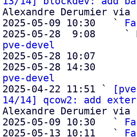
13/14] blockdev: add ba
Alexandre Derumier via 
2025-05-09 10:30   ` 
Fa
2025-05-28  9:08     ` 
pve-devel

2025-05-28 10:07       
2025-05-28 14:30       
pve-devel

2025-04-22 11:51 ` 
[pve
14/14] qcow2: add exter
Alexandre Derumier via 
2025-05-09 10:30   ` 
Fa
2025-05-13 10:11   ` 
Fa