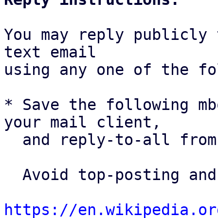
You may reply publicly 
text email

using any one of the fo
* Save the following mb
your mail client,

  and reply-to-all fro
  Avoid top-posting and favor interleaved quoting:

https://en.wikipedia.or