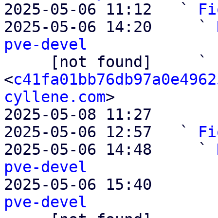
2025-05-06 11:12   ` 
Fi
2025-05-06 14:20     ` 
pve-devel

     [not found]     ` 
<
c41fa01bb76db97a0e4962
cyllene.com
>

2025-05-08 11:27       
2025-05-06 12:57   ` 
Fi
2025-05-06 14:48     ` 
pve-devel

2025-05-06 15:40       
pve-devel