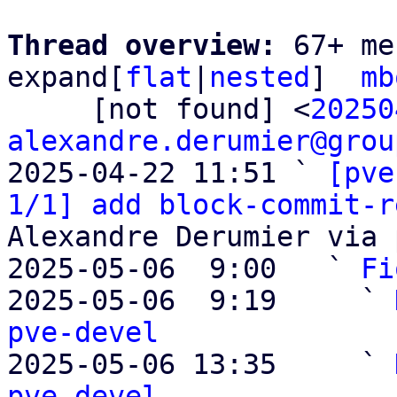
Thread overview: 
67+ me
expand[
flat
|
nested
]  
mb
     [not found] <
20250
alexandre.derumier@grou
2025-04-22 11:51 ` 
[pve
1/1] add block-commit-r
Alexandre Derumier via 
2025-05-06  9:00   ` 
Fi
2025-05-06  9:19     ` 
pve-devel

2025-05-06 13:35     ` 
pve-devel