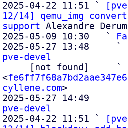
2025-04-22 11:51 ` 
[pve
12/14] qemu_img convert
support
 Alexandre Derum
2025-05-09 10:30   ` 
Fa
2025-05-27 13:48     ` 
pve-devel

     [not found]     ` 
<
fe6ff7f68a7bd2aae347e6
cyllene.com
>

2025-05-27 14:49       
pve-devel

2025-04-22 11:51 ` 
[pve