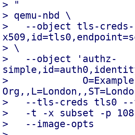
> "

> qemu-nbd \

>   --object tls-creds-
x509,id=tls0,endpoint=s
> \

>   --object 'authz-
simple,id=auth0,identit
>             O=Example 
Org,,L=London,,ST=Londo
>   --tls-creds tls0 --
>   -t -x subset -p 1081
>   --image-opts

> 