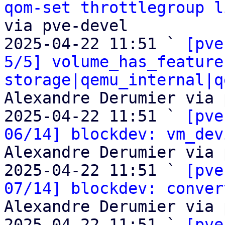
qom-set throttlegroup l
via pve-devel

2025-04-22 11:51 ` 
[pve
5/5] volume_has_feature
storage|qemu_internal|q
Alexandre Derumier via 
2025-04-22 11:51 ` 
[pve
06/14] blockdev: vm_dev
Alexandre Derumier via 
2025-04-22 11:51 ` 
[pve
07/14] blockdev: conver
Alexandre Derumier via 
2025-04-22 11:51 ` 
[pve