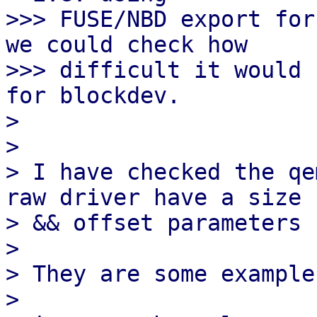
>>> FUSE/NBD export for
we could check how

>>> difficult it would 
for blockdev.

> 

> 

> I have checked the qe
raw driver have a size

> && offset parameters

> 

> They are some example
> 
