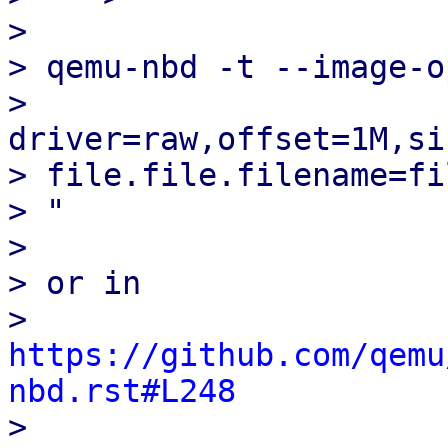
> 

> qemu-nbd -t --image-op
> 
driver=raw,offset=1M,si
> file.file.filename=fi
> "

> 

> or in

> 
https://github.com/qemu
nbd.rst#L248

> 
