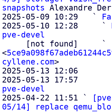
snapshots
 Alexandre Der
2025-05-09 10:29   ` 
Fa
2025-05-10 12:28     ` 
pve-devel

     [not found]     ` 
<
5ce9a098f67adeb61244c5
cyllene.com
>

2025-05-13 12:06       
2025-05-13 17:57       
pve-devel

2025-04-22 11:51 ` 
[pve
05/14] replace qemu_blo