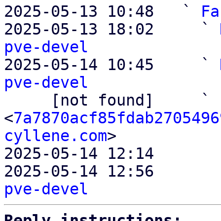
2025-05-13 10:48   ` 
Fa
2025-05-13 18:02     ` 
pve-devel

2025-05-14 10:45     ` 
pve-devel

     [not found]     ` 
<
7a7870acf85fdab2705496
cyllene.com
>

2025-05-14 12:14       
2025-05-14 12:56       
pve-devel
Reply instructions: