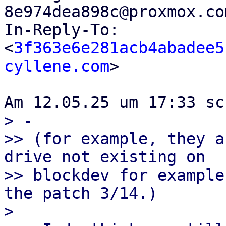
8e974dea898c@proxmox.co
In-Reply-To: 
<
3f363e6e281acb4abadee5
cyllene.com
>

> -

>> (for example, they a
drive not existing on

>> blockdev for example
the patch 3/14.)

> 
