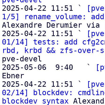

2025-04-22 11:51 ` 
[pve
1/5] rename_volume: add
Alexandre Derumier via 
2025-04-22 11:51 ` 
[pve
01/14] tests: add cfg2c
rbd, krbd && zfs-over-s
pve-devel

2025-05-06  9:40   ` 
[p
Ebner

2025-04-22 11:51 ` 
[pve
02/14] blockdev: cmdlin
blockdev syntax
 Alexand