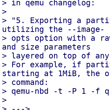
> in qemu changelog:

> 

> "5. Exporting a parti
utilizing the --image-

> opts option with a ra
and size parameters

> layered on top of any
> For example, if parti
starting at 1MiB, the ol
> command:

> qemu-nbd -t -P 1 -f q
> 

> --->
