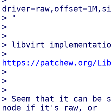
driver=raw,offset=1M,si
> "

> 

> 

> libvirt implementation
> 
https://patchew.org/Lib

> 

> 

> 

> Seem that it can be s
node if it's raw, or
