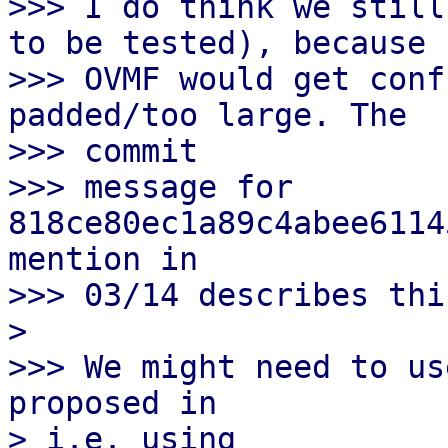
>>> I do think we still
to be tested), because

>>> OVMF would get conf
padded/too large. The

>>> commit

>>> message for 
818ce80ec1a89c4abee6114
mention in

>>> 03/14 describes this
> 

>>> We might need to us
proposed in

> i.e. using
