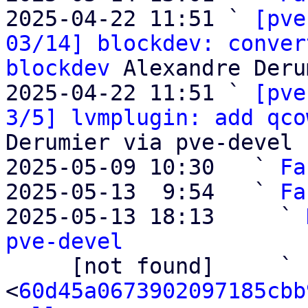
2025-04-22 11:51 ` 
[pve
03/14] blockdev: conver
blockdev
 Alexandre Deru
2025-04-22 11:51 ` 
[pve
3/5] lvmplugin: add qco
Derumier via pve-devel

2025-05-09 10:30   ` 
Fa
2025-05-13  9:54   ` 
Fa
2025-05-13 18:13     ` 
pve-devel

     [not found]     ` 
<
60d45a0673902097185cbb