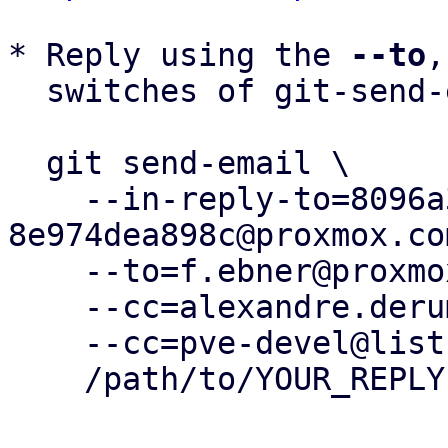
* Reply using the 
--to
,
  switches of git-send-email(1):

  git send-email \

    --in-reply-to=8096a392-2cb8-4f5f-9014-
8e974dea898c@proxmox.com
    --to=f.ebner@proxmox.com \

    --cc=alexandre.derumier@groupe-cyllene.com \

    --cc=pve-devel@lists.proxmox.com \

    /path/to/YOUR_REPLY
