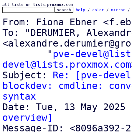
all lists on lists.proxmox.com
help
 / 
color
 / 
mirror
 /
From: Fiona Ebner <f.eb
To: "DERUMIER, Alexandre
<alexandre.derumier@gro
	"
pve-devel@list
devel@lists.proxmox.com
Subject: 
Re: [pve-devel
blockdev: cmdline: conv
syntax
overview]

Message-ID: <8096a392-