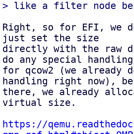
Right, so for EFI, we d
just set the size

directly with the raw d
do any special handling

for qcow2 (we already d
handling right now), be
there, we already alloc
virtual size.

https://qemu.readthedoc