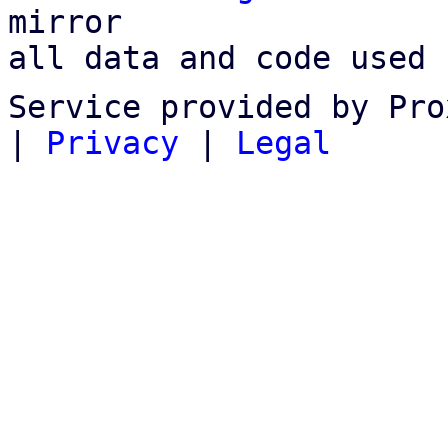
mirror

all data and code used 
Service provided by Pro
|
Privacy
|
Legal