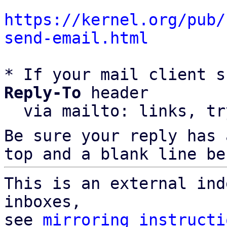
https://kernel.org/pub/
send-email.html
* If your mail client s
Reply-To
 header

  via mailto: links, t
Be sure your reply has
top and a blank line be
This is an external ind
inboxes,

see 
mirroring instructi