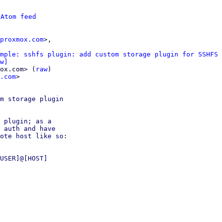
 
Atom feed
proxmox.com
>,

mple: sshfs plugin: add custom storage plugin for SSHFS
w]
ox.com> (
raw
)

.com
>

m storage plugin

 plugin; as a

 auth and have

ote host like so:

USER]@[HOST]
