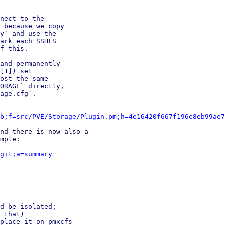
nect to the

 because we copy

y` and use the

ark each SSHFS

f this.

and permanently

[1]) set

ost the same

ORAGE` directly,

age.cfg`.

b;f=src/PVE/Storage/Plugin.pm;h=4e16420f667f196e8eb99ae7
nd there is now also a

mple:

git;a=summary
d be isolated;

 that)

place it on pmxcfs
