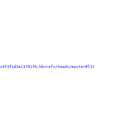
c9f3f1d3e13791fb;hb=refs/heads/master#l37