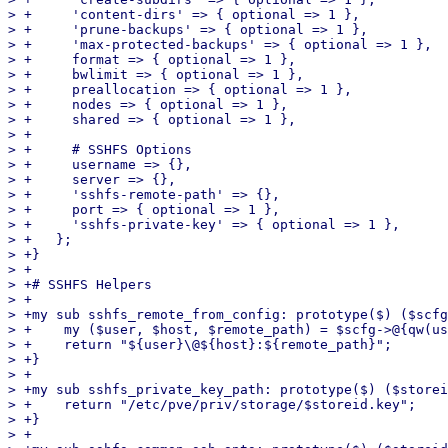
> +	'content-dirs' => { optional => 1 },

> +	'prune-backups' => { optional => 1 },

> +	'max-protected-backups' => { optional => 1 },

> +	format => { optional => 1 },

> +	bwlimit => { optional => 1 },

> +	preallocation => { optional => 1 },

> +	nodes => { optional => 1 },

> +	shared => { optional => 1 },

> +

> +	# SSHFS Options

> +	username => {},

> +	server => {},

> +	'sshfs-remote-path' => {},

> +	port => { optional => 1 },

> +	'sshfs-private-key' => { optional => 1 },

> +   };

> +}

> +

> +# SSHFS Helpers

> +

> +my sub sshfs_remote_from_config: prototype($) ($scfg
> +    my ($user, $host, $remote_path) = $scfg->@{qw(us
> +    return "${user}\@${host}:${remote_path}";

> +}

> +

> +my sub sshfs_private_key_path: prototype($) ($storei
> +    return "/etc/pve/priv/storage/$storeid.key";

> +}

> +
