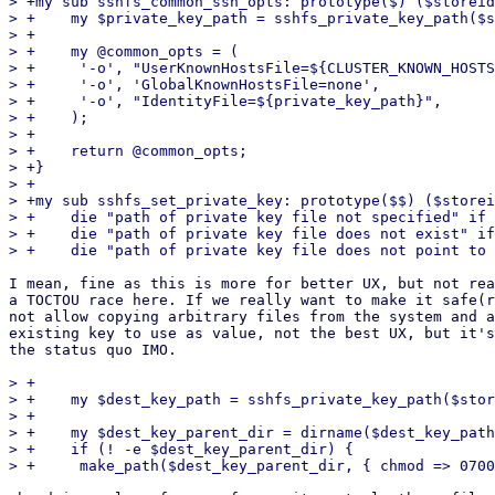
> +my sub sshfs_common_ssh_opts: prototype($) ($storeid
> +    my $private_key_path = sshfs_private_key_path($s
> +

> +    my @common_opts = (

> +	'-o', "UserKnownHostsFile=${CLUSTER_KNOWN_HOSTS}",

> +	'-o', 'GlobalKnownHostsFile=none',

> +	'-o', "IdentityFile=${private_key_path}",

> +    );

> +

> +    return @common_opts;

> +}

> +

> +my sub sshfs_set_private_key: prototype($$) ($storei
> +    die "path of private key file not specified" if 
> +    die "path of private key file does not exist" if
I mean, fine as this is more for better UX, but not rea
a TOCTOU race here. If we really want to make it safe(r
not allow copying arbitrary files from the system and a
existing key to use as value, not the best UX, but it's
the status quo IMO.

> +

> +    my $dest_key_path = sshfs_private_key_path($stor
> +

> +    my $dest_key_parent_dir = dirname($dest_key_path
> +    if (! -e $dest_key_parent_dir) {
