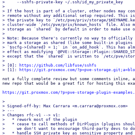
>     --sshfs-private-key ~/.ssh/id_my_private_key

> 

> If the host is part of a cluster, other nodes may con
> remote without any additional setup required. This is
> the private key to `/etc/pve/priv/storage/$KEYNAME.ke
> cluster-wide `/etc/pve/priv/known_hosts` file. Also m
> storage as `shared` by default in order to make use o
> 

> Note: Because there's currently no way to officially 
> mark a storage as shared (like some built-in plugins 
> `$scfg->{shared} = 1;` in `on_add_hook`. This has alm
> effect as modifying `@PVE::Storage::Plugin::SHARED_ST
> except that the `shared` is written to `/etc/pve/stor
> 

> [0]: 
https://github.com/libfuse/sshfs
> [1]: 
https://git.proxmox.com/?p=pve-storage.git;a=blo
not a fully complete review but some comments inline, a
new repo that would be a great fit for hosting this exa
https://git.proxmox.com/?p=pve-storage-plugin-examples.
> 

> Signed-off-by: Max Carrara <m.carrara@proxmox.com>

> ---

> Changes rfc-v1 --> v1:

>   * rework most of the plugin

>   * cease to call methods of DirPlugin (plugins shoul
>     we don't want to encourage third-party devs to do
>   * handle SSH private key as sensitive property and 