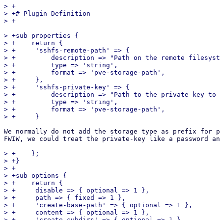
> +

> +# Plugin Definition

> +sub properties {

> +    return {

> +	'sshfs-remote-path' => {

> +	    description => "Path on the remote filesystem used for SSHFS. Must be absolute.",

> +	    type => 'string',

> +	    format => 'pve-storage-path',

> +	},

> +	'sshfs-private-key' => {

> +	    description => "Path to the private key to use for SSHFS.",

> +	    type => 'string',

> +	    format => 'pve-storage-path',

We normally do not add the storage type as prefix for p
FWIW, we could treat the private-key like a password an
> +    };

> +}

> +

> +sub options {

> +    return {

> +	disable => { optional => 1 },

> +	path => { fixed => 1 },

> +	'create-base-path' => { optional => 1 },

> +	content => { optional => 1 },

> +	'create-subdirs' => { optional => 1 },
