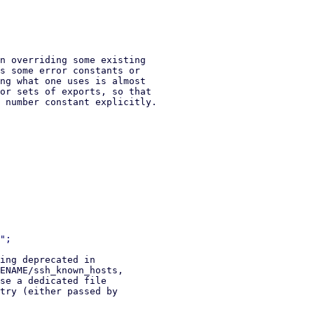
n overriding some existing

s some error constants or

ng what one uses is almost

or sets of exports, so that

 number constant explicitly.

ing deprecated in

ENAME/ssh_known_hosts,

se a dedicated file

try (either passed by
