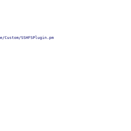
e/Custom/SSHFSPlugin.pm
