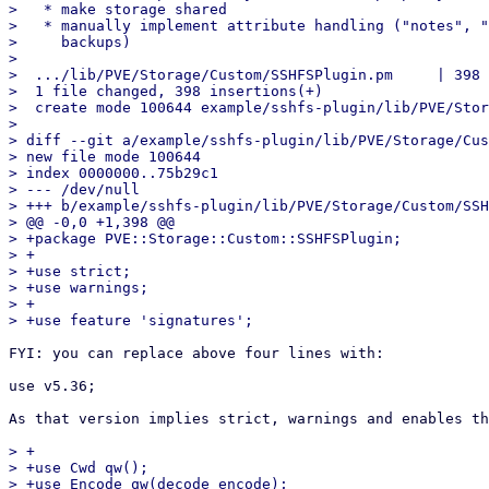
>   * make storage shared

>   * manually implement attribute handling ("notes", "
>     backups)

> 

>  .../lib/PVE/Storage/Custom/SSHFSPlugin.pm     | 398 
>  1 file changed, 398 insertions(+)

>  create mode 100644 example/sshfs-plugin/lib/PVE/Stor
> 

> diff --git a/example/sshfs-plugin/lib/PVE/Storage/Cus
> new file mode 100644

> index 0000000..75b29c1

> --- /dev/null

> +++ b/example/sshfs-plugin/lib/PVE/Storage/Custom/SSH
> @@ -0,0 +1,398 @@

> +package PVE::Storage::Custom::SSHFSPlugin;

> +

> +use strict;

> +use warnings;

> +

FYI: you can replace above four lines with:

use v5.36;

As that version implies strict, warnings and enables th
> +

> +use Cwd qw();

> +use Encode qw(decode encode);
