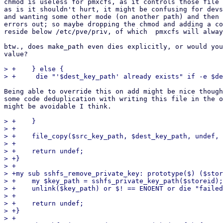
chmod is useless for pmxcfs, as it controls those file 
as is it shouldn't hurt, it might be confusing for devs
and wanting some other mode (on another path) and then 
errors out; so maybe dropping the chmod and adding a co
reside below /etc/pve/priv, of which  pmxcfs will alway
btw., does make_path even dies explicitly, or would you
value?

> +    } else {

Being able to override this on add might be nice though
some code deduplication with writing this file in the o
might be avoidable I think.

> +    }

> +

> +    file_copy($src_key_path, $dest_key_path, undef, 
> +

> +    return undef;

> +}

> +

> +my sub sshfs_remove_private_key: prototype($) ($stor
> +    my $key_path = sshfs_private_key_path($storeid);

> +    unlink($key_path) or $! == ENOENT or die "failed
> +

> +    return undef;

> +}

> +
