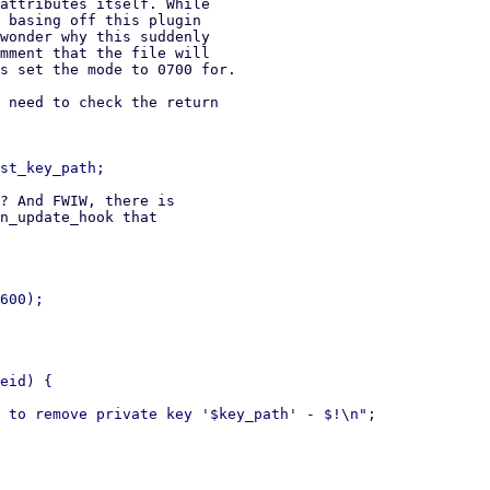
attributes itself. While

 basing off this plugin

wonder why this suddenly

mment that the file will

s set the mode to 0700 for.

 need to check the return

? And FWIW, there is

n_update_hook that

600);

eid) {

 to remove private key '$key_path' - $!\n";
