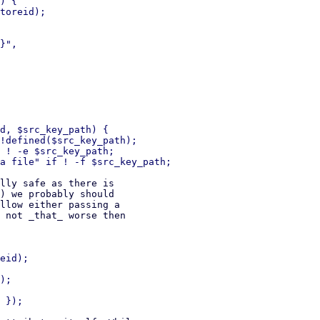
) {

toreid);

d, $src_key_path) {

!defined($src_key_path);

 ! -e $src_key_path;

lly safe as there is

) we probably should

llow either passing a

 not _that_ worse then

eid);

);
