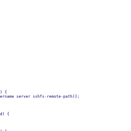
) {

ername server sshfs-remote-path)};

d) {
