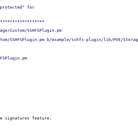
protected" for

++++++++++++++++++

age/Custom/SSHFSPlugin.pm

tom/SSHFSPlugin.pm b/example/sshfs-plugin/lib/PVE/Storag
FSPlugin.pm

e signatures feature.
