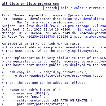
all lists on lists.proxmox.com
help
 / 
color
 / 
mirror
 /
From: Thomas Lamprecht <t.lamprecht@proxmox.com>

To: Proxmox VE development discussion <
pve-devel@lists.
	Max Carrara <m.carrara@proxmox.com>

Subject: 
Re: [pve-devel] [PATCH v1 pve-storage 1/2] exa
Date: Wed, 2 Jul 2025 22:14:29 +0200	
[thread overvie
Message-ID: <6016e664-5c81-4a32-a749-db807d4e56b0@proxm
In-Reply-To: <
20250416124735.320256-2-m.carrara@proxmox
> This commit adds an example implementation of a custo
> that uses SSHFS [0] as the underlying filesystem.

> 

> The implementation is very similar to that of the NFS
> prerequisite, it is currently necessary to use pubkey
> the host's root user's public key deployed to the rem
> 

>   ssh-copy-id -i ~/.ssh/id_my_private_key \

>     -o UserKnownHostsFile=/etc/pve/priv/known_hosts [
> 

> Then, the storage can be added as follows:

> 

>   pvesm add sshfs [STOREID] \

>     --username [USER] \

>     --server [HOST] \

>     --sshfs-remote-path [ABS PATH ON REMOTE] \

>     --path /mnt/path/to/storage \
