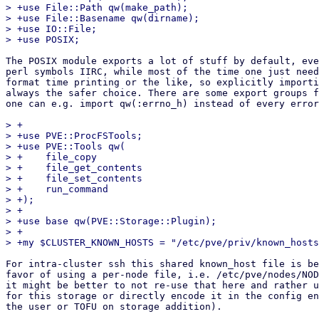
> +use File::Path qw(make_path);

> +use File::Basename qw(dirname);

> +use IO::File;

The POSIX module exports a lot of stuff by default, eve
perl symbols IIRC, while most of the time one just need
format time printing or the like, so explicitly importi
always the safer choice. There are some export groups f
one can e.g. import qw(:errno_h) instead of every error
> +

> +use PVE::ProcFSTools;

> +use PVE::Tools qw(

> +    file_copy

> +    file_get_contents

> +    file_set_contents

> +    run_command

> +);

> +

> +use base qw(PVE::Storage::Plugin);

> +

For intra-cluster ssh this shared known_host file is be
favor of using a per-node file, i.e. /etc/pve/nodes/NOD
it might be better to not re-use that here and rather u
for this storage or directly encode it in the config en
the user or TOFU on storage addition).
