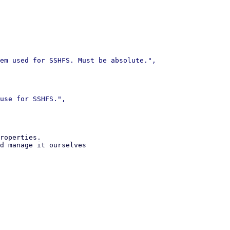
roperties.

d manage it ourselves
