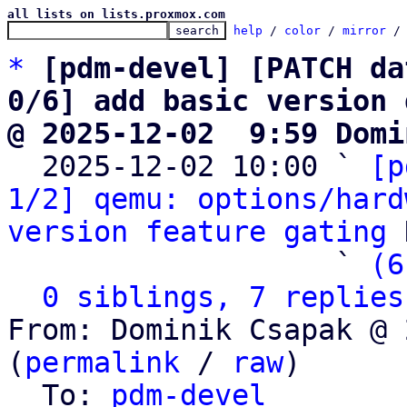
all lists on lists.proxmox.com
help
 / 
color
 / 
mirror
 /
*
[pdm-devel] [PATCH da
0/6] add basic version 
@ 2025-12-02  9:59 Domi

  2025-12-02 10:00 ` 
[p
1/2] qemu: options/hard
version feature gating
 
                   ` 
(6
0 siblings, 7 replies
From: Dominik Csapak @ 
(
permalink
 / 
raw
)

  To: 
pdm-devel