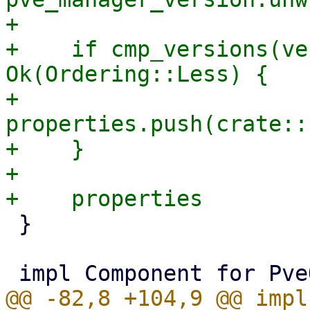
+

+    if cmp_versions(ve
Ok(Ordering::Less) {

+        
properties.push(crate::
+    }

+

 }

@@ -82,8 +104,9 @@ impl