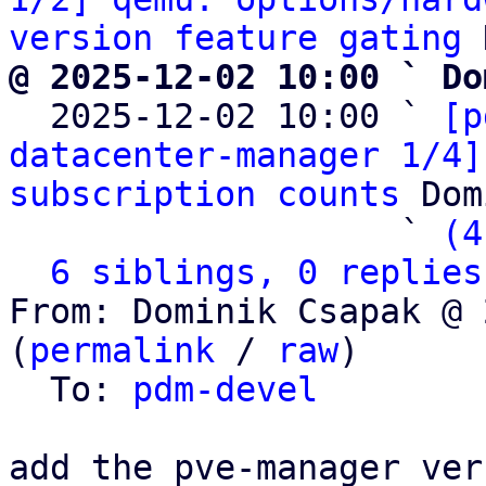
version feature gating
@ 2025-12-02 10:00 ` Do

  2025-12-02 10:00 ` 
[p
datacenter-manager 1/4]
subscription counts
 Dom
                   ` 
(4
6 siblings, 0 replies
From: Dominik Csapak @ 
(
permalink
 / 
raw
)

  To: 
pdm-devel
add the pve-manager ver