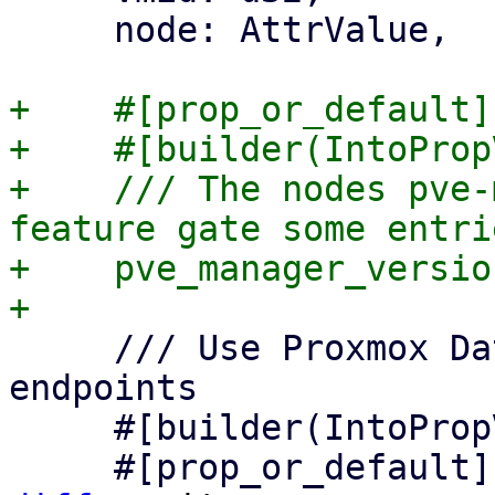
     node: AttrValue,

+    #[prop_or_default]

+    #[builder(IntoProp
+    /// The nodes pve-
feature gate some entrie
+    pve_manager_versio
     /// Use Proxmox Datacenter Manager API 
endpoints

     #[builder(IntoPropValue, into_prop_value)]
