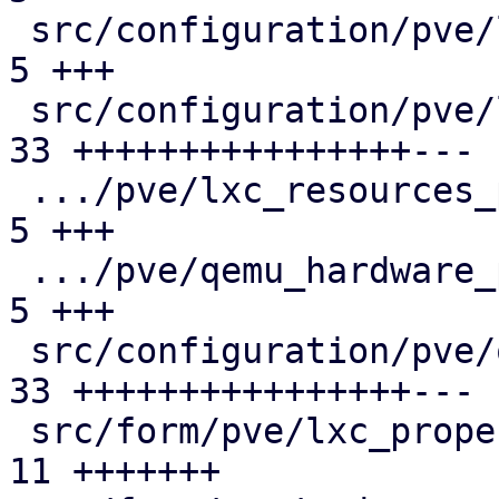
 src/configuration/pve/lxc_network_panel.rs    |  
5 +++

 src/configuration/pve/lxc_options_panel.rs    | 
33 ++++++++++++++++---

 .../pve/lxc_resources_panel/mod.rs            |  
5 +++

 .../pve/qemu_hardware_panel/mod.rs            |  
5 +++

 src/configuration/pve/qemu_options_panel.rs   | 
33 ++++++++++++++++---

 src/form/pve/lxc_property/mod.rs              | 
11 +++++++
