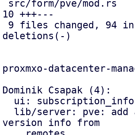
 src/form/pve/mod.rs                           | 
10 +++---

 9 files changed, 94 insertions(+), 14 
deletions(-)

proxmxo-datacenter-manag
Dominik Csapak (4):

  ui: subscription_info: add subscription counts

  lib/server: pve: add api call to get the cached 
version info from

    remotes
