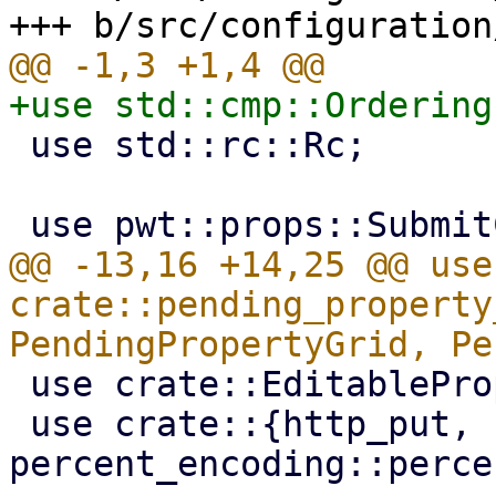
 use std::rc::Rc;

@@ -13,16 +14,25 @@ use 
crate::pending_property
 use crate::EditableProperty;

 use crate::{http_put, 
percent_encoding::perce