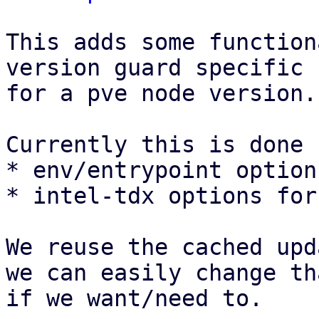
This adds some function
version guard specific 
for a pve node version.

Currently this is done f
* env/entrypoint option
* intel-tdx options for
We reuse the cached upd
we can easily change th
if we want/need to.
