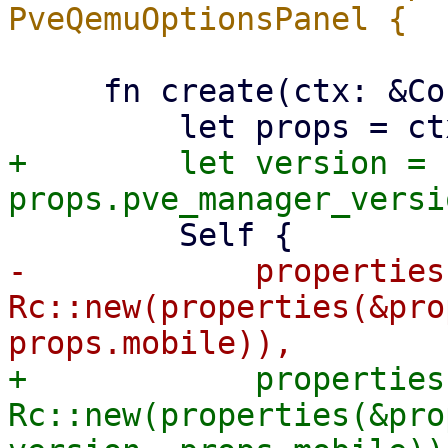
     fn create(ctx: &Context<Self>) -> Self {

+        let version = 
-            properties:
Rc::new(properties(&pro
+            properties:
Rc::new(properties(&pro