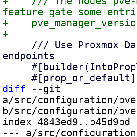
+    /// The nodes pve-
feature gate some entrie
+    pve_manager_versio
     /// Use Proxmox Datacenter Manager API 
endpoints

     #[builder(IntoPropValue, into_prop_value)]

diff
 --git 
a/src/configuration/pve
b/src/configuration/pve
index 4843ed9..b45d9bd 
--- a/src/configuration