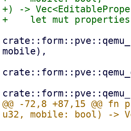
+) -> Vec<EditablePrope
crate::form::pve::qemu_
mobile),

crate::form::pve::qemu_
@@ -72,8 +87,15 @@ fn p