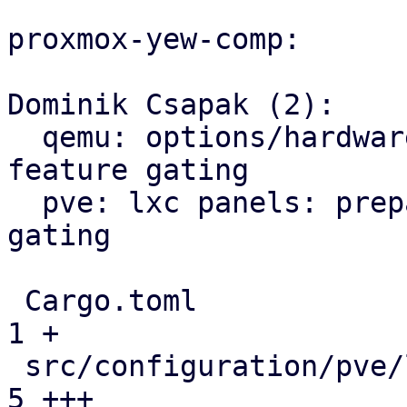
proxmox-yew-comp:

Dominik Csapak (2):

  qemu: options/hardware: prepare and use version 
feature gating

  pve: lxc panels: prepare/add version feature 
gating

 Cargo.toml                                    |  
1 +

 src/configuration/pve/lxc_dns_panel.rs        |  
5 +++
