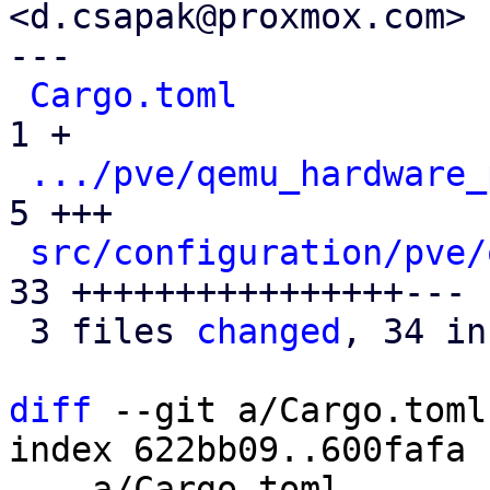
<d.csapak@proxmox.com>

---

Cargo.toml
            
1 +

.../pve/qemu_hardware_
5 +++

src/configuration/pve/
33 ++++++++++++++++---

 3 files 
changed
, 34 in
diff
 --git a/Cargo.toml
index 622bb09..600fafa 
--- a/Cargo.toml
