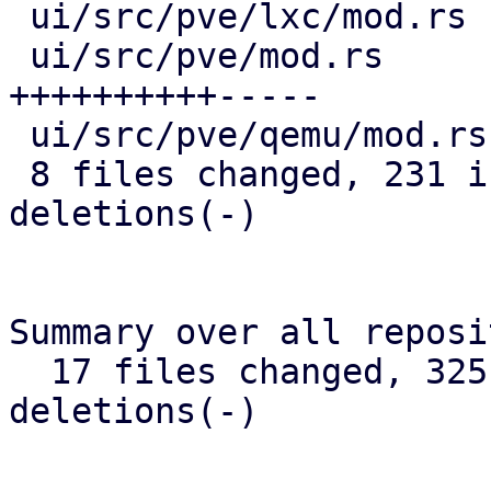
 ui/src/pve/lxc/mod.rs                 |  15 +++-

 ui/src/pve/mod.rs                     |  63 
++++++++++-----

 ui/src/pve/qemu/mod.rs                |  12 ++-

 8 files changed, 231 insertions(+), 31 
deletions(-)

Summary over all reposi
  17 files changed, 325 insertions(+), 45 
deletions(-)

-- 
