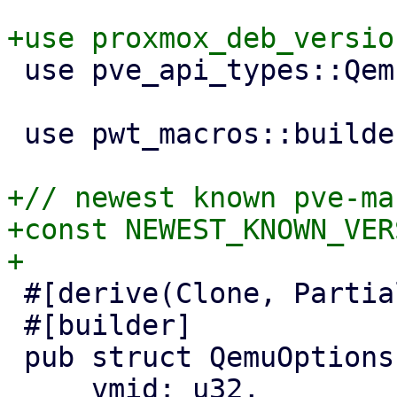
 use pve_api_types::QemuConfig;

 use pwt_macros::builder;

+// newest known pve-ma
+const NEWEST_KNOWN_VER
 #[derive(Clone, PartialEq, Properties)]

 #[builder]

 pub struct QemuOptionsPanel {

     vmid: u32,
