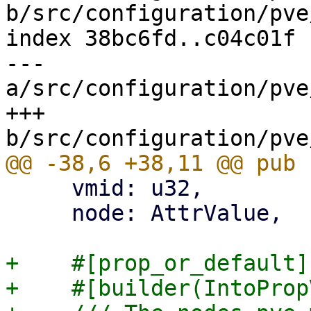
b/src/configuration/pve
index 38bc6fd..c04c01f 
--- 
a/src/configuration/pve
+++ 
     vmid: u32,

     node: AttrValue,

+    #[prop_or_default]

+    #[builder(IntoProp