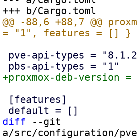
@@ -88,6 +88,7 @@ proxm
 pve-api-types = "8.1.2"

 [features]

diff
 --git 
a/src/configuration/pve