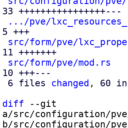
src/configuration/pve/
33 ++++++++++++++++---

.../pve/lxc_resources_
5 +++

src/form/pve/lxc_prope
11 +++++++

src/form/pve/mod.rs
   
10 +++---

 6 files 
changed
, 60 in
diff
 --git 
a/src/configuration/pve
b/src/configuration/pve