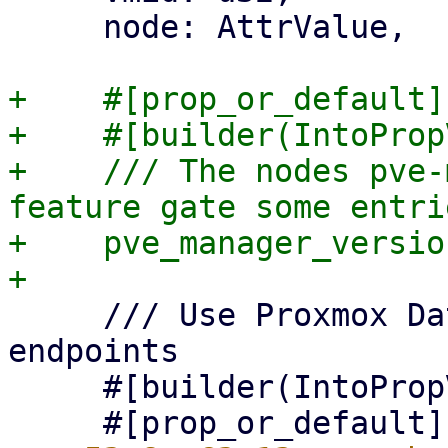
     node: AttrValue,

+    #[prop_or_default]

+    #[builder(IntoProp
+    /// The nodes pve-
feature gate some entrie
+    pve_manager_versio
     /// Use Proxmox Datacenter Manager API 
endpoints

     #[builder(IntoPropValue, into_prop_value)]
