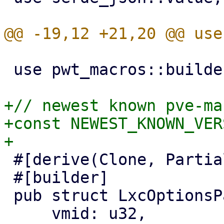
 use pwt_macros::builder;

+// newest known pve-ma
+const NEWEST_KNOWN_VER
 #[derive(Clone, PartialEq, Properties)]

 #[builder]

 pub struct LxcOptionsPanel {

     vmid: u32,
