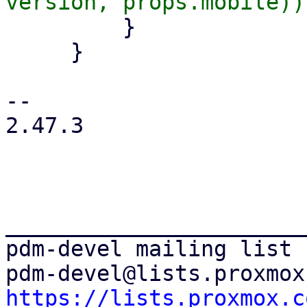
         }

     }

-- 

2.47.3

_______________________
pdm-devel mailing list

https://lists.proxmox.c