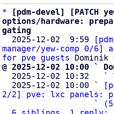
*
[pdm-devel] [PATCH ye
options/hardware: prepa
gating

  2025-12-02  9:59 
[pdm
manager/yew-comp 0/6] a
for pve guests
@ 2025-12-02 10:00 ` Do

  2025-12-02 10:32   ` 
  2025-12-02 10:00 ` 
[p
2/2] pve: lxc panels: p
                   ` 
(5
6 siblings, 1 reply; 