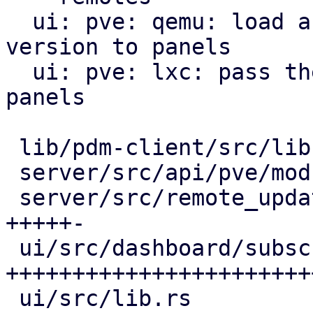
  ui: pve: qemu: load and pass the pve-manager 
version to panels

  ui: pve: lxc: pass the pve-manager version to 
panels

 lib/pdm-client/src/lib.rs             |   6 ++

 server/src/api/pve/mod.rs             |  21 +++++

 server/src/remote_updates.rs          |  22 
+++++-

 ui/src/dashboard/subscription_info.rs | 109 
++++++++++++++++++++++++
 ui/src/lib.rs                         |  14 ++++
