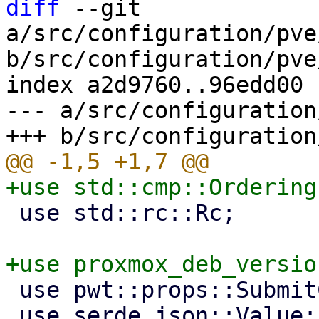
diff
 --git 
a/src/configuration/pve
b/src/configuration/pve
index a2d9760..96edd00 
--- a/src/configuration
 use std::rc::Rc;

 use pwt::props::SubmitCallback;

 use serde_json::Value;
