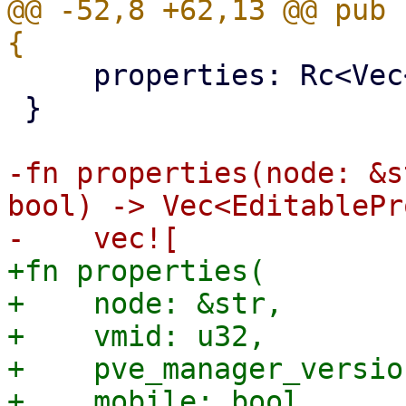
@@ -52,8 +62,13 @@ pub 
     properties: Rc<Vec<EditableProperty>>,

 }

-fn properties(node: &s
bool) -> Vec<EditablePr
+fn properties(

+    node: &str,

+    vmid: u32,

+    pve_manager_versio
+    mobile: bool,
