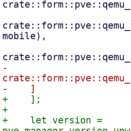
crate::form::pve::qemu_
crate::form::pve::qemu_
mobile),

-        
crate::form::pve::qemu_
+    ];

+

+    let version = 
pve_manager_version.unw