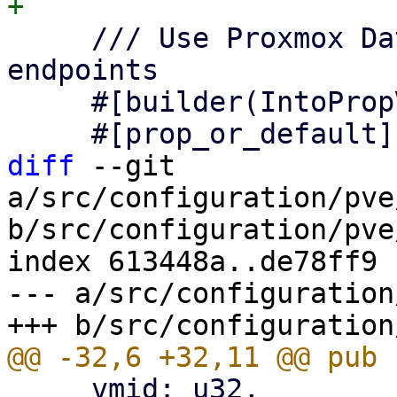
     /// Use Proxmox Datacenter Manager API 
endpoints

     #[builder(IntoPropValue, into_prop_value)]

diff
 --git 
a/src/configuration/pve
b/src/configuration/pve
index 613448a..de78ff9 
--- a/src/configuration
     vmid: u32,
