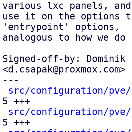
various lxc panels, and

use it on the options t
'entrypoint' options,

analogous to how we do 
Signed-off-by: Dominik 
<d.csapak@proxmox.com>

---

src/configuration/pve/
5 +++

src/configuration/pve/
5 +++
