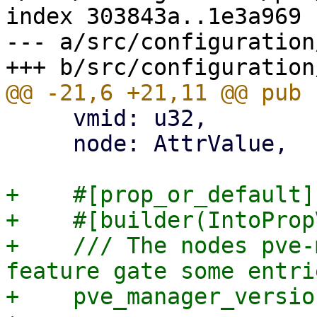
index 303843a..1e3a969 
--- a/src/configuration
     vmid: u32,

     node: AttrValue,

+    #[prop_or_default]

+    #[builder(IntoProp
+    /// The nodes pve-
feature gate some entrie
+    pve_manager_versio