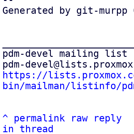
Generated by git-murpp 
_______________________
pdm-devel mailing list

https://lists.proxmox.c
bin/mailman/listinfo/pd
^
permalink
raw
reply
in thread