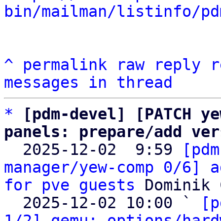
bin/mailman/listinfo/pd
^
permalink
raw
reply
r
messages in thread
*
[pdm-devel] [PATCH ye
panels: prepare/add ver

  2025-12-02  9:59 
[pdm
manager/yew-comp 0/6] a
for pve guests
 Dominik 
  2025-12-02 10:00 ` 
[p
1/2] qemu: options/hard