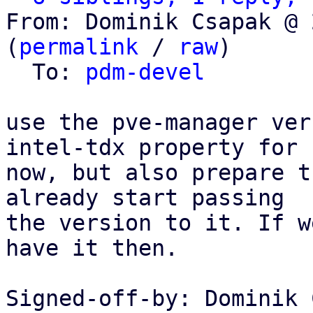
From: Dominik Csapak @ 
(
permalink
 / 
raw
)

  To: 
pdm-devel
use the pve-manager ver
intel-tdx property for

now, but also prepare t
already start passing

the version to it. If w
have it then.

Signed-off-by: Dominik 