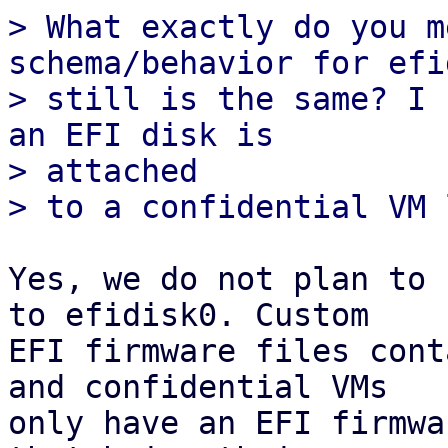
> What exactly do you m
schema/behavior for efi
> still is the same? I 
an EFI disk is

> attached

Yes, we do not plan to 
to efidisk0. Custom

EFI firmware files cont
and confidential VMs

only have an EFI firmwa