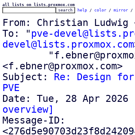
all lists on lists.proxmox.com
help
 / 
color
 / 
mirror
 /
From: Christian Ludwig 
To: "
pve-devel@lists.pr
devel@lists.proxmox.com
	"f.ebner@proxmox.com" 
<f.ebner@proxmox.com>

Subject: 
Re: Design for
PVE
overview]

Message-ID: 
<276d5e90703d23f8d24209