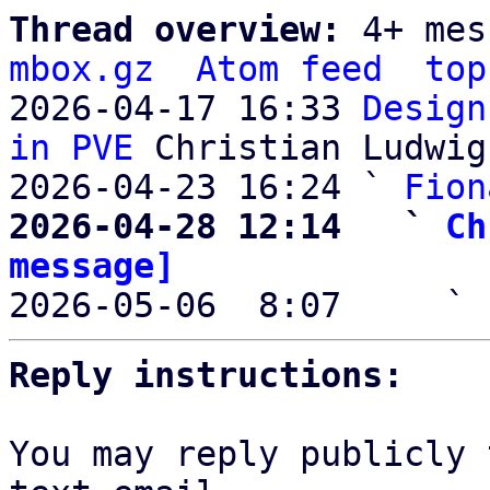
Thread overview: 
4+ mes
mbox.gz
Atom feed
top
2026-04-17 16:33 
Design
in PVE
 Christian Ludwig

2026-04-23 16:24 ` 
Fion
2026-04-28 12:14   ` 
Ch
message]

2026-05-06  8:07     ` 
Reply instructions:
You may reply publicly 