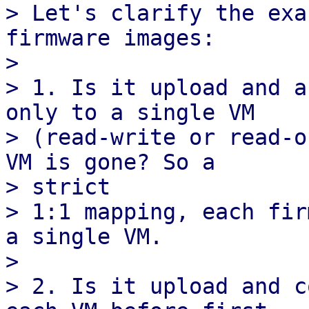
> Let's clarify the exa
firmware images:

> 

> 1. Is it upload and a
only to a single VM

> (read-write or read-o
VM is gone? So a

> strict

> 1:1 mapping, each fir
a single VM.

> 

> 2. Is it upload and c