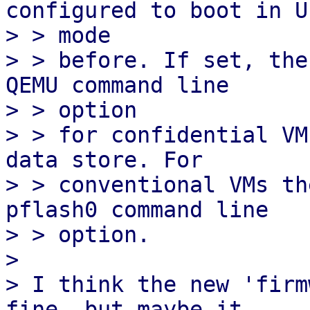
configured to boot in UE
> > mode

> > before. If set, the
QEMU command line

> > option

> > for confidential VM
data store. For

> > conventional VMs th
pflash0 command line

> > option.

> 

> I think the new 'firm
fine, but maybe it
