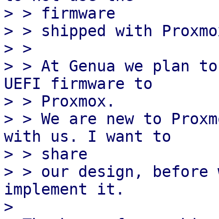
> > firmware

> > shipped with Proxmo
> > 

> > At Genua we plan to
UEFI firmware to

> > Proxmox.

> > We are new to Proxm
with us. I want to

> > share

> > our design, before 
implement it.

> 
