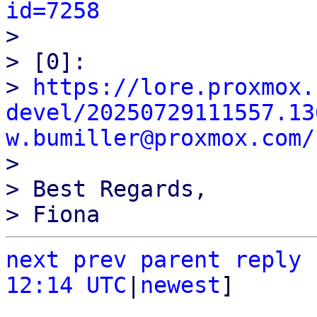
id=7258

> 

> [0]:

> 
https://lore.proxmox.
devel/20250729111557.13
w.bumiller@proxmox.com/

> 

> Best Regards,

next
prev parent
reply
12:14 UTC
|
newest
]
