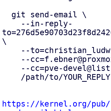
  git send-email \

    --in-reply-
to=276d5e90703d23f8d242
\

    --to=christian_ludwig@genua.de \

    --cc=f.ebner@proxmox.com \

    --cc=pve-devel@lists.proxmox.com \

    /path/to/YOUR_REPLY

https://kernel.org/pub/