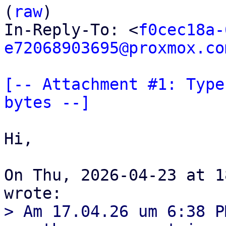
(
raw
)

In-Reply-To: <
f0cec18a-
e72068903695@proxmox.co
[-- Attachment #1: Type
bytes --]
Hi,

On Thu, 2026-04-23 at 1
> Am 17.04.26 um 6:38 P