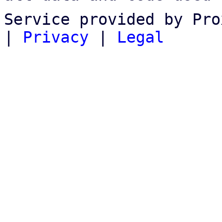
Service provided by Pro
|
Privacy
|
Legal