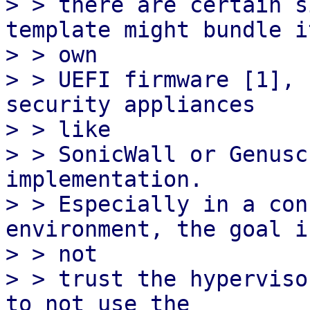
> > there are certain s
template might bundle it
> > own

> > UEFI firmware [1], 
security appliances

> > like

> > SonicWall or Genusc
implementation.

> > Especially in a con
environment, the goal is
> > not

> > trust the hyperviso
to not use the
