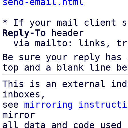
send-email.html
* If your mail client s
Reply-To
 header

  via mailto: links, t
Be sure your reply has
top and a blank line be
This is an external ind
inboxes,

see 
mirroring instructi
mirror

all data and code used 