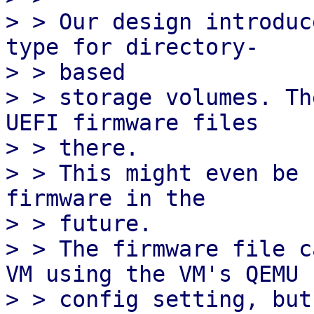
> > Our design introduc
type for directory-

> > based

> > storage volumes. Th
UEFI firmware files

> > there.

> > This might even be 
firmware in the

> > future.

> > The firmware file c
VM using the VM's QEMU

> > config setting, but