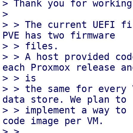
> Thank you for working
> 

> > The current UEFI fi
PVE has two firmware

> > files.

> > A host provided cod
each Proxmox release and
> > is

> > the same for every 
data store. We plan to

> > implement a way to 
code image per VM.

> > 
