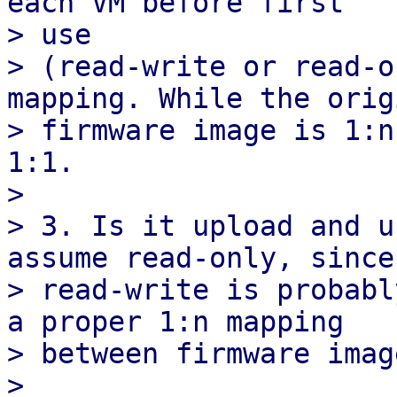
each VM before first

> use

> (read-write or read-o
mapping. While the origi
> firmware image is 1:n
1:1.

> 

> 3. Is it upload and u
assume read-only, since

> read-write is probabl
a proper 1:n mapping

> between firmware imag
> 
