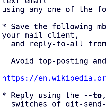
text email

using any one of the fo
* Save the following mb
your mail client,

  and reply-to-all fro
  Avoid top-posting and favor interleaved quoting:

https://en.wikipedia.or
* Reply using the 
--to
,
  switches of git-send-email(1):
