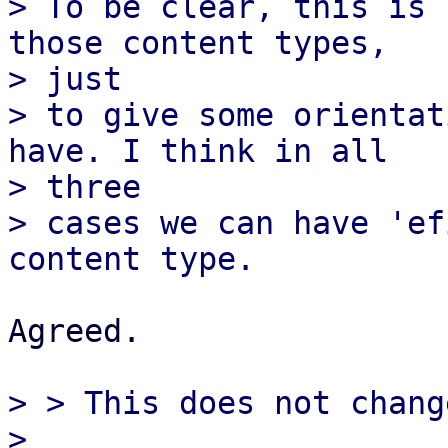
> To be clear, this is 
those content types,

> just

> to give some orientat
have. I think in all

> three

> cases we can have 'ef
Agreed.

> > This does not chang
> 
