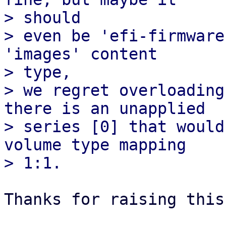
> should

> even be 'efi-firmware
'images' content

> type,

> we regret overloading
there is an unapplied

> series [0] that would
volume type mapping

Thanks for raising this