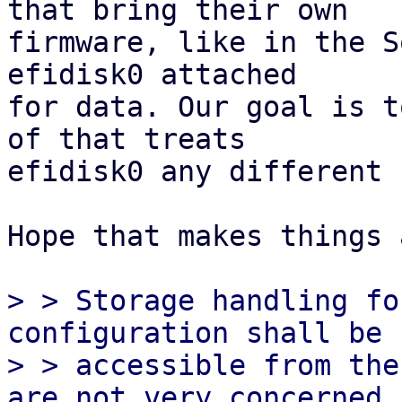
that bring their own

firmware, like in the S
efidisk0 attached

for data. Our goal is t
of that treats

efidisk0 any different 
Hope that makes things 
> > Storage handling fo
configuration shall be

> > accessible from the
are not very concerned
