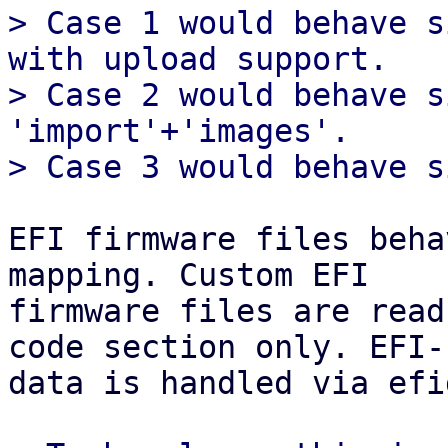
> Case 1 would behave s
with upload support.

> Case 2 would behave s
'import'+'images'.

EFI firmware files beha
mapping. Custom EFI

firmware files are read
code section only. EFI-

data is handled via efi