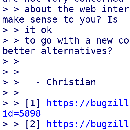
> > about the web inter
make sense to you? Is

> > it ok

> > to go with a new co
better alternatives?

> > 

> > 

> >   - Christian

> > 

> > [1] 
https://bugzill
id=5898

> > [2] 
https://bugzill