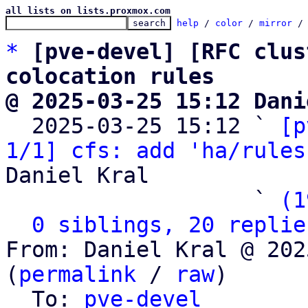
all lists on lists.proxmox.com
help
 / 
color
 / 
mirror
 /
*
[pve-devel] [RFC clus
colocation rules
@ 2025-03-25 15:12 Dani

  2025-03-25 15:12 ` 
[p
1/1] cfs: add 'ha/rules
Daniel Kral

                   ` 
(1
0 siblings, 20 replie
From: Daniel Kral @ 202
(
permalink
 / 
raw
)

  To: 
pve-devel