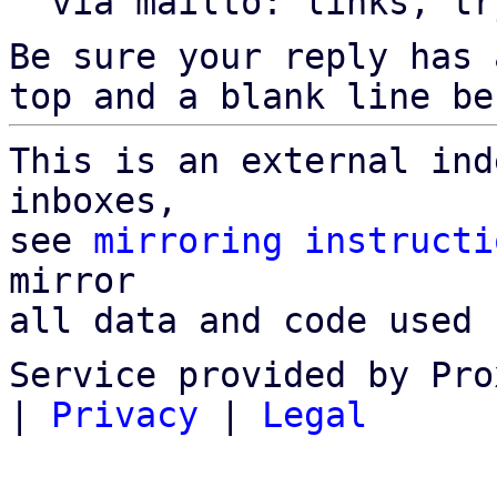
  via mailto: links, t
Be sure your reply has
top and a blank line be
This is an external ind
inboxes,

see 
mirroring instructi
mirror

all data and code used 
Service provided by Pro
|
Privacy
|
Legal