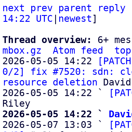
next
prev
parent
reply
14:22 UTC
|
newest
]

Thread overview: 
6+ mes
mbox.gz
Atom feed
top
2026-05-05 14:22 
[PATCH
0/2] fix #7520: sdn: cl
resource deletion
 David
2026-05-05 14:22 ` 
[PAT
2026-05-05 14:22 ` 
Davi

2026-05-07 13:03 ` 
[PAT