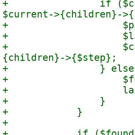
+                if ($c
$current->{children}->{
+                    $p
+                    $l
+                    $c
{children}->{$step};

+                } else 
+                    $f
+                    las
+                }

+            }

+

+            if ($found