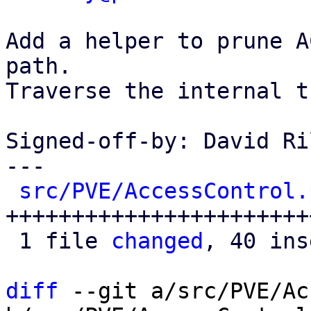
Add a helper to prune A
path.

Traverse the internal t
Signed-off-by: David Ri
---

src/PVE/AccessControl.
+++++++++++++++++++++++
 1 file 
changed
, 40 ins
diff
 --git a/src/PVE/Ac