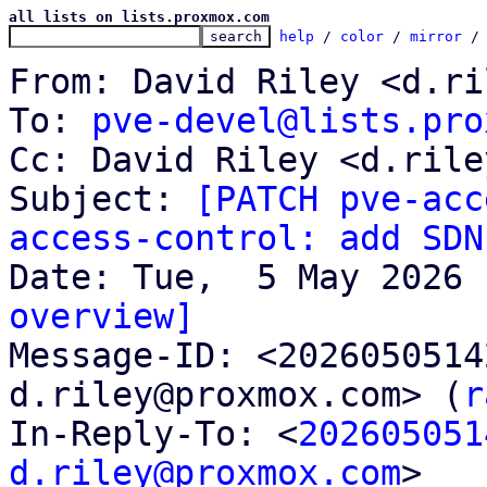
all lists on lists.proxmox.com
help
 / 
color
 / 
mirror
 /
From: David Riley <d.ri
To: 
pve-devel@lists.pro
Cc: David Riley <d.rile
Subject: 
[PATCH pve-acc
access-control: add SDN
overview]

Message-ID: <202605051
d.riley@proxmox.com> (
r
In-Reply-To: <
202605051
d.riley@proxmox.com
>
