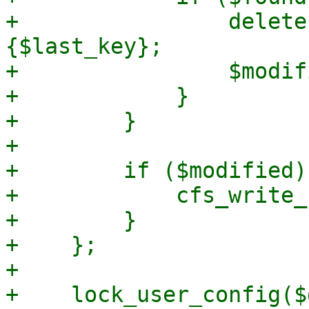
+                delete
{$last_key};

+                $modif
+            }

+        }

+

+        if ($modified) 
+            cfs_write_
+        }

+    };

+

+    lock_user_config($