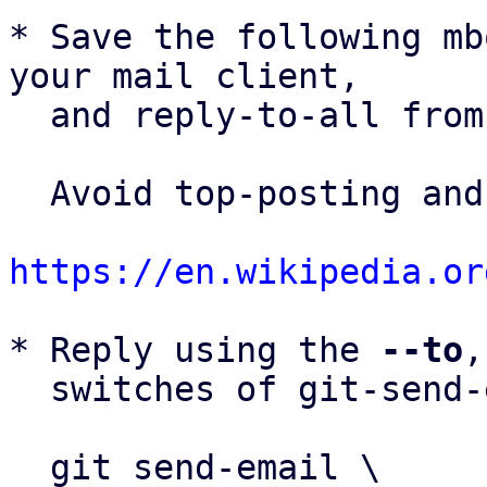
* Save the following mb
your mail client,

  and reply-to-all fro
  Avoid top-posting and favor interleaved quoting:

https://en.wikipedia.or
* Reply using the 
--to
,
  switches of git-send-email(1):

  git send-email \
