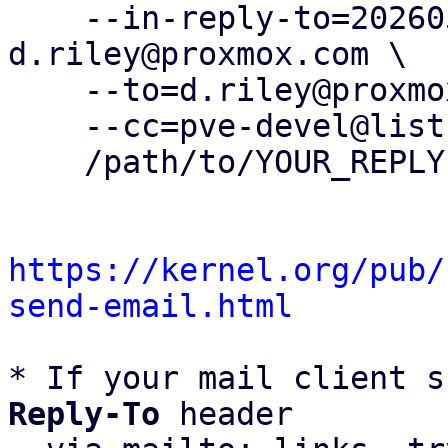
    --in-reply-to=20260505142207.2563052-3-
d.riley@proxmox.com \

    --to=d.riley@proxmox.com \

    --cc=pve-devel@lists.proxmox.com \

    /path/to/YOUR_REPLY

https://kernel.org/pub/
send-email.html
* If your mail client s
Reply-To
 header
