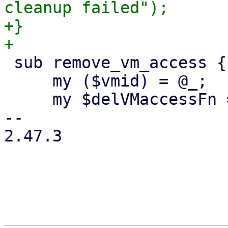
cleanup failed");

+}

 sub remove_vm_access {

     my ($vmid) = @_;

     my $delVMaccessFn = sub {

-- 

2.47.3
