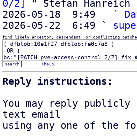
0/2]
 " Stefan Hanreich

2026-05-18  9:49   ` 
Da
2026-05-22  6:49 ` 
supe
find likely ancestor, descendant, or conflicting patche
(
help
)
Reply instructions:
You may reply publicly 
text email

using any one of the fo