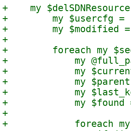
+    my $delSDNResource
+        my $usercfg = 
+        my $modified = 
+

+        foreach my $se
+            my @full_p
+            my $curren
+            my $parent
+            my $last_k
+            my $found =
+

+            foreach my