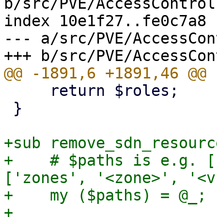
b/src/PVE/AccessControl.
index 10e1f27..fe0c7a8 
--- a/src/PVE/AccessCon
     return $roles;

 }

+sub remove_sdn_resourc
+    # $paths is e.g. [
['zones', '<zone>', '<v
+    my ($paths) = @_;

+
