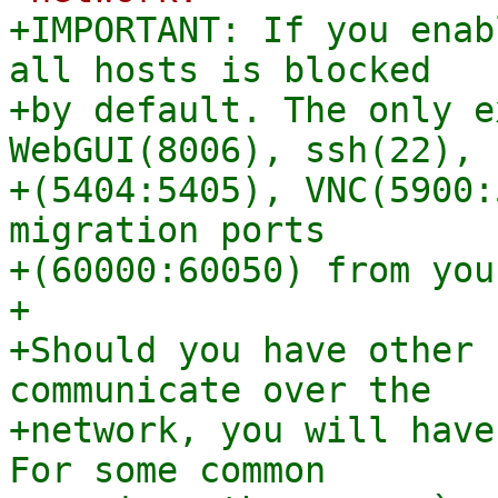
+IMPORTANT: If you enab
all hosts is blocked

+by default. The only e
WebGUI(8006), ssh(22), 
+(5404:5405), VNC(5900:
migration ports

+(60000:60050) from you
+

+Should you have other 
communicate over the

+network, you will have
For some common
