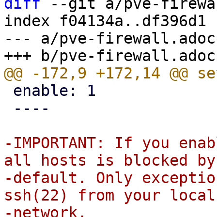
diff
 --git a/pve-firewa
index f04134a..df396d1 
--- a/pve-firewall.adoc

 enable: 1

 ----

-IMPORTANT: If you enab
all hosts is blocked by

-default. Only exceptio
ssh(22) from your local
