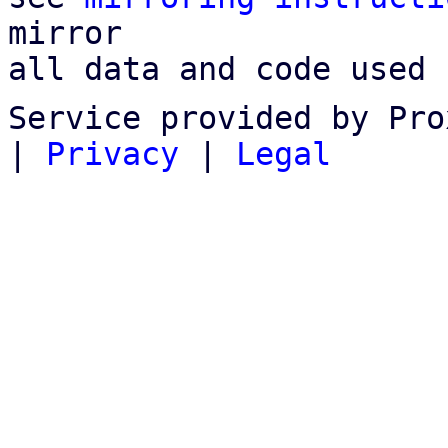
mirror

all data and code used 
Service provided by Pro
|
Privacy
|
Legal