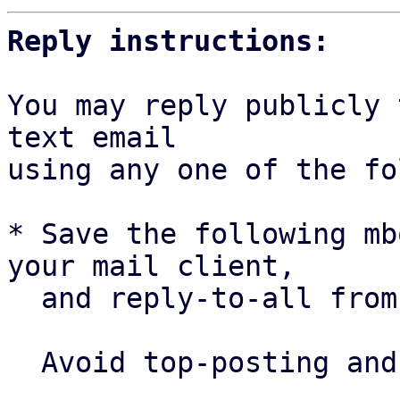
Reply instructions:
You may reply publicly 
text email

using any one of the fo
* Save the following mb
your mail client,

  and reply-to-all fro
  Avoid top-posting and favor interleaved quoting:
