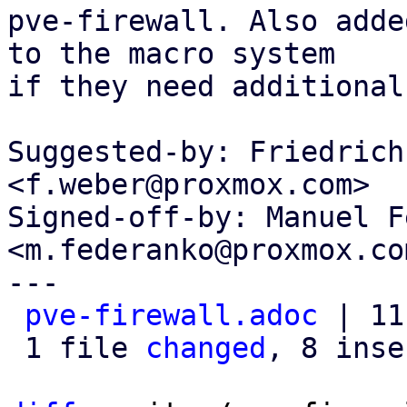
pve-firewall. Also adde
to the macro system

if they need additional
Suggested-by: Friedrich
<f.weber@proxmox.com>

Signed-off-by: Manuel F
<m.federanko@proxmox.com
---

pve-firewall.adoc
 | 11
 1 file 
changed
, 8 inse