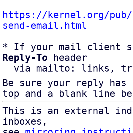
https://kernel.org/pub/
send-email.html
* If your mail client s
Reply-To
 header

  via mailto: links, t
Be sure your reply has
top and a blank line be
This is an external ind
inboxes,

see 
mirroring instructi