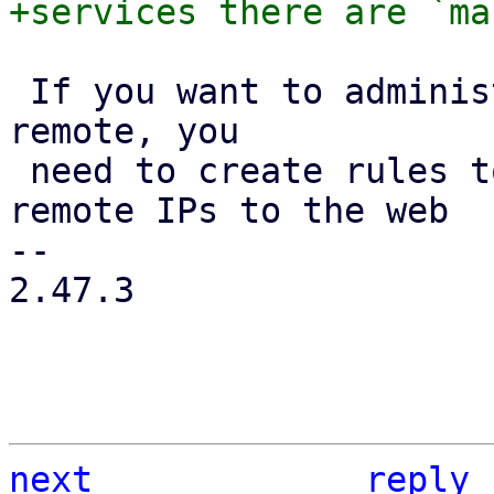
 If you want to administrate your {pve} hosts from 
remote, you

 need to create rules to allow traffic from those 
remote IPs to the web

-- 

2.47.3

next
reply