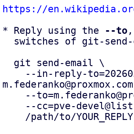
https://en.wikipedia.or
* Reply using the 
--to
,
  switches of git-send-email(1):

  git send-email \

    --in-reply-to=20260504110438.71713-1-
m.federanko@proxmox.com 
    --to=m.federanko@proxmox.com \

    --cc=pve-devel@lists.proxmox.com \

    /path/to/YOUR_REPLY
