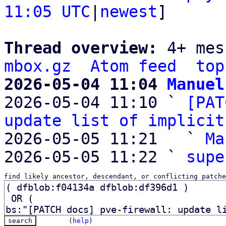
11:05 UTC
|
newest
]

Thread overview: 
4+ mes
mbox.gz
Atom feed
top
2026-05-04 11:04 
Manuel

2026-05-04 11:10 ` 
[PAT
update list of implicit
2026-05-05 11:21   ` 
Ma
2026-05-05 11:22 ` 
supe
find likely ancestor, descendant, or conflicting patche
(
help
)