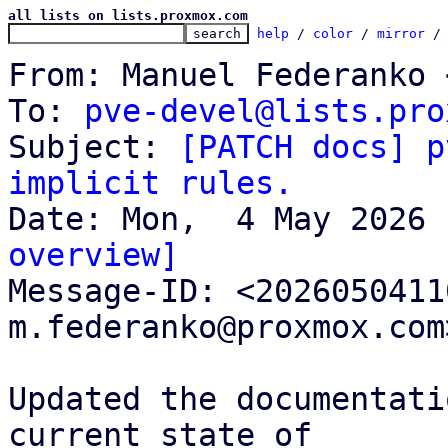
all lists on lists.proxmox.com
help
 / 
color
 / 
mirror
 /
From: Manuel Federanko 
To: 
pve-devel@lists.pro
Subject: 
[PATCH docs] p
implicit rules.
overview]

Message-ID: <202605041
m.federanko@proxmox.com
Updated the documentati
current state of
