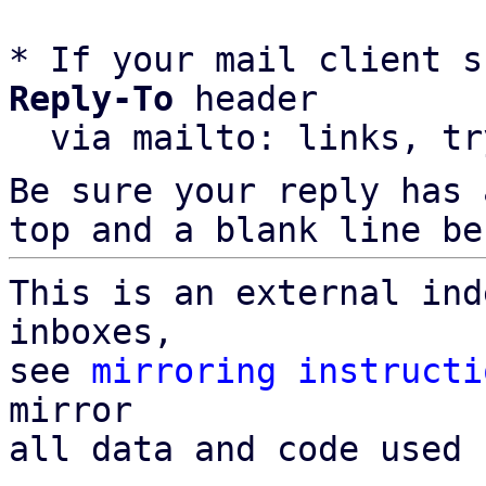
* If your mail client s
Reply-To
 header

  via mailto: links, t
Be sure your reply has
top and a blank line be
This is an external ind
inboxes,

see 
mirroring instructi
mirror

all data and code used 