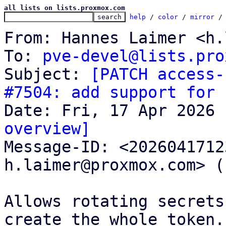
all lists on lists.proxmox.com
help
 / 
color
 / 
mirror
 /
From: Hannes Laimer <h.
To: 
pve-devel@lists.pro
Subject: 
[PATCH access-
#7504: add support for 
overview]

Message-ID: <202604171
h.laimer@proxmox.com> (
Allows rotating secrets
create the whole token.
