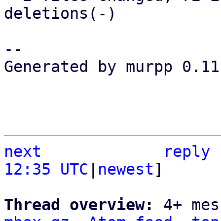
deletions(-)

-- 

Generated by murpp 0.11.
next
reply
12:35 UTC
|
newest
]

Thread overview: 
4+ mes