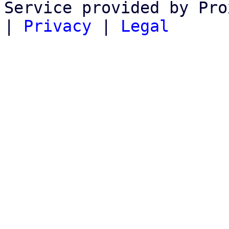
Service provided by Pro
|
Privacy
|
Legal