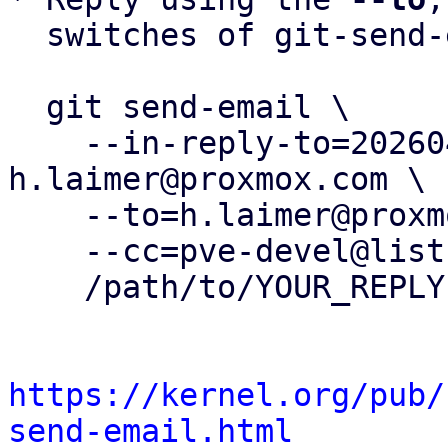
  switches of git-send-email(1):

  git send-email \

    --in-reply-to=20260417123504.143556-1-
h.laimer@proxmox.com \

    --to=h.laimer@proxmox.com \

    --cc=pve-devel@lists.proxmox.com \

    /path/to/YOUR_REPLY

https://kernel.org/pub/
send-email.html