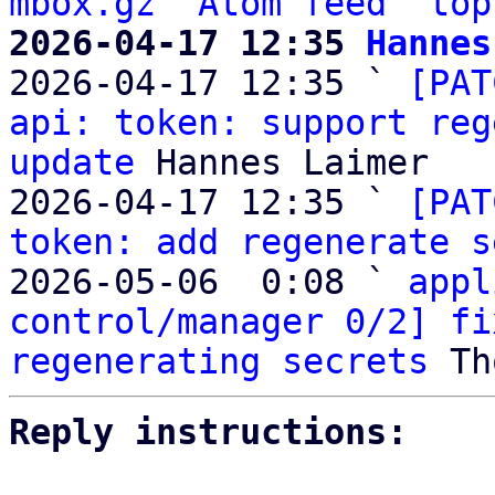
mbox.gz
Atom feed
top
2026-04-17 12:35 
Hannes

2026-04-17 12:35 ` 
[PAT
api: token: support reg
update
 Hannes Laimer

2026-04-17 12:35 ` 
[PAT
token: add regenerate s
2026-05-06  0:08 ` 
appl
control/manager 0/2] fi
regenerating secrets
Reply instructions: