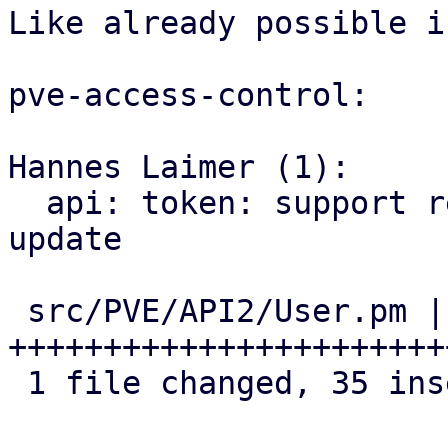
Like already possible i
pve-access-control:

Hannes Laimer (1):

  api: token: support regenerating the secret on 
update

 src/PVE/API2/User.pm | 41 
+++++++++++++++++++++++
 1 file changed, 35 insertions(+), 6 deletions(-)
