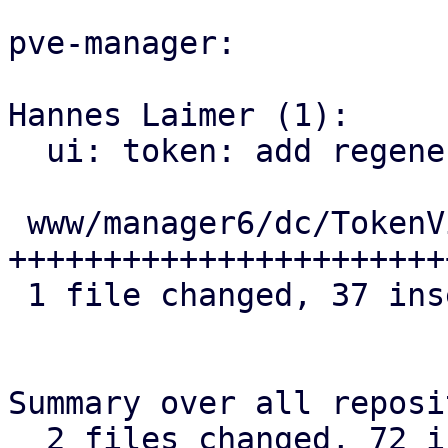
pve-manager:

Hannes Laimer (1):

  ui: token: add regenerate secret button

 www/manager6/dc/TokenView.js | 37 
+++++++++++++++++++++++
 1 file changed, 37 insertions(+)

Summary over all reposi
  2 files changed, 72 insertions(+), 6 