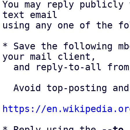
You may reply publicly 
text email

using any one of the fo
* Save the following mb
your mail client,

  and reply-to-all fro
  Avoid top-posting and favor interleaved quoting:

https://en.wikipedia.or
* Reply using the 
--to
,