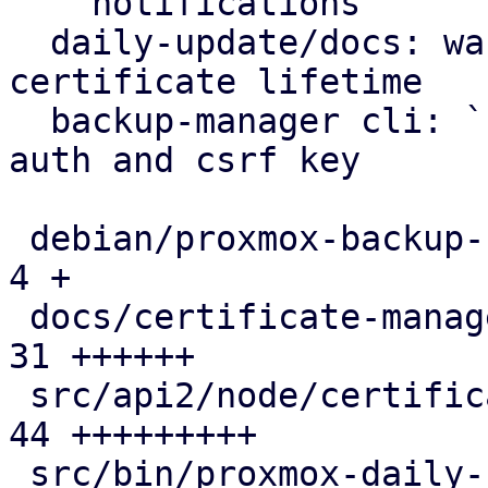
    notifications

  daily-update/docs: warn on excessive self-signed 
certificate lifetime

  backup-manager cli: `cert update` can create 
auth and csrf key

 debian/proxmox-backup-server.install          |  
4 +

 docs/certificate-management.rst               | 
31 ++++++

 src/api2/node/certificates.rs                 | 
44 +++++++++

 src/bin/proxmox-daily-update.rs               | 