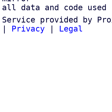
all data and code used 
Service provided by Pro
|
Privacy
|
Legal