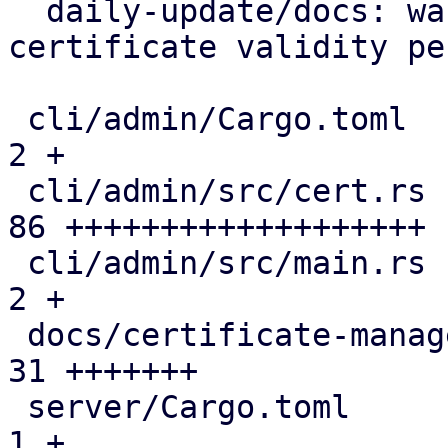
  daily-update/docs: warn on excessive tls 
certificate validity pe
 cli/admin/Cargo.toml                          |  
2 +

 cli/admin/src/cert.rs                         | 
86 +++++++++++++++++++

 cli/admin/src/main.rs                         |  
2 +

 docs/certificate-management.rst               | 
31 +++++++

 server/Cargo.toml                             |  
1 +
