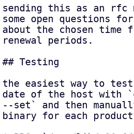
sending this as an rfc 
some open questions for 
about the chosen time f
renewal periods.

## Testing

the easiest way to test
date of the host with `d
--set` and then manuall
binary for each product: