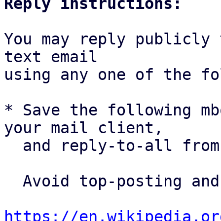
Reply instructions:
You may reply publicly 
text email

using any one of the fo
* Save the following mb
your mail client,

  and reply-to-all fro
  Avoid top-posting and favor interleaved quoting:

https://en.wikipedia.or