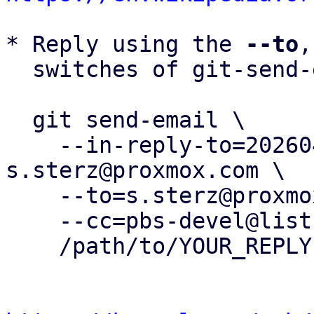
* Reply using the 
--to
,
  switches of git-send-email(1):

  git send-email \

    --in-reply-to=20260407135714.490747-1-
s.sterz@proxmox.com \

    --to=s.sterz@proxmox.com \

    --cc=pbs-devel@lists.proxmox.com \

    /path/to/YOUR_REPLY
