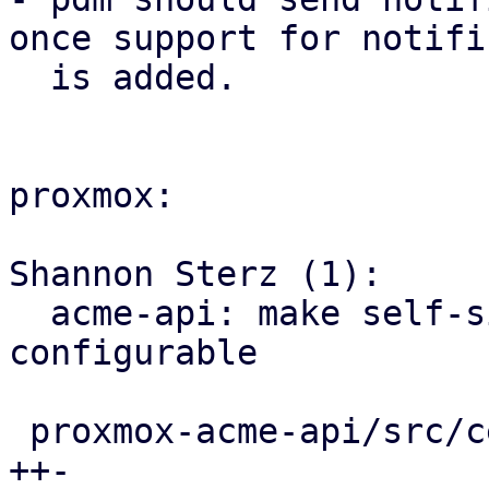
once support for notifi
  is added.

proxmox:

Shannon Sterz (1):

  acme-api: make self-signed certificate expiry 
configurable

 proxmox-acme-api/src/certificate_helpers.rs | 3 
++-
