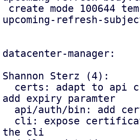
 create mode 100644 templates/default/cert-
upcoming-refresh-subjec
datacenter-manager:

Shannon Sterz (4):

  certs: adapt to api change in proxmox_acme_api, 
add expiry paramter

  api/auth/bin: add certificate renewal logic

  cli: expose certificate management endpoints via 
the cli
