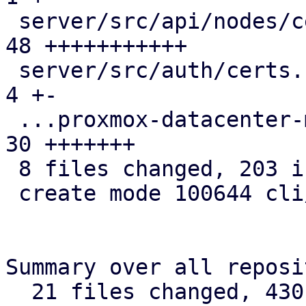
 server/src/api/nodes/certificates.rs          | 
48 +++++++++++

 server/src/auth/certs.rs                      |  
4 +-

 ...proxmox-datacenter-manager-daily-update.rs | 
30 +++++++

 8 files changed, 203 insertions(+), 1 deletion(-)

 create mode 100644 cli/admin/src/cert.rs

Summary over all reposi
  21 files changed, 430 insertions(+), 117 