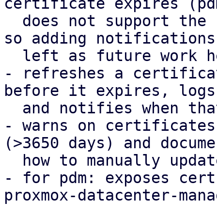
certificate expires (pd
  does not support the notification framework yet, 
so adding notifications 
  left as future work here).

- refreshes a certifica
before it expires, logs

  and notifies when that happens.

- warns on certificates
(>3650 days) and documen
  how to manually update them.

- for pdm: exposes cert
proxmox-datacenter-mana