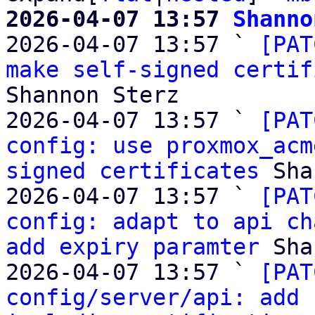
2026-04-07 13:57 
Shanno

2026-04-07 13:57 ` 
[PAT
make self-signed certif
Shannon Sterz

2026-04-07 13:57 ` 
[PAT
config: use proxmox_acm
signed certificates
 Sha
2026-04-07 13:57 ` 
[PAT
config: adapt to api ch
add expiry paramter
 Sha
2026-04-07 13:57 ` 
[PAT
config/server/api: add 