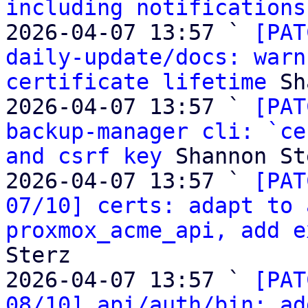
including notifications
2026-04-07 13:57 ` 
[PAT
daily-update/docs: warn
certificate lifetime
 Sh
2026-04-07 13:57 ` 
[PAT
backup-manager cli: `ce
and csrf key
 Shannon St
2026-04-07 13:57 ` 
[PAT
07/10] certs: adapt to 
proxmox_acme_api, add e
Sterz

2026-04-07 13:57 ` 
[PAT
08/10] api/auth/bin: ad