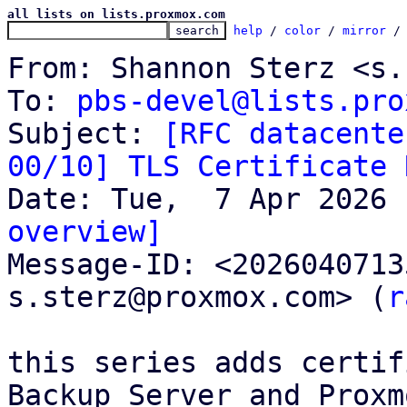
all lists on lists.proxmox.com
help
 / 
color
 / 
mirror
 /
From: Shannon Sterz <s.
To: 
pbs-devel@lists.pro
Subject: 
[RFC datacente
00/10] TLS Certificate 
overview]

Message-ID: <202604071
s.sterz@proxmox.com> (
r
this series adds certif
Backup Server and Proxmo