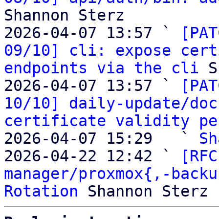
Shannon Sterz

2026-04-07 13:57 ` 
[PAT
09/10] cli: expose cert
endpoints via the cli
 S
2026-04-07 13:57 ` 
[PAT
10/10] daily-update/doc
certificate validity pe
2026-04-07 15:29   ` 
Sh
2026-04-22 12:42 ` 
[RFC
manager/proxmox{,-backu
Rotation