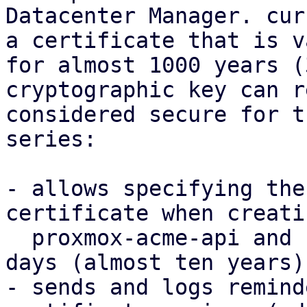
Datacenter Manager. cur
a certificate that is va
for almost 1000 years (
cryptographic key can r
considered secure for t
series:

- allows specifying the
certificate when creati
  proxmox-acme-api and reduces the default to 3650 
days (almost ten years).
- sends and logs remind