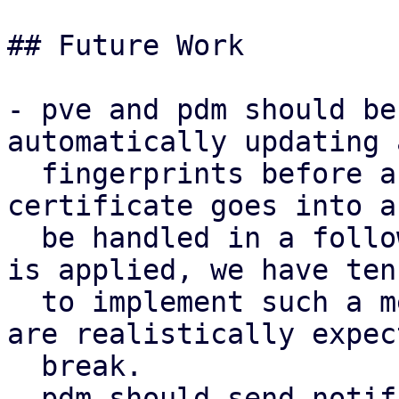
## Future Work

- pve and pdm should be
automatically updating 
  fingerprints before a new self-signed 
certificate goes into a
  be handled in a follow-up series. if this series 
is applied, we have ten
  to implement such a mechanism before any setups 
are realistically expec
  break.

- pdm should send notif