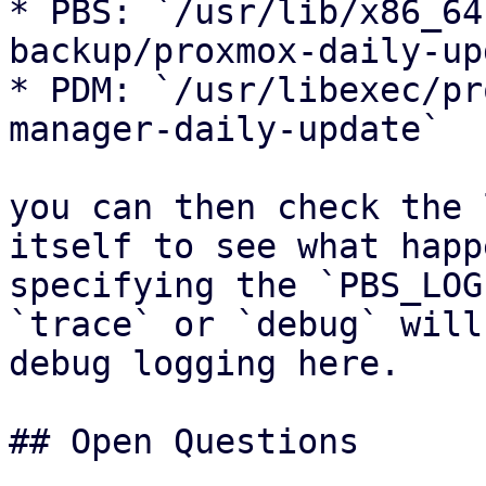
* PBS: `/usr/lib/x86_64
backup/proxmox-daily-up
* PDM: `/usr/libexec/pr
manager-daily-update`

you can then check the 
itself to see what happ
specifying the `PBS_LOG
`trace` or `debug` will
debug logging here.

## Open Questions
