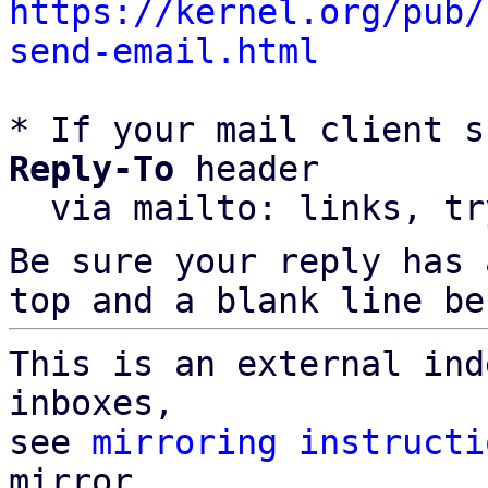
https://kernel.org/pub/
send-email.html
* If your mail client s
Reply-To
 header

  via mailto: links, t
Be sure your reply has
top and a blank line be
This is an external ind
inboxes,

see 
mirroring instructi
mirror
