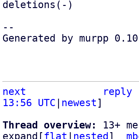
deletions(-)

-- 

Generated by murpp 0.10.
next
reply
13:56 UTC
|
newest
]

Thread overview: 
13+ me
expand[
flat
|
nested
]  
mb