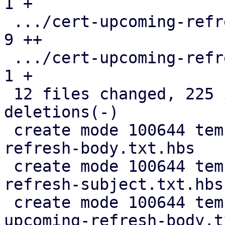
1 +

 .../cert-upcoming-refresh-body.txt.hbs        |  
9 ++

 .../cert-upcoming-refresh-subject.txt.hbs     |  
1 +

 12 files changed, 225 insertions(+), 115 
deletions(-)

 create mode 100644 templates/default/cert-
refresh-body.txt.hbs

 create mode 100644 templates/default/cert-
refresh-subject.txt.hbs

 create mode 100644 templates/default/cert-
upcoming-refresh-body.t