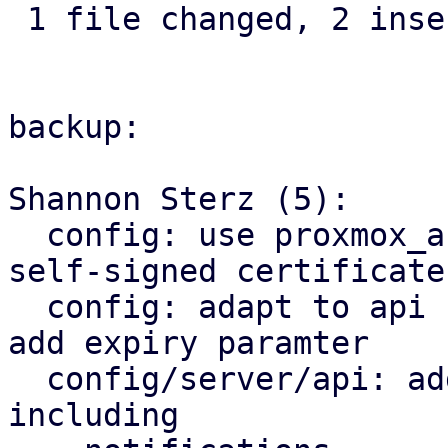
 1 file changed, 2 insertions(+), 1 deletion(-)

backup:

Shannon Sterz (5):

  config: use proxmox_acme_api for generating 
self-signed certificates
  config: adapt to api change in proxmox_acme_api, 
add expiry paramter

  config/server/api: add certificate renewal logic 
including
