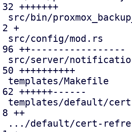
32 +++++++

 src/bin/proxmox_backup_manager/cert.rs        |  
2 +

 src/config/mod.rs                             | 
96 ++-----------------

 src/server/notifications/mod.rs               | 
50 ++++++++++

 templates/Makefile                            | 
62 ++++++------

 templates/default/cert-refresh-body.txt.hbs   |  
8 ++

 .../default/cert-refresh-subject.txt.hbs      |  