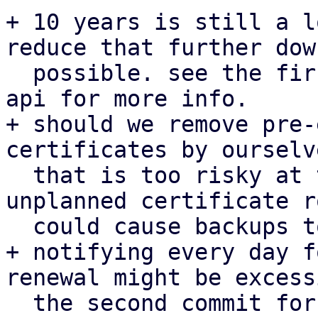
+ 10 years is still a l
reduce that further down
  possible. see the first patch for proxmox-acme-
api for more info.

+ should we remove pre-
certificates by ourselv
  that is too risky at the moment given that an 
unplanned certificate r
  could cause backups to fail.

+ notifying every day f
renewal might be excess
  the second commit for pbs.
