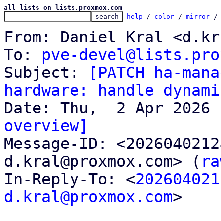
all lists on lists.proxmox.com
help
 / 
color
 / 
mirror
 /
From: Daniel Kral <d.kr
To: 
pve-devel@lists.pro
Subject: 
[PATCH ha-mana
hardware: handle dynami
overview]

Message-ID: <202604021
d.kral@proxmox.com> (
ra
In-Reply-To: <
202604021
d.kral@proxmox.com
>
