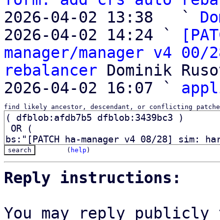
2026-04-02 13:38   ` 
Do
2026-04-02 14:24 ` 
[PAT
manager/manager v4 00/2
rebalancer
 Dominik Ruso
2026-04-02 16:07 ` 
appl
find likely ancestor, descendant, or conflicting patche
(
help
)
Reply instructions:
You may reply publicly 