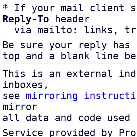
* If your mail client s
Reply-To
 header

  via mailto: links, t
Be sure your reply has
top and a blank line be
This is an external ind
inboxes,

see 
mirroring instructi
mirror

all data and code used 
Service provided by Pro