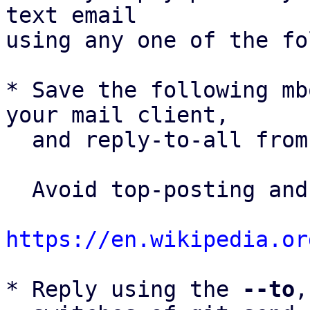
text email

using any one of the fo
* Save the following mb
your mail client,

  and reply-to-all fro
  Avoid top-posting and favor interleaved quoting:

https://en.wikipedia.or
* Reply using the 
--to
,