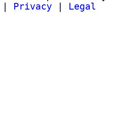
|
Privacy
|
Legal