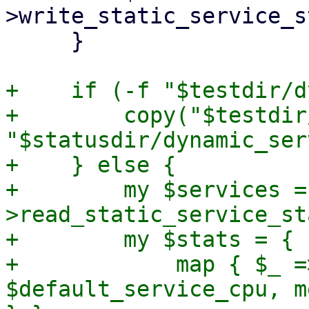
>write_static_service_s
     }

+    if (-f "$testdir/d
+        copy("$testdir
"$statusdir/dynamic_ser
+    } else {

+        my $services =
>read_static_service_st
+        my $stats = {

+            map { $_ =
$default_service_cpu, m