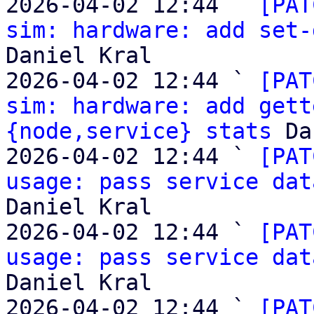

2026-04-02 12:44 ` 
[PAT
sim: hardware: add set-
Daniel Kral

2026-04-02 12:44 ` 
[PAT
sim: hardware: add gett
{node,service} stats
 Da
2026-04-02 12:44 ` 
[PAT
usage: pass service dat
Daniel Kral

2026-04-02 12:44 ` 
[PAT
usage: pass service dat
Daniel Kral

2026-04-02 12:44 ` 
[PAT