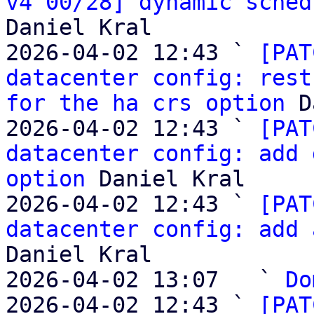
v4 00/28] dynamic sched
Daniel Kral

2026-04-02 12:43 ` 
[PAT
datacenter config: rest
for the ha crs option
 D
2026-04-02 12:43 ` 
[PAT
datacenter config: add 
option
 Daniel Kral

2026-04-02 12:43 ` 
[PAT
datacenter config: add 
Daniel Kral

2026-04-02 13:07   ` 
Do
2026-04-02 12:43 ` 
[PAT