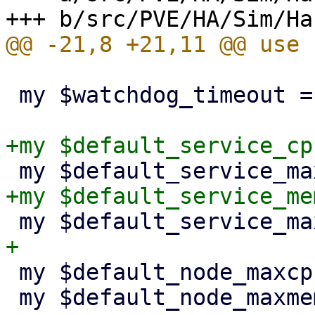
 my $watchdog_timeout = 60;

 my $default_node_maxcpu = 24.0;

 my $default_node_maxmem = 131072 * 1024**2;
