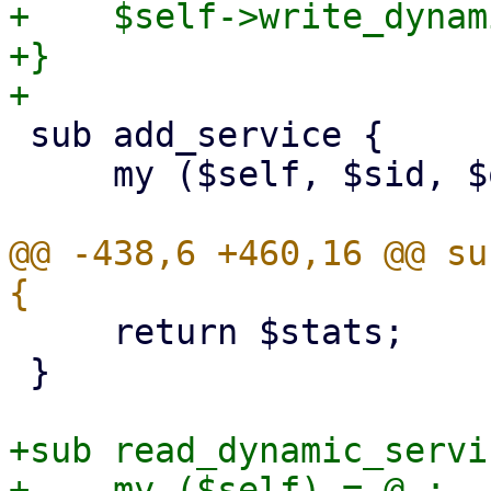
+    $self->write_dynam
+}

 sub add_service {

     my ($self, $sid, $opts, $running) = @_;

@@ -438,6 +460,16 @@ su
     return $stats;

 }

+sub read_dynamic_servi
+    my ($self) = @_;
