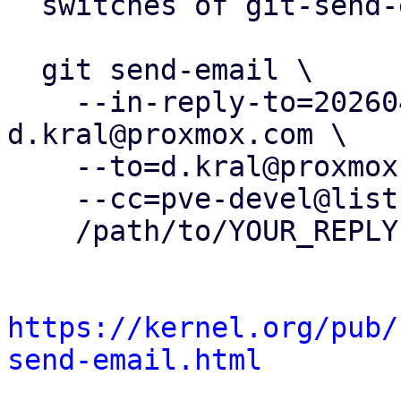
  switches of git-send-email(1):

  git send-email \

    --in-reply-to=20260402124817.416232-9-
d.kral@proxmox.com \

    --to=d.kral@proxmox.com \

    --cc=pve-devel@lists.proxmox.com \

    /path/to/YOUR_REPLY

https://kernel.org/pub/
send-email.html