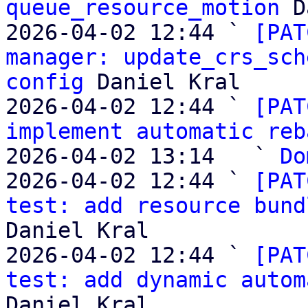
queue_resource_motion
 D
2026-04-02 12:44 ` 
[PAT
manager: update_crs_sch
config
 Daniel Kral

2026-04-02 12:44 ` 
[PAT
implement automatic reb
2026-04-02 13:14   ` 
Do
2026-04-02 12:44 ` 
[PAT
test: add resource bund
Daniel Kral

2026-04-02 12:44 ` 
[PAT
test: add dynamic autom
Daniel Kral
