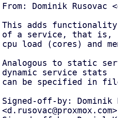
From: Dominik Rusovac <
This adds functionality
of a service, that is,

cpu load (cores) and me
Analogous to static ser
dynamic service stats

can be specified in fil
Signed-off-by: Dominik 
<d.rusovac@proxmox.com>
