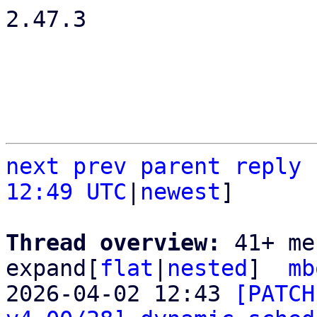
2.47.3

next
prev
parent
reply
12:49 UTC
|
newest
]

Thread overview: 
41+ me
expand[
flat
|
nested
]  
mb
2026-04-02 12:43 
[PATCH