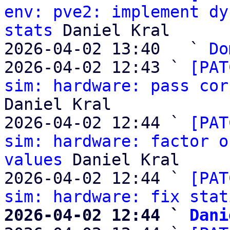
env: pve2: implement dy
stats
 Daniel Kral

2026-04-02 13:40   ` 
Do
2026-04-02 12:43 ` 
[PAT
sim: hardware: pass cor
Daniel Kral

2026-04-02 12:44 ` 
[PAT
sim: hardware: factor o
values
 Daniel Kral

2026-04-02 12:44 ` 
[PAT
sim: hardware: fix stat
2026-04-02 12:44 ` 
Dani