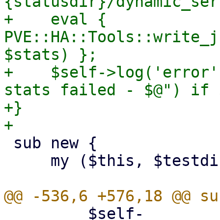
{statusdir}/dynamic_ser
+    eval { 
PVE::HA::Tools::write_j
$stats) };

+    $self->log('error'
stats failed - $@") if $
+}

 sub new {

     my ($this, $testdir) = @_;

         $self-