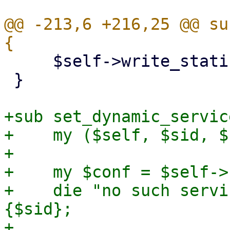
@@ -213,6 +216,25 @@ su
     $self->write_static_service_stats($stats);

 }

+sub set_dynamic_servic
+    my ($self, $sid, $
+

+    my $conf = $self->
+    die "no such servi
{$sid};

+
