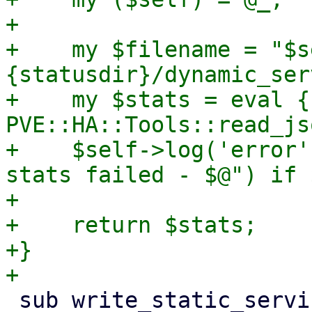
+

+    my $filename = "$s
{statusdir}/dynamic_ser
+    my $stats = eval { 
PVE::HA::Tools::read_js
+    $self->log('error'
stats failed - $@") if $
+

+    return $stats;

+}

 sub write_static_service_stats {
