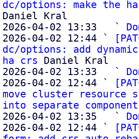
dc/options: make the ha
Daniel Kral

2026-04-02 13:33   ` 
Do
2026-04-02 12:44 ` 
[PAT
dc/options: add dynamic
ha crs
 Daniel Kral

2026-04-02 13:33   ` 
Do
2026-04-02 12:44 ` 
[PAT
move cluster resource s
into separate component
2026-04-02 13:35   ` 
Do
2026-04-02 12:44 ` 
[PAT
form: add crs auto reba