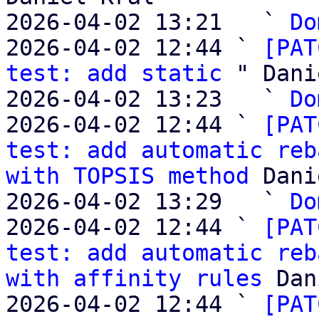
2026-04-02 13:21   ` 
Do
2026-04-02 12:44 ` 
[PAT
test: add static
 " Dani
2026-04-02 13:23   ` 
Do
2026-04-02 12:44 ` 
[PAT
test: add automatic reb
with TOPSIS method
 Dani
2026-04-02 13:29   ` 
Do
2026-04-02 12:44 ` 
[PAT
test: add automatic reb
with affinity rules
 Dan
2026-04-02 12:44 ` 
[PAT