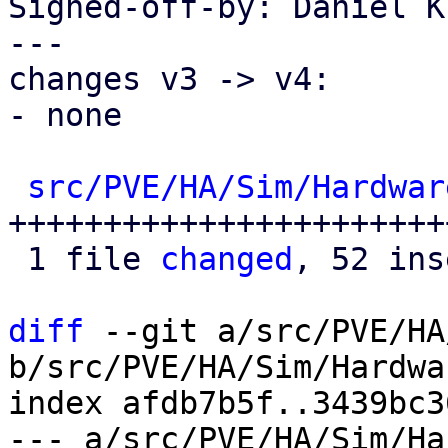
Signed-off-by: Daniel K
---

changes v3 -> v4:

- none

src/PVE/HA/Sim/Hardwar
+++++++++++++++++++++++
 1 file 
changed
, 52 ins
diff
 --git a/src/PVE/HA
b/src/PVE/HA/Sim/Hardwa
index afdb7b5f..3439bc3
--- a/src/PVE/HA/Sim/Ha