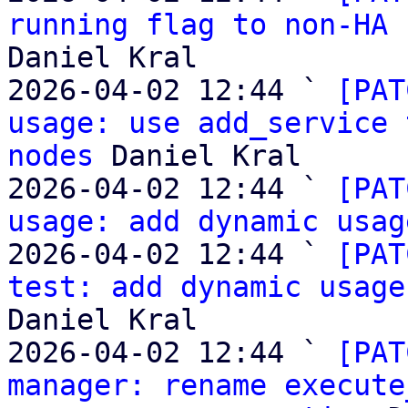
running flag to non-HA 
Daniel Kral

2026-04-02 12:44 ` 
[PAT
usage: use add_service 
nodes
 Daniel Kral

2026-04-02 12:44 ` 
[PAT
usage: add dynamic usag
2026-04-02 12:44 ` 
[PAT
test: add dynamic usage
Daniel Kral

2026-04-02 12:44 ` 
[PAT
manager: rename execute