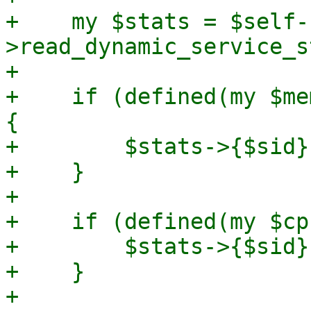
+    my $stats = $self-
>read_dynamic_service_s
+

+    if (defined(my $me
{

+        $stats->{$sid}
+    }

+

+    if (defined(my $cp
+        $stats->{$sid}
+    }

+
