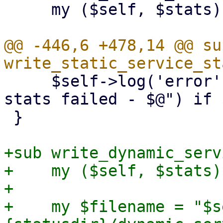
     my ($self, $stats) = @_;

@@ -446,6 +478,14 @@ sub
     $self->log('error', "writing static service 
stats failed - $@") if $
 }

+sub write_dynamic_serv
+    my ($self, $stats)
+

+    my $filename = "$s