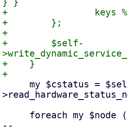
} }

+                keys %
+        };

+

+        $self-
>write_dynamic_service_
+    }

     my $cstatus = $self-
>read_hardware_status_n
     foreach my $node (sort keys %$cstatus) {

-- 
